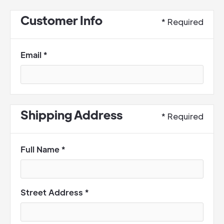
Customer Info
* Required
Email *
Shipping Address
* Required
Full Name *
Street Address *