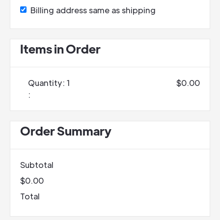
Billing address same as shipping
Items in Order
Quantity: 
1
$0.00
:
Order Summary
Subtotal
$0.00
Total