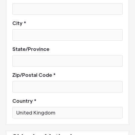
City *
State/Province
Zip/Postal Code *
Country *