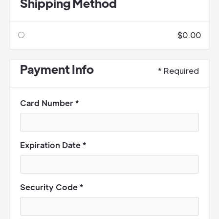
Shipping Method
$0.00
Payment Info
* Required
Card Number *
Expiration Date *
Security Code *