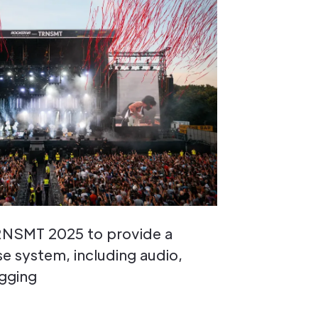
TRNSMT 2025 to provide a
 system, including audio,
igging