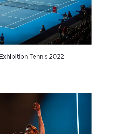
 Exhibition Tennis 2022