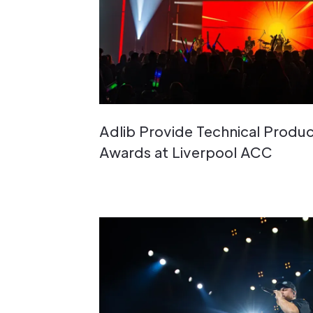
Adlib Provide Technical Produc
Awards at Liverpool ACC