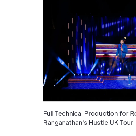
Full Technical Production for 
Ranganathan's Hustle UK Tour