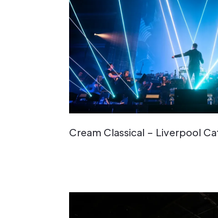
Cream Classical – Liverpool C