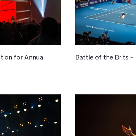
tion for Annual
Battle of the Brits -