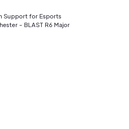
n Support for Esports
hester - BLAST R6 Major