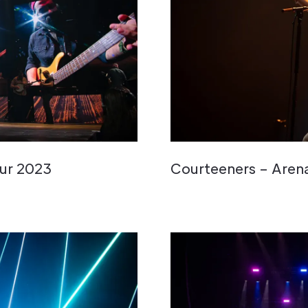
ur 2023
Courteeners – Aren