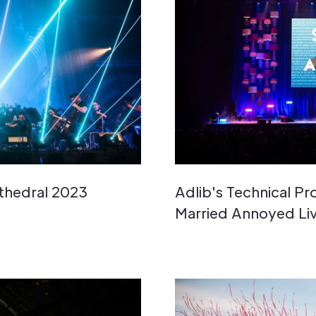
athedral 2023
Adlib's Technical P
Married Annoyed Li