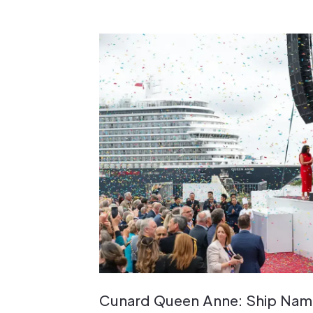
Cunard Queen Anne: Ship Nami