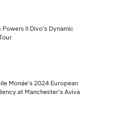
s Powers Il Divo's Dynamic
Tour
elle Monáe's 2024 European
idency at Manchester's Aviva