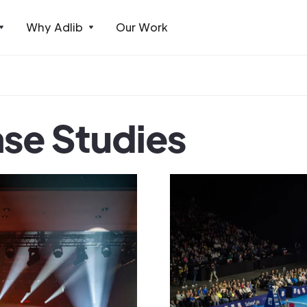
Why Adlib
Our Work
ase Studies