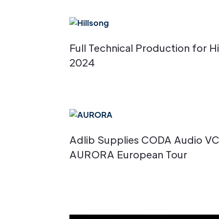
Full Technical Production for 
2024
Adlib Supplies CODA Audio V
AURORA European Tour