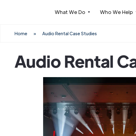
What We Do
Who We Help
Webflow Homepage
Home
»
Audio Rental Case Studies
Audio Rental C