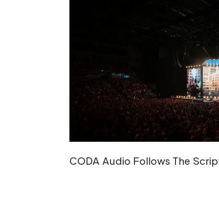
CODA Audio Follows The Scrip