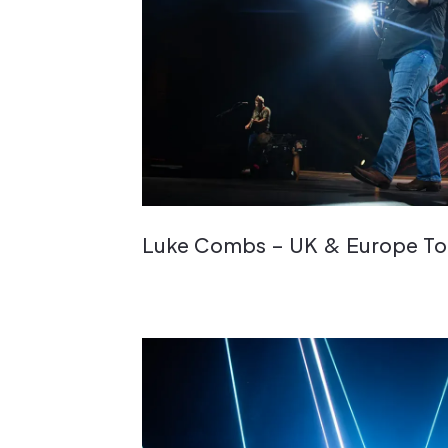
Luke Combs – UK & Europe To