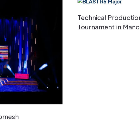
Technical Productio
Tournament in Manc
Romesh