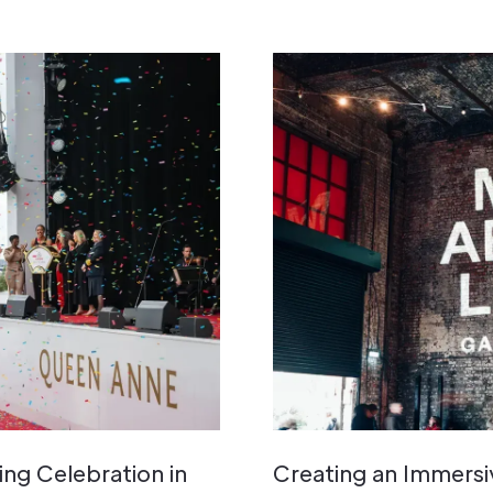
ng Celebration in
Creating an Immers