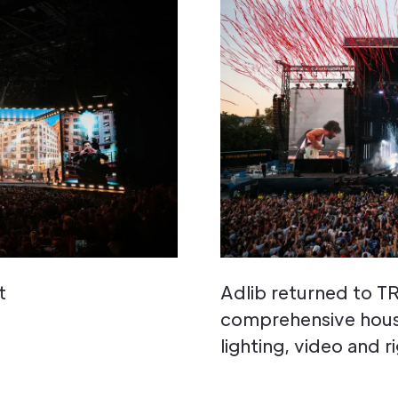
t
Adlib returned to 
comprehensive house
lighting, video and r