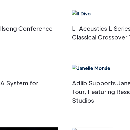
Hillsong Conference
L-Acoustics L Serie
Classical Crossover 
CA System for
Adlib Supports Jan
Tour, Featuring Res
Studios