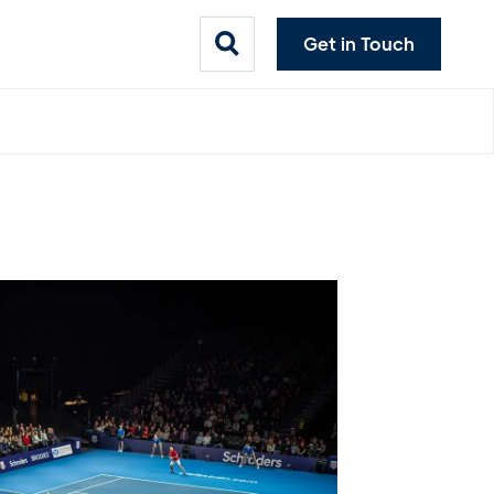
Get in Touch