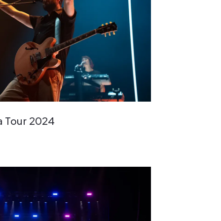
a Tour 2024