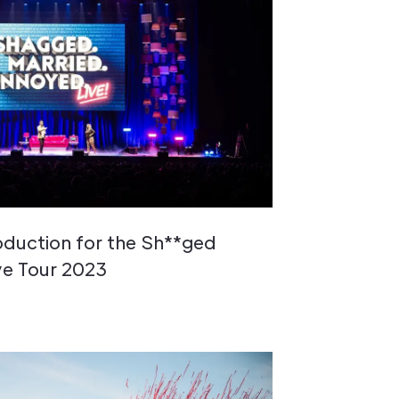
roduction for the Sh**ged
ve Tour 2023