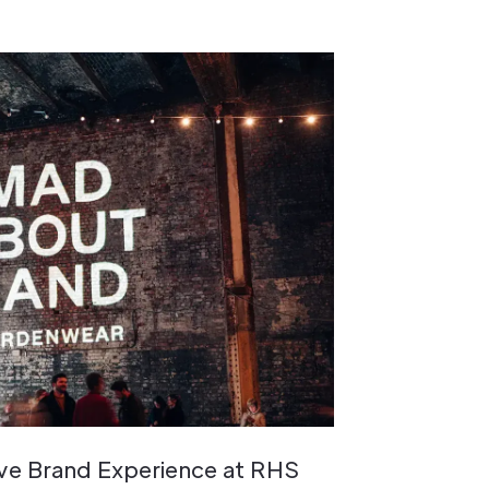
ive Brand Experience at RHS