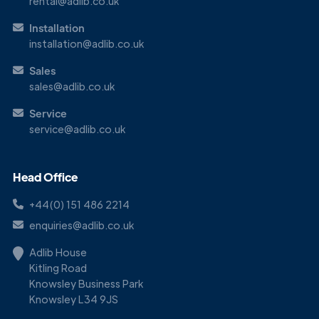
rental@adlib.co.uk
Installation
installation@adlib.co.uk
Sales
sales@adlib.co.uk
Service
service@adlib.co.uk
Head Office
+44(0) 151 486 2214
enquiries@adlib.co.uk
Adlib House
Kitling Road
Knowsley Business Park
Knowsley L34 9JS