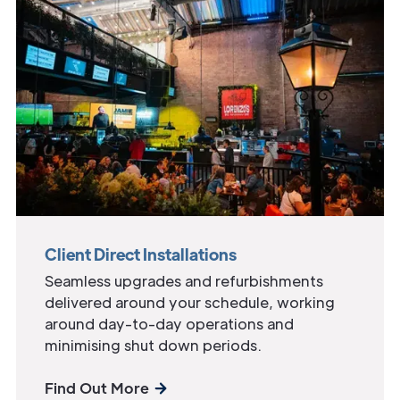
Client Direct Installations
Seamless upgrades and refurbishments
delivered around your schedule, working
around day-to-day operations and
minimising shut down periods.
Find Out More