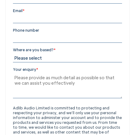
Get in
Email
*
Touch
Phone number
Where are you based?
*
Your enquiry
*
Adlib Audio Limited is committed to protecting and
respecting your privacy, and we’ll only use your personal
information to administer your account and to provide the
products and services you requested from us. From time
to time, we would like to contact you about our products
and services, as well as other content that may be of