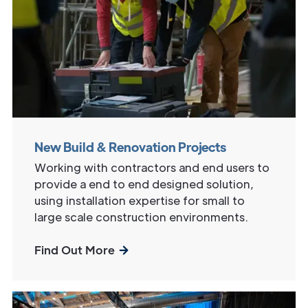
New Build & Renovation Projects
Working with contractors and end users to
provide a end to end designed solution,
using installation expertise for small to
large scale construction environments.
Find Out More