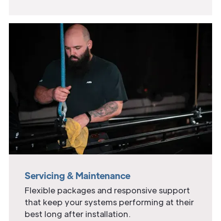
Servicing & Maintenance
Flexible packages and responsive support
that keep your systems performing at their
best long after installation.