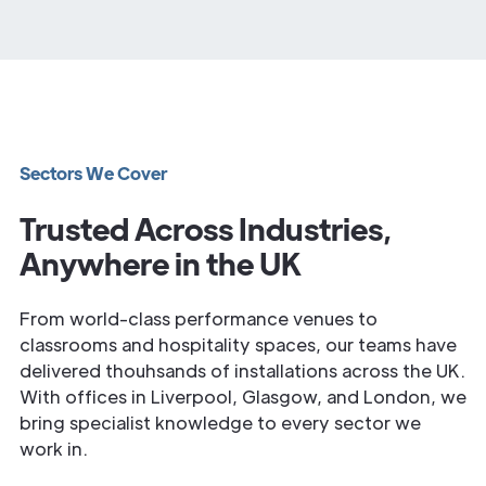
Sectors We Cover
Trusted Across Industries,
Anywhere in the UK
From world-class performance venues to
classrooms and hospitality spaces, our teams have
delivered thouhsands of installations across the UK.
With offices in Liverpool, Glasgow, and London, we
bring specialist knowledge to every sector we
work in.