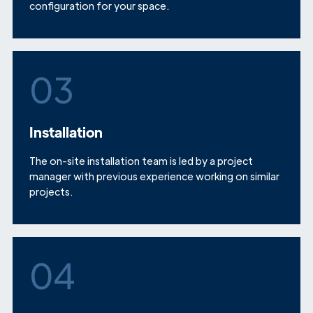
configuration for your space.
03
Installation
The on-site installation team is led by a project
manager with previous experience working on similar
projects.
04