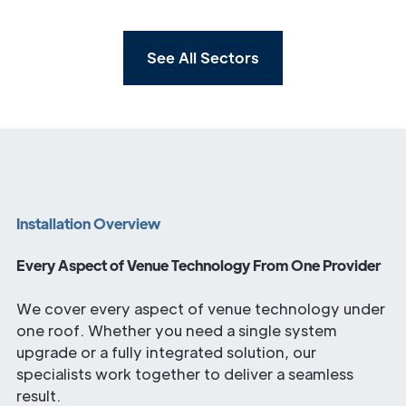
See All Sectors
Installation Overview
Every Aspect of Venue Technology From One Provider
We cover every aspect of venue technology under
one roof. Whether you need a single system
upgrade or a fully integrated solution, our
specialists work together to deliver a seamless
result.