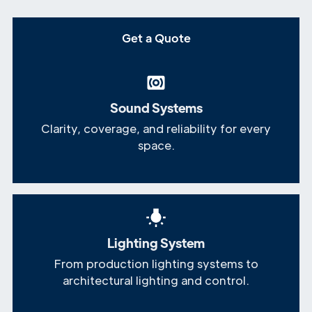
Get a Quote
Sound Systems
Clarity, coverage, and reliability for every
space.
Lighting System
From production lighting systems to
architectural lighting and control.