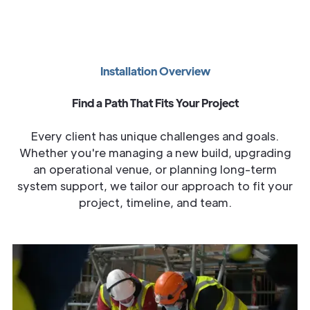
Installation Overview
Find a Path That Fits Your Project
Every client has unique challenges and goals.
Whether you're managing a new build, upgrading
an operational venue, or planning long-term
system support, we tailor our approach to fit your
project, timeline, and team.