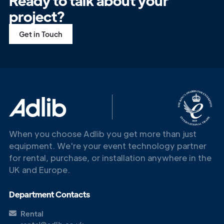
Ready to talk about your
project?
Get in Touch
When you choose Adlib you get more than just
equipment. We're your event technology partner
for rental, purchase, or installation anywhere in the
UK and Europe.
Department Contacts
Rental