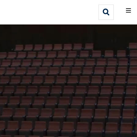
What We Do
Webflow Homepage
Who We Help
Why Adlib
Our
Work