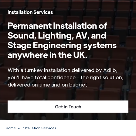
Installation Services
Permanent installation of
Sound, Lighting, AV, and
Stage Engineering systems
anywhere in the UK.
With a turnkey installation delivered by Adlib,
you'll have total confidence - the right solution,
delivered on time and on budget.
Get in Touch
Home
»
Installation Services