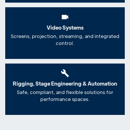
Video Systems
Screens, projection, streaming, and integrated
control.
Rigging, Stage Engineering & Automation
Safe, compliant, and flexible solutions for
performance spaces.