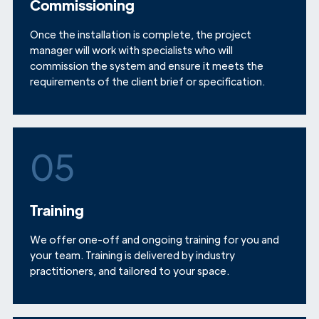
Commissioning
Once the installation is complete, the project
manager will work with specialists who will
commission the system and ensure it meets the
requirements of the client brief or specification.
05
Training
We offer one-off and ongoing training for you and
your team. Training is delivered by industry
practitioners, and tailored to your space.