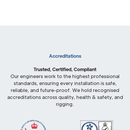
Accreditations
Trusted, Certified, Compliant
Our engineers work to the highest professional
standards, ensuring every installation is safe,
reliable, and future-proof. We hold recognised
accreditations across quality, health & safety, and
rigging.