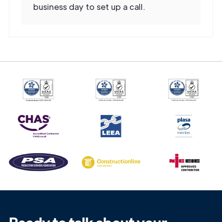
business day to set up a call.