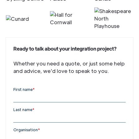
Ready to talk about your integration project?
Whether you need a quote, or just some help
and advice, we'd love to speak to you.
First name
*
Last name
*
Organisation
*