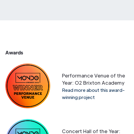
Awards
Performance Venue of the
Year: O2 Brixton Academy
Read more about this award-
winning project
Concert Hall of the Year: