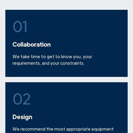
01
Collaboration
We take time to get to know you, your
requirements, and your constraints.
02
Design
We recommend the most appropriate equipment