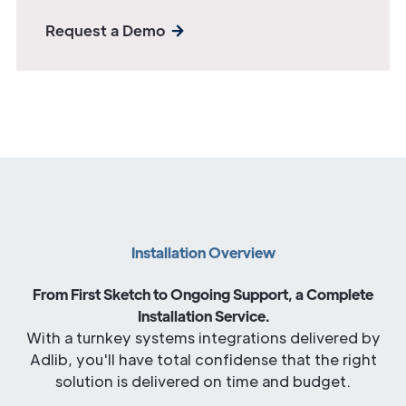
Request a Demo
Installation Overview
From First Sketch to Ongoing Support, a Complete
Installation Service.
With a turnkey systems integrations delivered by
Adlib, you'll have total confidense that the right
solution is delivered on time and budget.