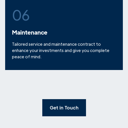
06
Maintenance
Tailored service and maintenance contract to
enhance your investments and give you complete
peace of mind.
Get in Touch