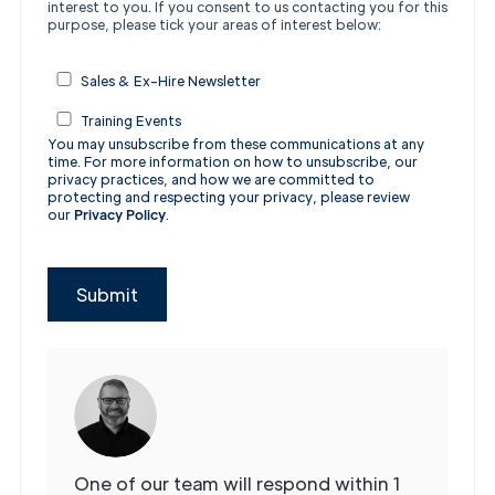
interest to you.
If you consent to us contacting you for this
purpose, please tick your areas of interest below:
Sales & Ex-Hire Newsletter
Training Events
You may unsubscribe from these communications at any
time. For more information on how to unsubscribe, our
privacy practices, and how we are committed to
protecting and respecting your privacy, please review
our
Privacy Policy
.
Submit
One of our team will respond within 1