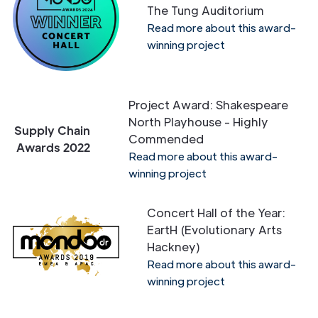
The Tung Auditorium
Read more about this award-
winning project
Project Award: Shakespeare
North Playhouse - Highly
Supply Chain
Commended
Awards 2022
Read more about this award-
winning project
Concert Hall of the Year:
EartH (Evolutionary Arts
Hackney)
Read more about this award-
winning project