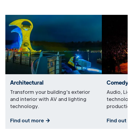
Architectural
Comedy
Transform your building's exterior
Audio, Lig
and interior with AV and lighting
technology
technology.
production
Find out more
Find out m