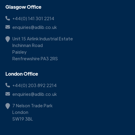
Glasgow Office
+44(0) 141 301 2214
enquiries@adlib.co.uk
Unit 15 Airlink Industrial Estate
Inchinnan Road
Paisley
Renfrewshire PA3 2RS
London Office
+44(0) 203 892 2214
enquiries@adlib.co.uk
7 Nelson Trade Park
London
SW19 3BL