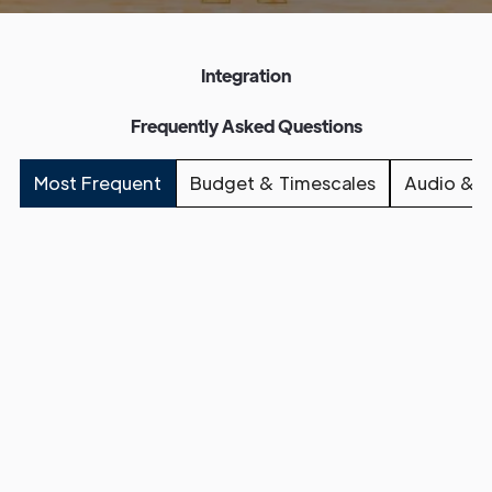
Integration
Frequently Asked Questions
Most Frequent
Budget & Timescales
Audio & L