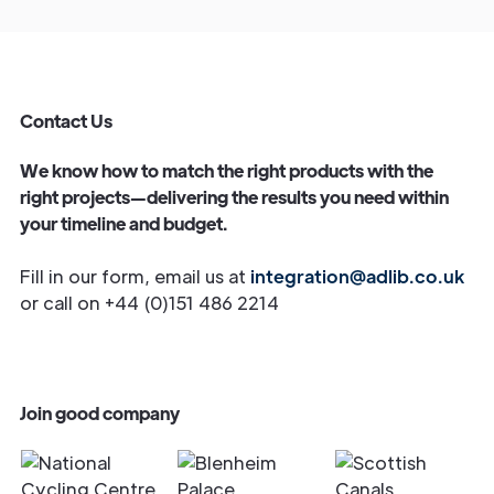
Contact Us
We know how to match the right products with the
right projects—delivering the results you need within
your timeline and budget.
Fill in our form, email us at
integration@adlib.co.uk
or call on +44 (0)151 486 2214
Join good company