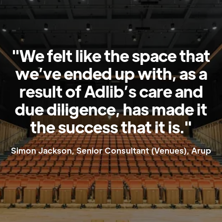
"We felt like the space that
we’ve ended up with, as a
result of Adlib’s care and
due diligence, has made it
the success that it is."
Simon Jackson, Senior Consultant (Venues), Arup