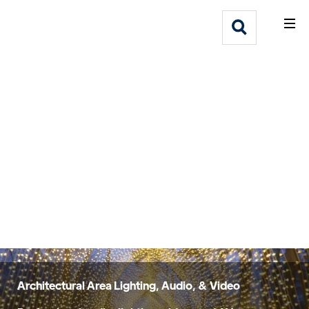
What We Do
Webflow Homepage
Who We Help
Why Adlib
Our
Work
Architectural Area Lighting, Audio, & Video