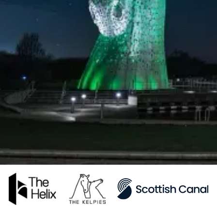
Adlib blends artistic vision with
technical expertise to create custom
audio-visual solutions, transforming
spaces for enhanced ambience and
functionality.
Hear from our customers