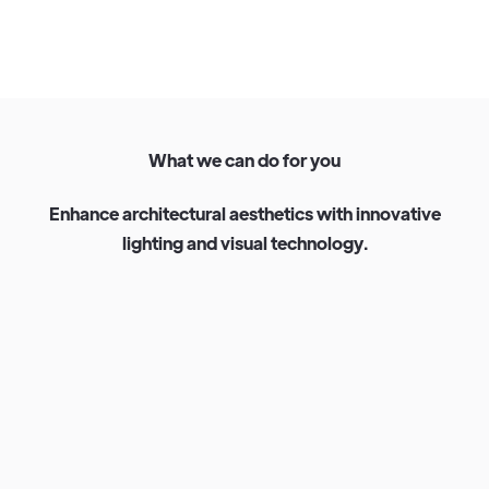
W
h
a
t
w
e
c
a
n
d
o
f
o
r
y
o
u
E
n
h
a
n
c
e
a
r
c
h
i
t
e
c
t
u
r
a
l
a
e
s
t
h
e
t
i
c
s
w
i
t
h
i
n
n
o
v
a
t
i
v
e
l
i
g
h
t
i
n
g
a
n
d
v
i
s
u
a
l
t
e
c
h
n
o
l
o
g
y
.