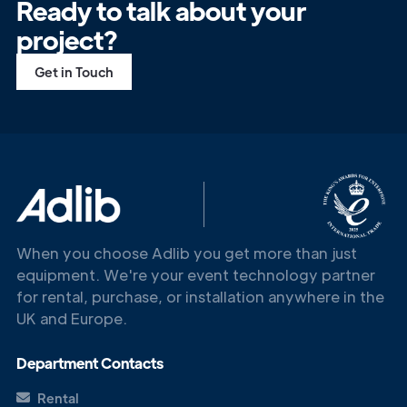
Ready to talk about your
project?
Get in Touch
When you choose Adlib you get more than just
equipment. We're your event technology partner
for rental, purchase, or installation anywhere in the
UK and Europe.
Department Contacts
Rental