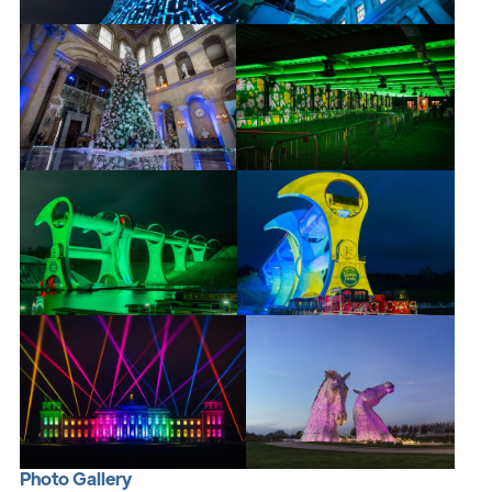
P
h
o
t
o
G
a
l
l
e
r
y