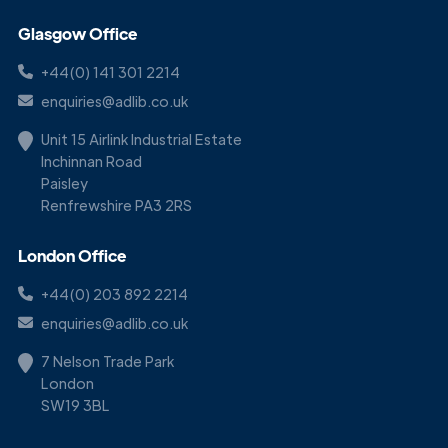
Glasgow Office
+44(0) 141 301 2214
enquiries@adlib.co.uk
Unit 15 Airlink Industrial Estate
Inchinnan Road
Paisley
Renfrewshire PA3 2RS
London Office
+44(0) 203 892 2214
enquiries@adlib.co.uk
7 Nelson Trade Park
London
SW19 3BL