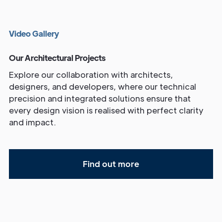
V
i
d
e
o
G
a
l
l
e
r
y
Our Architectural Projects
Explore our collaboration with architects,
designers, and developers, where our technical
precision and integrated solutions ensure that
every design vision is realised with perfect clarity
and impact.
Find out more