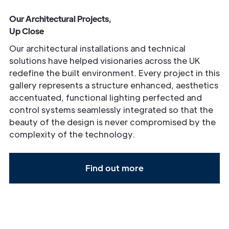
Our Architectural Projects,
Up Close
Our architectural installations and technical
solutions have helped visionaries across the UK
redefine the built environment. Every project in this
gallery represents a structure enhanced, aesthetics
accentuated, functional lighting perfected and
control systems seamlessly integrated so that the
beauty of the design is never compromised by the
complexity of the technology.
Find out more