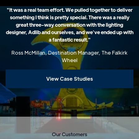
"It was a real team effort. We pulled together to deliver
something I think is pretty special. There was a really
great three-way conversation with the lighting
designer, Adlib and ourselves, and we’ve ended up with
a fantastic result."
Ross McMillan, Destination Manager, The Falkirk
Wheel
View Case Studies
O
u
r
C
u
s
t
o
m
e
r
s