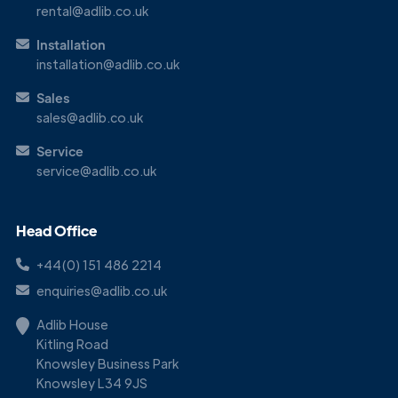
rental@adlib.co.uk
Installation
installation@adlib.co.uk
Sales
sales@adlib.co.uk
Service
service@adlib.co.uk
Head Office
+44(0) 151 486 2214
enquiries@adlib.co.uk
Adlib House
Kitling Road
Knowsley Business Park
Knowsley L34 9JS