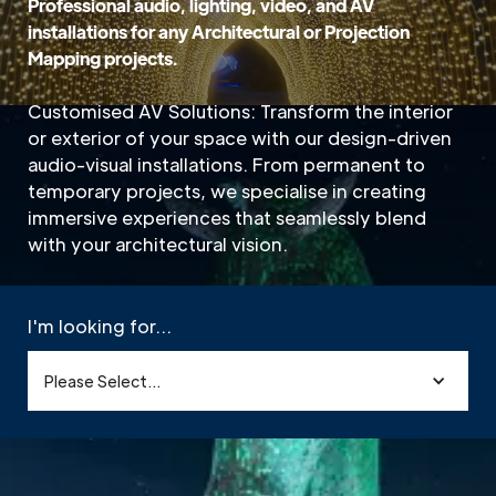
Professional audio, lighting, video, and AV
installations for any Architectural or Projection
Mapping projects.
Customised AV Solutions: Transform the interior
or exterior of your space with our design-driven
audio-visual installations. From permanent to
temporary projects, we specialise in creating
immersive experiences that seamlessly blend
with your architectural vision.
I'm looking for...
Please Select...
Home
»
Sectors
»
Architectural