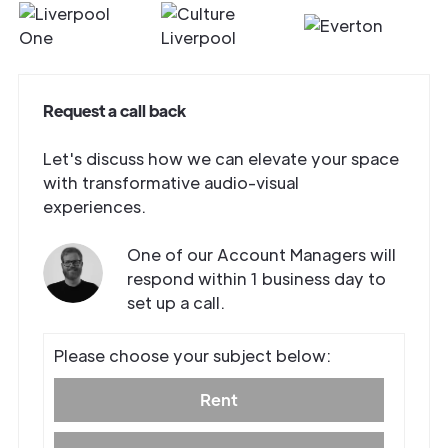
Request a call back
Let's discuss how we can elevate your space
with transformative audio-visual
experiences.
One of our Account Managers will
respond within 1 business day to
set up a call.
Get in
Touch
Please choose your subject below:
Rent