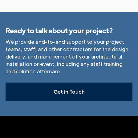
Ready to talk about your project?
We provide end-to-end support to your project
teams, staff, and other contractors for the design,
delivery, and management of your architectural
installation or event, including any staff training
and solution aftercare.
Get in Touch