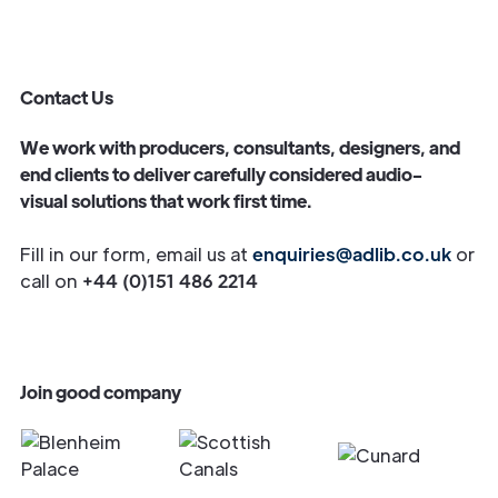
Contact Us
We work with producers, consultants, designers, and
end clients to deliver carefully considered audio-
visual solutions that work first time.
Fill in our form, email us at
enquiries@adlib.co.uk
or
call on
+44 (0)151 486 2214
Join good company