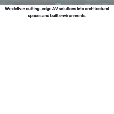
W
e
d
e
l
i
v
e
r
c
u
t
t
i
n
g
-
e
d
g
e
A
V
s
o
l
u
t
i
o
n
s
i
n
t
o
a
r
c
h
i
t
e
c
t
u
r
a
l
s
p
a
c
e
s
a
n
d
b
u
i
l
t
e
n
v
i
r
o
n
m
e
n
t
s
.
Watch story