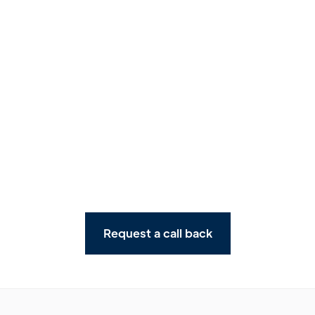
Watch story
Request a call back