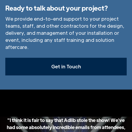
Ready to talk about your project?
We provide end-to-end support to your project
teams, staff, and other contractors for the design,
delivery, and management of your installation or
event, including any staff training and solution
aftercare.
Get in Touch
"I think it is fair to say that Adlib stole the show! We've
had some absolutely incredible emails from attendees,