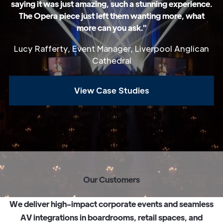
saying it was just amazing, such a stunning experience.
The Opera piece just left them wanting more, what
more can you ask."
Lucy Rafferty, Event Manager, Liverpool Anglican
Cathedral
View Case Studies
O
u
r
C
u
s
t
o
m
e
r
s
W
e
d
e
l
i
v
e
r
h
i
g
h
-
i
m
p
a
c
t
c
o
r
p
o
r
a
t
e
e
v
e
n
t
s
a
n
d
s
e
a
m
l
e
s
s
A
V
i
n
t
e
g
r
a
t
i
o
n
s
i
n
b
o
a
r
d
r
o
o
m
s
,
r
e
t
a
i
l
s
p
a
c
e
s
,
a
n
d