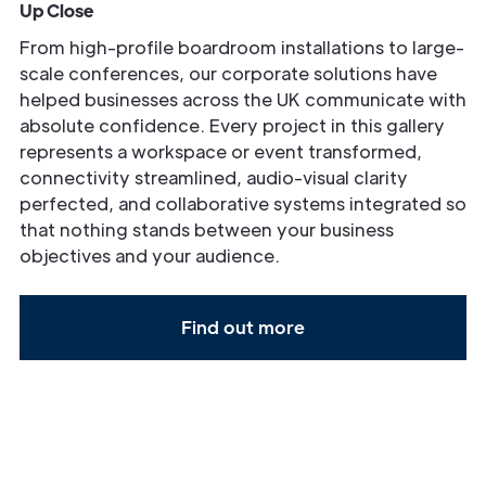
Up Close
From high-profile boardroom installations to large-
scale conferences, our corporate solutions have
helped businesses across the UK communicate with
absolute confidence. Every project in this gallery
represents a workspace or event transformed,
connectivity streamlined, audio-visual clarity
perfected, and collaborative systems integrated so
that nothing stands between your business
objectives and your audience.
Find out more