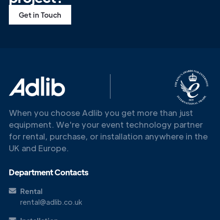
Get in Touch
When you choose Adlib you get more than just
equipment. We're your event technology partner
for rental, purchase, or installation anywhere in the
UK and Europe.
Department Contacts
Rental
rental@adlib.co.uk