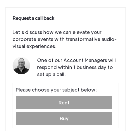
Request a call back
Let's discuss how we can elevate your
corporate events with transformative audio-
visual experiences.
One of our Account Managers will
respond within 1 business day to
set up a call.
Get in
Please choose your subject below:
Touch
Rent
Buy