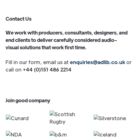
Contact Us
We work with producers, consultants, designers, and
end clients to deliver carefully considered audio-
visual solutions that work first time.
Fill in our form, email us at
enquiries@adlib.co.uk
or
call on
+44 (0)151 486 2214
Join good company