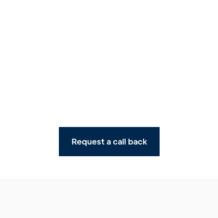
Watch story
Request a call back