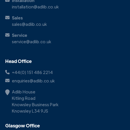
Installation
installation@adlib.co.uk
Sales
sales@adlib.co.uk
Service
service@adlib.co.uk
Head Office
+44(0) 151 486 2214
enquiries@adlib.co.uk
Adlib House
Kitling Road
Knowsley Business Park
Knowsley L34 9JS
Glasgow Office