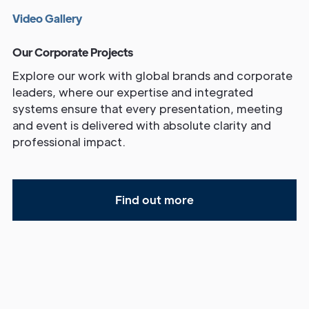
V
i
d
e
o
G
a
l
l
e
r
y
Our Corporate Projects
Explore our work with global brands and corporate
leaders, where our expertise and integrated
systems ensure that every presentation, meeting
and event is delivered with absolute clarity and
professional impact.
Find out more