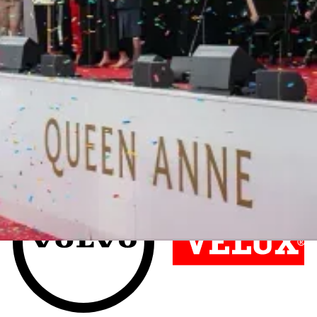
Join countless organisations who
have already experienced the
difference.
Hear from our customers