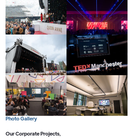
P
h
o
t
o
G
a
l
l
e
r
y
Our Corporate Projects,