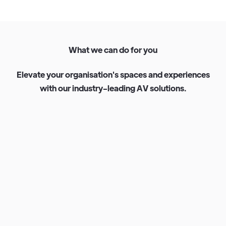
W
h
a
t
w
e
c
a
n
d
o
f
o
r
y
o
u
E
l
e
v
a
t
e
y
o
u
r
o
r
g
a
n
i
s
a
t
i
o
n
'
s
s
p
a
c
e
s
a
n
d
e
x
p
e
r
i
e
n
c
e
s
w
i
t
h
o
u
r
i
n
d
u
s
t
r
y
-
l
e
a
d
i
n
g
A
V
s
o
l
u
t
i
o
n
s
.