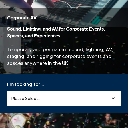
Corporate AV
Sound, Lighting, and AV for Corporate Events,
Spaces, and Experiences.
Temporary and permanent sound, lighting, AV,
staging, and rigging for corporate events and
spaces anywhere in the UK.
I'm looking for...
Please Select...
Home
»
Sectors
»
Corporate