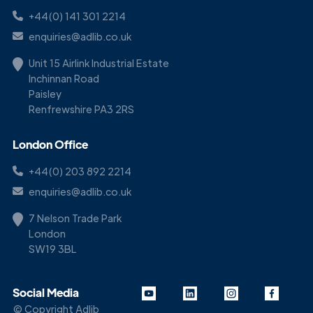
+44(0) 141 301 2214
enquiries@adlib.co.uk
Unit 15 Airlink Industrial Estate
Inchinnan Road
Paisley
Renfrewshire PA3 2RS
London Office
+44(0) 203 892 2214
enquiries@adlib.co.uk
7 Nelson Trade Park
London
SW19 3BL
Social Media
© Copyright Adlib