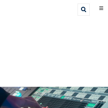
What We Do
Webflow Homepage
Who We Help
Why Adlib
Our
Work