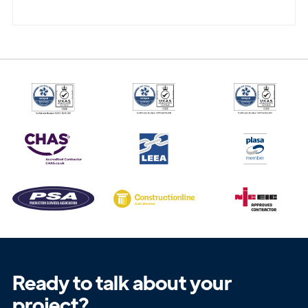
Ready to talk about your
project?