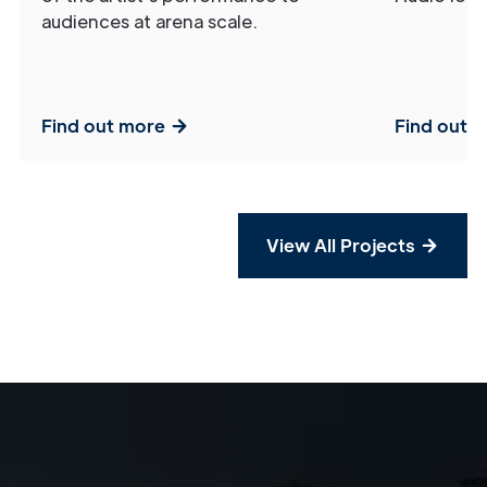
audiences at arena scale.
Find out more
Find out 
View All Projects