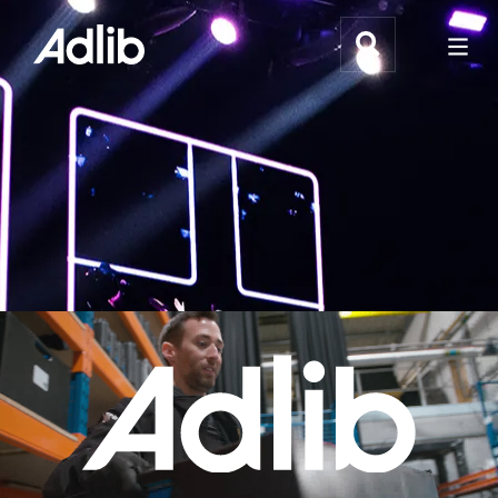
What We Do
Webflow Homepage
Who We Help
Why Adlib
Our
Work