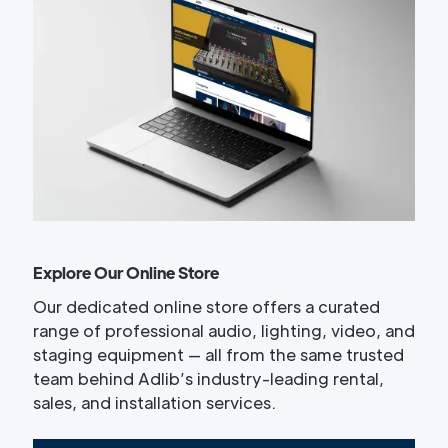
Explore Our Online Store
Our dedicated online store offers a curated
range of professional audio, lighting, video, and
staging equipment — all from the same trusted
team behind Adlib’s industry-leading rental,
sales, and installation services.