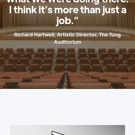
I think it’s more than just a
job.”
Richard Hartwell, Artistic Director, The Tung
Auditorium