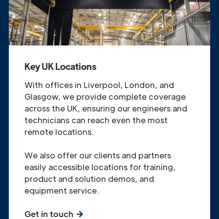
Key UK Locations
With offices in Liverpool, London, and
Glasgow, we provide complete coverage
across the UK, ensuring our engineers and
technicians can reach even the most
remote locations.
We also offer our clients and partners
easily accessible locations for training,
product and solution demos, and
equipment service.
Get in touch