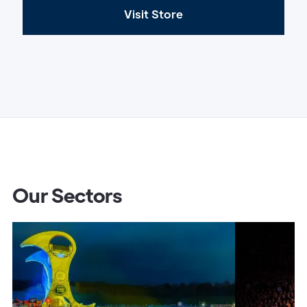
Visit Store
Our Sectors