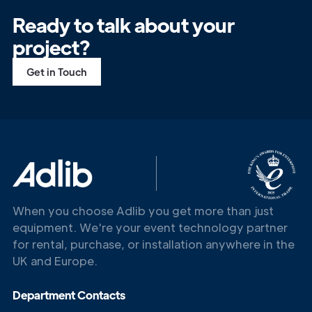
Ready to talk about your
project?
Get in Touch
When you choose Adlib you get more than just
equipment. We're your event technology partner
for rental, purchase, or installation anywhere in the
UK and Europe.
Department Contacts