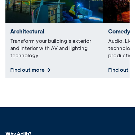
Architectural
Comedy
Transform your building's exterior
Audio, Lig
and interior with AV and lighting
technology
technology.
production
Find out more
Find out m
Why Adlib?