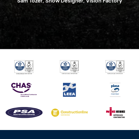
Sam Tozer, Show Designer, Vision Factory