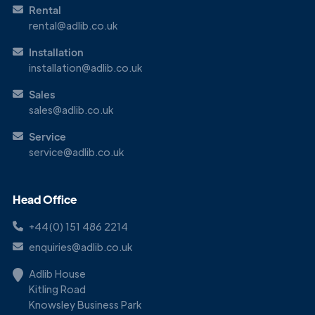
Rental
rental@adlib.co.uk
Installation
installation@adlib.co.uk
Sales
sales@adlib.co.uk
Service
service@adlib.co.uk
Head Office
+44(0) 151 486 2214
enquiries@adlib.co.uk
Adlib House
Kitling Road
Knowsley Business Park