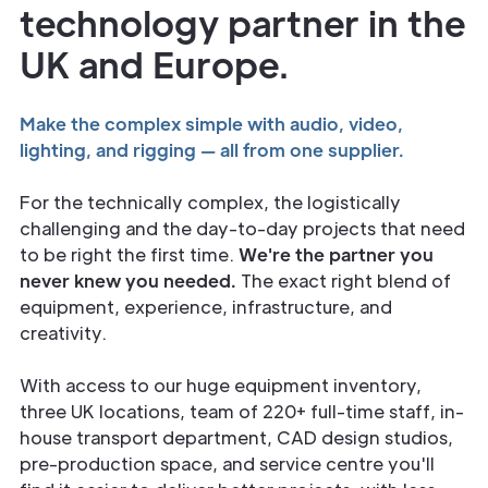
technology partner in the
UK and Europe.
Make the complex simple with audio, video,
lighting, and rigging — all from one supplier.
For the technically complex, the logistically
challenging and the day-to-day projects that need
to be right the first time.
We're the partner you
never knew you needed.
The exact right blend of
equipment, experience, infrastructure, and
creativity.
With access to our huge equipment inventory,
three UK locations, team of 220+ full-time staff, in-
house transport department, CAD design studios,
pre-production space, and service centre you'll