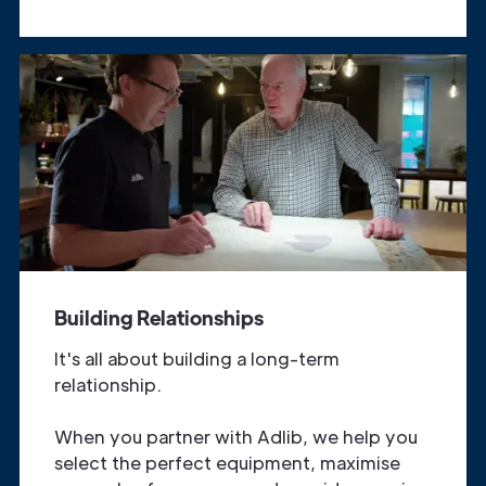
Building Relationships
It's all about building a long-term
relationship.
When you partner with Adlib, we help you
select the perfect equipment, maximise