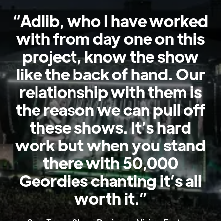
Get
“Adlib, who I have worked
in
with from day one on this
touch
project, know the show
like the back of hand. Our
relationship with them is
the reason we can pull off
these shows. It’s hard
work but when you stand
there with 50,000
Geordies chanting it’s all
worth it.”