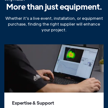
More than just equipment.
Whether it's a live event, installation, or equipment
purchase, finding the right supplier will enhance
your project.
Expertise & Support