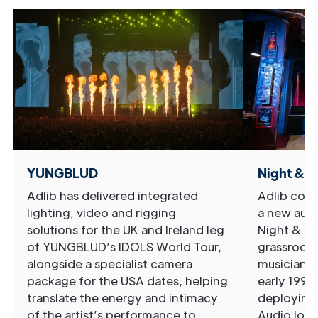
YUNGBLUD
Night & D
Adlib has delivered integrated
Adlib comp
lighting, video and rigging
a new audi
solutions for the UK and Ireland leg
Night & Da
of YUNGBLUD’s IDOLS World Tour,
grassroots
alongside a specialist camera
musicians 
package for the USA dates, helping
early 1990
translate the energy and intimacy
deploying
of the artist’s performance to
Audio lou