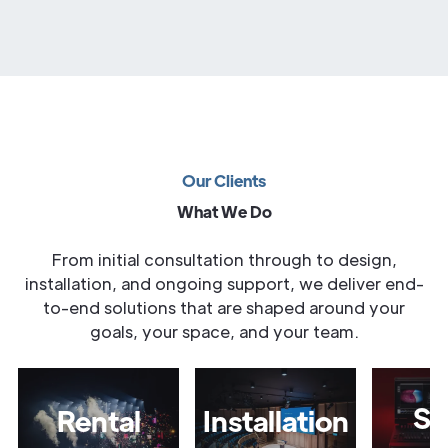
Our Clients
What We Do
From initial consultation through to design,
installation, and ongoing support, we deliver end-
to-end solutions that are shaped around your
goals, your space, and your team.
Sa
Rental
Installation