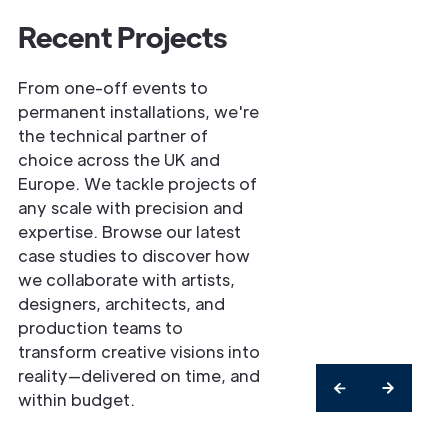
Recent Projects
From one-off events to
permanent installations, we're
the technical partner of
choice across the UK and
Europe. We tackle projects of
any scale with precision and
expertise. Browse our latest
case studies to discover how
we collaborate with artists,
designers, architects, and
production teams to
transform creative visions into
reality—delivered on time, and
within budget.