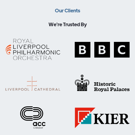
Our Clients
We're Trusted By