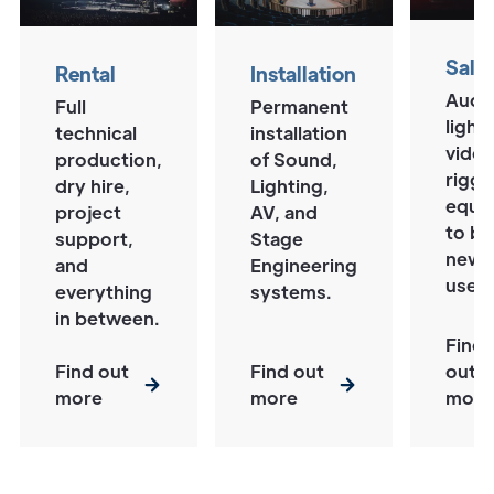
Sale
Rental
Installation
Audi
Full
Permanent
lighti
technical
installation
video
production,
of Sound,
riggi
dry hire,
Lighting,
equi
project
AV, and
to b
support,
Stage
new 
and
Engineering
used
everything
systems.
in between.
Find
Find out
Find out
out
more
more
more