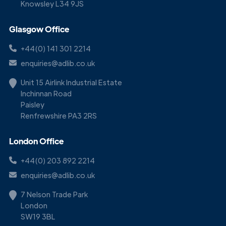
Knowsley L34 9JS
Glasgow Office
+44(0) 141 301 2214
enquiries@adlib.co.uk
Unit 15 Airlink Industrial Estate
Inchinnan Road
Paisley
Renfrewshire PA3 2RS
London Office
+44(0) 203 892 2214
enquiries@adlib.co.uk
7 Nelson Trade Park
London
SW19 3BL