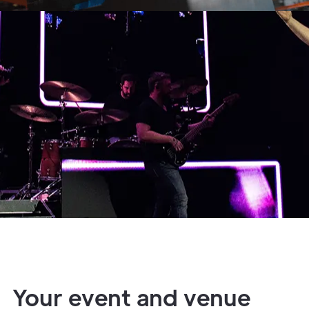
Your event and venue