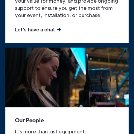
your value for money, and provide ongoing
support to ensure you get the most from
your event, installation, or purchase.
Let's have a chat
Our People
It's more than just equipment.