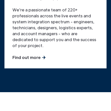
We're a passionate team of 220+
professionals across the live events and
system integration spectrum - engineers,
technicians, designers, logistics experts,
and account managers - who are
dedicated to support you and the success
of your project.
Find out more