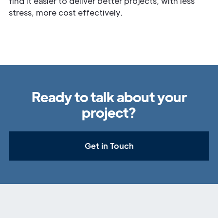
find it easier to deliver better projects, with less
stress, more cost effectively.
Ready to talk about your
project?
Get in Touch