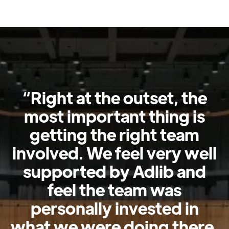
“Right at the outset, the
most important thing is
getting the right team
involved. We feel very well
supported by Adlib and
feel the team was
personally invested in
what we were doing there.