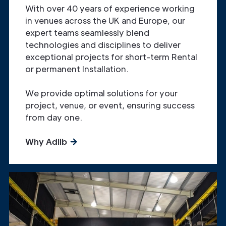
With over 40 years of experience working
in venues across the UK and Europe, our
expert teams seamlessly blend
technologies and disciplines to deliver
exceptional projects for short-term Rental
or permanent Installation.
We provide optimal solutions for your
project, venue, or event, ensuring success
from day one.
Why Adlib