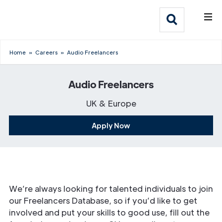
What We Do
Webflow Homepage
Who We Help
Home
»
Careers
»
Audio Freelancers
Why Adlib
Audio Freelancers
Our
UK & Europe
Work
Apply Now
We’re always looking for talented individuals to join
our Freelancers Database, so if you’d like to get
involved and put your skills to good use, fill out the