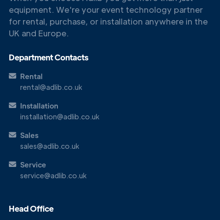
equipment. We're your event technology partner
for rental, purchase, or installation anywhere in the
UK and Europe.
Department Contacts
Rental
rental@adlib.co.uk
Installation
installation@adlib.co.uk
Sales
Get in
sales@adlib.co.uk
Touch
Service
service@adlib.co.uk
Head Office