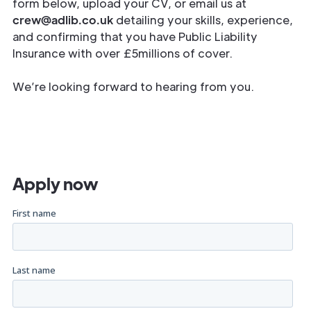
form below, upload your CV, or email us at
crew@adlib.co.uk
detailing your skills, experience,
and confirming that you have Public Liability
Insurance with over £5millions of cover.
We’re looking forward to hearing from you.
Apply now