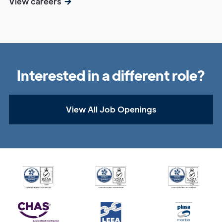
View careers
Interested in a different role?
View All Job Openings