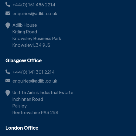
+44(0) 151 486 2214
enquiries@adlib.co.uk
Adlib House
Kitling Road
Knowsley Business Park
Knowsley L34 9JS
Glasgow Office
+44(0) 141 301 2214
enquiries@adlib.co.uk
Unit 15 Airlink Industrial Estate
Inchinnan Road
Paisley
Renfrewshire PA3 2RS
London Office