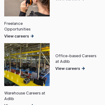
Freelance
Opportunities
View careers
Office-based Careers
at Adlib
View careers
Warehouse Careers at
Adlib