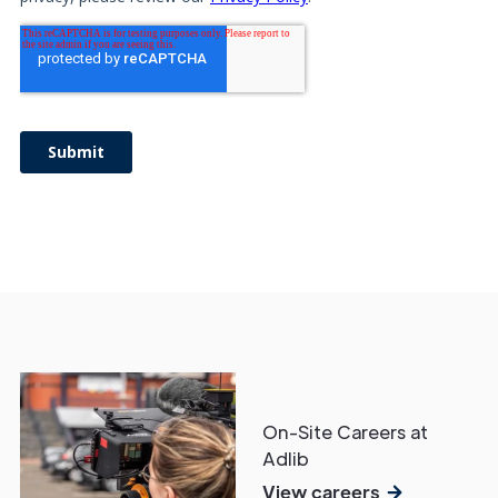
On-Site Careers at
Adlib
View careers