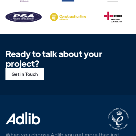
Ready to talk about your
project?
Get in Touch
When you choose Adlib you get more than just