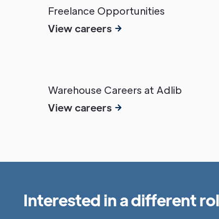
Freelance Opportunities
View careers
Warehouse Careers at Adlib
View careers
Interested in a different ro