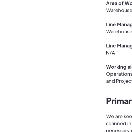
Area of Wo
Warehous
Line Manag
Warehouse
Line Manag
N/A
Working al
Operations
and Projec
Primar
We are see
scanned in
necessary 