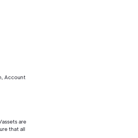
m, Account
/assets are
re that all