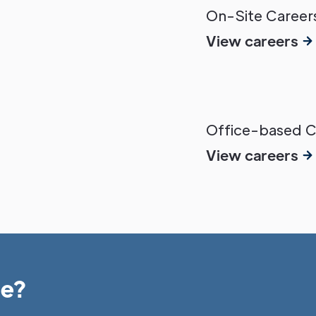
On-Site Careers
View careers
Office-based Ca
View careers
le?