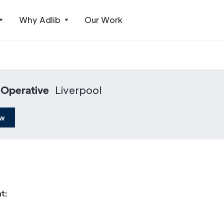
Why Adlib
Our Work
 Operative
Liverpool
ow
t: