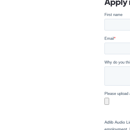
Apply