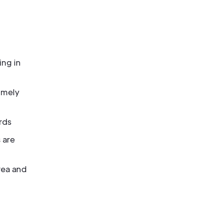
ing in
imely
rds
 are
rea and