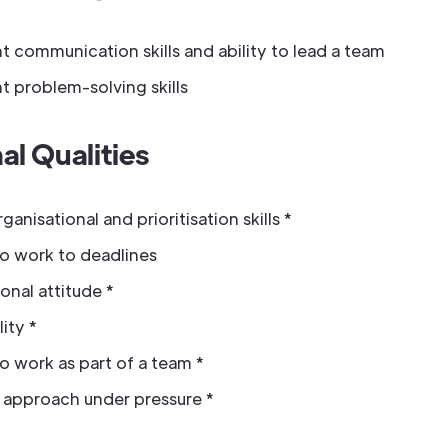
t communication skills and ability to lead a team
t problem-solving skills
al Qualities
anisational and prioritisation skills *
to work to deadlines
onal attitude *
ity *
to work as part of a team *
e approach under pressure *