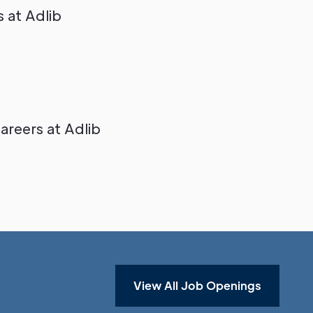
 at Adlib
reers at Adlib
View All Job Openings