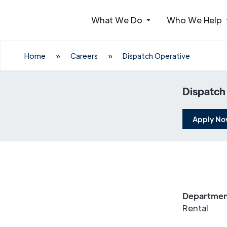
What We Do
Who We Help
Webflow Homepage
Home
»
Careers
»
Dispatch Operative
Dispatch
Apply N
Departmen
Rental