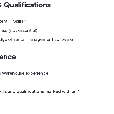
& Qualifications
t IT Skills *
nse (not essential)
ge of rental management software
ience
s Warehouse experience
kills and qualifications marked with an *