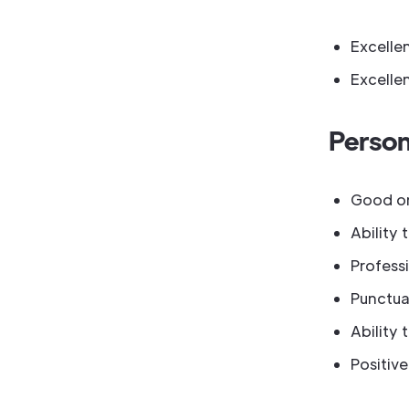
Excellen
Excellen
Person
Good org
Ability 
Professi
Punctual
Ability 
Positiv