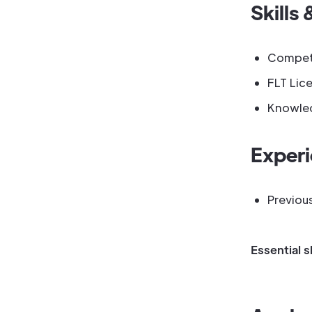
Skills 
Competen
FLT Lice
Knowled
Exper
Previou
Essential s