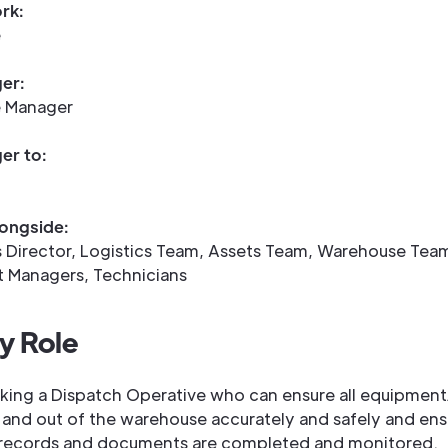
rk:
e
er:
 Manager
er to:
ongside:
 Director, Logistics Team, Assets Team, Warehouse Tea
t Managers, Technicians
y Role
king a Dispatch Operative who can ensure all equipment
 and out of the warehouse accurately and safely and ensu
records and documents are completed and monitored.