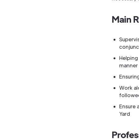
Main R
Supervi
conjunc
Helping 
manner
Ensuring
Work al
followe
Ensure a
Yard
Profes