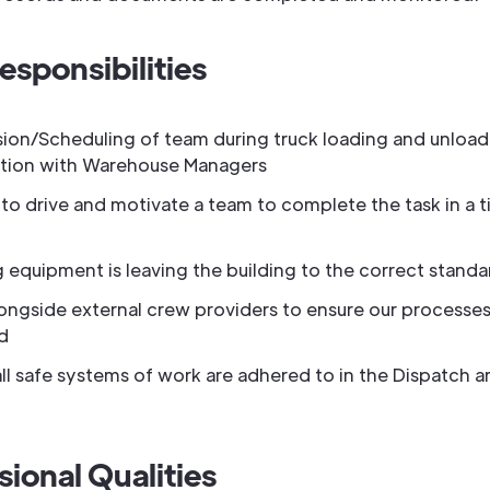
esponsibilities
sion/Scheduling of team during truck loading and unload
tion with Warehouse Managers
to drive and motivate a team to complete the task in a t
 equipment is leaving the building to the correct standa
ongside external crew providers to ensure our processes
d
ll safe systems of work are adhered to in the Dispatch a
sional Qualities