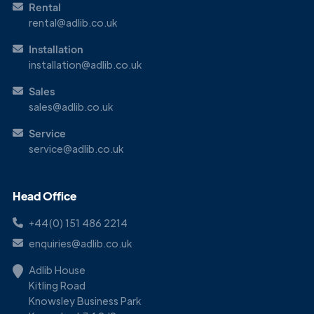
Rental
rental@adlib.co.uk
Installation
installation@adlib.co.uk
Sales
sales@adlib.co.uk
Get in
Service
Touch
service@adlib.co.uk
Head Office
+44(0) 151 486 2214
enquiries@adlib.co.uk
Adlib House
Kitling Road
Knowsley Business Park