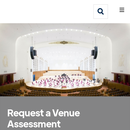
What We Do
Webflow Homepage
Who We Help
Why Adlib
Our
Work
Request a Venue
Assessment