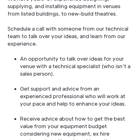
supplying, and installing equipment in venues
from listed buildings, to new-build theatres.
Schedule a call with someone from our technical
team to talk over your ideas, and learn from our
experience.
An opportunity to talk over ideas for your
venue with a technical specialist (who isn't a
sales person).
Get support and advice from an
experienced professional who will work at
your pace and help to enhance your ideas.
Receive advice about how to get the best
value from your equipment budget
considering new equipment, ex hire