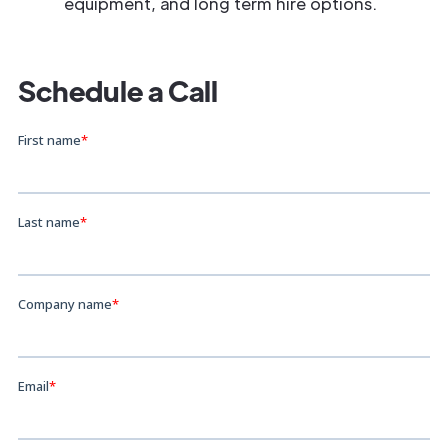
equipment, and long term hire options.
Schedule a Call