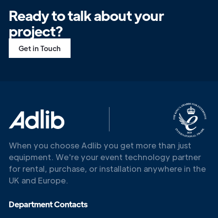
Ready to talk about your
project?
Get in Touch
When you choose Adlib you get more than just
equipment. We're your event technology partner
for rental, purchase, or installation anywhere in the
UK and Europe.
Department Contacts