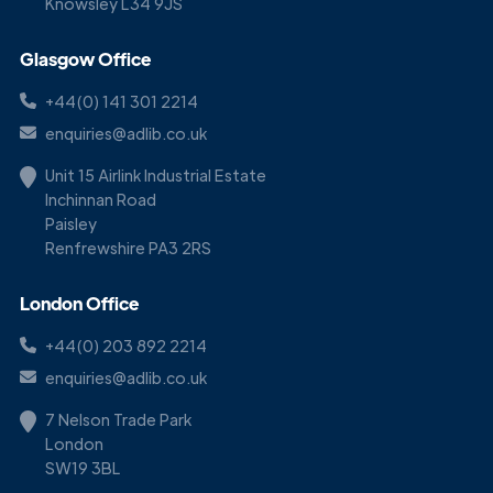
Knowsley L34 9JS
Glasgow Office
+44(0) 141 301 2214
enquiries@adlib.co.uk
Unit 15 Airlink Industrial Estate
Inchinnan Road
Paisley
Renfrewshire PA3 2RS
London Office
+44(0) 203 892 2214
enquiries@adlib.co.uk
7 Nelson Trade Park
London
SW19 3BL