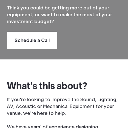
Think you could be getting more out of your
equipment, or
want to make the most of your
investment budget
?
Schedule a Call
What's this about?
If you're looking to improve the Sound, Lighting,
AV, Acoustic or Mechanical Equipment for your
venue, we're here to help.
We have years' of experience designing,