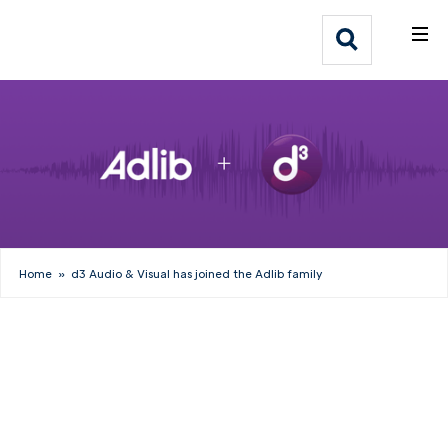
What We Do
Webflow Homepage
Who We Help
Why Adlib
Our
Work
Home
»
d3 Audio & Visual has joined the Adlib family
Inside Adlib