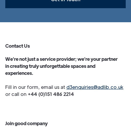
Contact Us
We're not just a service provider; we're your partner
in creating truly unforgettable spaces and
experiences.
Fill in our form, email us at
d3enquiries@adlib.co.uk
or call on
+44 (0)151 486 2214
Join good company