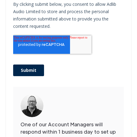
Get in
Touch
One of our Account Managers will
respond within 1 business day to set up