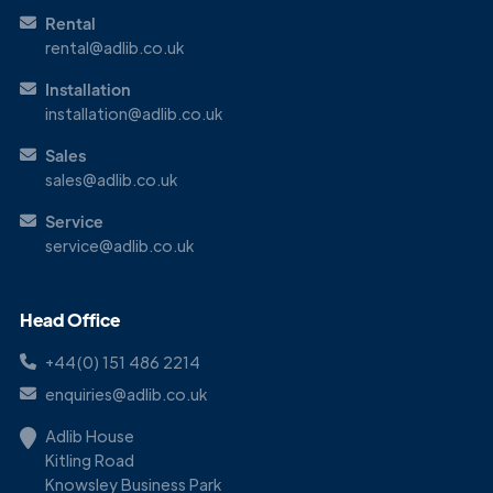
Rental
rental@adlib.co.uk
Installation
installation@adlib.co.uk
Sales
sales@adlib.co.uk
Service
service@adlib.co.uk
Head Office
+44(0) 151 486 2214
enquiries@adlib.co.uk
Adlib House
Kitling Road
Knowsley Business Park