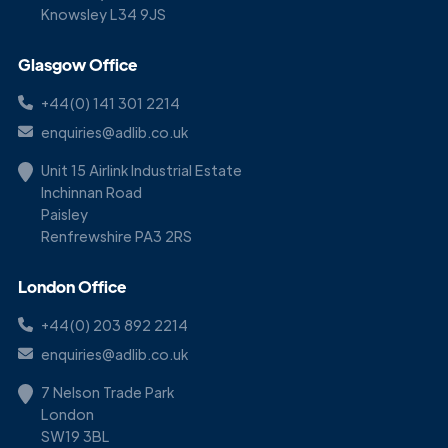
Knowsley L34 9JS
Glasgow Office
+44(0) 141 301 2214
enquiries@adlib.co.uk
Unit 15 Airlink Industrial Estate
Inchinnan Road
Paisley
Renfrewshire PA3 2RS
London Office
+44(0) 203 892 2214
enquiries@adlib.co.uk
7 Nelson Trade Park
London
SW19 3BL