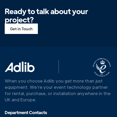
Ready to talk about your
project?
Get in Touch
When you choose Adlib you get more than just
equipment. We're your event technology partner
for rental, purchase, or installation anywhere in the
UK and Europe.
Department Contacts