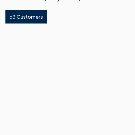
d3 Customers