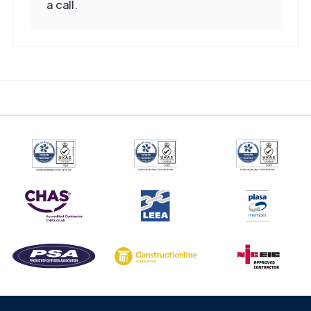
a call.