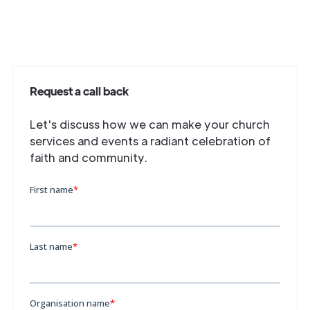
Request a call back
Let's discuss how we can make your church
services and events a radiant celebration of
faith and community.