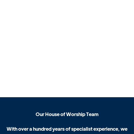
O
u
r
H
o
u
s
e
o
f
W
o
r
s
h
i
p
T
e
a
m
W
i
t
h
o
v
e
r
a
h
u
n
d
r
e
d
y
e
a
r
s
o
f
s
p
e
c
i
a
l
i
s
t
e
x
p
e
r
i
e
n
c
e
,
w
e