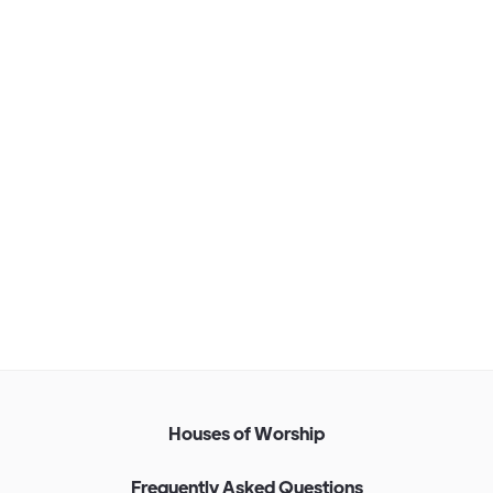
Corporate Installation
Find out more
H
o
u
s
e
s
o
f
W
o
r
s
h
i
p
F
r
e
q
u
e
n
t
l
y
A
s
k
e
d
Q
u
e
s
t
i
o
n
s