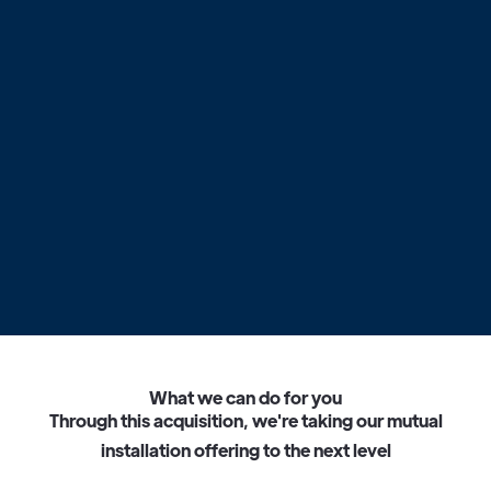
What we can do for you
T
h
r
o
u
g
h
t
h
i
s
a
c
q
u
i
s
i
t
i
o
n
,
w
e
'
r
e
t
a
k
i
n
g
o
u
r
m
u
t
u
a
l
i
n
s
t
a
l
l
a
t
i
o
n
o
f
f
e
r
i
n
g
t
o
t
h
e
n
e
x
t
l
e
v
e
l