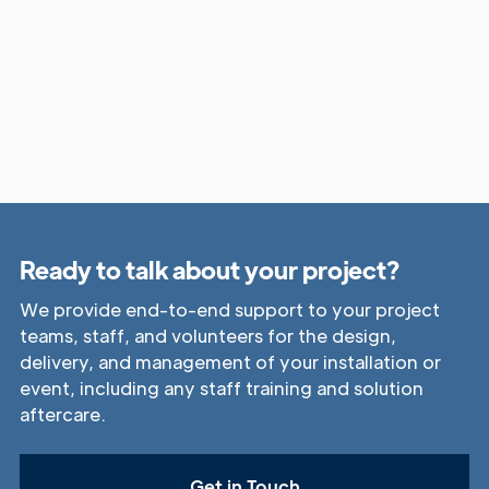
Ready to talk about your project?
We provide end-to-end support to your project
teams, staff, and volunteers for the design,
delivery, and management of your installation or
event, including any staff training and solution
aftercare.
Get in Touch