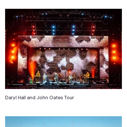
Daryl Hall and John Oates Tour