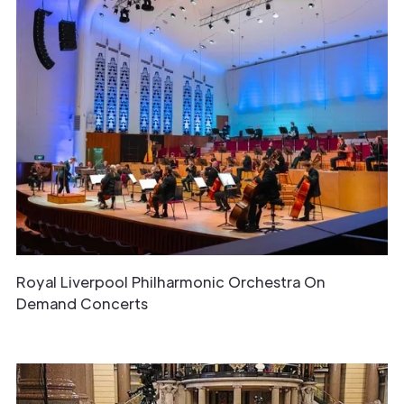
Get in
Touch
Royal Liverpool Philharmonic Orchestra On
Demand Concerts