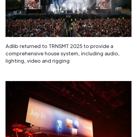
Adlib returned to TRNSMT 2025 to provide a
comprehensive house system, including audio,
lighting, video and rigging