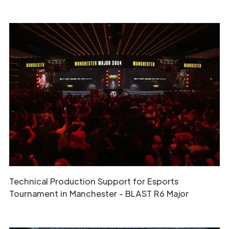
Technical Production Support for Esports
Tournament in Manchester - BLAST R6 Major