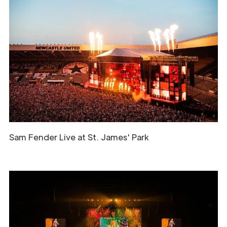
Sam Fender Live at St. James' Park