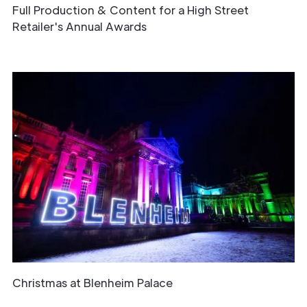
Full Production & Content for a High Street
Retailer's Annual Awards
Christmas at Blenheim Palace