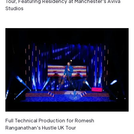
Tour, Featuring Residency at Manchester's Aviva
Studios
Full Technical Production for Romesh
Ranganathan's Hustle UK Tour