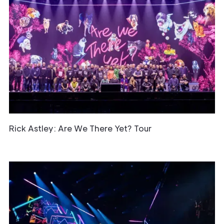
Rick Astley: Are We There Yet? Tour