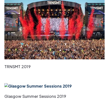
TRNSMT 2019
Glasgow Summer Sessions 2019