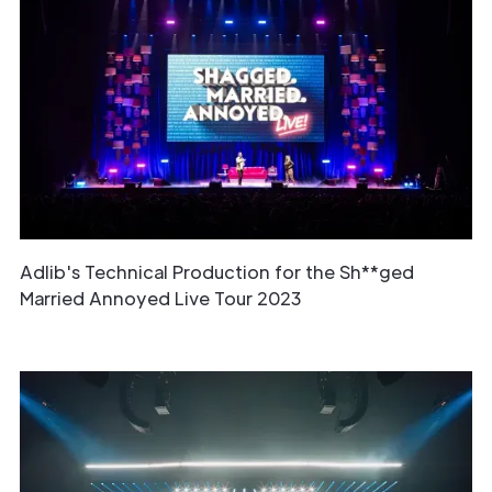
Adlib's Technical Production for the Sh**ged
Married Annoyed Live Tour 2023