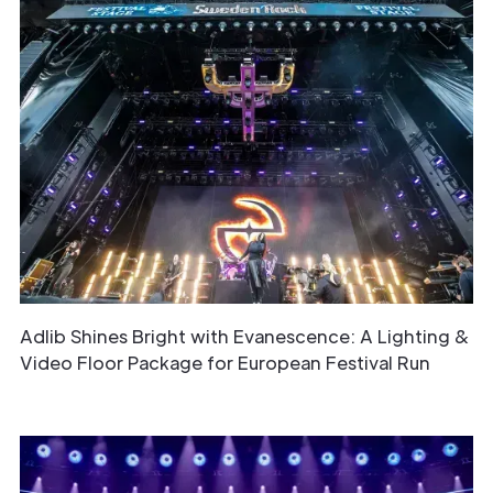
Adlib Shines Bright with Evanescence: A Lighting &
Video Floor Package for European Festival Run