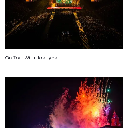
On Tour With Joe Lycett