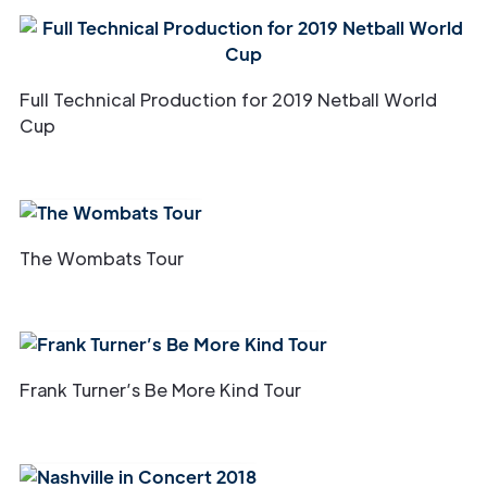
Full Technical Production for 2019 Netball World
Cup
The Wombats Tour
Frank Turner’s Be More Kind Tour