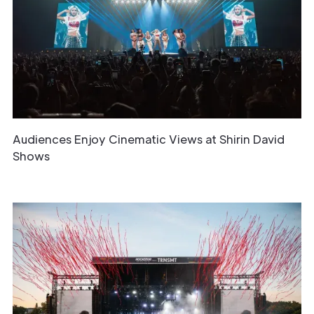
Audiences Enjoy Cinematic Views at Shirin David
Shows