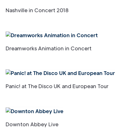
Nashville in Concert 2018
Dreamworks Animation in Concert
Panic! at The Disco UK and European Tour
Downton Abbey Live