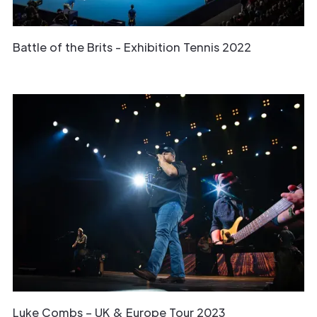
Battle of the Brits - Exhibition Tennis 2022
Luke Combs – UK & Europe Tour 2023