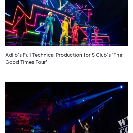
Adlib's Full Technical Production for S Club's 'The
Good Times Tour'