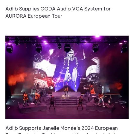
Adlib Supplies CODA Audio VCA System for
AURORA European Tour
Adlib Supports Janelle Monáe's 2024 European