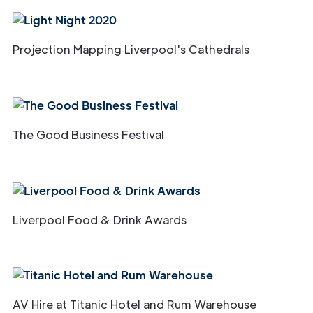
Projection Mapping Liverpool's Cathedrals
The Good Business Festival
Liverpool Food & Drink Awards
AV Hire at Titanic Hotel and Rum Warehouse