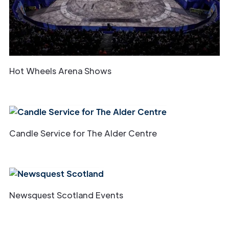
Hot Wheels Arena Shows
Candle Service for The Alder Centre
Newsquest Scotland Events