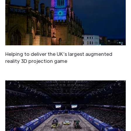
Helping to deliver the UK’s largest augmented
reality 3D projection game