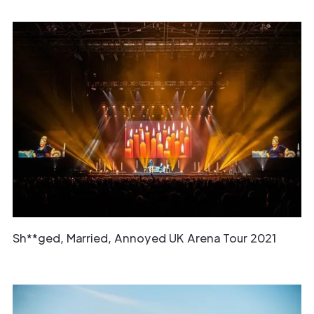
Sh**ged, Married, Annoyed UK Arena Tour 2021