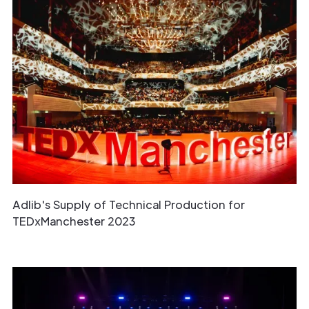
Adlib's Supply of Technical Production for
TEDxManchester 2023