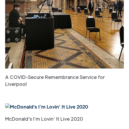
A COVID-Secure Remembrance Service for
Liverpool
McDonald's I’m Lovin’ It Live 2020