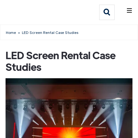
What We Do
Webflow Homepage
Who We Help
Home
»
LED Screen Rental Case Studies
Why Adlib
LED Screen Rental Case
Our
Studies
Work