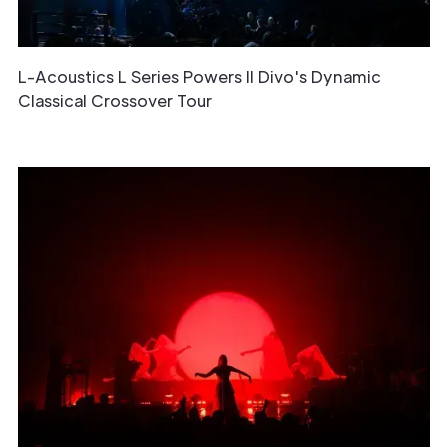
L-Acoustics L Series Powers Il Divo's Dynamic
Classical Crossover Tour