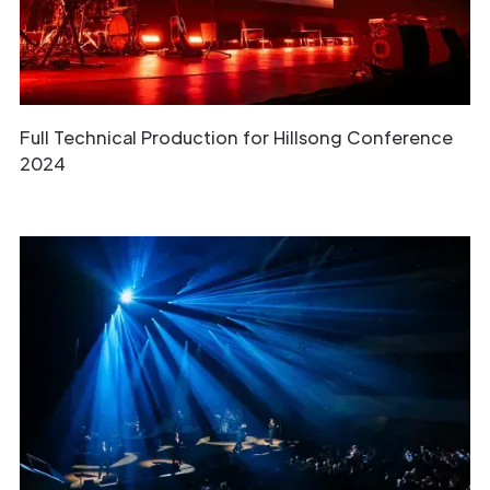
Full Technical Production for Hillsong Conference
2024