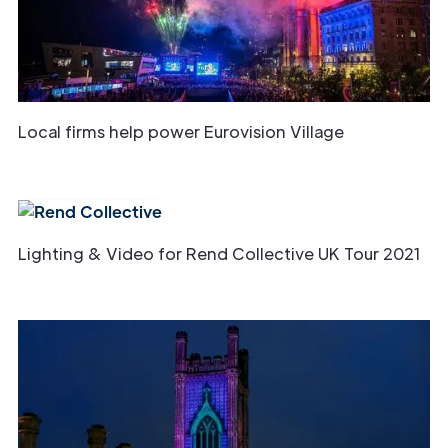
Local firms help power Eurovision Village
Lighting & Video for Rend Collective UK Tour 2021