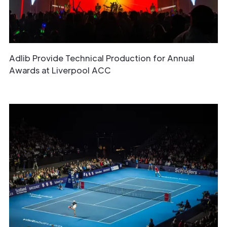
Adlib Provide Technical Production for Annual
Awards at Liverpool ACC