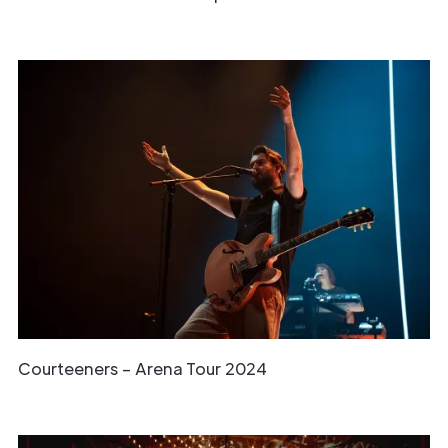
Courteeners – Arena Tour 2024