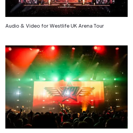
Audio & Video for Westlife UK Arena Tour