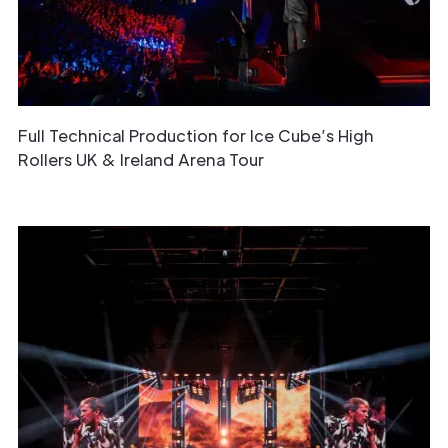
Full Technical Production for Ice Cube’s High
Rollers UK & Ireland Arena Tour