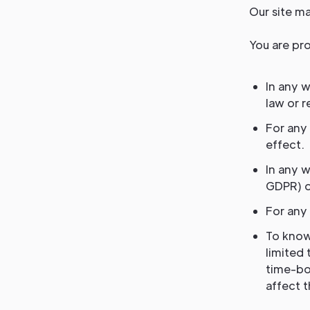
Our site ma
You are pro
In any w
law or r
For any 
effect.
In any w
GDPR) o
For any 
To know
limited 
time-bo
affect 