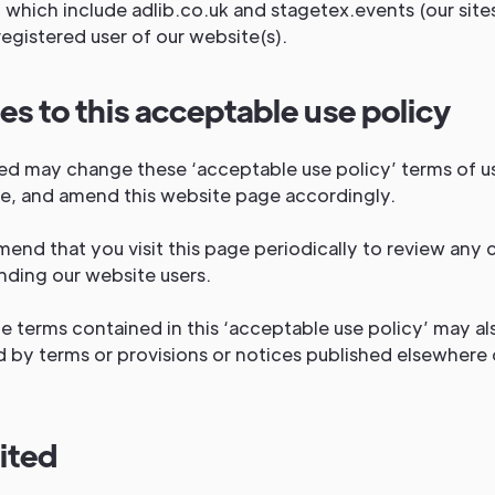
 which include adlib.co.uk and stagetex.events (our sites
registered user of our website(s).
s to this acceptable use policy
ted may change these ‘acceptable use policy’ terms of u
me, and amend this website page accordingly.
nd that you visit this page periodically to review any 
nding our website users.
e terms contained in this ‘acceptable use policy’ may al
 by terms or provisions or notices published elsewhere 
.
ited