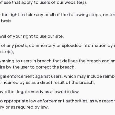
f use that apply to users of our website(s).
the right to take any or all of the following steps, on t
basis:
al of your right to use our site,
 of any posts, commentary or uploaded information by 
ite(s),
warning to users in breach that defines the breach and a
re by the user to correct the breach,
egal enforcement against users, which may include reim
 incurred by us as a direct result of the breach,
y other legal remedy as allowed in law,
to appropriate law enforcement authorities, as we reas
y or as required by law.