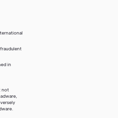
ternational
 fraudulent
ned in
t not
, adware,
dversely
rdware.