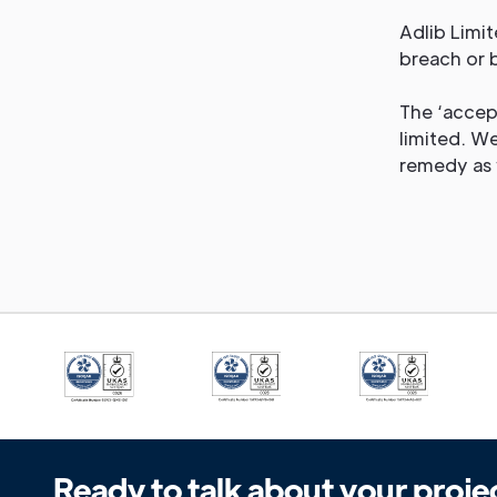
Adlib Limit
breach or 
The ‘accept
limited. We
remedy as 
Ready to talk about your proje