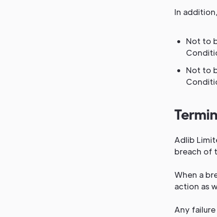
In addition
Not to 
Conditi
Not to 
Conditi
Termin
Adlib Limit
breach of t
When a brea
action as 
Any failure