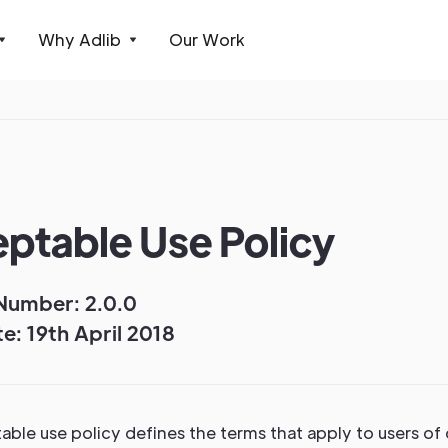
Why Adlib
Our Work
ptable Use Policy
Number: 2.0.0
e: 19th April 2018
ble use policy defines the terms that apply to users of 