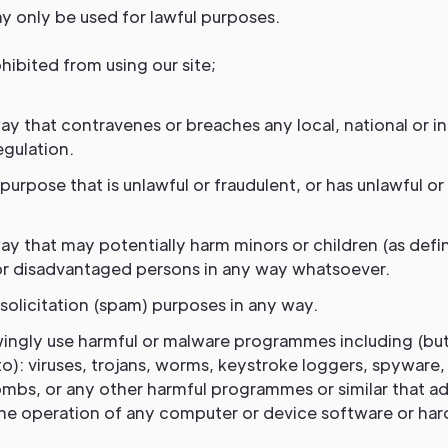
y only be used for lawful purposes.
hibited from using our site;
ay that contravenes or breaches any local, national or in
egulation.
purpose that is unlawful or fraudulent, or has unlawful or
ay that may potentially harm minors or children (as defi
r disadvantaged persons in any way whatsoever.
solicitation (spam) purposes in any way.
ingly use harmful or malware programmes including (bu
to): viruses, trojans, worms, keystroke loggers, spyware
mbs, or any other harmful programmes or similar that a
the operation of any computer or device software or ha