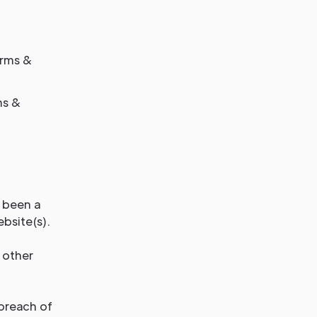
erms &
ms &
s been a
bsite(s).
 other
 breach of