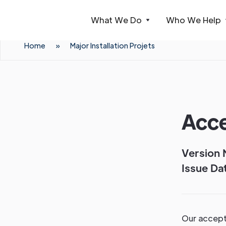
What We Do
Who We Help
Webflow Homepage
Home
»
Major Installation Projets
Acce
Version 
Issue Dat
Our accepta