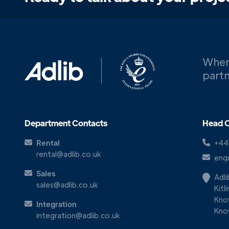
When
partn
Department Contacts
Head O
Rental
+44
rental@adlib.co.uk
enqu
Sales
Adl
sales@adlib.co.uk
Kitl
Kno
Integration
Kno
integration@adlib.co.uk