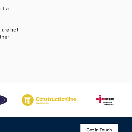
of a
 are not
ther
Get in Touch