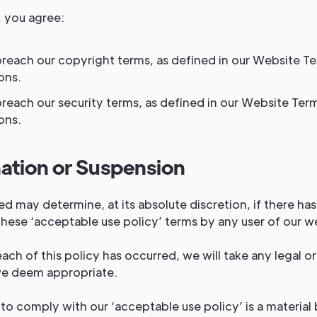
, you agree:
breach our copyright terms, as defined in our Website T
ons.
breach our security terms, as defined in our Website Ter
ons.
ation or Suspension
ed may determine, at its absolute discretion, if there ha
hese ‘acceptable use policy’ terms by any user of our we
ch of this policy has occurred, we will take any legal or
we deem appropriate.
 to comply with our ‘acceptable use policy’ is a material