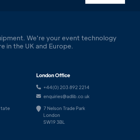
uipment. We're your event technology
ere in the UK and Europe.
London Office
+44(0) 203 892 2214
enquiries@adlib.co.uk
Estate
7 Nelson Trade Park
London
SW19 3BL