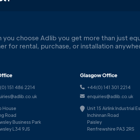
 you choose Adlib you get more than just eq
er for rental, purchase, or installation anywh
ffice
Glasgow Office
(0) 151 486 2214
+44(0) 141 301 2214
iries@adlib.co.uk
enquiries@adlib.co.uk
ib House
Unit 15 Airlink Industrial 
ing Road
Inchinnan Road
wsley Business Park
Paisley
wsley L34 9JS
Renfrewshire PA3 2RS