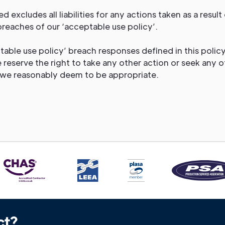
ed excludes all liabilities for any actions taken as a result 
breaches of our ‘acceptable use policy’.
able use policy’ breach responses defined in this policy
 reserve the right to take any other action or seek any o
we reasonably deem to be appropriate.
ct?