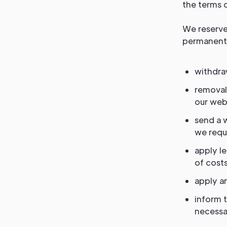
the terms o
We reserve 
permanent 
withdraw
removal
our webs
send a 
we requi
apply l
of costs
apply an
inform 
necessar