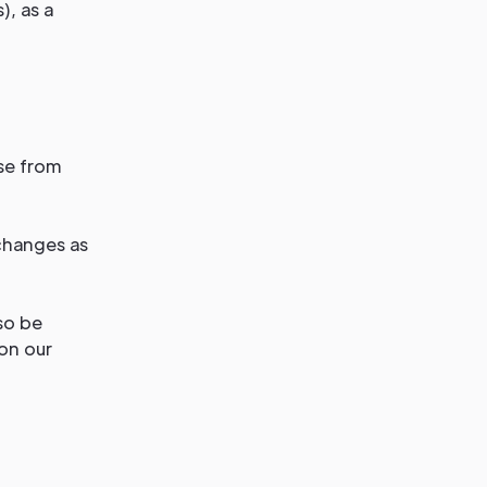
), as a
se from
changes as
so be
on our