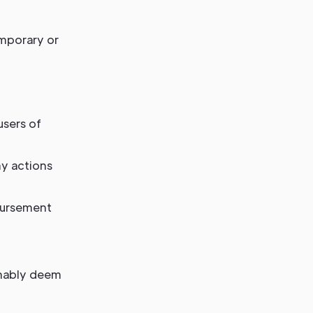
emporary or
users of
ny actions
bursement
onably deem