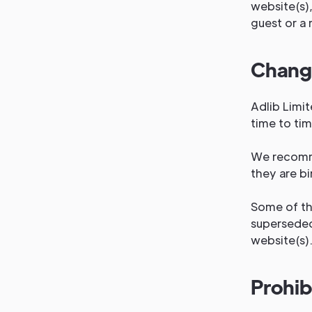
website(s),
guest or a 
Change
Adlib Limi
time to ti
We recomme
they are bi
Some of th
superseded
website(s)
Prohib