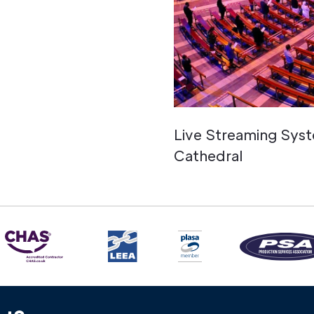
Live Streaming Syst
Cathedral