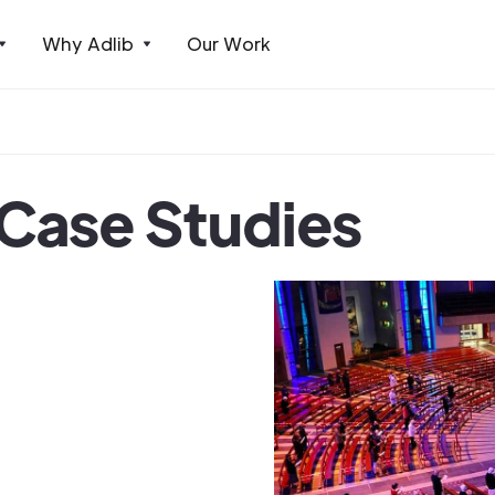
Why Adlib
Our Work
 Case Studies