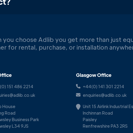
ct?
 you choose Adlib you get more than just eq
er for rental, purchase, or installation anywh
ffice
Glasgow Office
(0) 151 486 2214
+44(0) 141 301 2214
iries@adlib.co.uk
enquiries@adlib.co.uk
ib House
Unit 15 Airlink Industrial 
ing Road
Inchinnan Road
wsley Business Park
Paisley
wsley L34 9JS
Renfrewshire PA3 2RS