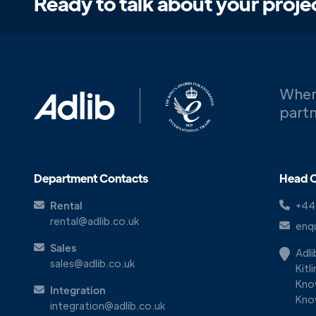
Ready to talk about your proje
When
partn
Department Contacts
Head O
Rental
+44
rental@adlib.co.uk
enqu
Sales
Adl
sales@adlib.co.uk
Kitl
Kno
Integration
Kno
integration@adlib.co.uk