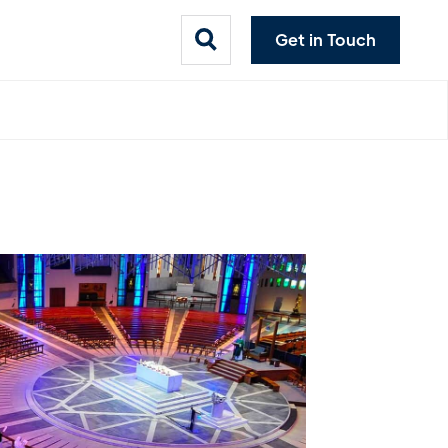
Get in Touch