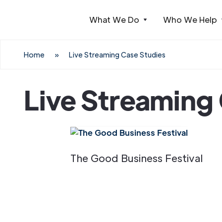
What We Do
Who We Help
Webflow Homepage
Home
»
Live Streaming Case Studies
Live Streaming
The Good Business Festival