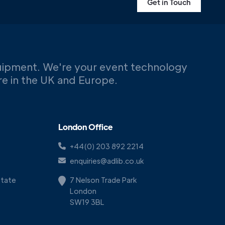
Get in Touch
uipment. We're your event technology
ere in the UK and Europe.
London Office
+44(0) 203 892 2214
enquiries@adlib.co.uk
Estate
7 Nelson Trade Park
London
SW19 3BL