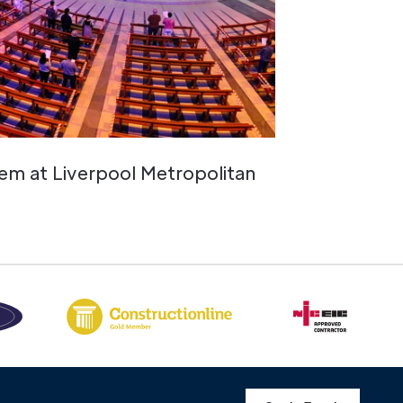
em at Liverpool Metropolitan