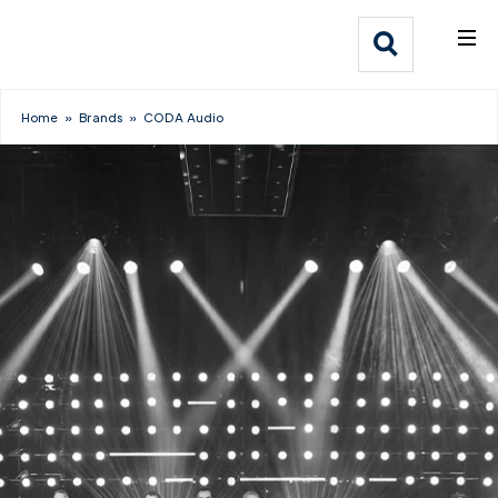
What We Do
Webflow Homepage
Who We Help
Home
»
Brands
»
CODA Audio
Why Adlib
Our
Work