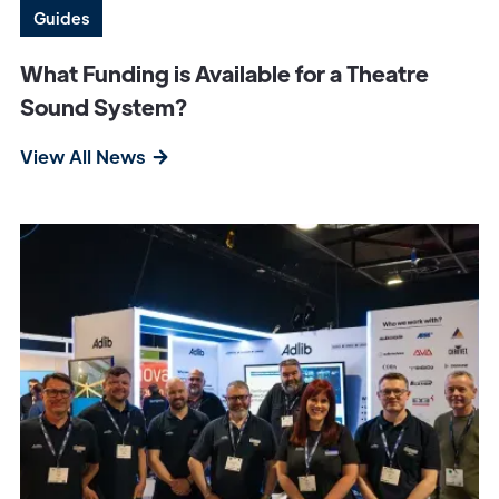
Guides
What Funding is Available for a Theatre
Sound System?
View All News