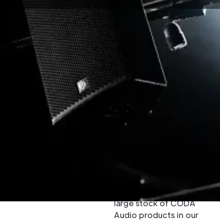
Buy & Hire
CODA Audio
Loudspeakers
CODA Audio is a
leading designer and
manufacturer of high
quality pro-audio
loudspeaker systems.
Because we have a
large stock of CODA
Audio products in our