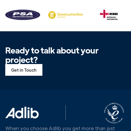
Ready to talk about your
project?
Get in Touch
Get in
Touch
When you choose Adlib you get more than just