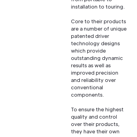
installation to touring.
Core to their products
are a number of unique
patented driver
technology designs
which provide
outstanding dynamic
results as well as
improved precision
and reliability over
conventional
components.
To ensure the highest
quality and control
over their products,
they have their own