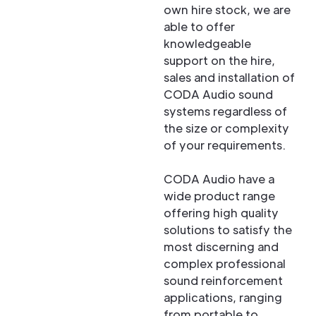
own hire stock, we are
able to offer
knowledgeable
support on the hire,
sales and installation of
CODA Audio sound
systems regardless of
the size or complexity
of your requirements.
CODA Audio have a
wide product range
offering high quality
solutions to satisfy the
most discerning and
complex professional
sound reinforcement
applications, ranging
from portable to