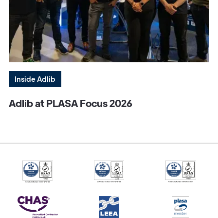
Inside Adlib
Adlib at PLASA Focus 2026