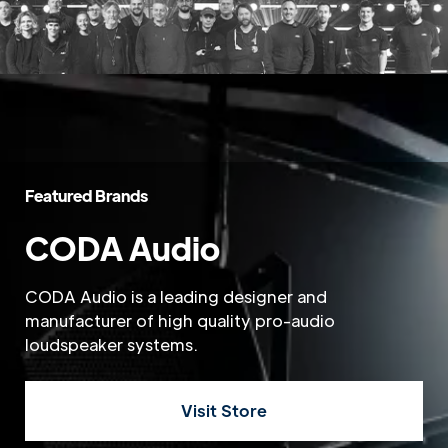
Featured Brands
CODA Audio
CODA Audio is a leading designer and
manufacturer of high quality pro-audio
loudspeaker systems.
Visit Store