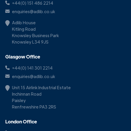
+44(0) 151 486 2214
enquiries@adlib.co.uk
Adlib House
Kitling Road
Knowsley Business Park
Knowsley L34 9JS
Glasgow Office
+44(0) 141 301 2214
enquiries@adlib.co.uk
Unit 15 Airlink Industrial Estate
Inchinnan Road
Paisley
Renfrewshire PA3 2RS
London Office