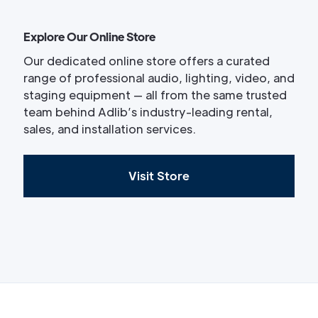
Explore Our Online Store
Our dedicated online store offers a curated
range of professional audio, lighting, video, and
staging equipment — all from the same trusted
team behind Adlib’s industry-leading rental,
sales, and installation services.
Visit Store