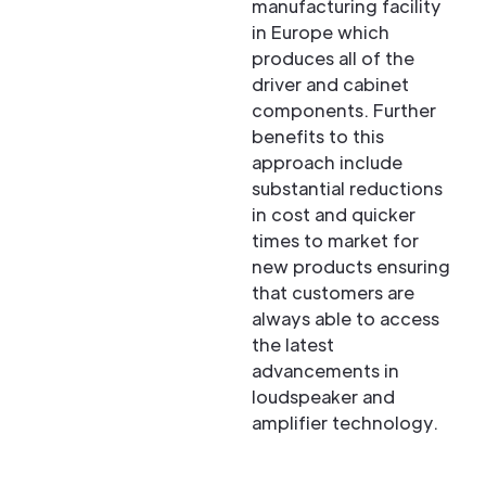
manufacturing facility
in Europe which
produces all of the
driver and cabinet
components. Further
benefits to this
approach include
substantial reductions
in cost and quicker
times to market for
new products ensuring
that customers are
always able to access
the latest
advancements in
loudspeaker and
amplifier technology.