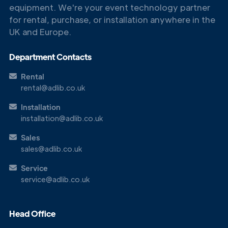
equipment. We're your event technology partner
for rental, purchase, or installation anywhere in the
UK and Europe.
Department Contacts
Rental
rental@adlib.co.uk
Installation
installation@adlib.co.uk
Sales
sales@adlib.co.uk
Service
service@adlib.co.uk
Head Office