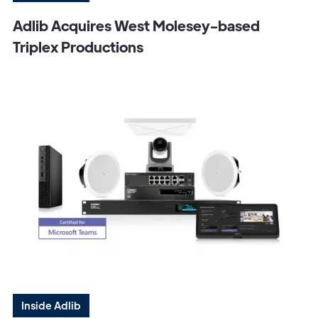
Adlib Acquires West Molesey-based
Triplex Productions
Inside Adlib