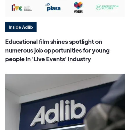
Inside Adlib
Educational film shines spotlight on
numerous job opportunities for young
people in ‘Live Events’ industry