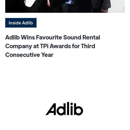
Inside Adlib
Adlib Wins Favourite Sound Rental
Company at TPi Awards for Third
Consecutive Year