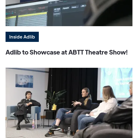
Inside Adlib
Adlib to Showcase at ABTT Theatre Show!