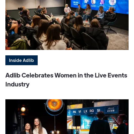
Inside Adlib
Adlib Celebrates Women in the Live Events
Industry