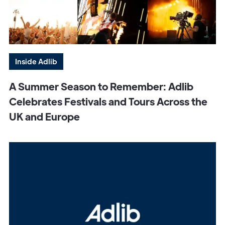
Inside Adlib
A Summer Season to Remember: Adlib
Celebrates Festivals and Tours Across the
UK and Europe