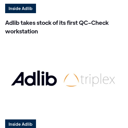
Inside Adlib
Adlib takes stock of its first QC-Check
workstation
Get in
Touch
Inside Adlib