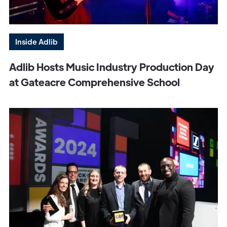
Inside Adlib
Adlib Hosts Music Industry Production Day
at Gateacre Comprehensive School