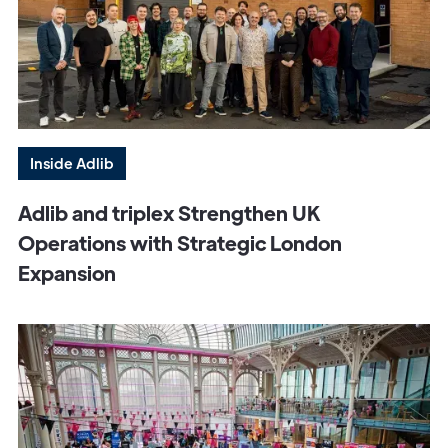
Inside Adlib
Adlib and triplex Strengthen UK
Operations with Strategic London
Expansion