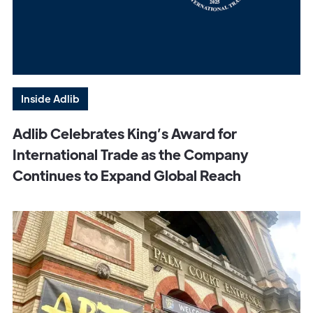
Inside Adlib
Adlib Celebrates King’s Award for
International Trade as the Company
Continues to Expand Global Reach