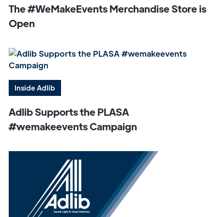
The #WeMakeEvents Merchandise Store is
Open
Inside Adlib
Adlib Supports the PLASA
#wemakeevents Campaign