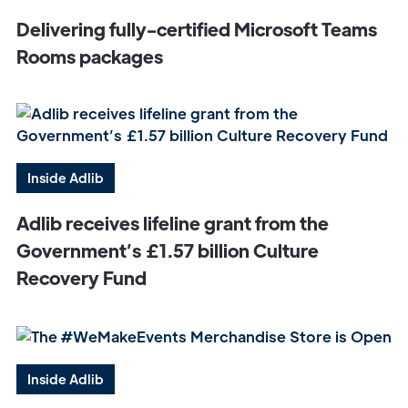
Delivering fully-certified Microsoft Teams
Rooms packages
Inside Adlib
Adlib receives lifeline grant from the
Government’s £1.57 billion Culture
Recovery Fund
Inside Adlib