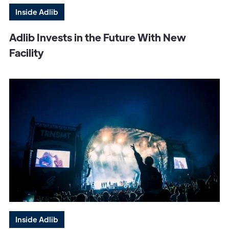
Inside Adlib
Adlib Invests in the Future With New
Facility
Inside Adlib