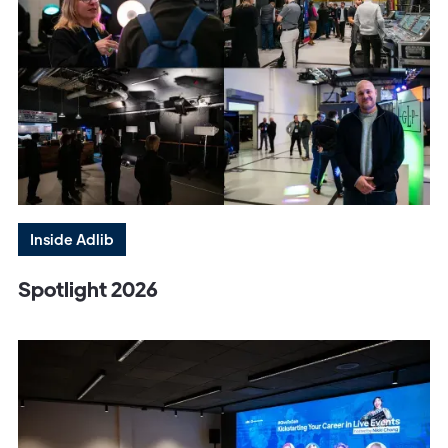
Inside Adlib
Spotlight 2026