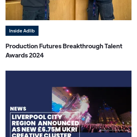
Inside Adlib
Production Futures Breakthrough Talent
Awards 2024