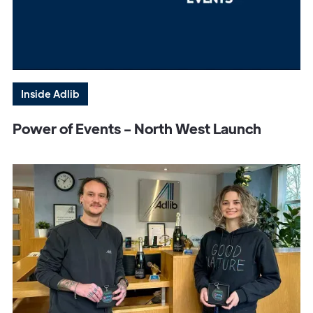
Inside Adlib
Power of Events - North West Launch