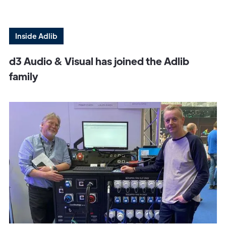
Inside Adlib
d3 Audio & Visual has joined the Adlib
family