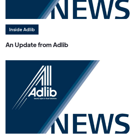
Inside Adlib
An Update from Adlib