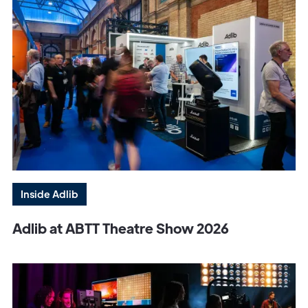
Inside Adlib
Adlib at ABTT Theatre Show 2026