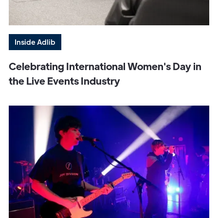
Inside Adlib
Celebrating International Women's Day in
the Live Events Industry