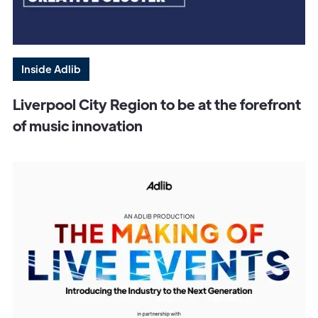
Inside Adlib
Liverpool City Region to be at the forefront
of music innovation