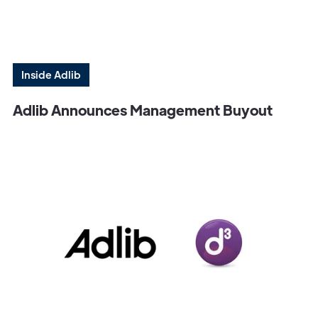
Inside Adlib
Adlib Announces Management Buyout