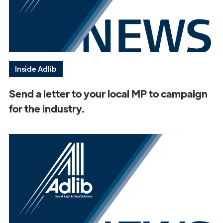
Inside Adlib
Send a letter to your local MP to campaign
for the industry.