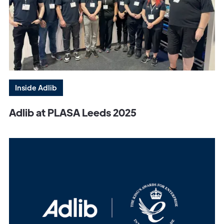
Inside Adlib
Adlib at PLASA Leeds 2025