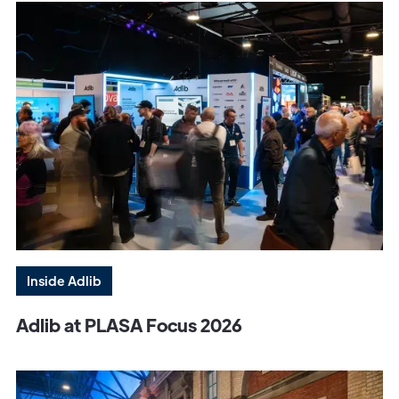
Inside Adlib
Adlib at PLASA Focus 2026