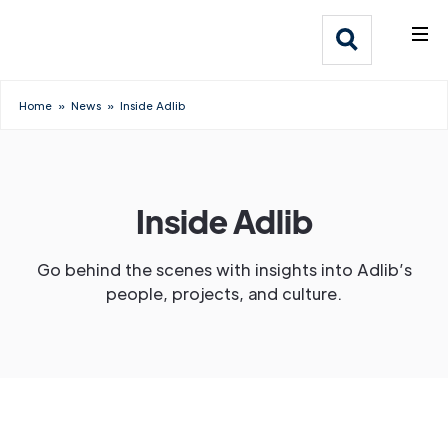
What We Do
Webflow Homepage
Who We Help
Home
»
News
»
Inside Adlib
Why Adlib
Our
Inside Adlib
Work
Go behind the scenes with insights into Adlib’s
people, projects, and culture.