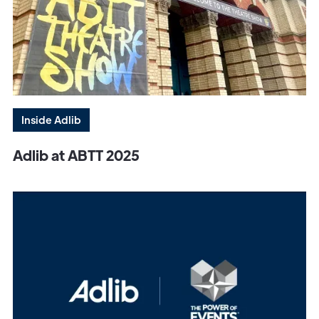
Inside Adlib
Adlib at ABTT 2025