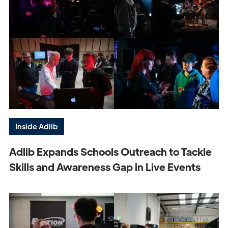
Inside Adlib
Adlib Expands Schools Outreach to Tackle
Skills and Awareness Gap in Live Events