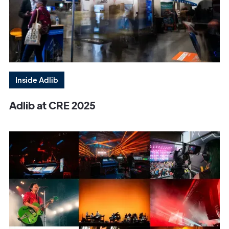
Inside Adlib
Adlib at CRE 2025