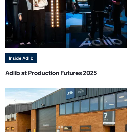
Inside Adlib
Adlib at Production Futures 2025