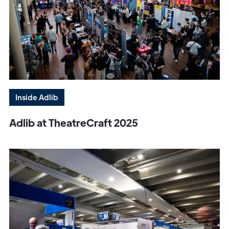
Inside Adlib
Adlib at TheatreCraft 2025