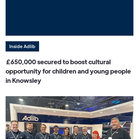
Inside Adlib
£650,000 secured to boost cultural
opportunity for children and young people
in Knowsley