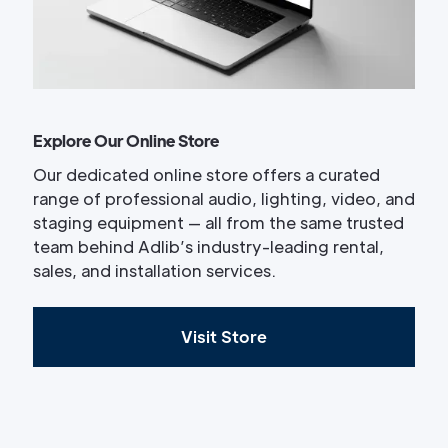
Explore Our Online Store
Our dedicated online store offers a curated
range of professional audio, lighting, video, and
staging equipment — all from the same trusted
team behind Adlib’s industry-leading rental,
sales, and installation services.
Visit Store