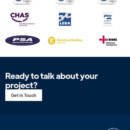
Ready to talk about your
project?
Get in Touch