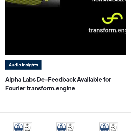
Audio Insights
Alpha Labs De-Feedback Available for
Fourier transform.engine