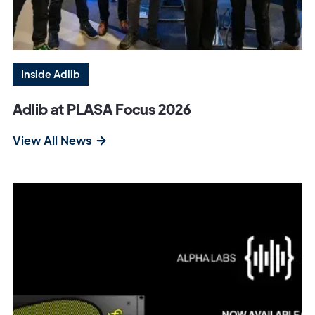
Inside Adlib
Adlib at PLASA Focus 2026
View All News