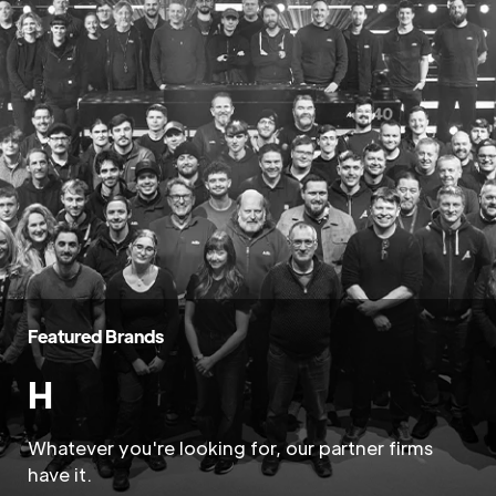
Featured Brands
H
Whatever you're looking for, our partner firms
have it.