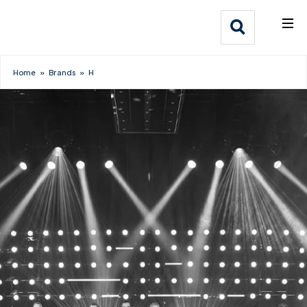
What We Do
Webflow Homepage
Who We Help
Home
»
Brands
»
H
Why Adlib
Our
Work