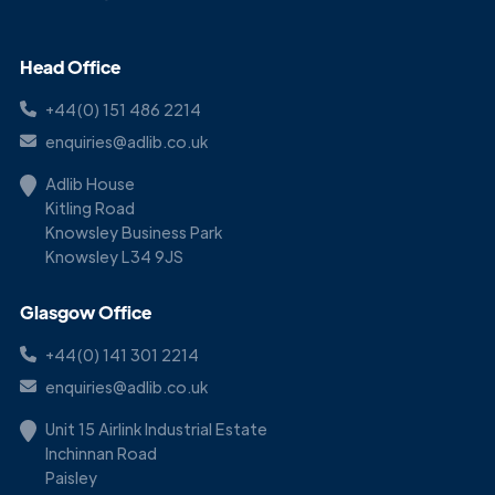
Head Office
+44(0) 151 486 2214
enquiries@adlib.co.uk
Adlib House
Kitling Road
Knowsley Business Park
Knowsley L34 9JS
Glasgow Office
+44(0) 141 301 2214
enquiries@adlib.co.uk
Unit 15 Airlink Industrial Estate
Inchinnan Road
Paisley