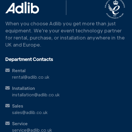
When you choose Adlib you get more than just
equipment. We're your event technology partner
for rental, purchase, or installation anywhere in the
UK and Europe.
Department Contacts
Rental
rental@adlib.co.uk
Get in
Touch
Installation
installation@adlib.co.uk
Sales
sales@adlib.co.uk
Service
service@adlib.co.uk