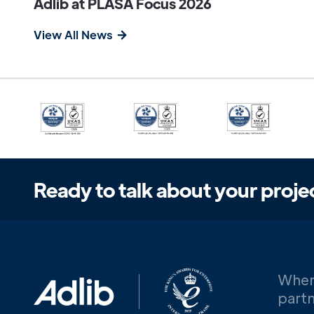
Adlib at PLASA Focus 2026
View All News
Ready to talk about your proje
When
partn