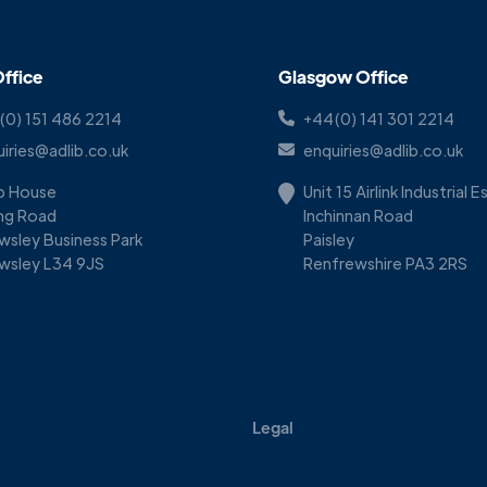
ffice
Glasgow Office
(0) 151 486 2214
+44(0) 141 301 2214
iries@adlib.co.uk
enquiries@adlib.co.uk
ib House
Unit 15 Airlink Industrial 
ing Road
Inchinnan Road
wsley Business Park
Paisley
wsley L34 9JS
Renfrewshire PA3 2RS
Legal