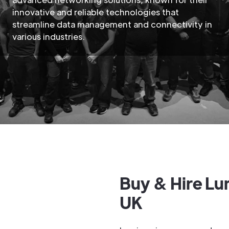
innovative and reliable technologies that
streamline data management and connectivity in
various industries.
Buy & Hire Lu
UK