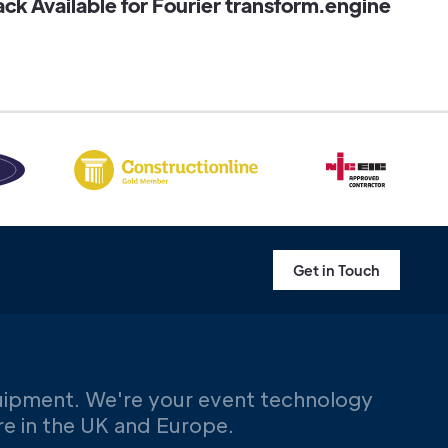
k Available for Fourier transform.engine
Get in Touch
uipment. We're your event technology
ere in the UK and Europe.