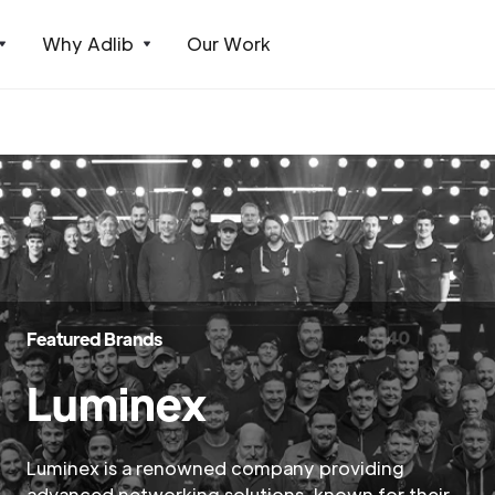
Why Adlib
Our Work
Featured Brands
Luminex
Luminex is a renowned company providing
advanced networking solutions, known for their