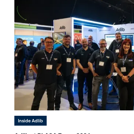
Inside Adlib