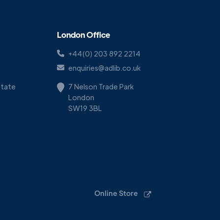
London Office
+44(0) 203 892 2214
enquiries@adlib.co.uk
Estate
7 Nelson Trade Park
London
SW19 3BL
Online Store