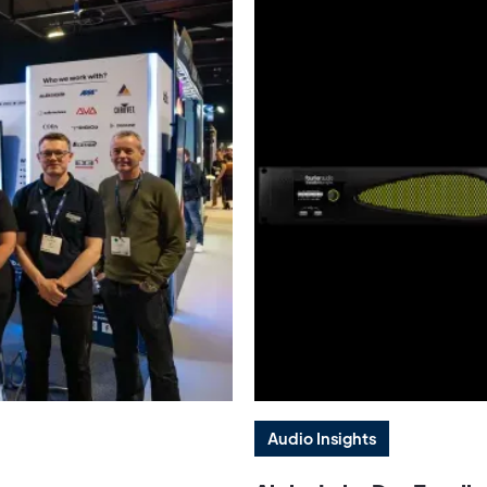
Audio Insights