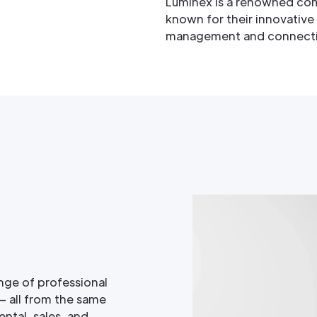
Luminex is a renowned co
known for their innovative
management and connectivit
nge of professional
— all from the same
ntal, sales, and