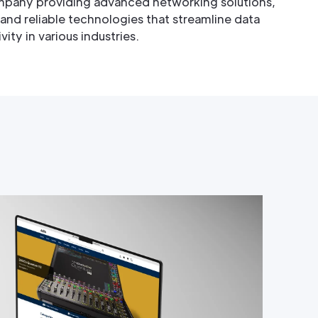
mpany providing advanced networking solutions,
 and reliable technologies that streamline data
y in various industries.