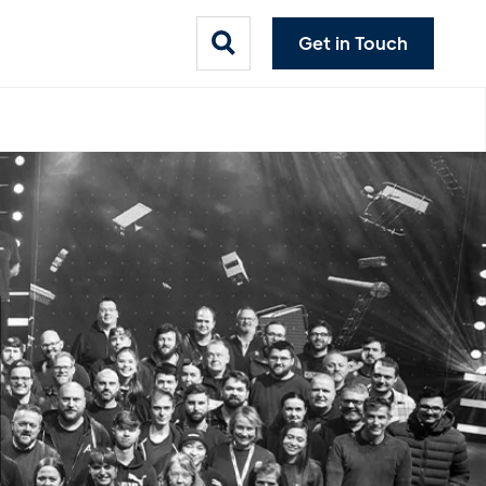
Get in Touch