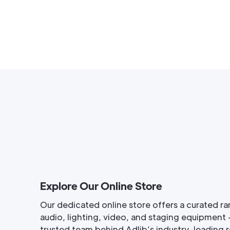
Explore Our Online Store
Our dedicated online store offers a curated ra
audio, lighting, video, and staging equipment 
trusted team behind Adlib’s industry-leading re