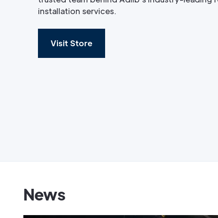
installation services.
Visit Store
News