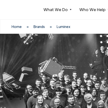
What We Do
Who We Help
Webflow Homepage
Home
»
Brands
»
Luminex