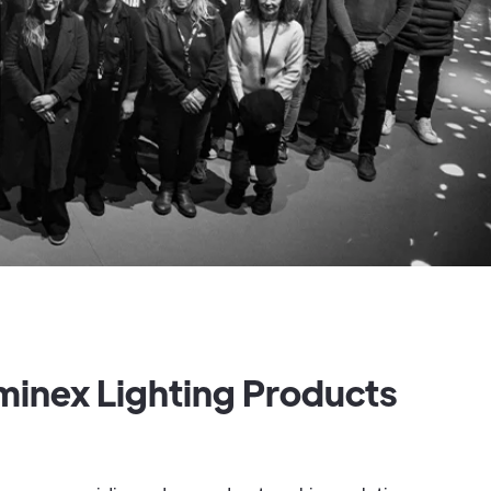
minex Lighting Products