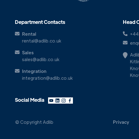
Department Contacts
Head O
Rental
+44
rental@adlib.co.uk
enqu
Sales
Adl
sales@adlib.co.uk
Kitl
Kno
Integration
Kno
integration@adlib.co.uk
Social Media
© Copyright Adlib
Privacy