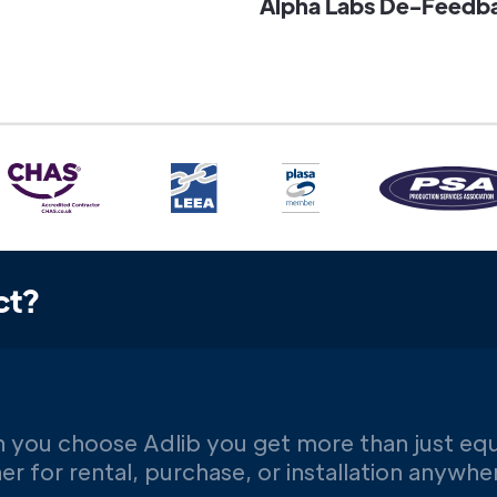
Alpha Labs De-Feedbac
ct?
 you choose Adlib you get more than just eq
er for rental, purchase, or installation anywh