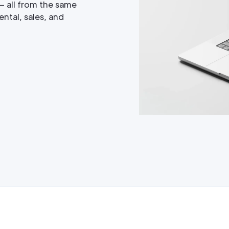
— all from the same
ntal, sales, and