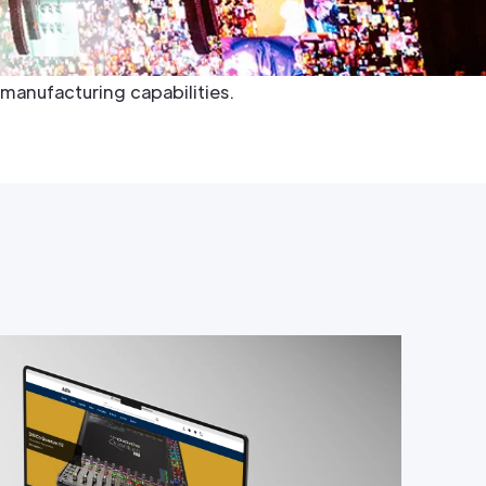
inment, film, TV, and architectural industries.
hed visual performance, transforming even the
o reality by leveraging their exceptional product
manufacturing capabilities.