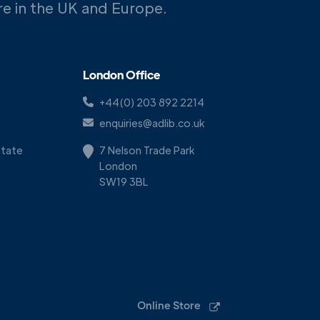
ere in the UK and Europe.
London Office
+44(0) 203 892 2214
enquiries@adlib.co.uk
Estate
7 Nelson Trade Park
London
SW19 3BL
Online Store