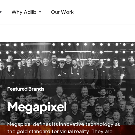
Why Adlib
Our Work
Featured Brands
Megapixel
Megapixel defines its innovative technology as
the gold standard for visual reality. They are