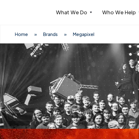
What We Do
Who We Help
Webflow Homepage
Home
»
Brands
»
Megapixel