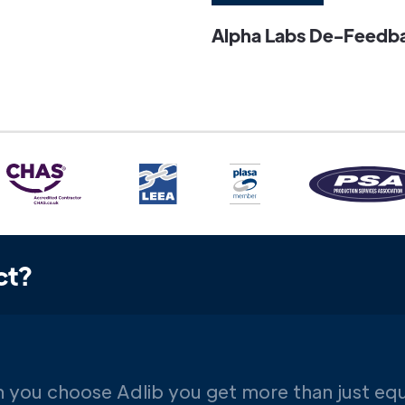
Alpha Labs De-Feedbac
ct?
 you choose Adlib you get more than just eq