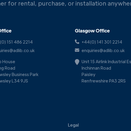
er for rental, purchase, or installation anywh
ffice
Glasgow Office
(0) 151 486 2214
+44(0) 141 301 2214
iries@adlib.co.uk
enquiries@adlib.co.uk
ib House
Unit 15 Airlink Industrial 
ing Road
Inchinnan Road
wsley Business Park
Paisley
wsley L34 9JS
Renfrewshire PA3 2RS
Legal