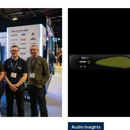
Audio Insights