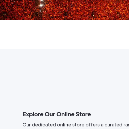
Explore Our Online Store
Our dedicated online store offers a curated ra