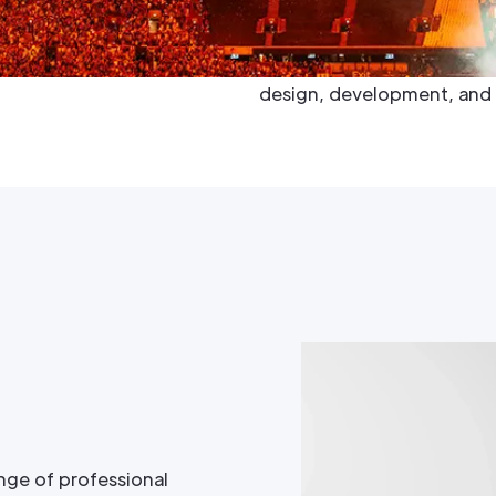
to the forefront of enterta
Megapixel delivers unmatc
most intricate projects int
design, development, and 
nge of professional