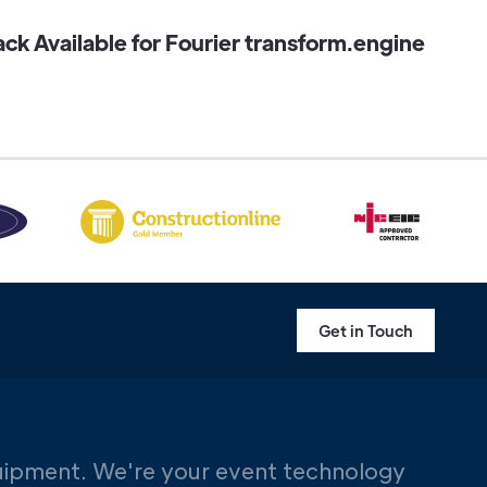
k Available for Fourier transform.engine
Get in Touch
uipment. We're your event technology