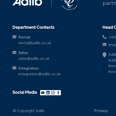
partn
Department Contacts
Head O
Rental
+44
rental@adlib.co.uk
enqu
Sales
Adl
sales@adlib.co.uk
Kitl
Kno
Integration
Kno
integration@adlib.co.uk
Social Media
© Copyright Adlib
Privacy