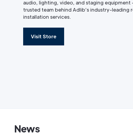
audio, lighting, video, and staging equipment 
trusted team behind Adlib’s industry-leading re
installation services.
Visit Store
News