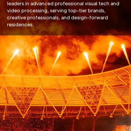
leaders in advanced professional visual tech and
video processing, serving top-tier brands,
creative professionals, and design-forward
residences.
Hire Megapixe
Megapixel, as an innovativ
cutting-edge LED processin