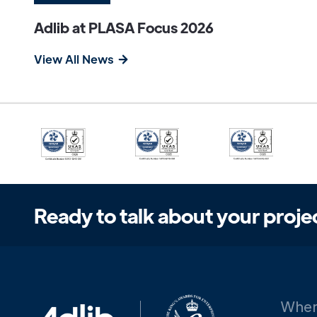
Adlib at PLASA Focus 2026
View All News
Ready to talk about your proje
When