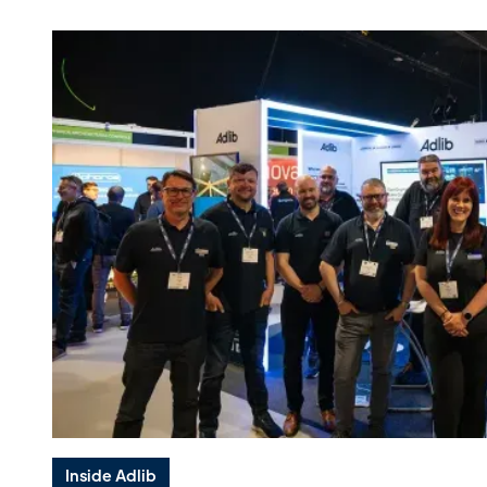
Inside Adlib