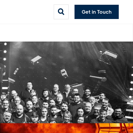
Get in Touch