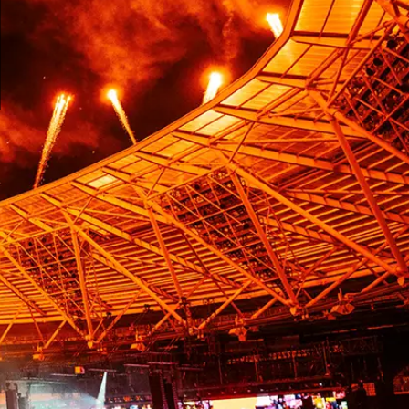
l Video Processing UK
e technology creator, is committedto providing
g, monitoring & analytics, and display solutions