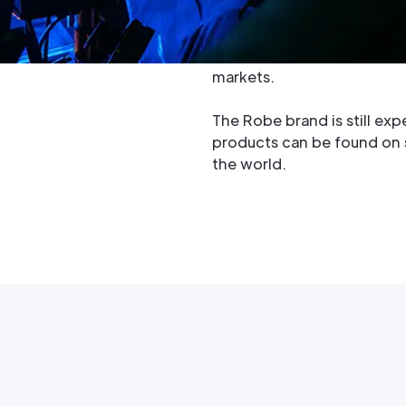
manufacturer in the world
and produces high quality i
professional entertainmen
markets.
The Robe brand is still exp
products can be found on st
the world.