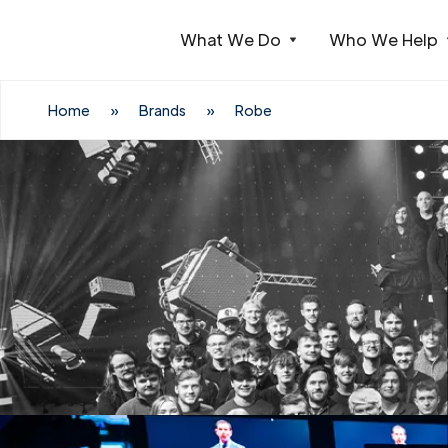
What We Do
Who We Help
Webflow Homepage
Home
»
Brands
»
Robe