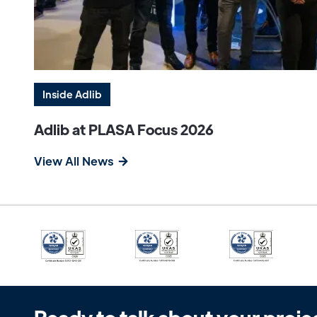
Inside Adlib
Adlib at PLASA Focus 2026
View All News