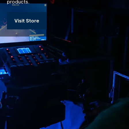
products.
Visit Store
Buy or Rent Ro
Robe lighting manufactures
digital lighting products. 