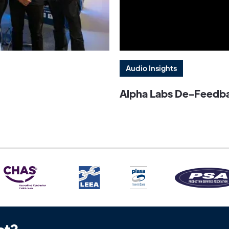
Audio Insights
Alpha Labs De-Feedbac