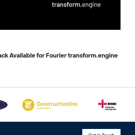
k Available for Fourier transform.engine