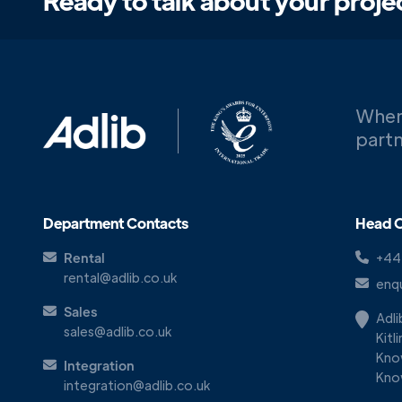
Ready to talk about your proje
When
partn
Department Contacts
Head O
Rental
+44
rental@adlib.co.uk
enqu
Sales
Adl
sales@adlib.co.uk
Kitl
Kno
Integration
Kno
integration@adlib.co.uk