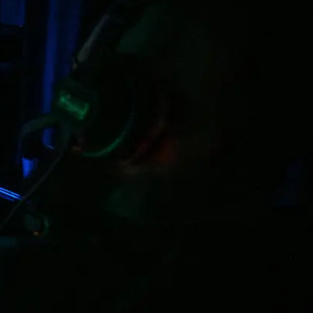
be Lighting in the UK
 innovative, high quality moving lights and
Robe lighting is the fastest growing moving light