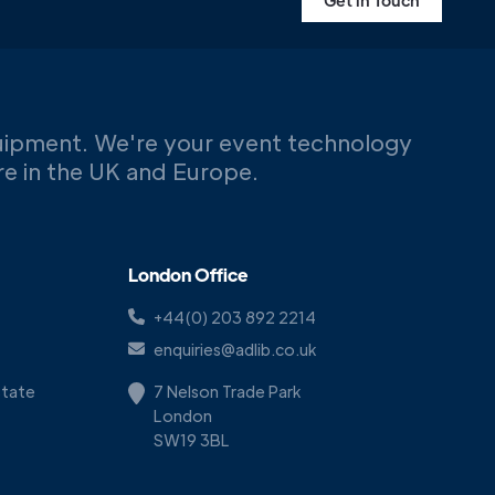
Get in Touch
uipment. We're your event technology
ere in the UK and Europe.
London Office
+44(0) 203 892 2214
enquiries@adlib.co.uk
Estate
7 Nelson Trade Park
London
SW19 3BL