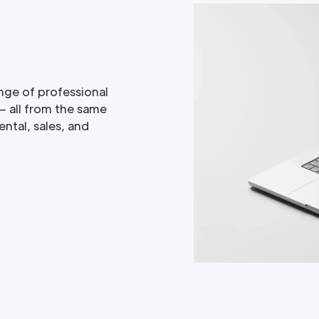
nge of professional
— all from the same
ntal, sales, and