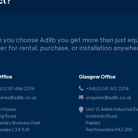
ct?
 you choose Adlib you get more than just eq
er for rental, purchase, or installation anywh
ffice
Glasgow Office
(0) 151 486 2214
+44(0) 141 301 2214
iries@adlib.co.uk
enquiries@adlib.co.uk
ib House
Unit 15 Airlink Industrial 
ing Road
Inchinnan Road
wsley Business Park
Paisley
wsley L34 9JS
Renfrewshire PA3 2RS