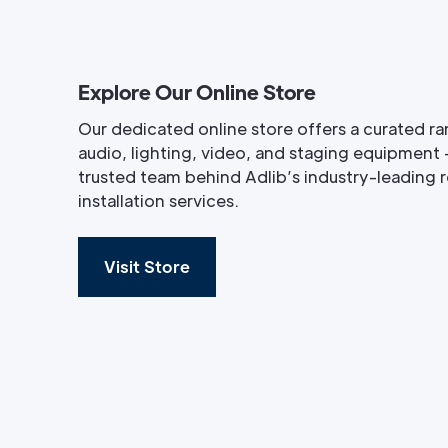
Explore Our Online Store
Our dedicated online store offers a curated ra
audio, lighting, video, and staging equipment 
trusted team behind Adlib’s industry-leading re
installation services.
Visit Store