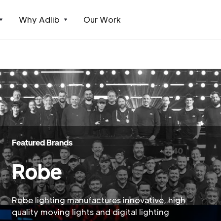
Why Adlib
Our Work
Featured Brands
Robe
Robe lighting manufactures innovative, high
quality moving lights and digital lighting