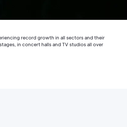
. The company is based in the Czech Republic
ntelligent lighting projectors for the
t, architectural and themed environment
eriencing record growth in all sectors and their
ages, in concert halls and TV studios all over