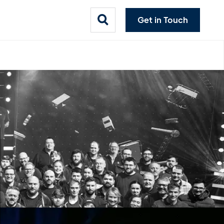
Get in Touch