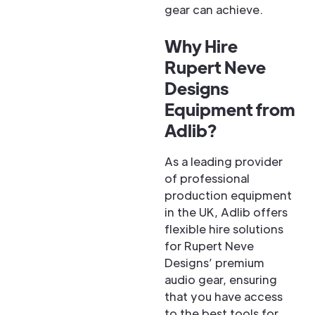
gear can achieve.
Why Hire
Rupert Neve
Designs
Equipment from
Adlib?
As a leading provider
of professional
production equipment
in the UK, Adlib offers
flexible hire solutions
for Rupert Neve
Designs’ premium
audio gear, ensuring
that you have access
to the best tools for