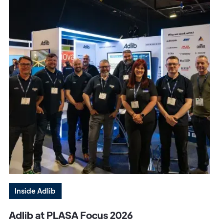
Inside Adlib
Adlib at PLASA Focus 2026