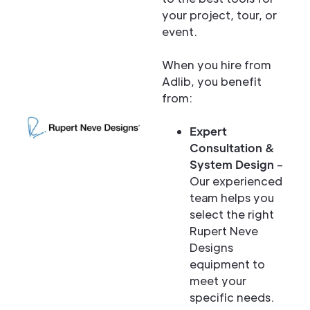
your project, tour, or
event.
When you hire from
Adlib, you benefit
from:
Expert
Consultation &
System Design
–
Our experienced
team helps you
select the right
Rupert Neve
Designs
equipment to
meet your
specific needs.