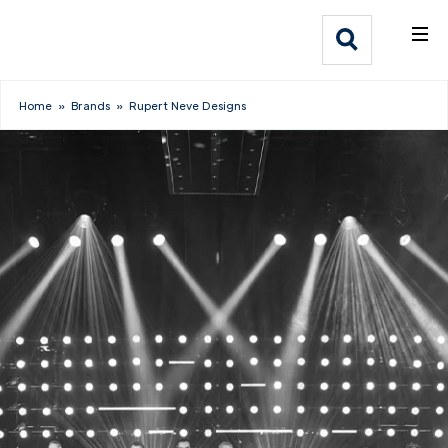
What We Do
Webflow Homepage
Who We Help
Home
»
Brands
»
Rupert Neve Designs
Why Adlib
Our
Work