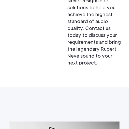
Neve Designs hire
solutions to help you
achieve the highest
standard of audio
quality. Contact us
today to discuss your
requirements and bring
the legendary Rupert
Neve sound to your
next project.