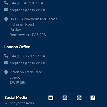
+44(0) 141 301 2214
enquiries@adlib.co.uk
Unit 15 Airlink Industrial Estate
Inchinnan Road
Paisley
Renfrewshire PA3 2RS
London Office
+44(0) 203 892 2214
enquiries@adlib.co.uk
7 Nelson Trade Park
London
SW19 3BL
Social Media
© Copyright Adlib