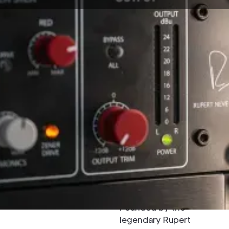
Hire Rupert
Neve Designs
Audio
Equipment in
the UK
Rupert Neve Designs is
a name that defines
excellence in analogue
audio engineering.
Founded by the
legendary Rupert