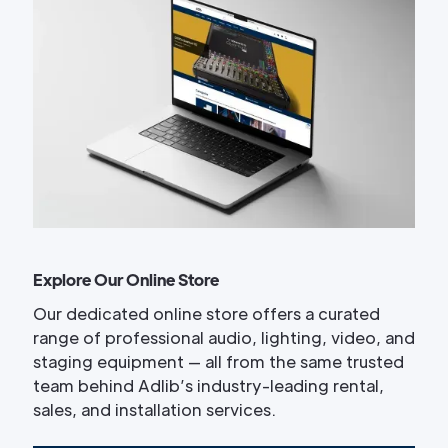
Explore Our Online Store
Our dedicated online store offers a curated
range of professional audio, lighting, video, and
staging equipment — all from the same trusted
team behind Adlib’s industry-leading rental,
sales, and installation services.