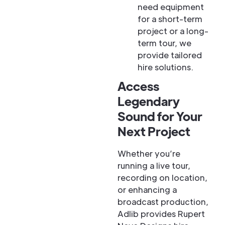
need equipment
for a short-term
project or a long-
term tour, we
provide tailored
hire solutions.
Access
Legendary
Sound for Your
Next Project
Whether you’re
running a live tour,
recording on location,
or enhancing a
broadcast production,
Adlib provides Rupert