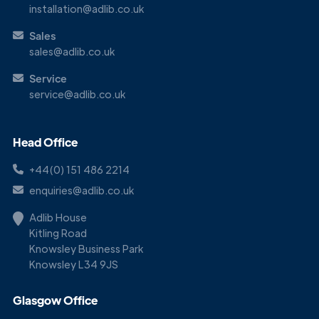
installation@adlib.co.uk
Sales
sales@adlib.co.uk
Service
service@adlib.co.uk
Head Office
+44(0) 151 486 2214
enquiries@adlib.co.uk
Adlib House
Kitling Road
Knowsley Business Park
Knowsley L34 9JS
Glasgow Office