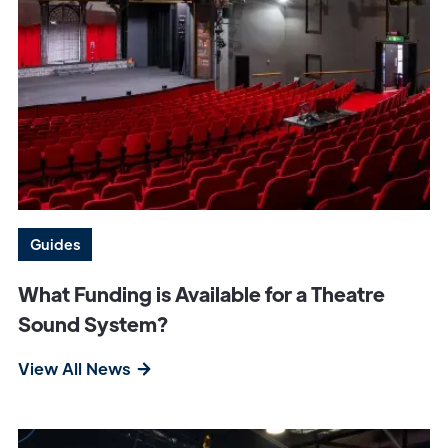
Guides
What Funding is Available for a Theatre
Sound System?
View All News