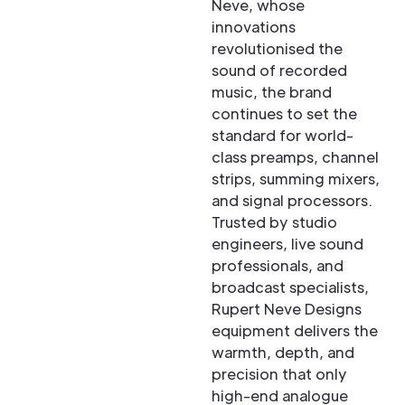
Neve, whose
innovations
revolutionised the
sound of recorded
music, the brand
continues to set the
standard for world-
class preamps, channel
strips, summing mixers,
and signal processors.
Trusted by studio
engineers, live sound
professionals, and
broadcast specialists,
Rupert Neve Designs
equipment delivers the
warmth, depth, and
precision that only
high-end analogue