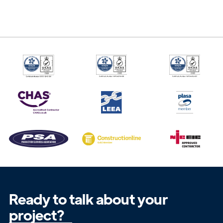
Get in
Touch
Ready to talk about your
project?