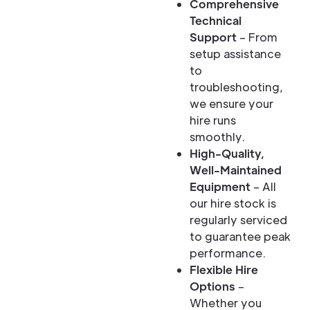
Comprehensive
Technical
Support
– From
setup assistance
to
troubleshooting,
we ensure your
hire runs
smoothly.
High-Quality,
Well-Maintained
Equipment
– All
our hire stock is
regularly serviced
to guarantee peak
performance.
Flexible Hire
Options
–
Whether you