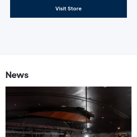
Visit Store
News