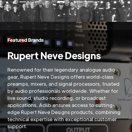
Featured Brands
Rupert Neve Designs
Renowned for their legendary analogue audio
gear, Rupert Neve Designs offers world-class
preamps, mixers, and signal processors, trusted
by audio professionals worldwide. Whether for
live sound, studio recording, or broadcast
applications, Adlib ensures access to cutting-
edge Rupert Neve Designs products, combining
technical expertise with exceptional customer
support.