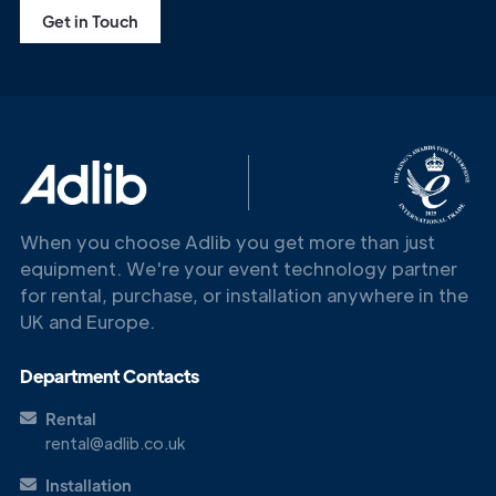
Get in Touch
When you choose Adlib you get more than just
equipment. We're your event technology partner
for rental, purchase, or installation anywhere in the
UK and Europe.
Department Contacts
Rental
rental@adlib.co.uk
Installation