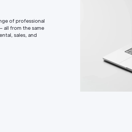
nge of professional
— all from the same
ntal, sales, and