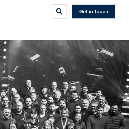
Get in Touch