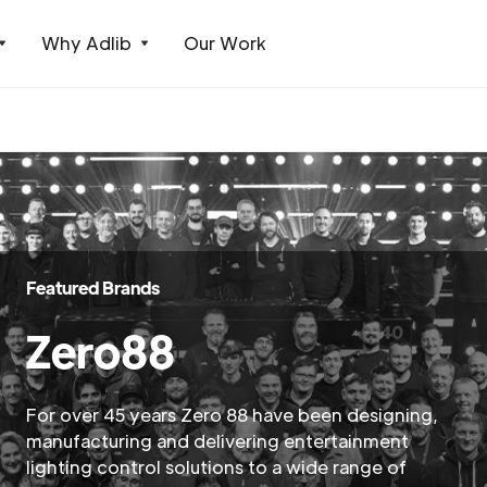
Why Adlib
Our Work
Featured Brands
Zero88
For over 45 years Zero 88 have been designing,
manufacturing and delivering entertainment
lighting control solutions to a wide range of