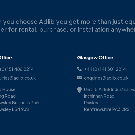
 you choose Adlib you get more than just eq
er for rental, purchase, or installation anywh
ffice
Glasgow Office
(0) 151 486 2214
+44(0) 141 301 2214
iries@adlib.co.uk
enquiries@adlib.co.uk
ib House
Unit 15 Airlink Industrial 
ing Road
Inchinnan Road
wsley Business Park
Paisley
wsley L34 9JS
Renfrewshire PA3 2RS