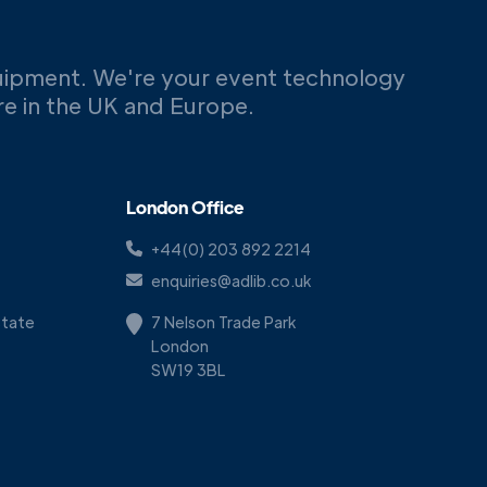
uipment. We're your event technology
ere in the UK and Europe.
London Office
+44(0) 203 892 2214
enquiries@adlib.co.uk
Estate
7 Nelson Trade Park
London
SW19 3BL