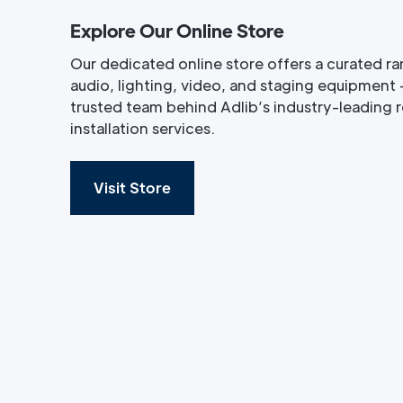
Explore Our Online Store
Our dedicated online store offers a curated ra
audio, lighting, video, and staging equipment 
trusted team behind Adlib’s industry-leading re
installation services.
Visit Store