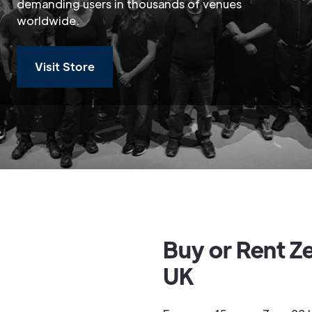
demanding users in thousands of venues
worldwide.
Visit Store
Buy or Rent Z
UK