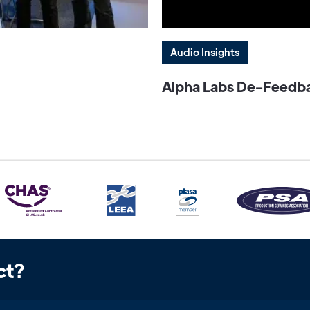
Audio Insights
Alpha Labs De-Feedbac
ct?