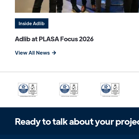
Inside Adlib
Adlib at PLASA Focus 2026
View All News
Ready to talk about your proje