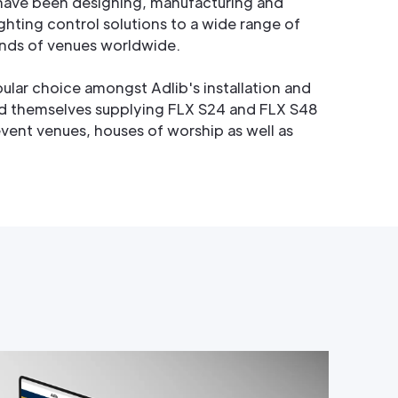
 have been designing, manufacturing and
ghting control solutions to a wide range of
nds of venues worldwide.
ular choice amongst Adlib's installation and
d themselves supplying FLX S24 and FLX S48
event venues, houses of worship as well as