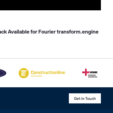
k Available for Fourier transform.engine
Get in Touch