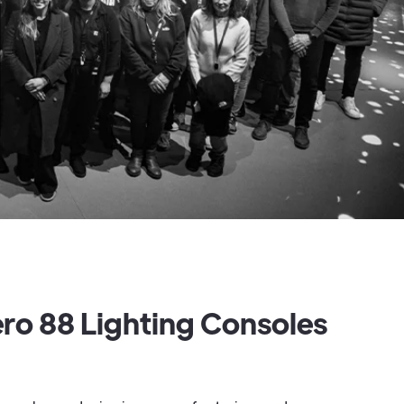
ero 88 Lighting Consoles