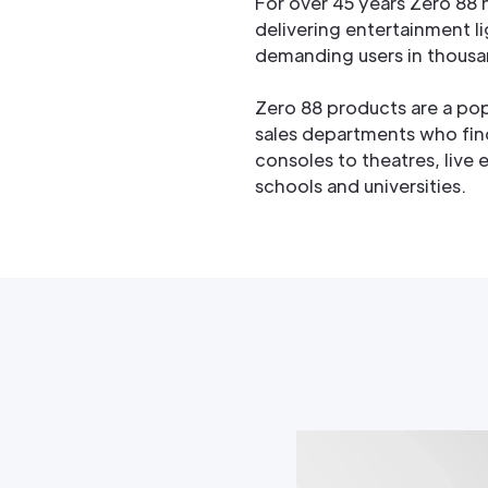
For over 45 years Zero 88
delivering entertainment li
demanding users in thousa
Zero 88 products are a pop
sales departments who fin
consoles to theatres, live 
schools and universities.