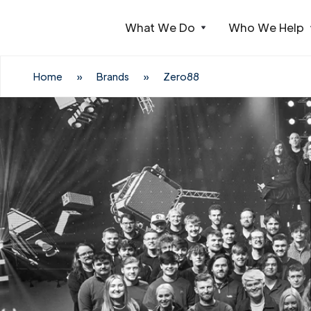
What We Do
Who We Help
Webflow Homepage
Home
»
Brands
»
Zero88