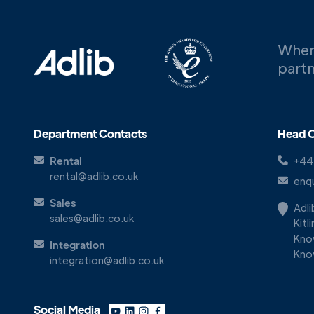
When
partn
Department Contacts
Head O
Rental
+44
rental@adlib.co.uk
enqu
Sales
Adl
sales@adlib.co.uk
Kitl
Kno
Integration
Kno
integration@adlib.co.uk
Social Media