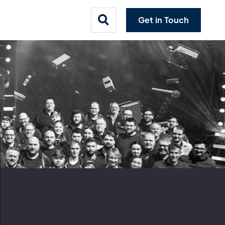
Get in Touch