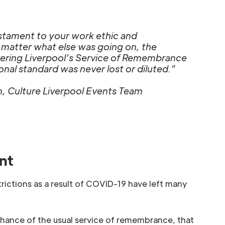
estament to your work ethic and
 matter what else was going on, the
vering Liverpool’s Service of Remembrance
nal standard was never lost or diluted.”
, Culture Liverpool Events Team
nt
rictions as a result of COVID-19 have left many
hance of the usual service of remembrance, that