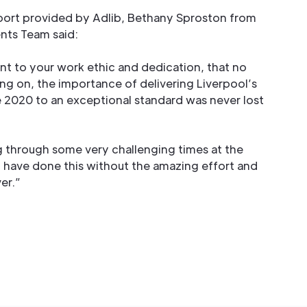
ort provided by Adlib, Bethany Sproston from
ents Team said:
nt to your work ethic and dedication, that no
ng on, the importance of delivering Liverpool’s
2020 to an exceptional standard was never lost
ng through some very challenging times at the
have done this without the amazing effort and
er.”