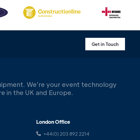
Get in Touch
uipment. We're your event technology
ere in the UK and Europe.
London Office
+44(0) 203 892 2214