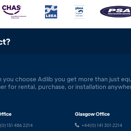
ct?
 you choose Adlib you get more than just eq
er for rental, purchase, or installation anywh
ffice
Glasgow Office
(0) 151 486 2214
+44(0) 141 301 2214