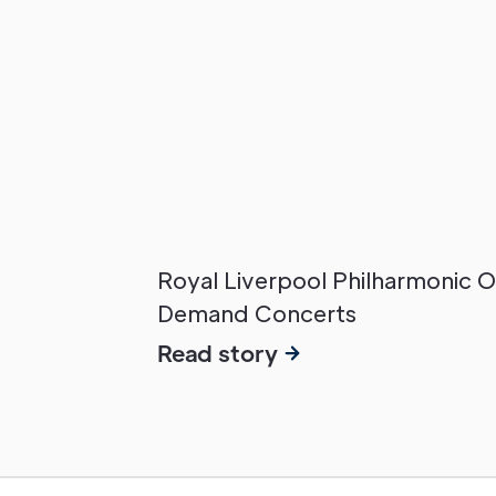
Royal Liverpool Philharmonic 
Demand Concerts
Read story