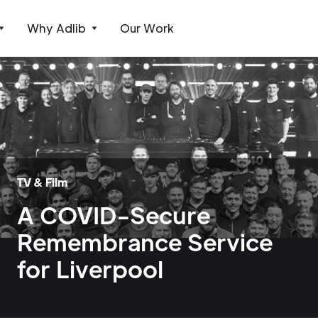
Why Adlib
Our Work
TV & Film
A COVID-Secure
Remembrance Service
for Liverpool