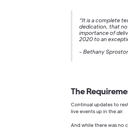
“It is a complete t
dedication, that no
importance of deli
2020 to an exceptio
- Bethany Sproston
The Requireme
Continual updates to rest
live events up in the air.
And while there was no c