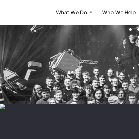
What We Do
Who We Help
Webflow Homepage