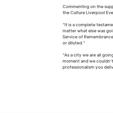
Commenting on the supp
the Culture Liverpool Ev
“It is a complete testame
matter what else was goi
Service of Remembrance 
or diluted.”
“As a city we are all goi
moment and we couldn’t 
professionalism you deliv