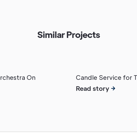
Similar Projects
Orchestra On
Candle Service for 
Read story