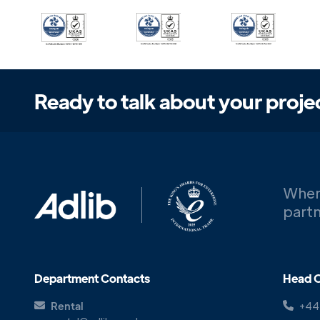
Ready to talk about your proje
When
partn
Department Contacts
Head O
Rental
+44