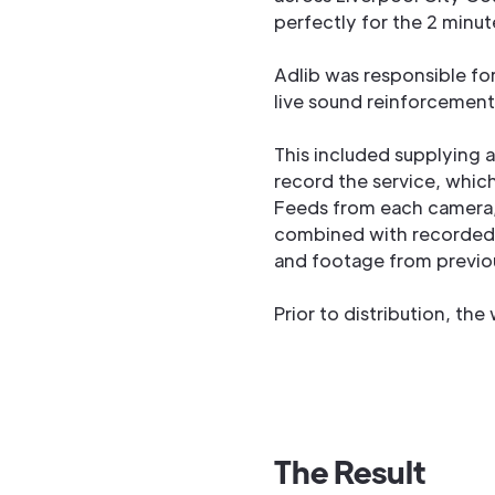
perfectly for the 2 minut
Adlib was responsible for
live sound reinforcement
This included supplying 
record the service, which
Feeds from each camera, 
combined with recorded
and footage from previous
Prior to distribution, th
The Result