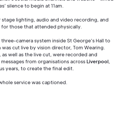
es’ silence to begin at 11am.
 stage lighting, audio and video recording, and
 for those that attended physically.
a three-camera system inside St George’s Hall to
 was cut live by vision director, Tom Wearing.
as well as the live cut, were recorded and
 messages from organisations across
Liverpool
,
 years, to create the final edit.
e whole service was captioned.