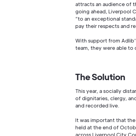
attracts an audience of 
going ahead, Liverpool C
“to an exceptional standa
pay their respects and 
With support from Adlib
team, they were able to d
The Solution
This year, a socially di
of dignitaries, clergy, a
and recorded live.
It was important that th
held at the end of Oct
across Liverpool City Co