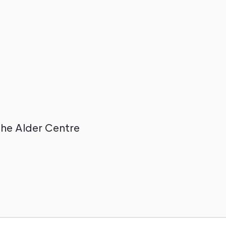
The Alder Centre