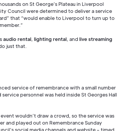
thousands on St George’s Plateau in Liverpool
ity Council were determined to deliver a service
rd” that “would enable to Liverpool to turn up to
remember.”
's
audio rental
,
lighting rental
, and
live streaming
o just that.
stanced service of remembrance with a small number
nd service personnel was held inside St Georges Hall
e event wouldn’t draw a crowd, so the service was
ober and played out on Remembrance Sunday
uncil’s social media channels and website – timed