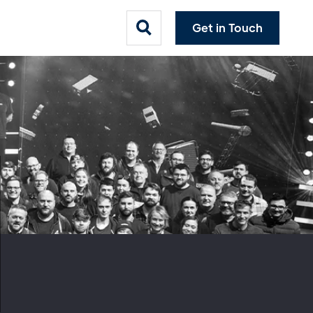
Get in Touch