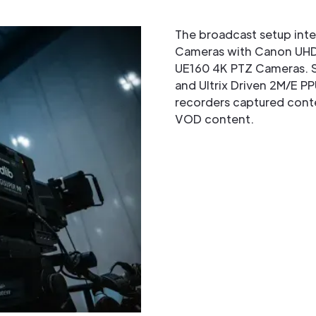
The broadcast setup in
Cameras with Canon UHD
UE160 4K PTZ Cameras. S
and Ultrix Driven 2M/E PP
recorders captured conte
VOD content.