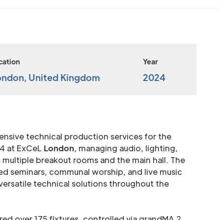
cation
Year
ondon, United Kingdom
2024
nsive technical production services for the
24 at ExCeL
London
, managing audio, lighting,
s multiple breakout rooms and the main hall. The
d seminars, communal worship, and live music
ersatile technical solutions throughout the
red over 175 fixtures, controlled via grandMA 2