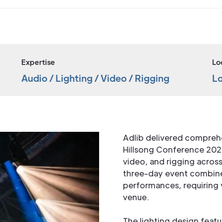
Expertise
Lo
Audio / Lighting / Video / Rigging
L
Adlib delivered comprehe
Hillsong Conference 20
video, and rigging acros
three-day event combine
performances, requiring v
venue.
The lighting design featu