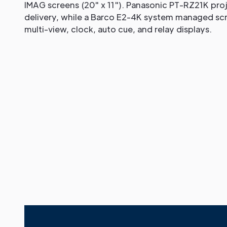
IMAG screens (20" x 11"). Panasonic PT-RZ21K pro
delivery, while a Barco E2-4K system managed scre
multi-view, clock, auto cue, and relay displays.