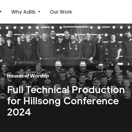
Why Adlib
Our Work
Houses of Worship
Full Technical Production
for Hillsong Conference
2024