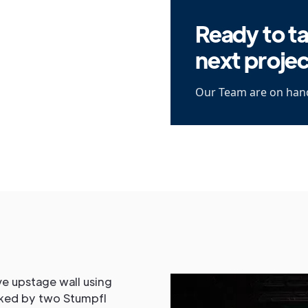
Ready to ta
next proje
Our Team are on hand
e upstage wall using
nked by two Stumpfl