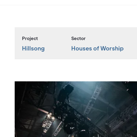
Project
Sector
Hillsong
Houses of Worship