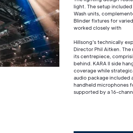
light. The setup included
Wash units, complement
Blinder fixtures for varie
worked closely with
Hillsong's technically e
Director Phil Aitken. Th
its centrepiece, compris
behind. KARA II side han
coverage while strategica
audio package included a
handheld microphones f
supported by a 16-chann