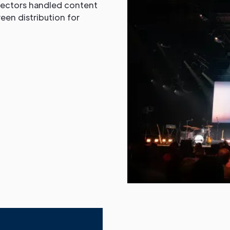
jectors handled content
en distribution for