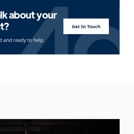
lk about your
ct?
Get In Touch
 and ready to help.