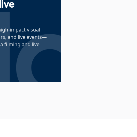
live
high-impact visual
urs, and live events—
 filming and live