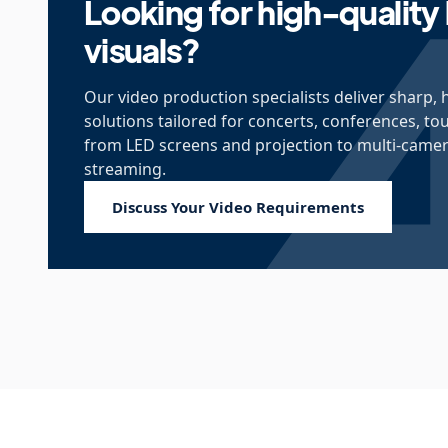
Looking for high-quality 
visuals?
Our video production specialists deliver sharp, 
solutions tailored for concerts, conferences, to
from LED screens and projection to multi-camera
streaming.
Discuss Your Video Requirements