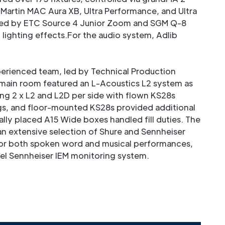
 Martin MAC Aura XB, Ultra Performance, and Ultra
ed by ETC Source 4 Junior Zoom and SGM Q-8
d lighting effects.For the audio system, Adlib
xperienced team, led by Technical Production
e main room featured an L-Acoustics L2 system as
ing 2 x L2 and L2D per side with flown KS28s
gs, and floor-mounted KS28s provided additional
lly placed A15 Wide boxes handled fill duties. The
n extensive selection of Shure and Sennheiser
or both spoken word and musical performances,
el Sennheiser IEM monitoring system.