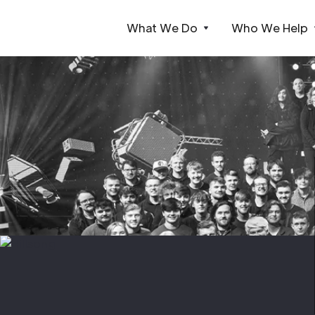
What We Do
Who We Help
Webflow Homepage