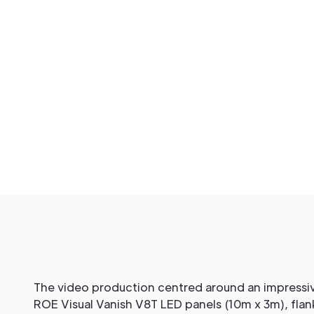
The video production centred around an impressiv
ROE Visual Vanish V8T LED panels (10m x 3m), fla