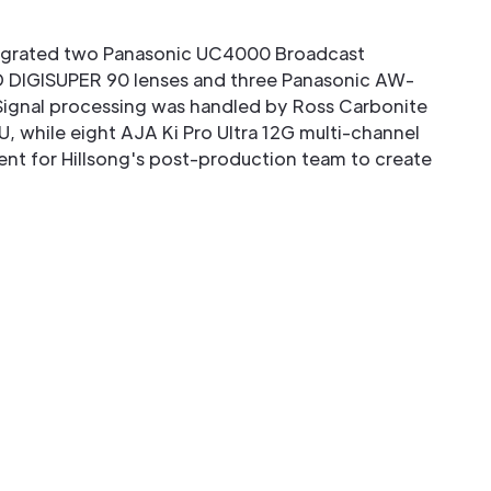
tegrated two Panasonic UC4000 Broadcast
 DIGISUPER 90 lenses and three Panasonic AW-
ignal processing was handled by Ross Carbonite
U, while eight AJA Ki Pro Ultra 12G multi-channel
nt for Hillsong's post-production team to create