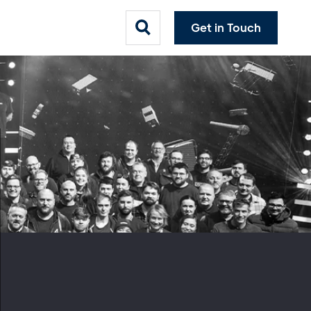
Get in Touch