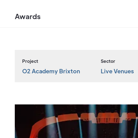
Awards
Project
Sector
O2 Academy Brixton
Live Venues