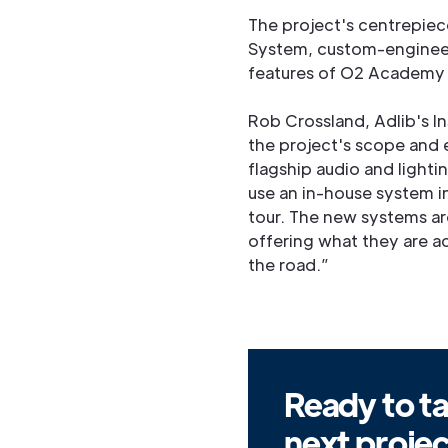
The project's centrepiece
System, custom-engineer
features of O2 Academy B
Rob Crossland, Adlib's In
the project's scope and 
flagship audio and lighti
use an in-house system i
tour. The new systems are
offering what they are a
the road.”
Ready to ta
next proje