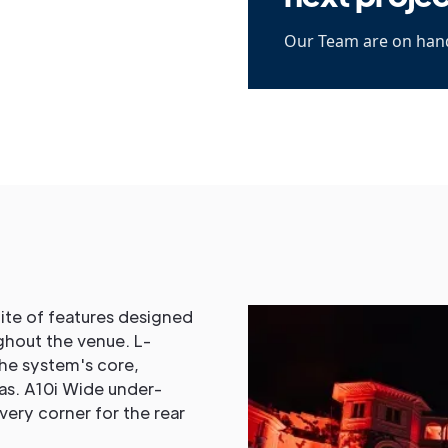
Our Team are on hand
ite of features designed
ghout the venue. L-
the system's core,
as. A10i Wide under-
very corner for the rear