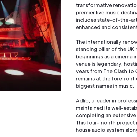
transformative renovation
premier live music desti
includes state-of-the-art
enhanced and consistent 
The internationally ren
standing pillar of the UK
beginnings as a cinema in
venue is legendary, hosti
years from The Clash to C
remains at the forefront
biggest names in music.
Adlib, a leader in profess
maintained its well-esta
completing an extensive 
This four-month project i
house audio system along