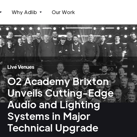
Why Adlib
Our Work
Live Venues
O2 Academy Brixton
Unveils Cutting-Edge
Audio and Lighting
Systems in Major
Technical Upgrade