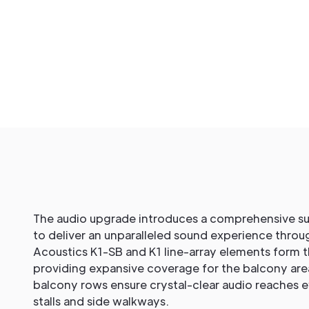
The audio upgrade introduces a comprehensive su
to deliver an unparalleled sound experience throu
Acoustics K1-SB and K1 line-array elements form 
providing expansive coverage for the balcony are
balcony rows ensure crystal-clear audio reaches e
stalls and side walkways.