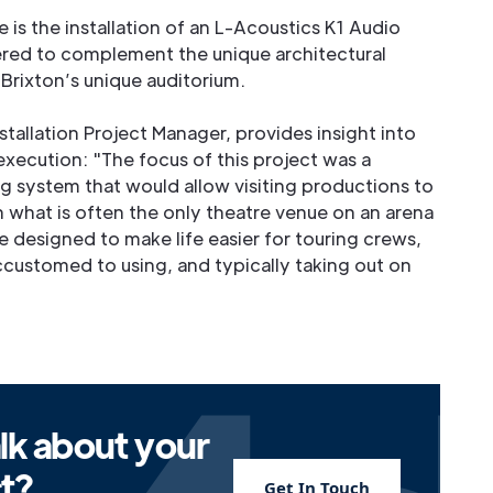
 is the installation of an L-Acoustics K1 Audio
ed to complement the unique architectural
rixton’s unique auditorium.
stallation Project Manager, provides insight into
execution: "The focus of this project was a
ng system that would allow visiting productions to
n what is often the only theatre venue on an arena
 designed to make life easier for touring crews,
ccustomed to using, and typically taking out on
lk about your
ct?
Get In Touch