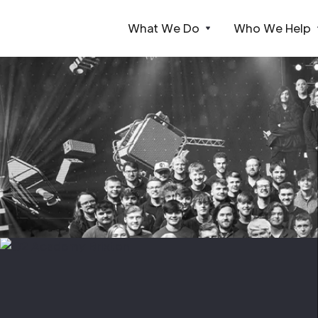
What We Do
Who We Help
Webflow Homepage