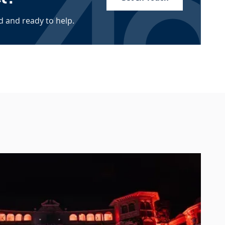
 and ready to help.