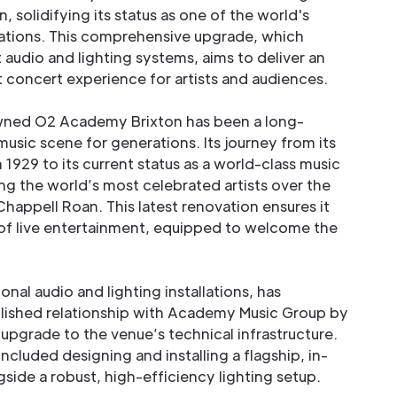
, solidifying its status as one of the world's
nations. This comprehensive upgrade, which
 audio and lighting systems, aims to deliver an
concert experience for artists and audiences.
owned O2 Academy Brixton has been a long-
 music scene for generations. Its journey from its
 1929 to its current status as a world-class music
ng the world’s most celebrated artists over the
happell Roan. This latest renovation ensures it
 of live entertainment, equipped to welcome the
ional audio and lighting installations, has
blished relationship with Academy Music Group by
upgrade to the venue’s technical infrastructure.
ncluded designing and installing a flagship, in-
side a robust, high-efficiency lighting setup.