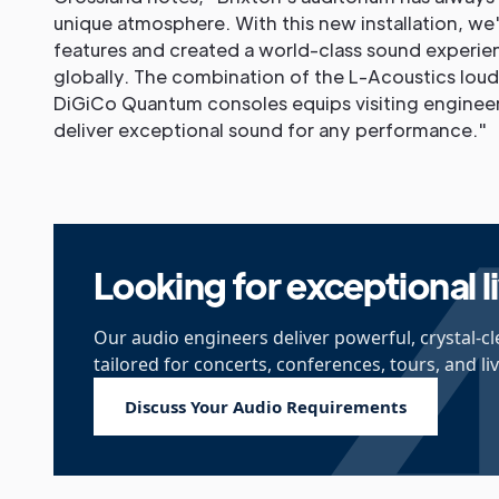
unique atmosphere. With this new installation, w
features and created a world-class sound experien
globally. The combination of the L-Acoustics lou
DiGiCo Quantum consoles equips visiting engineer
deliver exceptional sound for any performance."
Looking for exceptional 
Our audio engineers deliver powerful, crystal-c
tailored for concerts, conferences, tours, and li
Discuss Your Audio Requirements