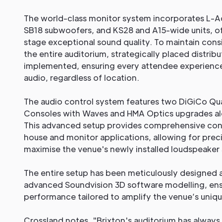
The world-class monitor system incorporates L-
SB18 subwoofers, and KS28 and A15-wide units, o
stage exceptional sound quality. To maintain con
the entire auditorium, strategically placed distri
implemented, ensuring every attendee experience
audio, regardless of location.
The audio control system features two DiGiCo Qu
Consoles with Waves and HMA Optics upgrades a
This advanced setup provides comprehensive cont
house and monitor applications, allowing for prec
maximise the venue's newly installed loudspeaker
The entire setup has been meticulously designed 
advanced Soundvision 3D software modelling, ens
performance tailored to amplify the venue’s uniqu
Crossland notes, "Brixton's auditorium has always 