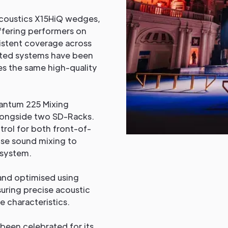
Acoustics X15HiQ wedges,
ffering performers on
sistent coverage across
buted systems have been
s the same high-quality
antum 225 Mixing
longside two SD-Racks.
rol for both front-of-
ise sound mixing to
 system.
and optimised using
uring precise acoustic
e characteristics.
been celebrated for its