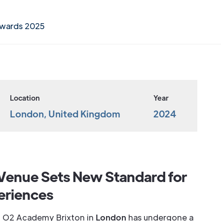
Awards 2025
Location
Year
London, United Kingdom
2024
Venue Sets New Standard for
eriences
ted O2 Academy Brixton in
London
has undergone a