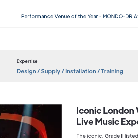
Performance Venue of the Year - MONDO-DR 
Expertise
Design / Supply / Installation / Training
Iconic London 
Live Music Exp
The iconic, Grade II lis