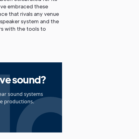
e've embraced these
ce that rivals any venue
dspeaker system and the
s with the tools to
live sound?
lear sound systems
ve productions.