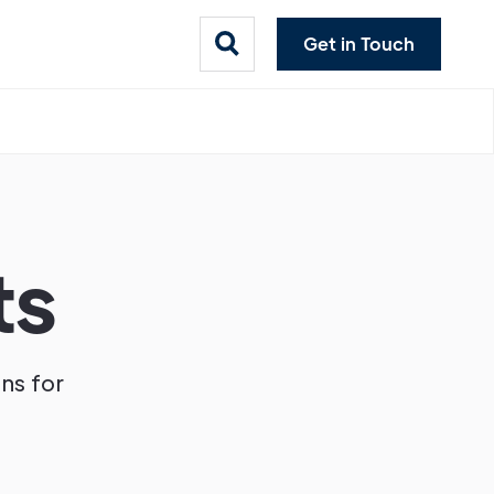
Get in Touch
ts
ons for