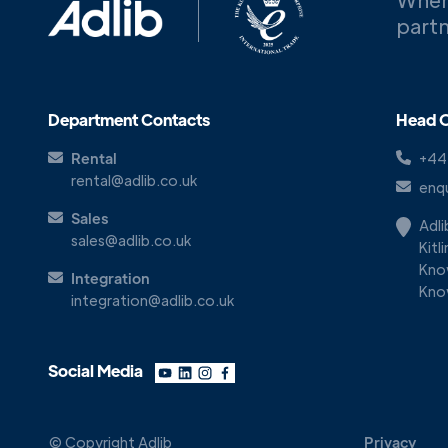
partn
Department Contacts
Head O
Rental
+44
rental@adlib.co.uk
enqu
Sales
Adl
sales@adlib.co.uk
Kitl
Kno
Integration
Kno
integration@adlib.co.uk
Social Media
© Copyright Adlib
Privacy