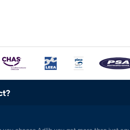
ct?
 you choose Adlib you get more than just eq