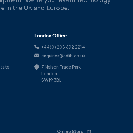
ere in the UK and Europe.
London Office
+44(0) 203 892 2214
enquiries@adlib.co.uk
Estate
7 Nelson Trade Park
London
SW19 3BL
Online Store