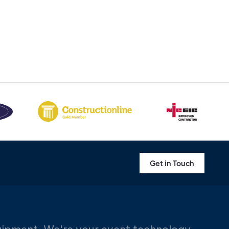
Get in Touch
uipment. We're your event technology