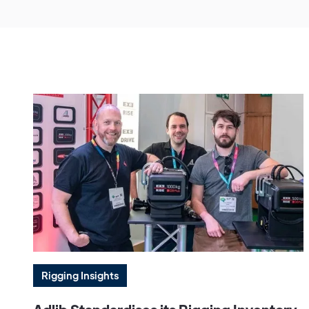
Rigging Insights