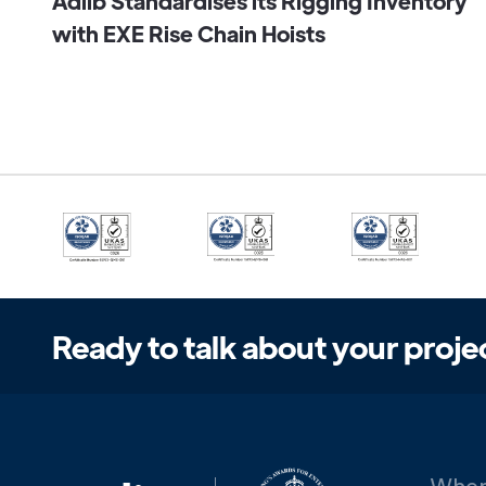
Adlib Standardises its Rigging Inventory
with EXE Rise Chain Hoists
Ready to talk about your proje
When