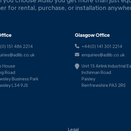
er for rental, purchase, or installation anywh
ffice
Glasgow Office
(0) 151 486 2214
+44(0) 141 301 2214
iries@adlib.co.uk
enquiries@adlib.co.uk
ib House
Unit 15 Airlink Industrial 
ing Road
Inchinnan Road
wsley Business Park
Paisley
wsley L34 9JS
Renfrewshire PA3 2RS
Legal