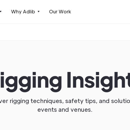
Why Adlib
Our Work
igging Insigh
er rigging techniques, safety tips, and soluti
events and venues.