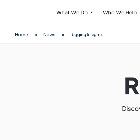
What We Do
Who We Help
Webflow Homepage
Home
»
News
»
Rigging Insights
R
Discov