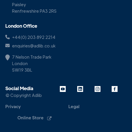
Paisley
Renfrewshire PA3 2RS
London Office
+44(0) 203 892 2214
enquiries@adlib.co.uk
7 Nelson Trade Park
London
SW19 3BL
Social Media
© Copyright Adlib
Privacy
Legal
Online Store