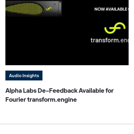
Audio Insights
Alpha Labs De-Feedback Available for
Fourier transform.engine