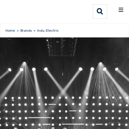
What We Do
Webflow Homepage
Who We Help
Home
»
Brands
»
Indu-Electric
Why Adlib
Our
Work