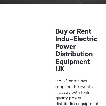
Buy or Rent
Indu-Electric
Power
Distribution
Equipment
UK
Indu-Electric has
supplied the events
industry with high
quality power
distribution equipment