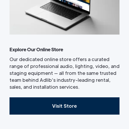
Explore Our Online Store
Our dedicated online store offers a curated
range of professional audio, lighting, video, and
staging equipment — all from the same trusted
team behind Adlib’s industry-leading rental,
sales, and installation services.
Visit Store