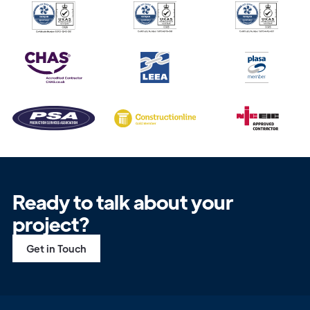
Ready to talk about your
project?
Get in Touch