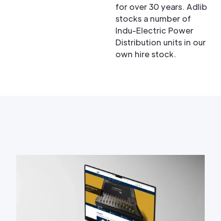
for over 30 years. Adlib
stocks a number of
Indu-Electric Power
Distribution units in our
own hire stock.