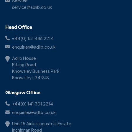
Service
service@adlib.co.uk
Head Office
+44(0) 151 486 2214
enquiries@adlib.co.uk
Adlib House
Kitling Road
Knowsley Business Park
Knowsley L34 9JS
Glasgow Office
+44(0) 141 301 2214
enquiries@adlib.co.uk
Unit 15 Airlink Industrial Estate
Inchinnan Road