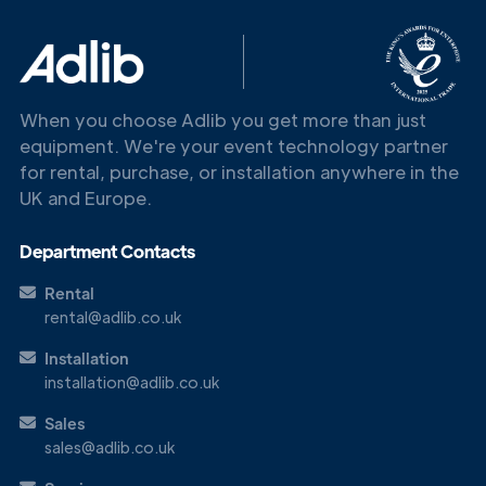
When you choose Adlib you get more than just
equipment. We're your event technology partner
for rental, purchase, or installation anywhere in the
UK and Europe.
Get in
Touch
Department Contacts
Rental
rental@adlib.co.uk
Installation
installation@adlib.co.uk
Sales
sales@adlib.co.uk