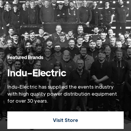
Featured Brands
Indu-Electric
Indu-Electric has supplied the events industry
with high quality power distribution equipment
for over 30 years.
Visit Store