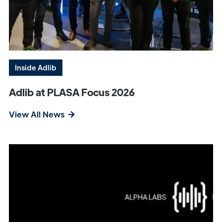
Inside Adlib
Adlib at PLASA Focus 2026
View All News