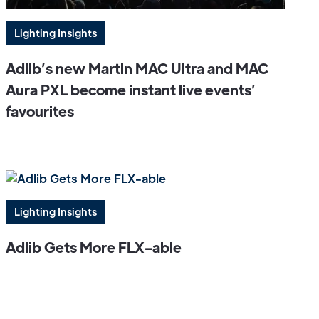
Lighting Insights
Adlib’s new Martin MAC Ultra and MAC
Aura PXL become instant live events’
favourites
Lighting Insights
Adlib Gets More FLX-able