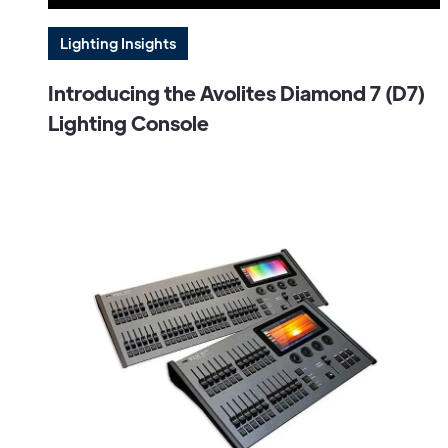
Lighting Insights
Introducing the Avolites Diamond 7 (D7)
Lighting Console