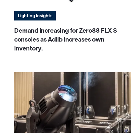
Lighting Insights
Demand increasing for Zero88 FLX S
consoles as Adlib increases own
inventory.