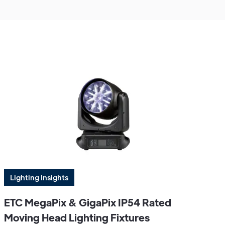
Lighting Insights
ETC MegaPix & GigaPix IP54 Rated
Moving Head Lighting Fixtures