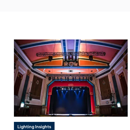
Lighting Insights