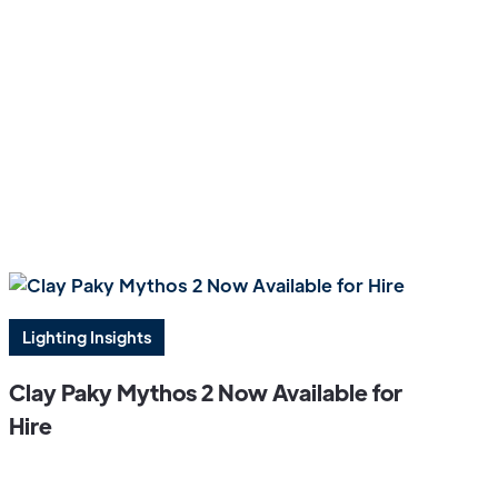
Lighting Insights
Clay Paky Mythos 2 Now Available for
Hire