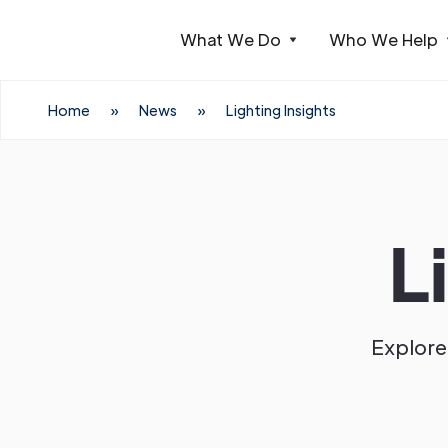
What We Do
Who We Help
Webflow Homepage
Home
»
News
»
Lighting Insights
L
Explore 