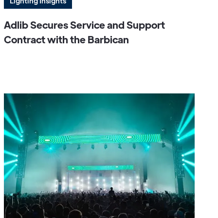
Lighting Insights
Adlib Secures Service and Support
Contract with the Barbican