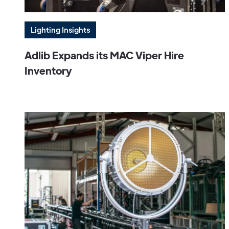
Lighting Insights
Adlib Expands its MAC Viper Hire
Inventory