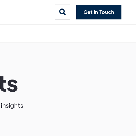
Get in Touch
ts
 insights