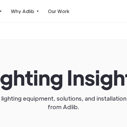
Why Adlib
Our Work
ighting Insigh
lighting equipment, solutions, and installation
from Adlib.