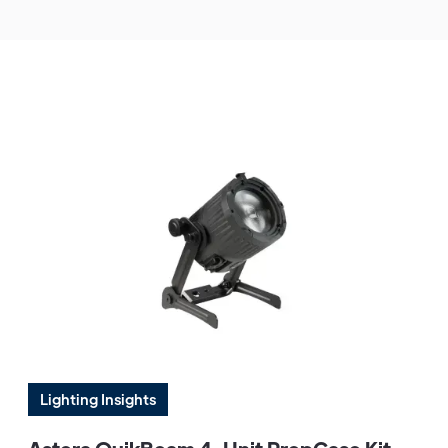
Lighting Insights