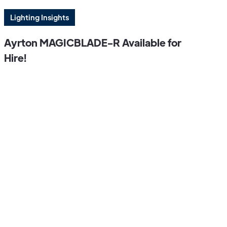
Lighting Insights
Ayrton MAGICBLADE-R Available for
Hire!