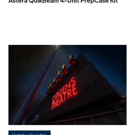
Astera QuikBeam 4-Unit PrepCase Kit