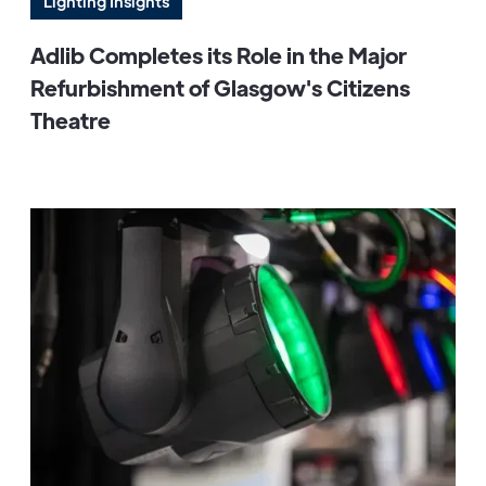
Lighting Insights
Adlib Completes its Role in the Major
Refurbishment of Glasgow's Citizens
Theatre