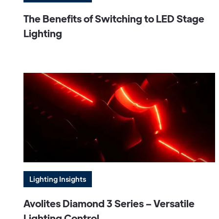
The Benefits of Switching to LED Stage
Lighting
Lighting Insights
Avolites Diamond 3 Series – Versatile
Lighting Control