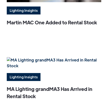
Lighting Insights
Martin MAC One Added to Rental Stock
Lighting Insights
MA Lighting grandMA3 Has Arrived in
Rental Stock