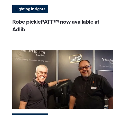
Lighting Insights
Robe picklePATT™ now available at
Adlib