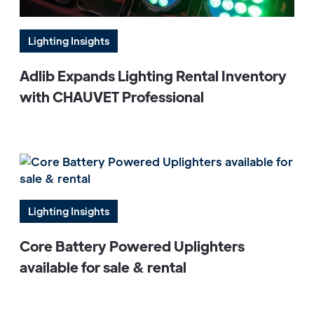
Lighting Insights
Adlib Expands Lighting Rental Inventory
with CHAUVET Professional
Lighting Insights
Core Battery Powered Uplighters
available for sale & rental