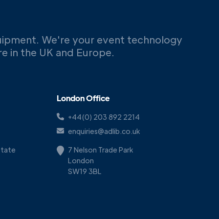
uipment. We're your event technology
ere in the UK and Europe.
London Office
+44(0) 203 892 2214
enquiries@adlib.co.uk
Estate
7 Nelson Trade Park
London
SW19 3BL