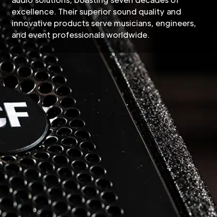
excellence. Their superior sound quality and
innovative products serve musicians, engineers,
and event professionals worldwide.
RCF Pro Audio
RCF, a name synonymous wi
as a global leader in profes