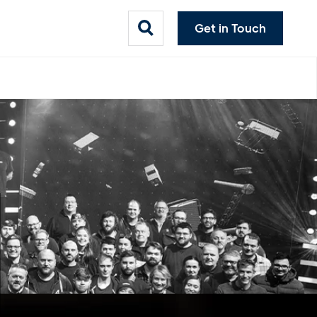
Get in Touch