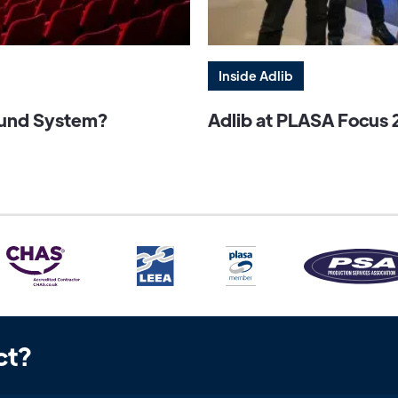
Inside Adlib
Sound System?
Adlib at PLASA Focus 
ct?