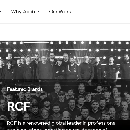
Why Adlib
Our Work
Featured Brands
RCF
RCF is a renowned global leader in professional
audio solutions, boasting seven decades of