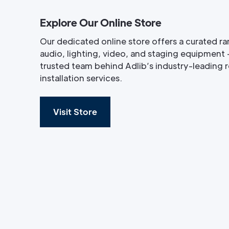
Explore Our Online Store
Our dedicated online store offers a curated ra
audio, lighting, video, and staging equipment 
trusted team behind Adlib’s industry-leading re
installation services.
Visit Store