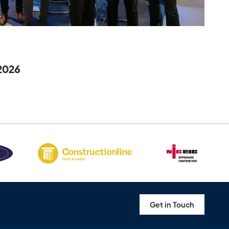
2026
Get in Touch