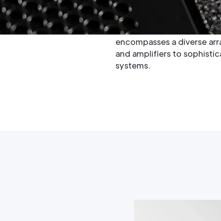
spanning over seven decade
technology, earning a reput
engineering, and innovativ
encompasses a diverse arra
and amplifiers to sophisti
systems.