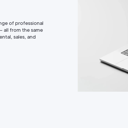
nge of professional
— all from the same
ntal, sales, and