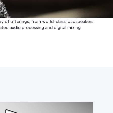
s, RCF has consistently raised the bar in audio
ation for superior sound quality, precision
e designs. Their extensive product range
y of offerings, from world-class loudspeakers
cated audio processing and digital mixing