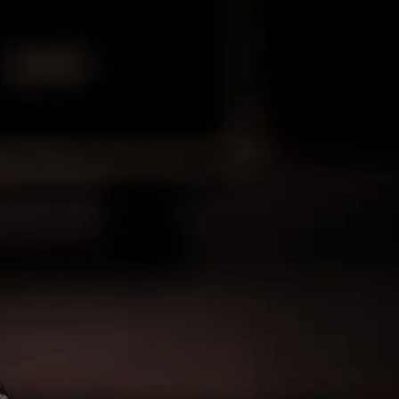
 Sales & Hire UK
th excellence in sound reinforcement, stands
sional audio solutions. With a storied history