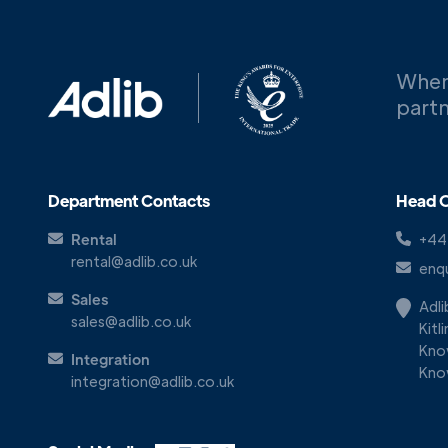
When
partn
Department Contacts
Head O
Rental
+44
rental@adlib.co.uk
enqu
Sales
Adl
sales@adlib.co.uk
Kitl
Kno
Integration
Kno
integration@adlib.co.uk