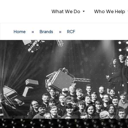
What We Do
Who We Help
Webflow Homepage
Home
»
Brands
»
RCF