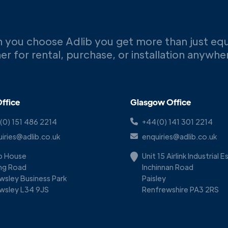
 you choose Adlib you get more than just eq
er for rental, purchase, or installation anywh
ffice
Glasgow Office
(0) 151 486 2214
+44(0) 141 301 2214
iries@adlib.co.uk
enquiries@adlib.co.uk
ib House
Unit 15 Airlink Industrial 
ing Road
Inchinnan Road
wsley Business Park
Paisley
wsley L34 9JS
Renfrewshire PA3 2RS