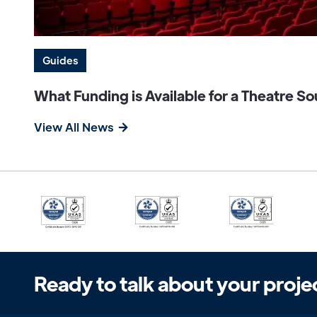
Guides
What Funding is Available for a Theatre 
View All News
Ready to talk about your proje