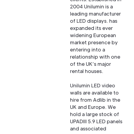
2004 Unilumin is a
leading manufacturer
of LED displays. has
expanded its ever
widening European
market presence by
entering into a
relationship with one
of the UK’s major
rental houses.
Unilumin LED video
walls are available to
hire from Adlib in the
UK and Europe. We
hold a large stock of
UPADIII 5.9 LED panels
and associated