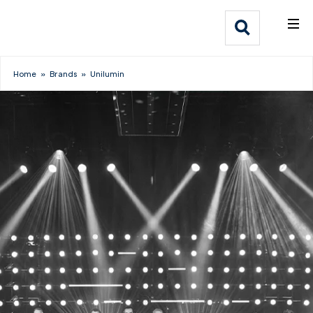
What We Do
Webflow Homepage
Who We Help
Home
»
Brands
»
Unilumin
Why Adlib
Our
Work