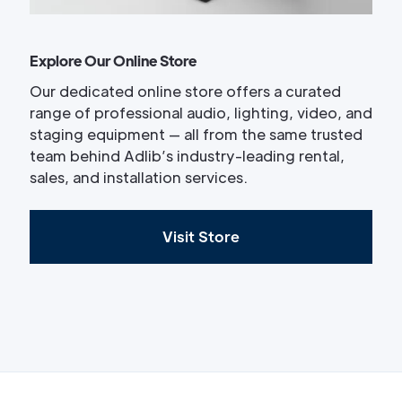
Explore Our Online Store
Our dedicated online store offers a curated
range of professional audio, lighting, video, and
staging equipment — all from the same trusted
team behind Adlib’s industry-leading rental,
sales, and installation services.
Visit Store