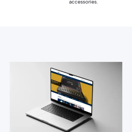
accessories.