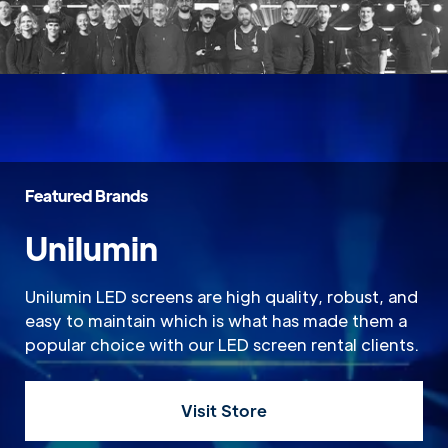
Featured Brands
Unilumin
Unilumin LED screens are high quality, robust, and
easy to maintain which is what has made them a
popular choice with our LED screen rental clients.
Visit Store