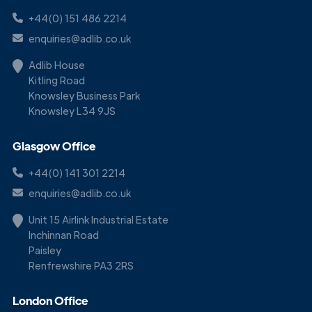
+44(0) 151 486 2214
enquiries@adlib.co.uk
Adlib House
Kitling Road
Knowsley Business Park
Knowsley L34 9JS
Glasgow Office
+44(0) 141 301 2214
enquiries@adlib.co.uk
Unit 15 Airlink Industrial Estate
Inchinnan Road
Paisley
Renfrewshire PA3 2RS
London Office