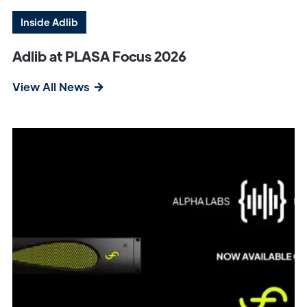
Inside Adlib
Adlib at PLASA Focus 2026
View All News