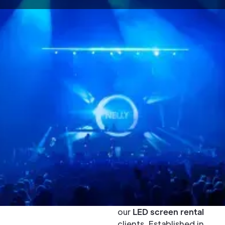
Buy or Rent
Unilumin LED
Screens - UK
& Europe
Unilumin LED screens
are high quality,
robust, and easy to
maintain which is what
has made them a
popular choice with
our
LED screen rental
clients. Established in