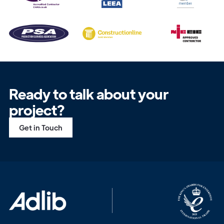
Ready to talk about your
project?
Get in Touch