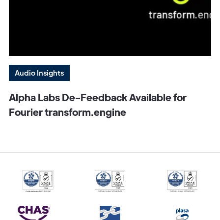
Audio Insights
Alpha Labs De-Feedback Available for
Fourier transform.engine