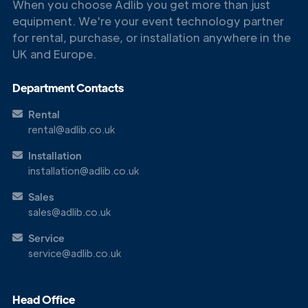
When you choose Adlib you get more than just
equipment. We're your event technology partner
Get in
for rental, purchase, or installation anywhere in the
Touch
UK and Europe.
Department Contacts
Rental
rental@adlib.co.uk
Installation
installation@adlib.co.uk
Sales
sales@adlib.co.uk
Service
service@adlib.co.uk
Head Office