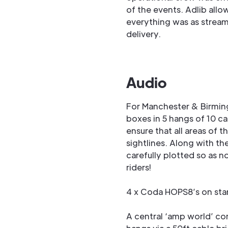
of the events. Adlib allo
everything was as streaml
delivery.
Audio
For Manchester & Birmin
boxes in 5 hangs of 10 ca
ensure that all areas of
sightlines. Along with t
carefully plotted so as n
riders!
4 x Coda HOPS8’s on stan
A central ‘amp world’ co