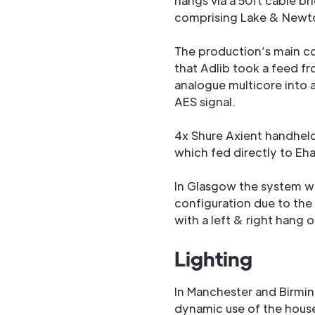
hangs via a 50ft cable br
comprising Lake & Newt
The production’s main co
that Adlib took a feed f
analogue multicore into 
AES signal.
4x Shure Axient handhel
which fed directly to Eh
In Glasgow the system w
configuration due to the
with a left & right hang 
Lighting
In Manchester and Birmi
dynamic use of the house 