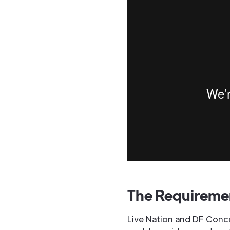
The Requireme
Live Nation and DF Concer