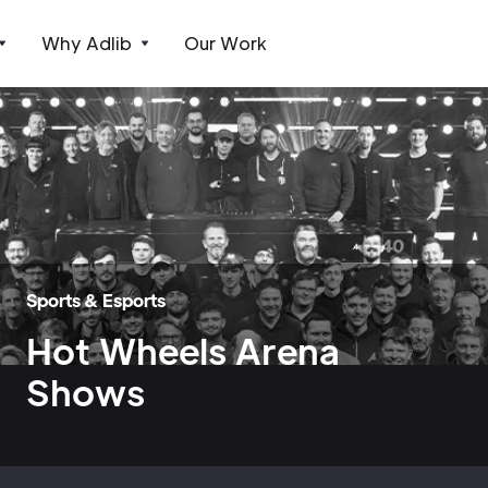
Why Adlib
Our Work
Sports & Esports
Hot Wheels Arena
Shows