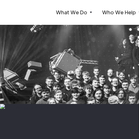
What We Do
Who We Help
Webflow Homepage