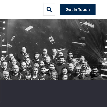
Get in Touch