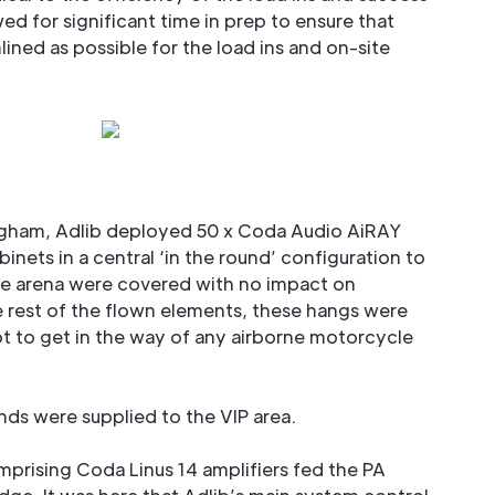
wed for significant time in prep to ensure that
ined as possible for the load ins and on-site
gham, Adlib deployed 50 x Coda Audio AiRAY
binets in a central ‘in the round’ configuration to
 the arena were covered with no impact on
he rest of the flown elements, these hangs were
ot to get in the way of any airborne motorcycle
ds were supplied to the VIP area.
mprising Coda Linus 14 amplifiers fed the PA