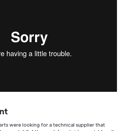
nt
ts were looking for a technical supplier that