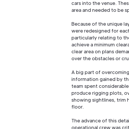
cars into the venue. Thes
area and needed to be sp
Because of the unique la
were redesigned for each
particularly relating to 
achieve a minimum cleara
clear area on plans demar
over the obstacles or cru
A big part of overcomin
information gained by th
team spent considerable 
produce rigging plots, ov
showing sightlines, trim 
floor.
The advance of this deta
operational crew was crit