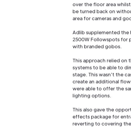
over the floor area whils
be turned back on without
area for cameras and good
Adlib supplemented the h
2500W Followspots for p
with branded gobos.
This approach relied on 
systems to be able to di
stage. This wasn’t the c
create an additional flo
were able to offer the s
lighting options.
This also gave the opport
effects package for entr
reverting to covering the 