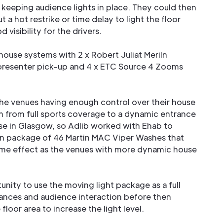
t keeping audience lights in place. They could then
 a hot restrike or time delay to light the floor
 visibility for the drivers.
ouse systems with 2 x Robert Juliat Meriln
resenter pick-up and 4 x ETC Source 4 Zooms
the venues having enough control over their house
m from full sports coverage to a dynamic entrance
ase in Glasgow, so Adlib worked with Ehab to
wn package of 46 Martin MAC Viper Washes that
ame effect as the venues with more dynamic house
unity to use the moving light package as a full
ances and audience interaction before then
floor area to increase the light level.