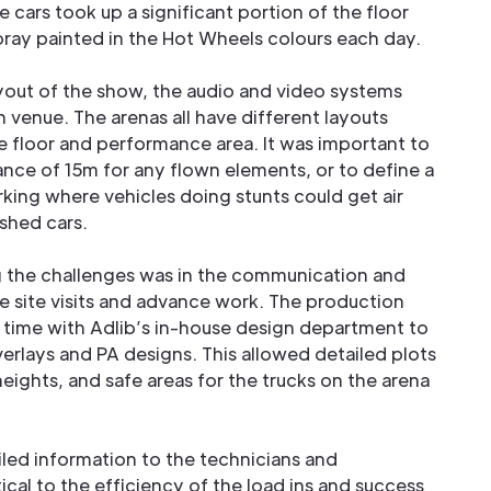
e cars took up a significant portion of the floor
ray painted in the Hot Wheels colours each day.
yout of the show, the audio and video systems
 venue. The arenas all have different layouts
the floor and performance area. It was important to
nce of 15m for any flown elements, or to define a
king where vehicles doing stunts could get air
shed cars.
g the challenges was in the communication and
e site visits and advance work. The production
time with Adlib’s in-house design department to
erlays and PA designs. This allowed detailed plots
heights, and safe areas for the trucks on the arena
iled information to the technicians and
ical to the efficiency of the load ins and success