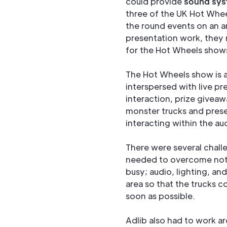
could provide
sound sys
three of the UK Hot Whee
the round events on an ar
presentation work, they 
for the Hot Wheels show
The Hot Wheels show is al
interspersed with live pr
interaction, prize givea
monster trucks and presen
interacting within the au
There were several chall
needed to overcome not 
busy; audio, lighting, an
area so that the trucks c
soon as possible.
Adlib also had to work a