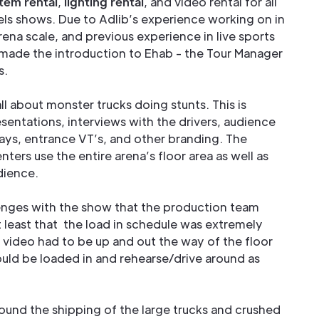
tem rental
,
lighting rental
, and video rental for all
ls shows. Due to Adlib’s experience working on in
ena scale, and previous experience in live sports
made the introduction to Ehab - the Tour Manager
s.
l about monster trucks doing stunts. This is
esentations, interviews with the drivers, audience
ways, entrance VT’s, and other branding. The
ters use the entire arena’s floor area as well as
dience.
enges with the show that the production team
least that the load in schedule was extremely
d video had to be up and out the way of the floor
ould be loaded in and rehearse/drive around as
round the shipping of the large trucks and crushed