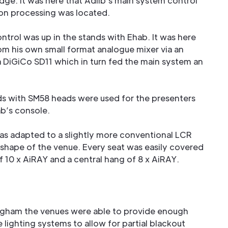
idge. It was here that Adlib’s main system control
on processing was located.
ntrol was up in the stands with Ehab. It was here
rom his own small format analogue mixer via an
a DiGiCo SD11 which in turn fed the main system an
ds with SM58 heads were used for the presenters
ab’s console.
as adapted to a slightly more conventional LCR
 shape of the venue. Every seat was easily covered
of 10 x AiRAY and a central hang of 8 x AiRAY.
ngham the venues were able to provide enough
lighting systems to allow for partial blackout