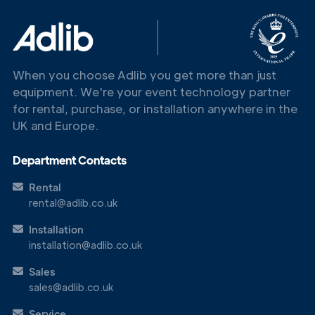
When you choose Adlib you get more than just
equipment. We're your event technology partner
for rental, purchase, or installation anywhere in the
Get in
UK and Europe.
Touch
Department Contacts
Rental
rental@adlib.co.uk
Installation
installation@adlib.co.uk
Sales
sales@adlib.co.uk
Service