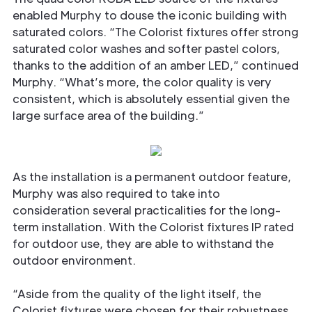
enabled Murphy to douse the iconic building with
saturated colors. “The Colorist fixtures offer strong
saturated color washes and softer pastel colors,
thanks to the addition of an amber LED,” continued
Murphy. “What’s more, the color quality is very
consistent, which is absolutely essential given the
large surface area of the building.”
As the installation is a permanent outdoor feature,
Murphy was also required to take into
consideration several practicalities for the long-
term installation. With the Colorist fixtures IP rated
for outdoor use, they are able to withstand the
outdoor environment.
“Aside from the quality of the light itself, the
Colorist fixtures were chosen for their robustness