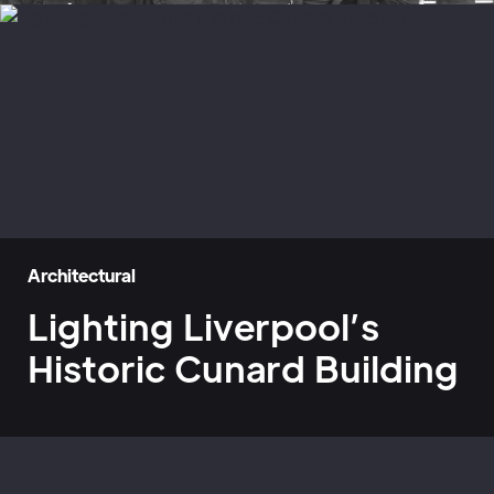
Architectural
Lighting Liverpool’s
Historic Cunard Building
Home
»
Case Studies
»
Lighting Liverpool’s Historic Cunard Building