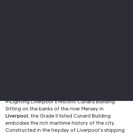
Project
Lighting Liverpool’s Historic Cunard
Building
Sector
Architectural
Sitting on the banks of the river Mersey in
Liverpool
, the Grade II listed Cunard Building
embodies the rich maritime history of the city.
Constructed in the heyday of Liverpool’s shipping