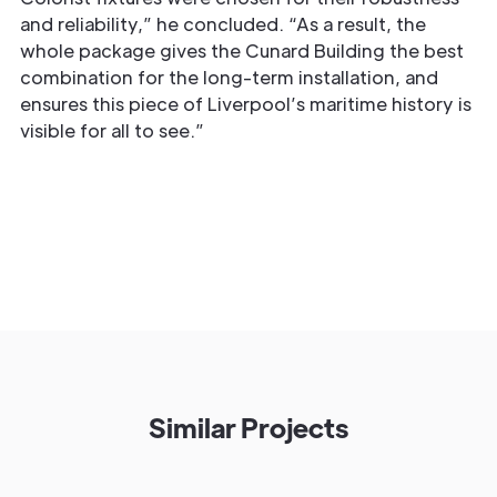
and reliability,” he concluded. “As a result, the
whole package gives the Cunard Building the best
combination for the long-term installation, and
ensures this piece of Liverpool’s maritime history is
visible for all to see.”
Similar Projects