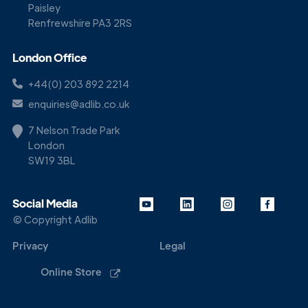
Paisley
Renfrewshire PA3 2RS
London Office
+44(0) 203 892 2214
enquiries@adlib.co.uk
7 Nelson Trade Park
London
SW19 3BL
Social Media
© Copyright Adlib
Privacy
Legal
Online Store