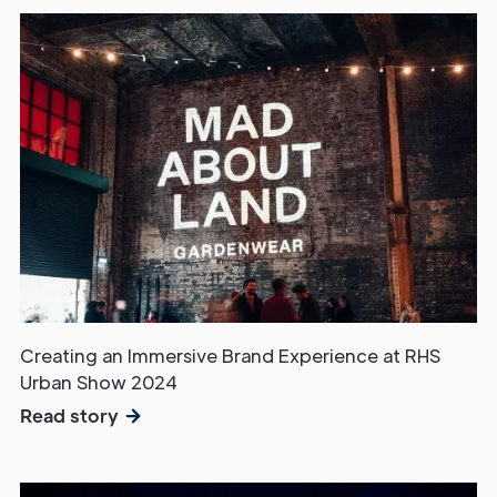
Creating an Immersive Brand Experience at RHS
Urban Show 2024
Read story