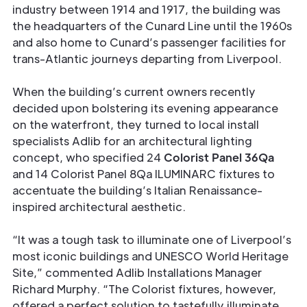
industry between 1914 and 1917, the building was
the headquarters of the Cunard Line until the 1960s
and also home to Cunard’s passenger facilities for
trans-Atlantic journeys departing from Liverpool.
When the building’s current owners recently
decided upon bolstering its evening appearance
on the waterfront, they turned to local install
specialists Adlib for an architectural lighting
concept, who specified 24
Colorist Panel 36Qa
and 14 Colorist Panel 8Qa ILUMINARC fixtures to
accentuate the building’s Italian Renaissance-
inspired architectural aesthetic.
“It was a tough task to illuminate one of Liverpool’s
most iconic buildings and UNESCO World Heritage
Site,” commented Adlib Installations Manager
Richard Murphy. “The Colorist fixtures, however,
offered a perfect solution to tastefully illuminate