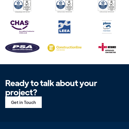
Ready to talk about your
project?
Get in Touch