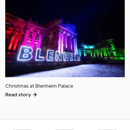
Christmas at Blenheim Palace
Read story