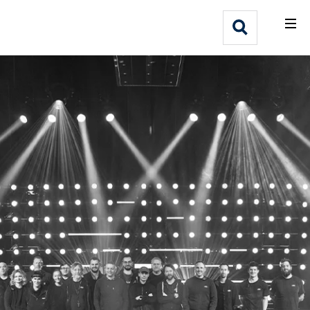
What We Do
Webflow Homepage
Who We Help
Why Adlib
Our
Work