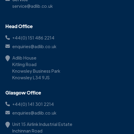
service@adlib.co.uk
Head Office
+44(0) 151 486 2214
enquiries@adlib.co.uk
Adlib House
Kitling Road
Knowsley Business Park
Knowsley L34 9JS
Glasgow Office
+44(0) 141 301 2214
enquiries@adlib.co.uk
Unit 15 Airlink Industrial Estate
Inchinnan Road