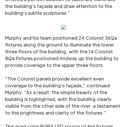
the building’s façade and draw attention to the
building’s subtle sculptures.”
Murphy and his team positioned 24 Colorist 36Qa
fixtures along the ground to illuminate the lower
three floors of the building, with the 14 Colorist
8Qa fixtures positioned midway up the building to
provide coverage to the upper three floors.
“The Colorist panels provide excellent even
coverage to the building’s façade,” continued
Murphy. “As a result, the simple beauty of the
building is highlighted, with the building clearly
visible from the other side of the river: a testament
to the brightness and clarity of the fixtures.”
The quad color RGBA LED source of the fixtures