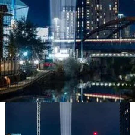
Project
Lighting Up First Breath by Luke
Jerram
Sector
Immersive