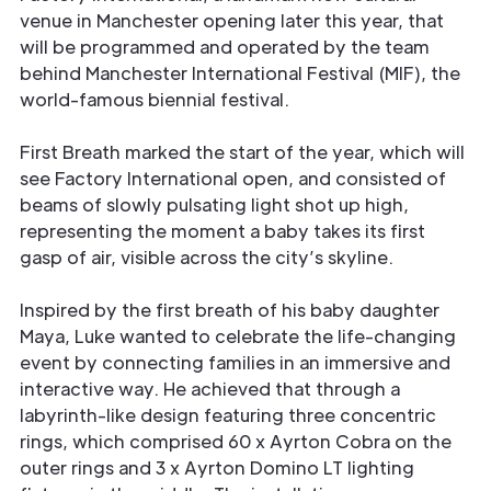
venue in Manchester opening later this year, that
will be programmed and operated by the team
behind Manchester International Festival (MIF), the
world-famous biennial festival.
First Breath marked the start of the year, which will
see Factory International open, and consisted of
beams of slowly pulsating light shot up high,
representing the moment a baby takes its first
gasp of air, visible across the city’s skyline.
Inspired by the first breath of his baby daughter
Maya, Luke wanted to celebrate the life-changing
event by connecting families in an immersive and
interactive way. He achieved that through a
labyrinth-like design featuring three concentric
rings, which comprised 60 x Ayrton Cobra on the
outer rings and 3 x Ayrton Domino LT lighting