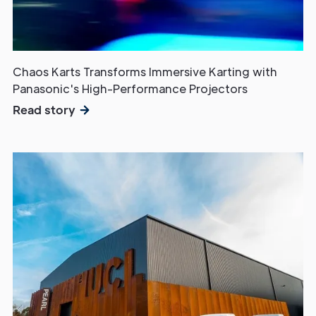
Chaos Karts Transforms Immersive Karting with
Panasonic's High-Performance Projectors
Read story