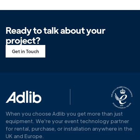
Ready to talk about your
project?
Get in Touch
Get in
Touch
When you choose Adlib you get more than just
equipment. We're your event technology partner
for rental, purchase, or installation anywhere in the
UK and Europe.