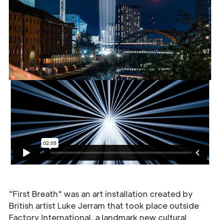
"First Breath" was an art installation created by
British artist Luke Jerram that took place outside
Factory International, a landmark new cultural