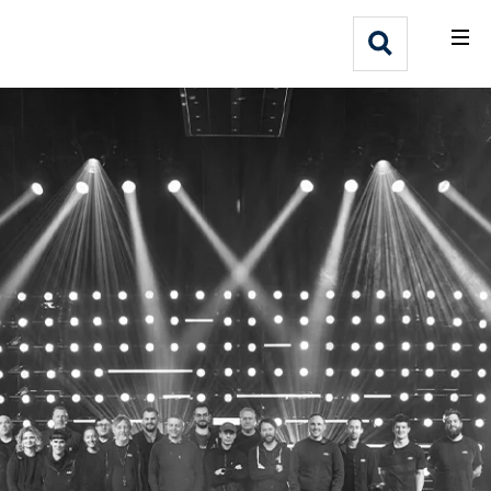
What We Do
Webflow Homepage
Who We Help
Why Adlib
Our
Work