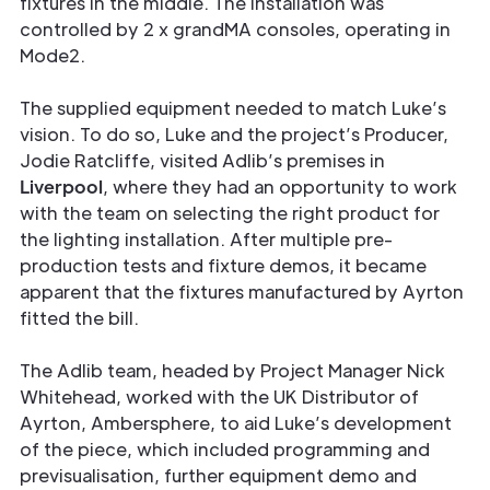
fixtures in the middle. The installation was
controlled by 2 x grandMA consoles, operating in
Mode2.
The supplied equipment needed to match Luke’s
vision. To do so, Luke and the project’s Producer,
Jodie Ratcliffe, visited Adlib’s premises in
Liverpool
, where they had an opportunity to work
with the team on selecting the right product for
the lighting installation. After multiple pre-
production tests and fixture demos, it became
apparent that the fixtures manufactured by Ayrton
fitted the bill.
The Adlib team, headed by Project Manager Nick
Whitehead, worked with the UK Distributor of
Ayrton, Ambersphere, to aid Luke’s development
of the piece, which included programming and
previsualisation, further equipment demo and