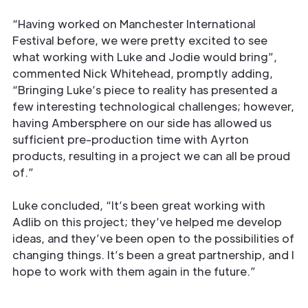
“Having worked on Manchester International
Festival before, we were pretty excited to see
what working with Luke and Jodie would bring”,
commented Nick Whitehead, promptly adding,
“Bringing Luke’s piece to reality has presented a
few interesting technological challenges; however,
having Ambersphere on our side has allowed us
sufficient pre-production time with Ayrton
products, resulting in a project we can all be proud
of.”
Luke concluded, “It’s been great working with
Adlib on this project; they’ve helped me develop
ideas, and they’ve been open to the possibilities of
changing things. It’s been a great partnership, and I
hope to work with them again in the future.”