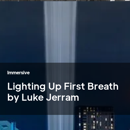
Immersive
Lighting Up First Breath
by Luke Jerram
Home
»
Case Studies
»
Lighting Up First Breath by Luke Jerram