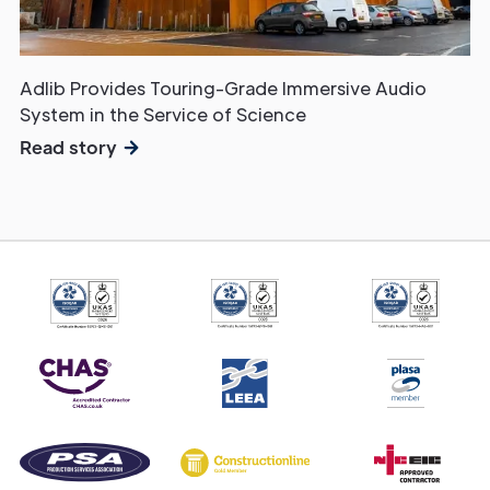
Adlib Provides Touring-Grade Immersive Audio
System in the Service of Science
Read story