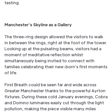
testing.
Manchester’s Skyline as a Gallery
The three-ring design allowed the visitors to walk
in between the rings, right at the foot of the tower.
Looking up at the pulsating beams, visitors had a
moment of meditative reflection whilst
simultaneously being invited to connect with
families celebrating their new-born’s first moments
of life.
First Breath could be seen far and wide across
Greater Manchester thanks to the powerful Ayrton
fixtures. During these cold January evenings, Cobra
and Domino luminaires easily cut through the light
pollution, making the piece visible many miles