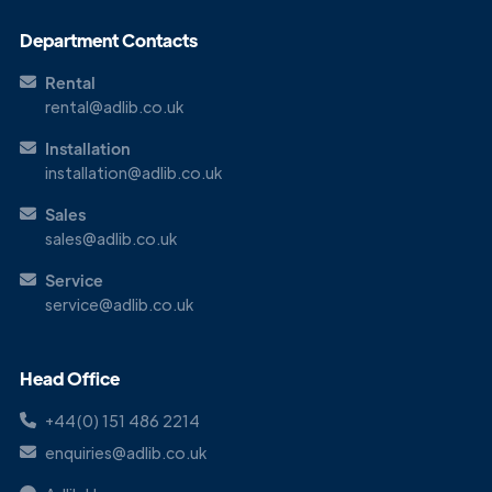
Department Contacts
Rental
rental@adlib.co.uk
Installation
installation@adlib.co.uk
Sales
sales@adlib.co.uk
Service
service@adlib.co.uk
Head Office
+44(0) 151 486 2214
enquiries@adlib.co.uk