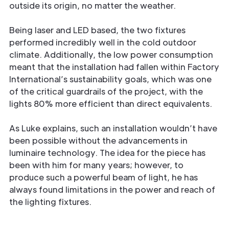
outside its origin, no matter the weather.
Being laser and LED based, the two fixtures
performed incredibly well in the cold outdoor
climate. Additionally, the low power consumption
meant that the installation had fallen within Factory
International’s sustainability goals, which was one
of the critical guardrails of the project, with the
lights 80% more efficient than direct equivalents.
As Luke explains, such an installation wouldn’t have
been possible without the advancements in
luminaire technology. The idea for the piece has
been with him for many years; however, to
produce such a powerful beam of light, he has
always found limitations in the power and reach of
the lighting fixtures.