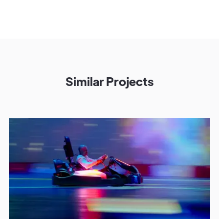
Similar Projects