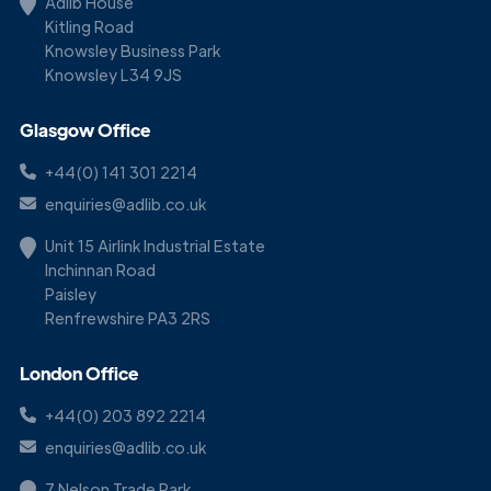
Adlib House
Kitling Road
Knowsley Business Park
Knowsley L34 9JS
Glasgow Office
+44(0) 141 301 2214
enquiries@adlib.co.uk
Unit 15 Airlink Industrial Estate
Inchinnan Road
Paisley
Renfrewshire PA3 2RS
London Office
+44(0) 203 892 2214
enquiries@adlib.co.uk
7 Nelson Trade Park