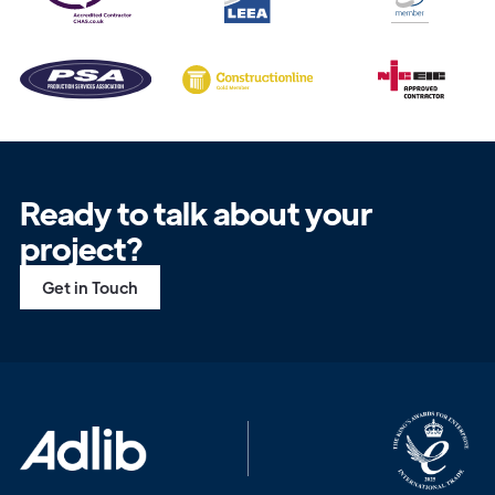
Ready to talk about your
project?
Get in Touch
Get in
Touch