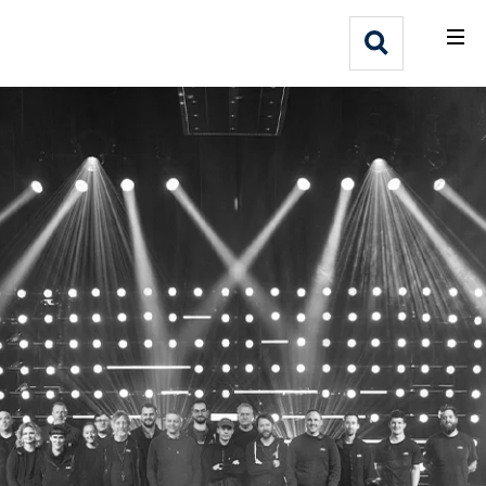
What We Do
Webflow Homepage
Who We Help
Why Adlib
Our
Work