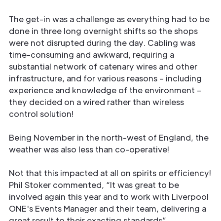
The get-in was a challenge as everything had to be
done in three long overnight shifts so the shops
were not disrupted during the day. Cabling was
time-consuming and awkward, requiring a
substantial network of catenary wires and other
infrastructure, and for various reasons – including
experience and knowledge of the environment –
they decided on a wired rather than wireless
control solution!
Being November in the north-west of England, the
weather was also less than co-operative!
Not that this impacted at all on spirits or efficiency!
Phil Stoker commented, “It was great to be
involved again this year and to work with Liverpool
ONE's Events Manager and their team, delivering a
great result to their exacting standards”.