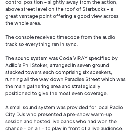
control position – slightly away from the action,
above street level on the roof of Starbucks – a
great vantage point offering a good view across
the whole area.
The console received timecode from the audio
track so everything ran in sync.
The sound system was Coda ViRAY specified by
Adlib’s Phil Stoker, arranged in seven ground
stacked towers each comprising six speakers,
running all the way down Paradise Street which was
the main gathering area and strategically
positioned to give the most even coverage.
A small sound system was provided for local Radio
City DJs who presented a pre-show warm-up
session and hosted live bands who had won the
chance – on air – to play in front of a live audience.