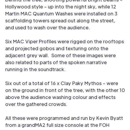
Hollywood style – up into the night sky, while 12
Martin MAC Quantum Washes were installed on 3
scaffolding towers spread out along the street,
and used to wash over the audience.
Six MAC Viper Profiles were rigged on the rooftops
and projected gobos and texturing onto the
adjacent grey wall. Some of these images were
also related to parts of the spoken narrative
running in the soundtrack.
Six out of a total of 16 x Clay Paky Mythos – were
on the ground in front of the tree, with the other 10
above the audience washing colour and effects
over the gathered crowds.
All these were programmed and run by Kevin Byatt
from a grandMA2 full size console at the FOH