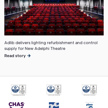
Adlib delivers lighting refurbishment and control
supply for New Adelphi Theatre
Read story