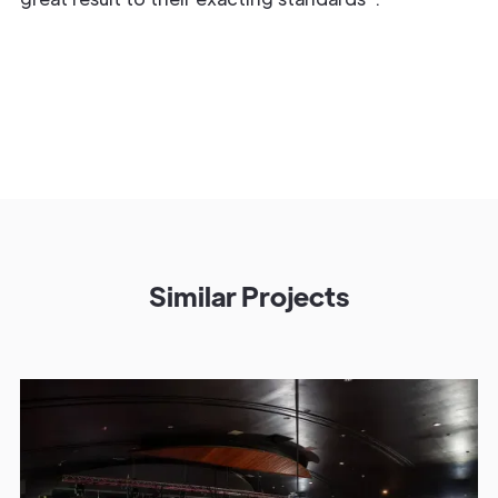
Similar Projects