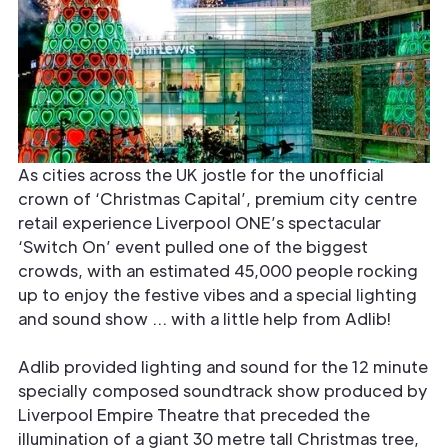
As cities across the UK jostle for the unofficial
crown of ‘Christmas Capital’, premium city centre
retail experience Liverpool ONE’s spectacular
‘Switch On’ event pulled one of the biggest
crowds, with an estimated 45,000 people rocking
up to enjoy the festive vibes and a special lighting
and sound show … with a little help from Adlib!
Adlib provided lighting and sound for the 12 minute
specially composed soundtrack show produced by
Liverpool Empire Theatre that preceded the
illumination of a giant 30 metre tall Christmas tree,