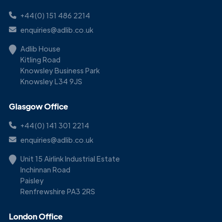
+44(0) 151 486 2214
enquiries@adlib.co.uk
Adlib House
Kitling Road
Knowsley Business Park
Knowsley L34 9JS
Glasgow Office
+44(0) 141 301 2214
enquiries@adlib.co.uk
Unit 15 Airlink Industrial Estate
Inchinnan Road
Paisley
Renfrewshire PA3 2RS
London Office