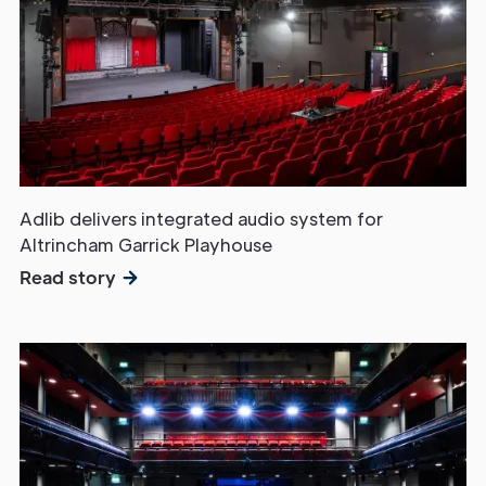
Adlib delivers integrated audio system for
Altrincham Garrick Playhouse
Read story