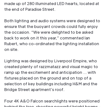
made up of 280 illuminated LED hearts, located at
the end of Paradise Street.
Both lighting and audio systems were designed to
ensure that the buoyant crowds could fully enjoy
the occasion. “We were delighted to be asked
back to work on it this year,” commented Ian
Rubert, who co-ordinated the lighting installation
on site.
Lighting was designed by Liverpool Empire, who
created plenty of razzmatazz and visual magic to
ramp up the excitement and anticipation … with
fixtures placed on the ground and on top of a
selection of key buildings including H&M and the
Bridge Street apartment’s roof.
Four 4K A&O Falcon searchlights were positioned
behind the tree, shooting powerful bright beams –