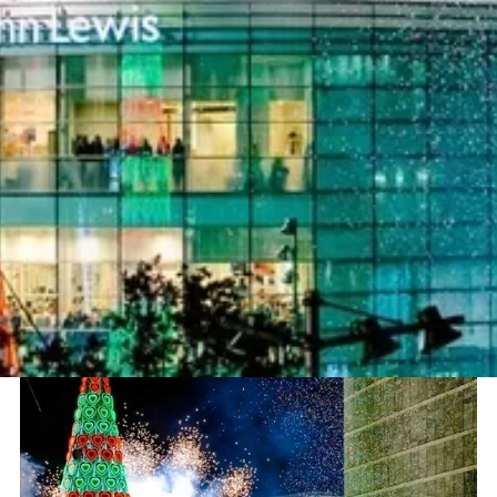
Project
Liverpool ONE Christmas Lights
Switch On
Sector
Theatre