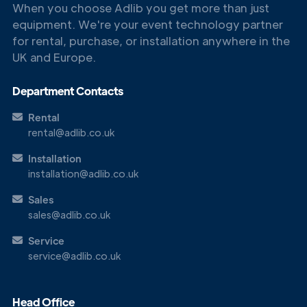
When you choose Adlib you get more than just
equipment. We're your event technology partner
for rental, purchase, or installation anywhere in the
UK and Europe.
Department Contacts
Rental
rental@adlib.co.uk
Installation
installation@adlib.co.uk
Sales
sales@adlib.co.uk
Service
service@adlib.co.uk
Head Office