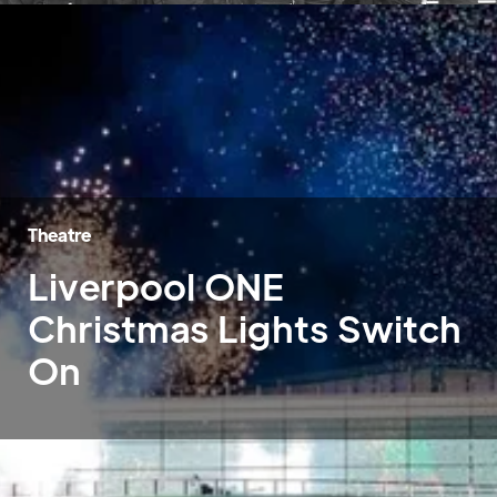
Theatre
Liverpool ONE
Christmas Lights Switch
On
Home
»
Case Studies
»
Liverpool ONE Christmas Lights Switch On