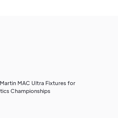
 Martin MAC Ultra Fixtures for
tics Championships