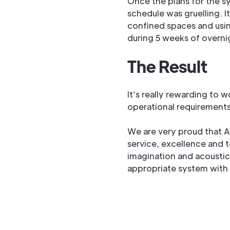
Once the plans for the s
schedule was gruelling. I
confined spaces and usin
during 5 weeks of overnig
The Result
It’s really rewarding to 
operational requirements
We are very proud that Ad
service, excellence and t
imagination and acoustic 
appropriate system with 