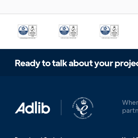
Ready to talk about your proje
When
partn