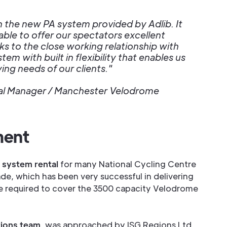
h the new PA system provided by Adlib. It
ble to offer our spectators excellent
ks to the close working relationship with
tem with built in flexibility that enables us
ing needs of our clients."
ral Manager / Manchester Velodrome
ment
 system rental
for many National Cycling Centre
de, which has been very successful in delivering
e required to cover the 3500 capacity Velodrome
ations team
, was approached by ISG Regions Ltd.,