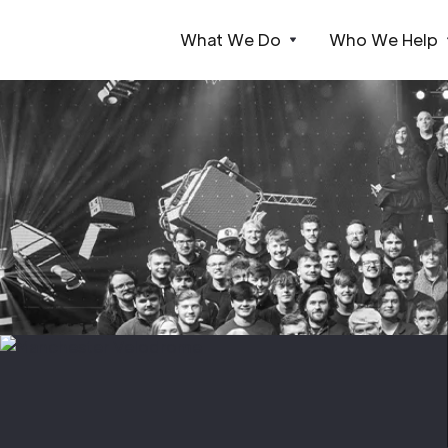
What We Do
Who We Help
Webflow Homepage