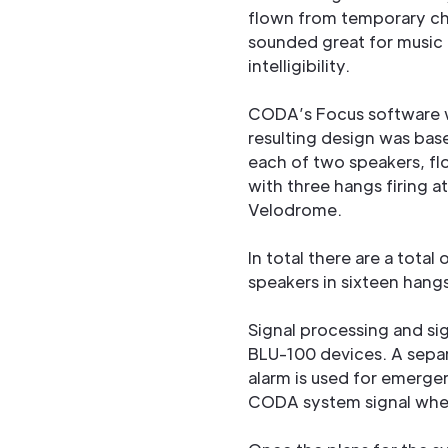
flown from temporary cha
sounded great for music 
intelligibility.
CODA’s Focus software w
resulting design was bas
each of two speakers, f
with three hangs firing a
Velodrome.
In total there are a total
speakers in sixteen hangs
Signal processing and s
BLU-100 devices. A separ
alarm is used for emerg
CODA system signal whe