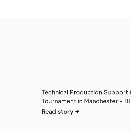
Technical Production Support 
Tournament in Manchester - B
Read story