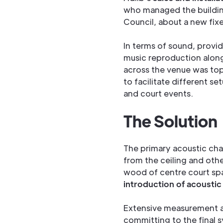
who managed the buildi
Council, about a new fix
In terms of sound, provi
music reproduction alon
across the venue was top
to facilitate different s
and court events.
The Solution
The primary acoustic chal
from the ceiling and othe
wood of centre court sp
introduction of acousti
Extensive measurement an
committing to the final 