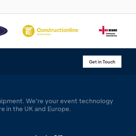
Get in Touch
uipment. We're your event technology
ere in the UK and Europe.