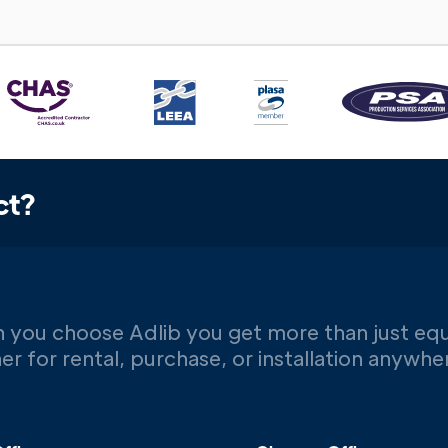
ct?
 you choose Adlib you get more than just eq
er for rental, purchase, or installation anywh