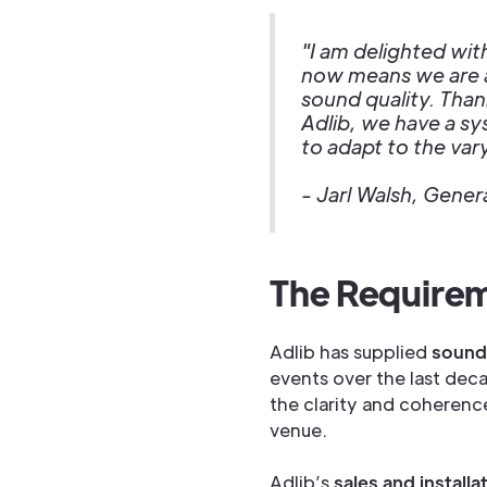
"I am delighted wit
now means we are a
sound quality. Than
Adlib, we have a sys
to adapt to the vary
- Jarl Walsh, Gene
The Require
Adlib has supplied
sound
events over the last deca
the clarity and coherenc
venue.
Adlib’s
sales and install