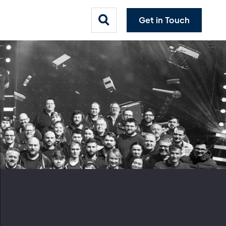
Get in Touch