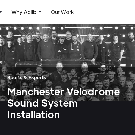
Why Adlib
Our Work
Sports & Esports
Manchester Velodrome
Sound System
Installation