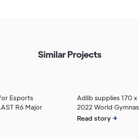
Similar Projects
for Esports
Adlib supplies 170 x
LAST R6 Major
2022 World Gymnas
Read story