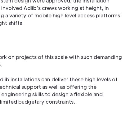
ystem design were approved, the installation
t involved Adlib’s crews working at height, in
g a variety of mobile high level access platforms
ht shifts.
work on projects of this scale with such demanding
.
lib installations can deliver these high levels of
echnical support as well as offering the
engineering skills to design a flexible and
limited budgetary constraints.