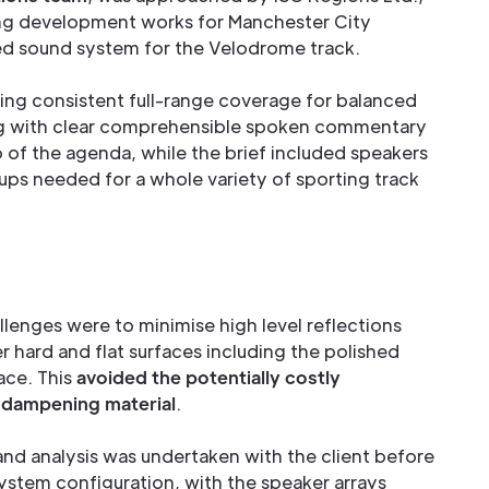
ng development works for Manchester City
ed sound system for the Velodrome track.
ding consistent full-range coverage for balanced
g with clear comprehensible spoken commentary
 of the agenda, while the brief included speakers
etups needed for a whole variety of sporting track
lenges were to minimise high level reflections
r hard and flat surfaces including the polished
ace. This
avoided the potentially costly
c dampening material
.
d analysis was undertaken with the client before
system configuration, with the speaker arrays