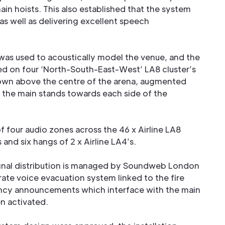
in hoists. This also established that the system
as well as delivering excellent speech
as used to acoustically model the venue, and the
ed on four ‘North-South-East-West’ LA8 cluster’s
lown above the centre of the arena, augmented
t the main stands towards each side of the
 of four audio zones across the 46 x Airline LA8
 and six hangs of 2 x Airline LA4’s.
ignal distribution is managed by Soundweb London
ate voice evacuation system linked to the fire
ency announcements which interface with the main
n activated.