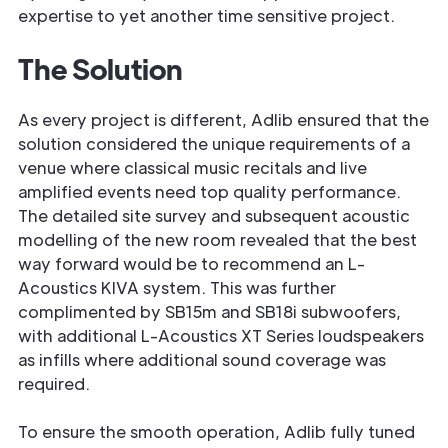
expertise to yet another time sensitive project.
The Solution
As every project is different, Adlib ensured that the
solution considered the unique requirements of a
venue where classical music recitals and live
amplified events need top quality performance.
The detailed site survey and subsequent acoustic
modelling of the new room revealed that the best
way forward would be to recommend an L-
Acoustics KIVA system. This was further
complimented by SB15m and SB18i subwoofers,
with additional L-Acoustics XT Series loudspeakers
as infills where additional sound coverage was
required.
To ensure the smooth operation, Adlib fully tuned