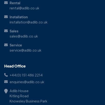
Rental
rental@adlib.co.uk
Installation
installation@adlib.co.uk
Sales
sales@adlib.co.uk
Service
service@adlib.co.uk
Head Office
+44(0) 151 486 2214
enquiries@adlib.co.uk
Adlib House
Kitling Road
Knowsley Business Park