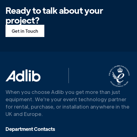
Ready to talk about your
project?
Get in Touch
When you choose Adlib you get more than just
Get in
equipment. We're your event technology partner
Touch
for rental, purchase, or installation anywhere in the
UK and Europe.
Department Contacts