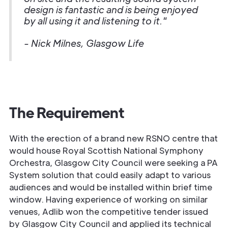
design is fantastic and is being enjoyed
by all using it and listening to it."
- Nick Milnes, Glasgow Life
The Requirement
With the erection of a brand new RSNO centre that
would house Royal Scottish National Symphony
Orchestra, Glasgow City Council were seeking a PA
System solution that could easily adapt to various
audiences and would be installed within brief time
window. Having experience of working on similar
venues, Adlib won the competitive tender issued
by Glasgow City Council and applied its technical