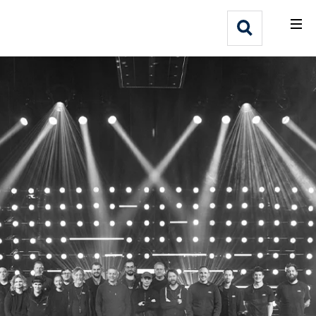
What We Do
Webflow Homepage
Who We Help
Why Adlib
Our
Work