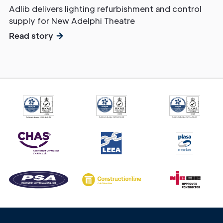
Adlib delivers lighting refurbishment and control
supply for New Adelphi Theatre
Read story