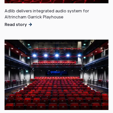
Adlib delivers integrated audio system for
Altrincham Garrick Playhouse
Read story