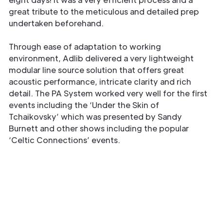
great tribute to the meticulous and detailed prep
undertaken beforehand.
Through ease of adaptation to working
environment, Adlib delivered a very lightweight
modular line source solution that offers great
acoustic performance, intricate clarity and rich
detail. The PA System worked very well for the first
events including the ‘Under the Skin of
Tchaikovsky’ which was presented by Sandy
Burnett and other shows including the popular
‘Celtic Connections’ events.