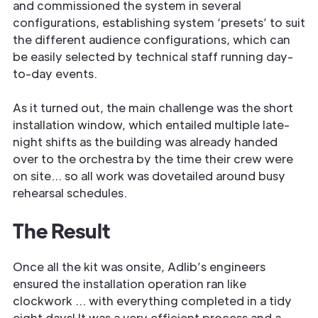
and commissioned the system in several
configurations, establishing system ‘presets’ to suit
the different audience configurations, which can
be easily selected by technical staff running day-
to-day events.
As it turned out, the main challenge was the short
installation window, which entailed multiple late-
night shifts as the building was already handed
over to the orchestra by the time their crew were
on site… so all work was dovetailed around busy
rehearsal schedules.
The Result
Once all the kit was onsite, Adlib’s engineers
ensured the installation operation ran like
clockwork … with everything completed in a tidy
eight days! It was a very efficient process and a