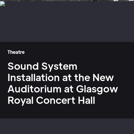
Theatre
Sound System
Installation at the New
Auditorium at Glasgow
Royal Concert Hall
Home
»
Case Studies
»
Glasgow Royal Concert Hall