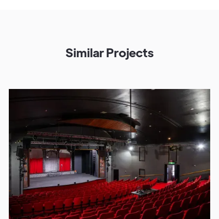
Similar Projects