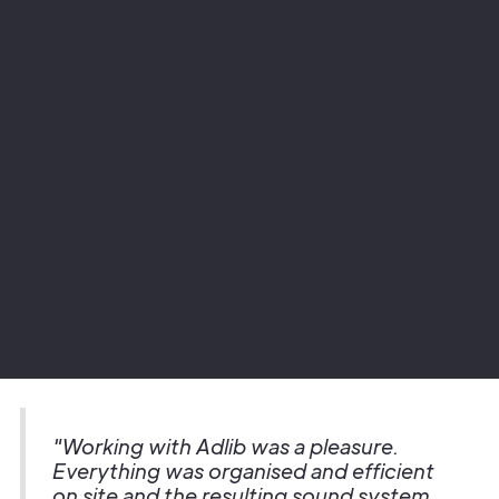
Project
Glasgow Royal Concert Hall
Sector
Theatre
"Working with Adlib was a pleasure.
Everything was organised and efficient
on site and the resulting sound system