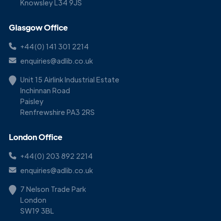
Knowsley L34 9JS
Glasgow Office
+44(0) 141 301 2214
enquiries@adlib.co.uk
Unit 15 Airlink Industrial Estate
Inchinnan Road
Paisley
Renfrewshire PA3 2RS
London Office
+44(0) 203 892 2214
enquiries@adlib.co.uk
7 Nelson Trade Park
London
SW19 3BL