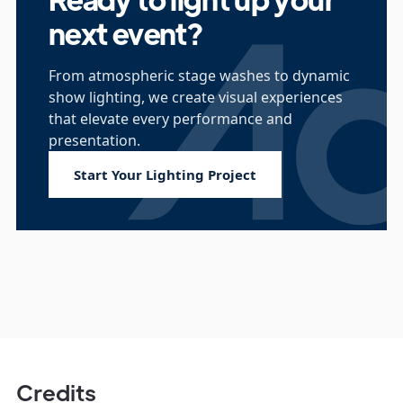
next event?
From atmospheric stage washes to dynamic
show lighting, we create visual experiences
that elevate every performance and
presentation.
Start Your Lighting Project
Credits