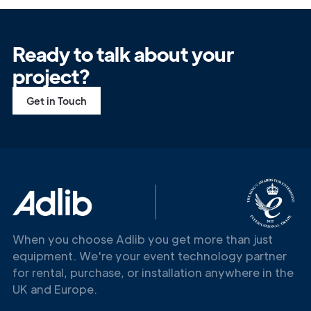
Ready to talk about your
project?
Get in Touch
When you choose Adlib you get more than just
equipment. We're your event technology partner
for rental, purchase, or installation anywhere in the
UK and Europe.