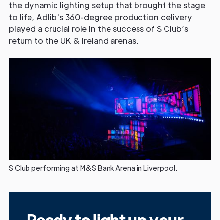
the dynamic lighting setup that brought the stage
to life, Adlib's 360-degree production delivery
played a crucial role in the success of S Club’s
return to the UK & Ireland arenas.
S Club performing at M&S Bank Arena in Liverpool.
Ready to light up your