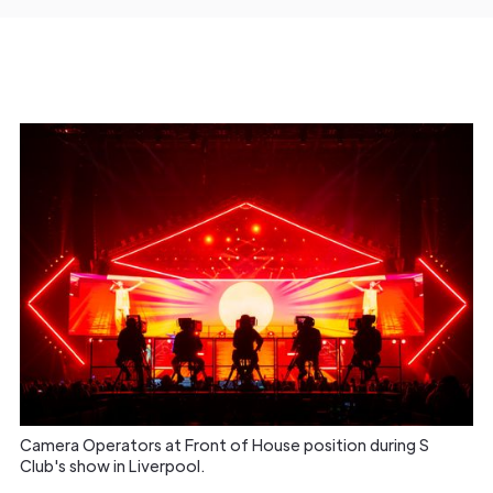
Camera Operators at Front of House position during S
Club's show in Liverpool.