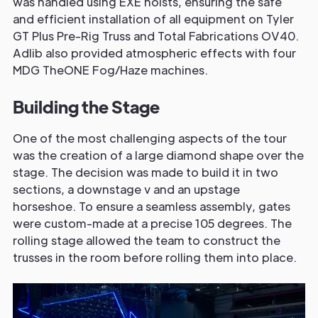
was handled using EXE hoists, ensuring the safe
and efficient installation of all equipment on Tyler
GT Plus Pre-Rig Truss and Total Fabrications OV40.
Adlib also provided atmospheric effects with four
MDG TheONE Fog/Haze machines.
Building the Stage
One of the most challenging aspects of the tour
was the creation of a large diamond shape over the
stage. The decision was made to build it in two
sections, a downstage v and an upstage
horseshoe. To ensure a seamless assembly, gates
were custom-made at a precise 105 degrees. The
rolling stage allowed the team to construct the
trusses in the room before rolling them into place.