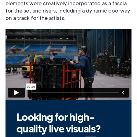
elements were creatively incorporated as a fascia
for the set and risers, including a dynamic doorway
on a track for the artists.
Looking for high-
quality live visuals?