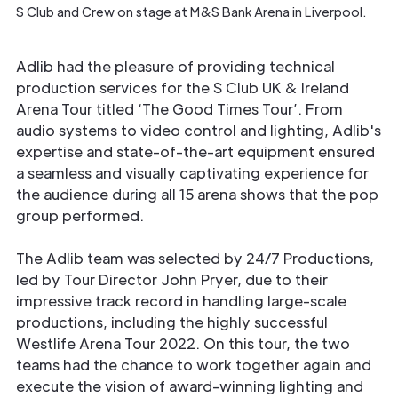
S Club and Crew on stage at M&S Bank Arena in Liverpool.
Adlib had the pleasure of providing technical
production services for the S Club UK & Ireland
Arena Tour titled ‘The Good Times Tour’. From
audio systems to video control and lighting, Adlib's
expertise and state-of-the-art equipment ensured
a seamless and visually captivating experience for
the audience during all 15 arena shows that the pop
group performed.
The Adlib team was selected by 24/7 Productions,
led by Tour Director John Pryer, due to their
impressive track record in handling large-scale
productions, including the highly successful
Westlife Arena Tour 2022. On this tour, the two
teams had the chance to work together again and
execute the vision of award-winning lighting and