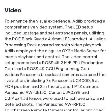
Video
To enhance the visual experience, Adlib provided a
comprehensive video system. The LED setup
included upstage and set entrance panels, utilising
the ROE Black Quartz 4.6mm LED product. A Helios
Processing Rack ensured smooth video playback.
Adlib employed the disguise GX2c Media Server for
media playback and control. The video control
setup comprised a ROSS 4K 2 M/E PPU Production
Core and a ROSS 4K CCU Engineering Core.
Various Panasonic broadcast cameras captured the
live action, including 7x Panasonic UC4000, 5 at
FOH position and 2 in the pit, and 1 PTZ camera,
Panasonic AW-UE150. Canon UJ90x9B and
CJ14ex4.3B lenses were used to achieve crisp and
detailed shots. The Panasonic AW-RP150
Touchscreen Remote Camera Controller provided