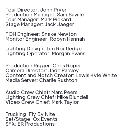
Tour Director: John Pryer
Production Manager: Sam Saville
Tour Manager: Mark Pickard
Stage Manager: Jack Jaeger
FOH Engineer: Snake Newton
Monitor Engineer: Robyn Hannah
Lighting Design: Tim Routledge
Lighting Operator: Morgan Evans
Production Rigger: Chris Roper
Camera Director: Jade Parsley
Content and Notch Creator: Lewis Kyle White
Media Server: Charlie Rushton
Audio Crew Chief: Marc Peers
Lighting Crew Chief: Mike Blundell
Video Crew Chief: Mark Taylor
Trucking: Fly By Nite
Set/Stage: Ox Events
SFX: ER Productions