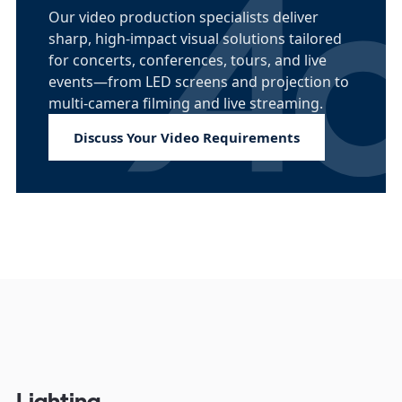
Our video production specialists deliver
sharp, high-impact visual solutions tailored
for concerts, conferences, tours, and live
events—from LED screens and projection to
multi-camera filming and live streaming.
Discuss Your Video Requirements
Lighting