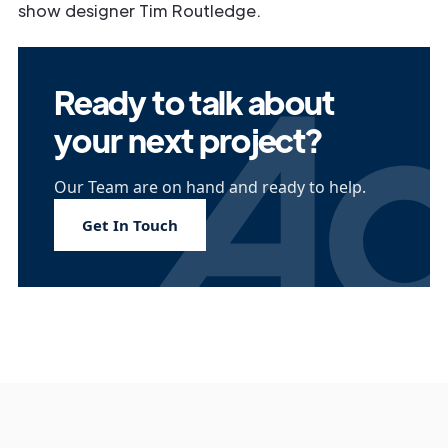
show designer Tim Routledge.
Ready to talk about
your next project?
Our Team are on hand and ready to help.
Get In Touch