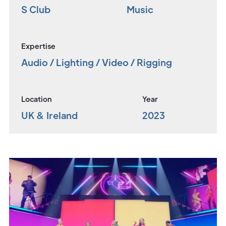
S Club
Music
Expertise
Audio / Lighting / Video / Rigging
Location
Year
UK & Ireland
2023