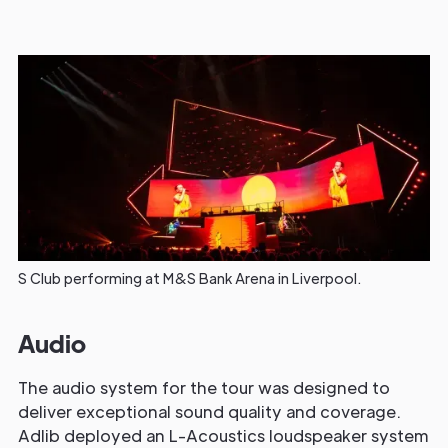
S Club performing at M&S Bank Arena in Liverpool.
Audio
The audio system for the tour was designed to
deliver exceptional sound quality and coverage.
Adlib deployed an L-Acoustics loudspeaker system