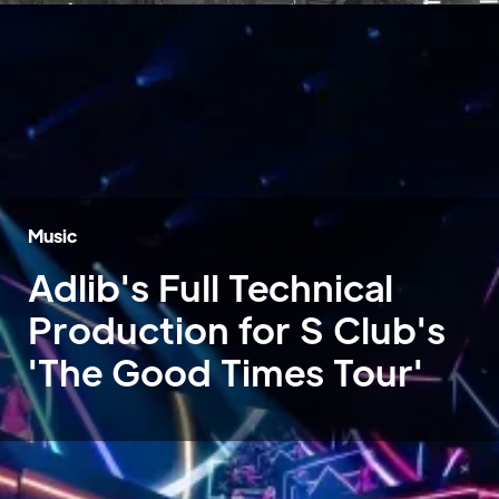
Music
Adlib's Full Technical
Production for S Club's
'The Good Times Tour'
Home
»
Case Studies
»
S Club