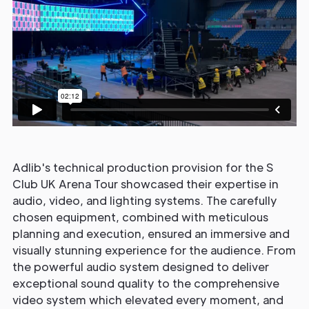
Adlib's technical production provision for the S
Club UK Arena Tour showcased their expertise in
audio, video, and lighting systems. The carefully
chosen equipment, combined with meticulous
planning and execution, ensured an immersive and
visually stunning experience for the audience. From
the powerful audio system designed to deliver
exceptional sound quality to the comprehensive
video system which elevated every moment, and