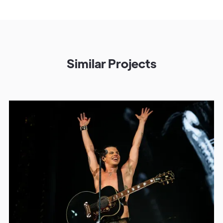
Similar Projects
Get in