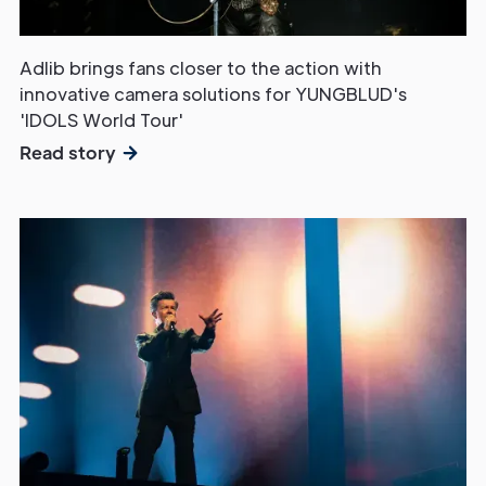
Touch
Adlib brings fans closer to the action with
innovative camera solutions for YUNGBLUD's
'IDOLS World Tour'
Read story