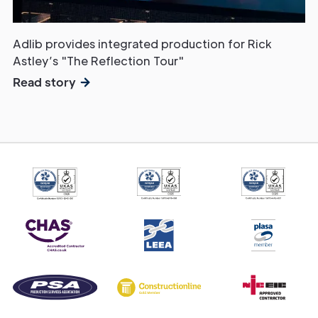
Adlib provides integrated production for Rick
Astley’s "The Reflection Tour"
Read story