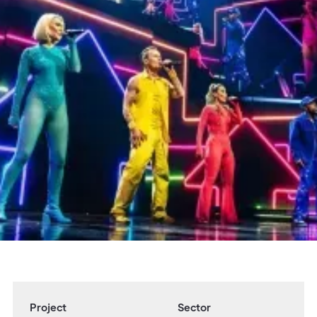
Overview
Adlib delivered full technical production
services for S Club's 'The Good Times Tour',
encompassing audio, lighting, rigging, and
video technology.
Partners & Collaborators
John Pryer / 24/7 Productions / Tim Routledge
Project
Sector