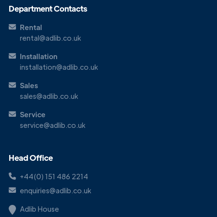
Department Contacts
Rental
rental@adlib.co.uk
Installation
installation@adlib.co.uk
Sales
sales@adlib.co.uk
Service
service@adlib.co.uk
Head Office
+44(0) 151 486 2214
enquiries@adlib.co.uk
Adlib House