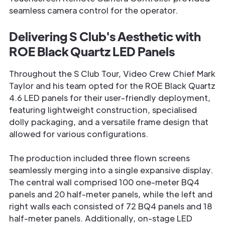
seamless camera control for the operator.
Delivering S Club's Aesthetic with
ROE Black Quartz LED Panels
Throughout the S Club Tour, Video Crew Chief Mark
Taylor and his team opted for the ROE Black Quartz
4.6 LED panels for their user-friendly deployment,
featuring lightweight construction, specialised
dolly packaging, and a versatile frame design that
allowed for various configurations.
The production included three flown screens
seamlessly merging into a single expansive display.
The central wall comprised 100 one-meter BQ4
panels and 20 half-meter panels, while the left and
right walls each consisted of 72 BQ4 panels and 18
half-meter panels. Additionally, on-stage LED