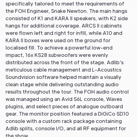
specifically tailored to meet the requirements of
the FOH Engineer, Snake Newton. The main hangs
consisted of K1 and KARA II speakers, with K2 side
hangs for additional coverage. ARCS II cabinets
were flown left and right for infill, while A10 and
KARA II boxes were used on the ground for
localised fill. To achieve a powerful low-end
impact, 16x KS28 subwoofers were evenly
distributed across the front of the stage. Adlib's
meticulous cable management and L-Acoustics
Soundvision software helped maintain a visually
clean stage while delivering outstanding audio
results throughout the tour. The FOH audio control
was managed using an Avid S6L console, Waves
plugins, and select pieces of analogue outboard
gear. The monitor position featured a DiGiCo SD10
console with a custom rack package containing
Adlib splits, console I/O, and all RF equipment for
the show.