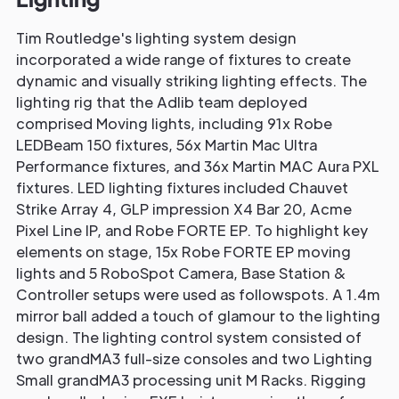
Tim Routledge's lighting system design
incorporated a wide range of fixtures to create
dynamic and visually striking lighting effects. The
lighting rig that the Adlib team deployed
comprised Moving lights, including 91x Robe
LEDBeam 150 fixtures, 56x Martin Mac Ultra
Performance fixtures, and 36x Martin MAC Aura PXL
fixtures. LED lighting fixtures included Chauvet
Strike Array 4, GLP impression X4 Bar 20, Acme
Pixel Line IP, and Robe FORTE EP. To highlight key
elements on stage, 15x Robe FORTE EP moving
lights and 5 RoboSpot Camera, Base Station &
Controller setups were used as followspots. A 1.4m
mirror ball added a touch of glamour to the lighting
design. The lighting control system consisted of
two grandMA3 full-size consoles and two Lighting
Small grandMA3 processing unit M Racks. Rigging