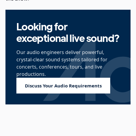
Looking for
exceptional live sound?
Our audio engineers deliver powerful,
crystal-clear sound systems tailored for
concerts, conferences, tours, and live
productions.
Discuss Your Audio Requirements