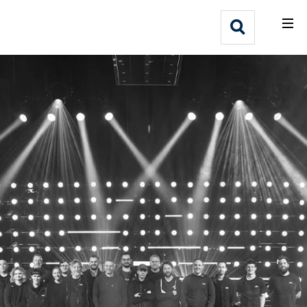
What We Do
Webflow Homepage
Who We Help
Why Adlib
Our
Work