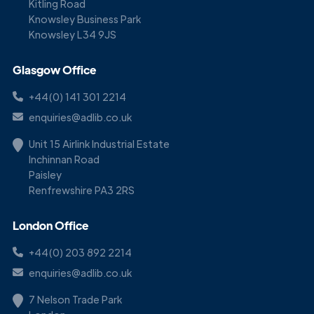
Kitling Road
Knowsley Business Park
Knowsley L34 9JS
Glasgow Office
+44(0) 141 301 2214
enquiries@adlib.co.uk
Unit 15 Airlink Industrial Estate
Inchinnan Road
Paisley
Renfrewshire PA3 2RS
London Office
+44(0) 203 892 2214
enquiries@adlib.co.uk
7 Nelson Trade Park