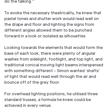
do the talking.”
To evoke the necessary theatricality, he knew that
pastel tones and shutter work would read well on
the drape and floor and lighting the signs from
different angles allowed them to be punched
forward in a look or isolated as silhouettes.
Looking towards the elements that would form the
base of each look, there were plenty of angular
washes from sidelight, footlight, and top light, and
traditional conical moving light beams interspersed
with something different – Simon wanted ‘shafts’
of light that would read well through the air and
bounce off of the grey floor.
For overhead lighting positions, he utilised three
standard trusses, a formula he knew could be
achieved in every venue.