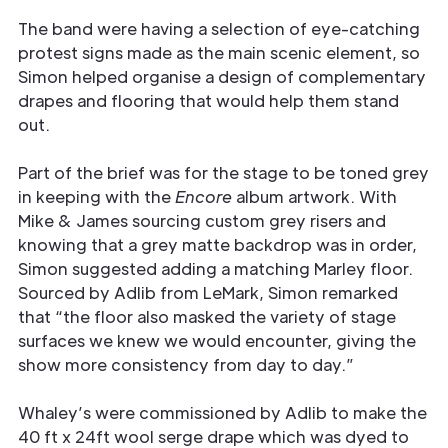
The band were having a selection of eye-catching
protest signs made as the main scenic element, so
Simon helped organise a design of complementary
drapes and flooring that would help them stand
out.
Part of the brief was for the stage to be toned grey
in keeping with the
Encore
album artwork. With
Mike & James sourcing custom grey risers and
knowing that a grey matte backdrop was in order,
Simon suggested adding a matching Marley floor.
Sourced by Adlib from LeMark, Simon remarked
that “the floor also masked the variety of stage
surfaces we knew we would encounter, giving the
show more consistency from day to day.”
Whaley’s were commissioned by Adlib to make the
40 ft x 24ft wool serge drape which was dyed to