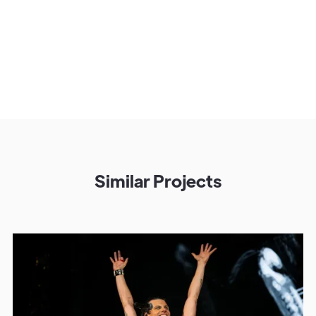
Similar Projects