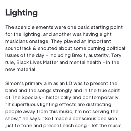
Lighting
The scenic elements were one basic starting point
for the lighting, and another was having eight
musicians onstage. They played an important
soundtrack & shouted about some burning political
issues of the day – including Brexit, austerity, Tory
rule, Black Lives Matter and mental health – in the
new material.
Simon’s primary aim as an LD was to present the
band and the songs strongly and in the true spirit
of The Specials – historically and contemporarily.
“If superfluous lighting effects are distracting
people away from this music, I’m not serving the
show,” he says. “So I made a conscious decision
just to tone and present each song – let the music