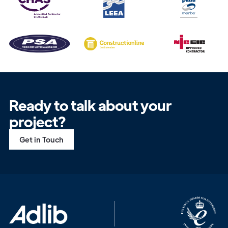
Ready to talk about your
project?
Get in Touch