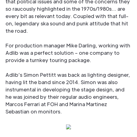
that political issues and some of the concerns they
so raucously highlighted in the 1970s/1980s… are
every bit as relevant today. Coupled with that full-
on, legendary ska sound and punk attitude that hit
the road.
For production manager Mike Darling, working with
Adlib was a perfect solution – one company to
provide a turnkey touring package.
Adlib’s Simon Pettitt was back as lighting designer,
having lit the band since 2014. Simon was also
instrumental in developing the stage design, and
he was joined by their regular audio engineers,
Marcos Ferrari at FOH and Marina Martinez
Sebastian on monitors.