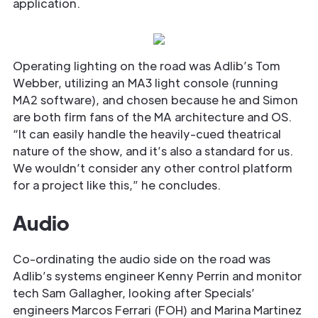
application.
Operating lighting on the road was Adlib’s Tom
Webber, utilizing an MA3 light console (running
MA2 software), and chosen because he and Simon
are both firm fans of the MA architecture and OS.
“It can easily handle the heavily-cued theatrical
nature of the show, and it’s also a standard for us.
We wouldn’t consider any other control platform
for a project like this,” he concludes.
Audio
Co-ordinating the audio side on the road was
Adlib’s systems engineer Kenny Perrin and monitor
tech Sam Gallagher, looking after Specials’
engineers Marcos Ferrari (FOH) and Marina Martinez