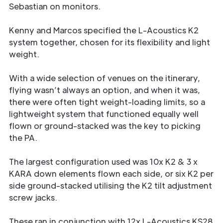
Sebastian on monitors.
Kenny and Marcos specified the L-Acoustics K2
system together, chosen for its flexibility and light
weight.
With a wide selection of venues on the itinerary,
flying wasn’t always an option, and when it was,
there were often tight weight-loading limits, so a
lightweight system that functioned equally well
flown or ground-stacked was the key to picking
the PA.
The largest configuration used was 10x K2 & 3 x
KARA down elements flown each side, or six K2 per
side ground-stacked utilising the K2 tilt adjustment
screw jacks.
These ran in conjunction with 12x L-Acoustics KS28