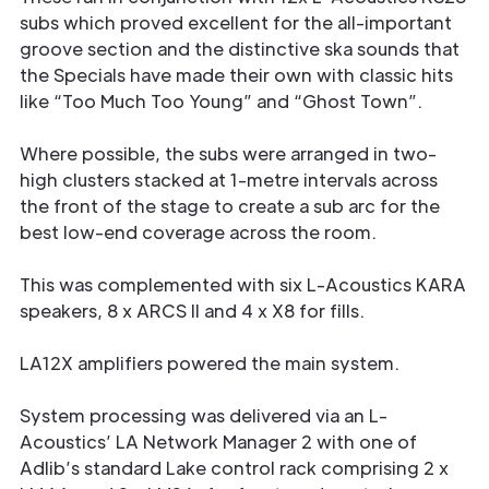
subs which proved excellent for the all-important
groove section and the distinctive ska sounds that
the Specials have made their own with classic hits
like “Too Much Too Young” and “Ghost Town”.
Where possible, the subs were arranged in two-
high clusters stacked at 1-metre intervals across
the front of the stage to create a sub arc for the
best low-end coverage across the room.
This was complemented with six L-Acoustics KARA
speakers, 8 x ARCS II and 4 x X8 for fills.
LA12X amplifiers powered the main system.
System processing was delivered via an L-
Acoustics’ LA Network Manager 2 with one of
Adlib’s standard Lake control rack comprising 2 x