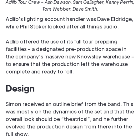
Adlib Tour Crew – Ash Dawson, Sam Gallagher, Kenny Perrin,
Tom Webber, Dave Smith.
Adlib’s lighting account handler was Dave Eldridge,
while Phil Stoker looked after all things audio.
Adlib offered the use of its full tour prepping
facilities – a designated pre-production space in
the company’s massive new Knowsley warehouse –
to ensure that the production left the warehouse
complete and ready to roll.
Design
Simon received an outline brief from the band. This
was mostly on the dynamics of the set and that the
overall look should be “theatrical”, and he further
evolved the production design from there into the
full show.