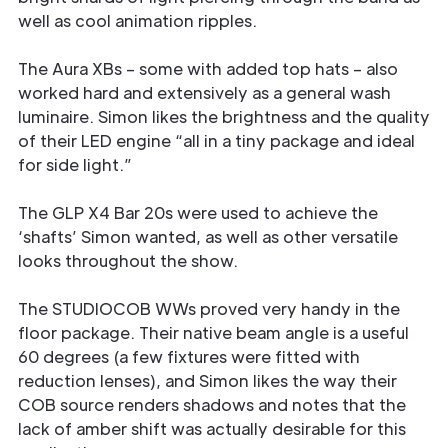
well as cool animation ripples.
The Aura XBs – some with added top hats – also
worked hard and extensively as a general wash
luminaire. Simon likes the brightness and the quality
of their LED engine “all in a tiny package and ideal
for side light.”
The GLP X4 Bar 20s were used to achieve the
‘shafts’ Simon wanted, as well as other versatile
looks throughout the show.
The STUDIOCOB WWs proved very handy in the
floor package. Their native beam angle is a useful
60 degrees (a few fixtures were fitted with
reduction lenses), and Simon likes the way their
COB source renders shadows and notes that the
lack of amber shift was actually desirable for this