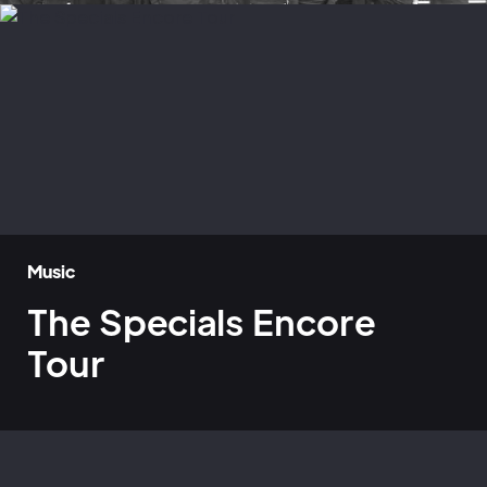
Music
The Specials Encore
Tour
Home
»
Case Studies
»
The Specials Encore Tour