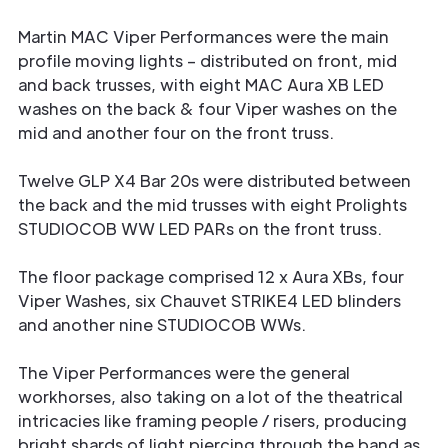
Martin MAC Viper Performances were the main
profile moving lights – distributed on front, mid
and back trusses, with eight MAC Aura XB LED
washes on the back & four Viper washes on the
mid and another four on the front truss.
Twelve GLP X4 Bar 20s were distributed between
the back and the mid trusses with eight Prolights
STUDIOCOB WW LED PARs on the front truss.
The floor package comprised 12 x Aura XBs, four
Viper Washes, six Chauvet STRIKE4 LED blinders
and another nine STUDIOCOB WWs.
The Viper Performances were the general
workhorses, also taking on a lot of the theatrical
intricacies like framing people / risers, producing
bright shards of light piercing through the band as