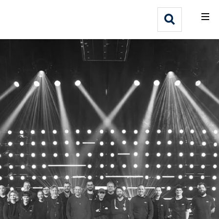
What We Do
Webflow Homepage
Who We Help
Why Adlib
Our
Work