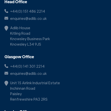
Head Office
+44(0) 151 486 2214
enquiries@adlib.co.uk
Adlib House
Kitling Road
Knowsley Business Park
Knowsley L34 9JS
Glasgow Office
+44(0) 141 301 2214
enquiries@adlib.co.uk
Unit 15 Airlink Industrial Estate
Inchinnan Road
Paisley
Renfrewshire PA3 2RS