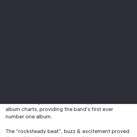
Project
Sector
The Specials Encore Tour
Music
Adlib upped the ante on the ‘specials’ front
providing design services,
lighting rental
,
audio
rental
, custom drapes and staging elements for
the most recent UK leg of The Specials’
Encore
album tour … just as the record topped the UK
album charts, providing the band’s first ever
number one album.
The “rocksteady beat”, buzz & excitement proved