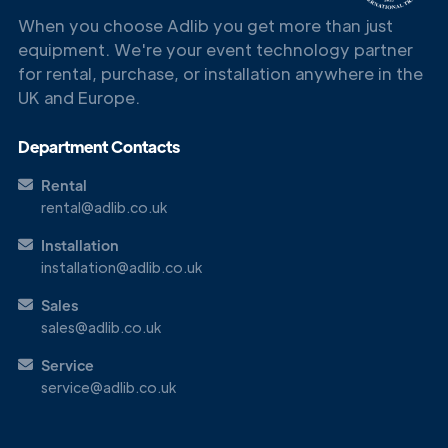
When you choose Adlib you get more than just
equipment. We're your event technology partner
for rental, purchase, or installation anywhere in the
UK and Europe.
Department Contacts
Rental
rental@adlib.co.uk
Installation
installation@adlib.co.uk
Sales
sales@adlib.co.uk
Service
service@adlib.co.uk