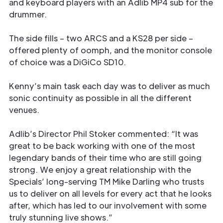
and keyboard players with an Adlib MP4 sub for the
drummer.
The side fills – two ARCS and a KS28 per side –
offered plenty of oomph, and the monitor console
of choice was a DiGiCo SD10.
Kenny’s main task each day was to deliver as much
sonic continuity as possible in all the different
venues.
Adlib’s Director Phil Stoker commented: “It was
great to be back working with one of the most
legendary bands of their time who are still going
strong. We enjoy a great relationship with the
Specials’ long-serving TM Mike Darling who trusts
us to deliver on all levels for every act that he looks
after, which has led to our involvement with some
truly stunning live shows.”