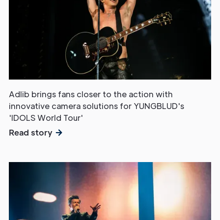
Adlib brings fans closer to the action with
innovative camera solutions for YUNGBLUD's
'IDOLS World Tour'
Read story