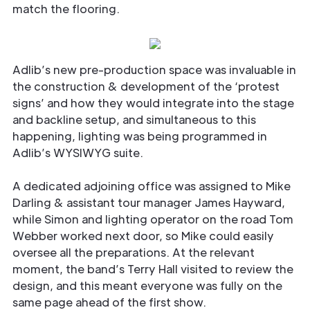
match the flooring.
Adlib’s new pre-production space was invaluable in
the construction & development of the ‘protest
signs’ and how they would integrate into the stage
and backline setup, and simultaneous to this
happening, lighting was being programmed in
Adlib’s WYSIWYG suite.
A dedicated adjoining office was assigned to Mike
Darling & assistant tour manager James Hayward,
while Simon and lighting operator on the road Tom
Webber worked next door, so Mike could easily
oversee all the preparations. At the relevant
moment, the band’s Terry Hall visited to review the
design, and this meant everyone was fully on the
same page ahead of the first show.