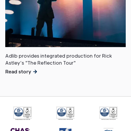
Get in
Touch
Adlib provides integrated production for Rick
Astley’s "The Reflection Tour"
Read story