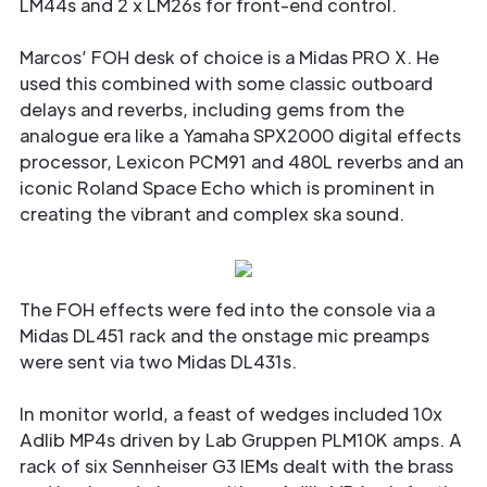
LM44s and 2 x LM26s for front-end control.
Marcos’ FOH desk of choice is a Midas PRO X. He
used this combined with some classic outboard
delays and reverbs, including gems from the
analogue era like a Yamaha SPX2000 digital effects
processor, Lexicon PCM91 and 480L reverbs and an
iconic Roland Space Echo which is prominent in
creating the vibrant and complex ska sound.
The FOH effects were fed into the console via a
Midas DL451 rack and the onstage mic preamps
were sent via two Midas DL431s.
In monitor world, a feast of wedges included 10x
Adlib MP4s driven by Lab Gruppen PLM10K amps. A
rack of six Sennheiser G3 IEMs dealt with the brass