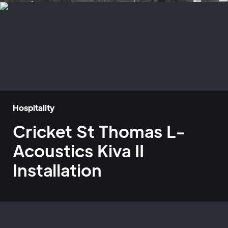
Hospitality
Cricket St Thomas L-
Acoustics Kiva II
Installation
Home
»
Case Studies
»
Warner Hotels - Cricket St Thomas