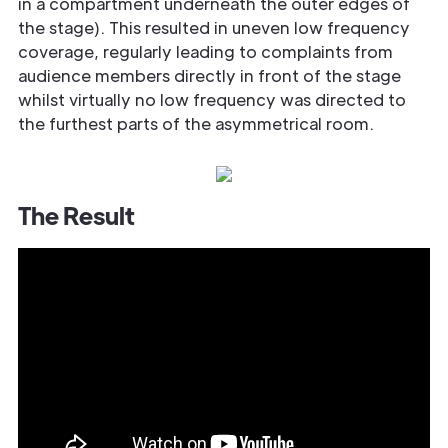
in a compartment underneath the outer edges of
the stage). This resulted in uneven low frequency
coverage, regularly leading to complaints from
audience members directly in front of the stage
whilst virtually no low frequency was directed to
the furthest parts of the asymmetrical room.
The Result