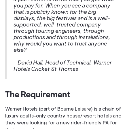
you pay for. When you see a company
that is publicly known for the big
displays, the big festivals and is a well-
supported, well-trusted company
through touring engineers, through
productions and through installations,
why would you want to trust anyone
else?
- David Hall, Head of Technical, Warner
Hotels Cricket St Thomas
The Requirement
Warner Hotels (part of Bourne Leisure) is a chain of
luxury adults-only country house/resort hotels and
they were looking for a new rider-friendly PA for