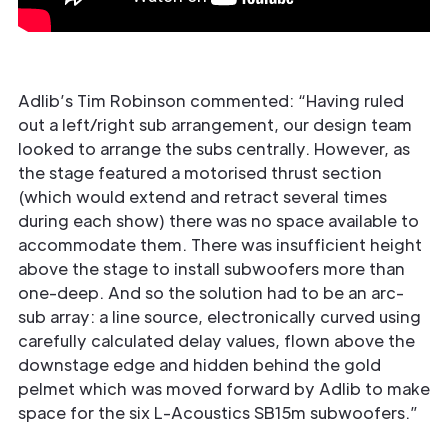
Adlib’s Tim Robinson commented: “Having ruled
out a left/right sub arrangement, our design team
looked to arrange the subs centrally. However, as
the stage featured a motorised thrust section
(which would extend and retract several times
during each show) there was no space available to
accommodate them. There was insufficient height
above the stage to install subwoofers more than
one-deep. And so the solution had to be an arc-
sub array: a line source, electronically curved using
carefully calculated delay values, flown above the
downstage edge and hidden behind the gold
pelmet which was moved forward by Adlib to make
space for the six L-Acoustics SB15m subwoofers.”