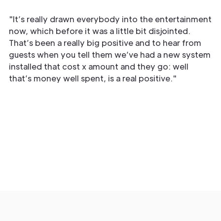
"It’s really drawn everybody into the entertainment
now, which before it was a little bit disjointed.
That’s been a really big positive and to hear from
guests when you tell them we’ve had a new system
installed that cost x amount and they go: well
that’s money well spent, is a real positive."