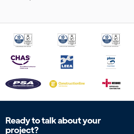
Get in
Touch
Ready to talk about your
project?