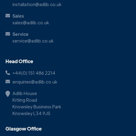
installation@adlib.co.uk
Sales
sales@adlib.co.uk
Service
service@adlib.co.uk
Head Office
+44(0) 151 486 2214
enquiries@adlib.co.uk
Adlib House
Kitling Road
Knowsley Business Park
Knowsley L34 9JS
Glasgow Office