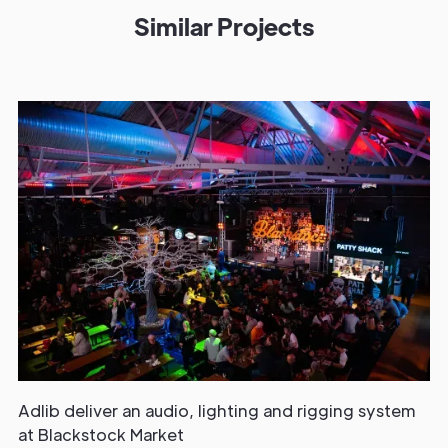
Similar Projects
Adlib deliver an audio, lighting and rigging system
at Blackstock Market