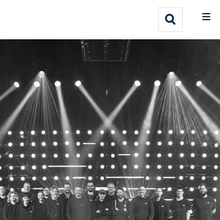
What We Do
Webflow Homepage
Who We Help
Why Adlib
Our
Work