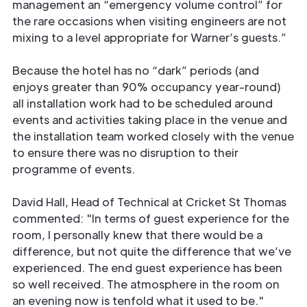
management an “emergency volume control” for
the rare occasions when visiting engineers are not
mixing to a level appropriate for Warner’s guests.”
Because the hotel has no “dark” periods (and
enjoys greater than 90% occupancy year-round)
all installation work had to be scheduled around
events and activities taking place in the venue and
the installation team worked closely with the venue
to ensure there was no disruption to their
programme of events.
David Hall, Head of Technical at Cricket St Thomas
commented: "In terms of guest experience for the
room, I personally knew that there would be a
difference, but not quite the difference that we’ve
experienced. The end guest experience has been
so well received. The atmosphere in the room on
an evening now is tenfold what it used to be."