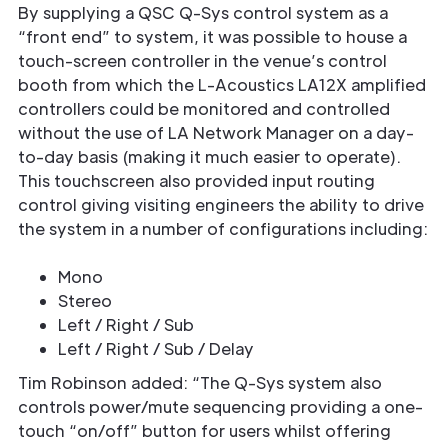
By supplying a QSC Q-Sys control system as a
“front end” to system, it was possible to house a
touch-screen controller in the venue’s control
booth from which the L-Acoustics LA12X amplified
controllers could be monitored and controlled
without the use of LA Network Manager on a day-
to-day basis (making it much easier to operate).
This touchscreen also provided input routing
control giving visiting engineers the ability to drive
the system in a number of configurations including:
Mono
Stereo
Left / Right / Sub
Left / Right / Sub / Delay
Tim Robinson added: “The Q-Sys system also
controls power/mute sequencing providing a one-
touch “on/off” button for users whilst offering