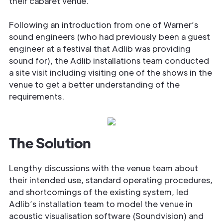
their cabaret venue.
Following an introduction from one of Warner’s
sound engineers (who had previously been a guest
engineer at a festival that Adlib was providing
sound for), the Adlib installations team conducted
a site visit including visiting one of the shows in the
venue to get a better understanding of the
requirements.
The Solution
Lengthy discussions with the venue team about
their intended use, standard operating procedures,
and shortcomings of the existing system, led
Adlib’s installation team to model the venue in
acoustic visualisation software (Soundvision) and