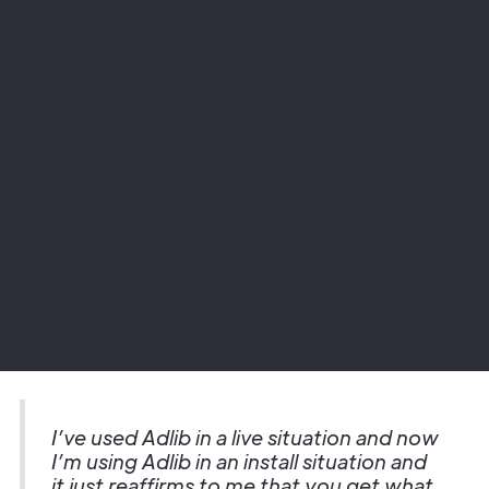
Project
Warner Hotels - Cricket St Thomas
Sector
Hospitality
I’ve used Adlib in a live situation and now
I’m using Adlib in an install situation and
it just reaffirms to me that you get what