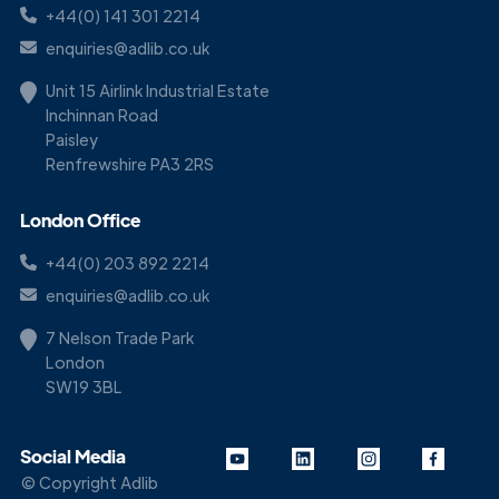
+44(0) 141 301 2214
enquiries@adlib.co.uk
Unit 15 Airlink Industrial Estate
Inchinnan Road
Paisley
Renfrewshire PA3 2RS
London Office
+44(0) 203 892 2214
enquiries@adlib.co.uk
7 Nelson Trade Park
London
SW19 3BL
Social Media
© Copyright Adlib