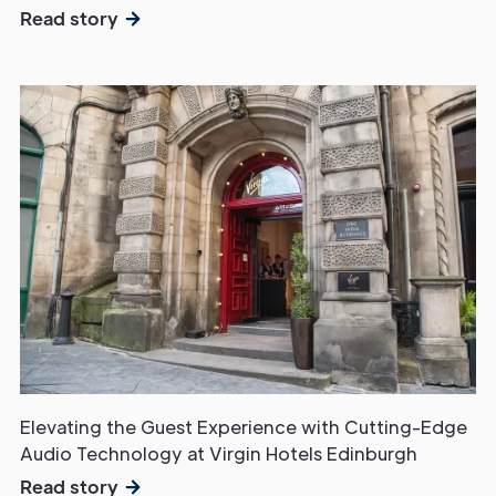
Read story
Elevating the Guest Experience with Cutting-Edge
Audio Technology at Virgin Hotels Edinburgh
Read story