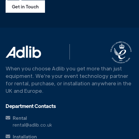
Get in Touch
When you choose Adlib you get more than just
equipment. We're your event technology partner
for rental, purchase, or installation anywhere in the
UK and Europe.
Department Contacts
Rental
rental@adlib.co.uk
Installation