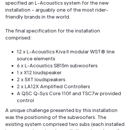
specified an L-Acoustics system for the new
installation – arguably one of the most rider-
friendly brands in the world.
The final specification for the installation
comprised:
12 x L-Acoustics Kiva II modular WST® line
source elements
6 x L-Acoustics SB15m subwoofers
1 x X12 loudspeaker
2 x 5XT loudspeakers
2 x LA12X Amplified Controllers
A QSC Q-Sys Core 110f and TSC7w provided
control
A unique challenge presented by this installation
was the positioning of the subwoofers. The
existing system comprised two subs (each installed