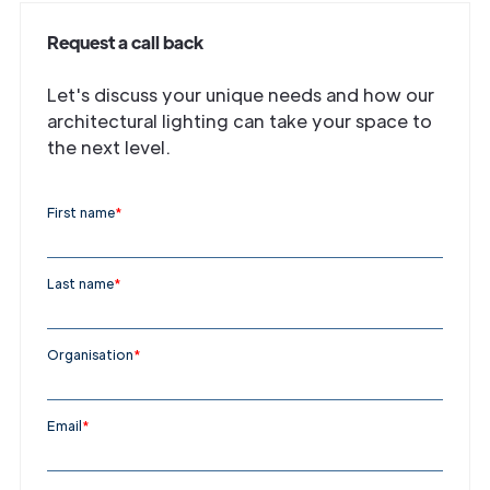
Request a call back
Let's discuss your unique needs and how our
architectural lighting can take your space to
the next level.
First name
*
Last name
*
Organisation
*
Email
*