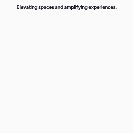
E
l
e
v
a
t
i
n
g
s
p
a
c
e
s
a
n
d
a
m
p
l
i
f
y
i
n
g
e
x
p
e
r
i
e
n
c
e
s
.
Venue Exterior Lighting Fixtures