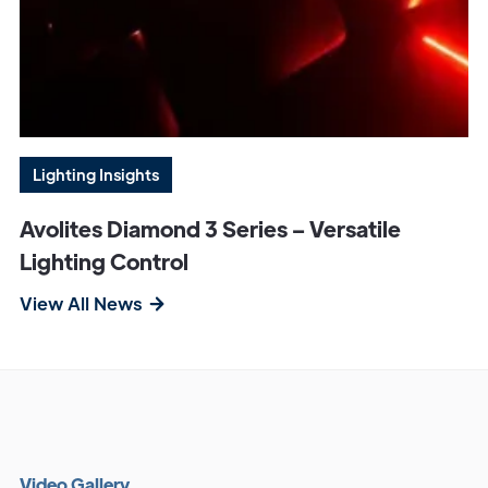
Lighting Insights
Avolites Diamond 3 Series – Versatile
Lighting Control
View All News
V
i
d
e
o
G
a
l
l
e
r
y