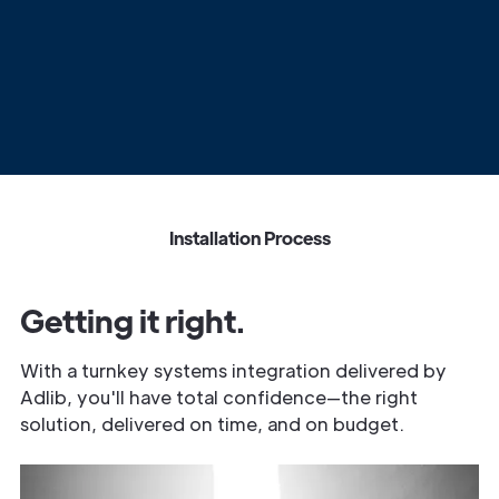
Installation Process
Getting it right.
With a turnkey systems integration delivered by
Adlib, you'll have total confidence—the right
solution, delivered on time, and on budget.