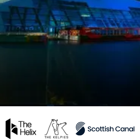
Adlib blends artistic vision with
technical expertise to create custom
audio-visual solutions, transforming
spaces for enhanced ambience and
functionality.
Hear from our customers