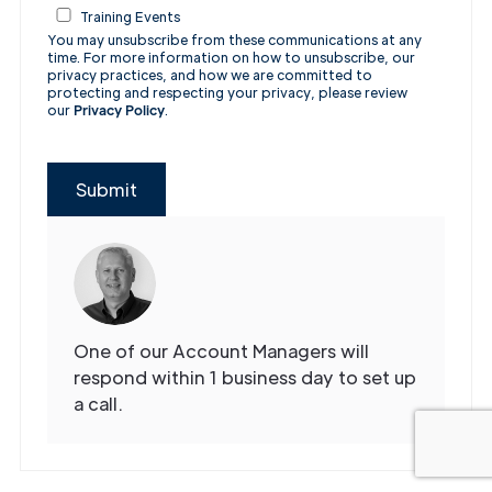
Training Events
You may unsubscribe from these communications at any
time. For more information on how to unsubscribe, our
privacy practices, and how we are committed to
protecting and respecting your privacy, please review
our
Privacy Policy
.
Submit
One of our Account Managers will
respond within 1 business day to set up
a call.