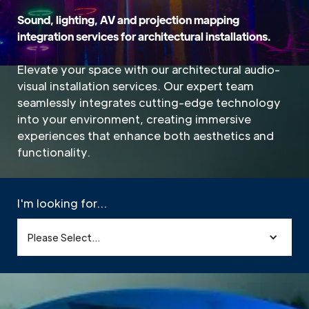
Sound, lighting, AV and projection mapping
integration services for architectural installations.
Elevate your space with our architectural audio-
visual installation services. Our expert team
seamlessly integrates cutting-edge technology
into your environment, creating immersive
experiences that enhance both aesthetics and
functionality.
I'm looking for...
Please Select...
Home
»
Sectors
»
Architectural
»
Architectural AV Systems & Integration