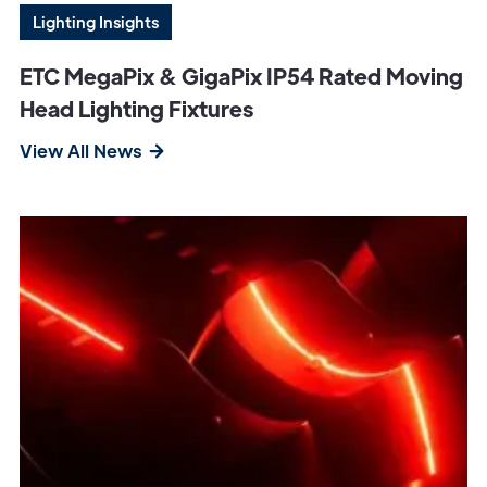
Lighting Insights
ETC MegaPix & GigaPix IP54 Rated Moving
Head Lighting Fixtures
View All News