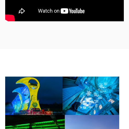
Get in
Touch