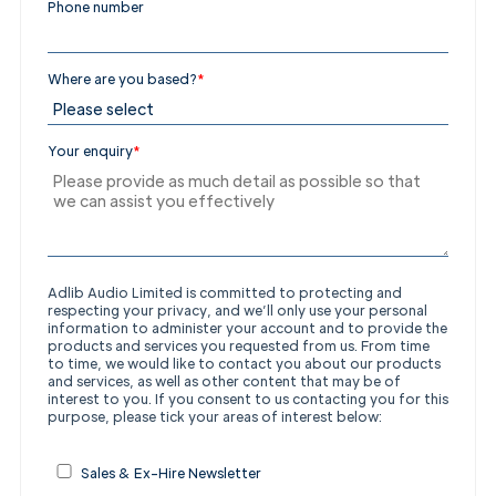
Phone number
Where are you based?
*
Your enquiry
*
Adlib Audio Limited is committed to protecting and
respecting your privacy, and we’ll only use your personal
information to administer your account and to provide the
products and services you requested from us. From time
to time, we would like to contact you about our products
and services, as well as other content that may be of
interest to you.
If you consent to us contacting you for this
purpose, please tick your areas of interest below:
Sales & Ex-Hire Newsletter