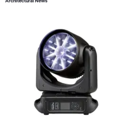
Architectural News