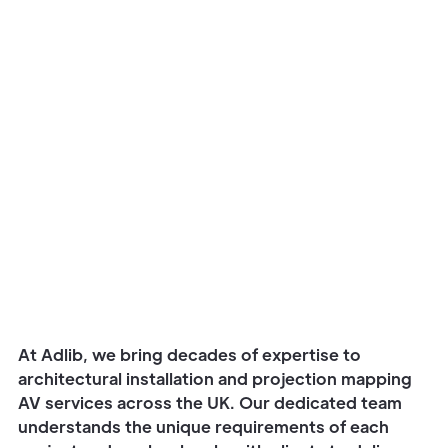
Watch story
At Adlib, we bring decades of expertise to
architectural installation and projection mapping
AV services across the UK. Our dedicated team
understands the unique requirements of each