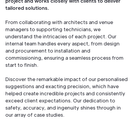
project and works closely with clients to deliver
tailored solutions.
From collaborating with architects and venue
managers to supporting technicians, we
understand the intricacies of each project. Our
internal team handles every aspect, from design
and procurement to installation and
commissioning, ensuring a seamless process from
start to finish.
Discover the remarkable impact of our personalised
suggestions and exacting precision, which have
helped create incredible projects and consistently
exceed client expectations. Our dedication to
safety, accuracy, and ingenuity shines through in
our array of case studies.