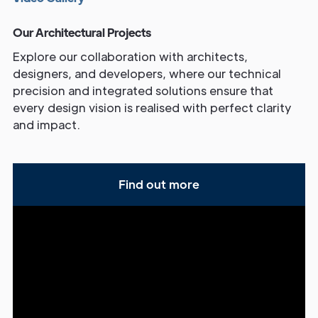
Our Architectural Projects
Explore our collaboration with architects,
designers, and developers, where our technical
precision and integrated solutions ensure that
every design vision is realised with perfect clarity
and impact.
Find out more