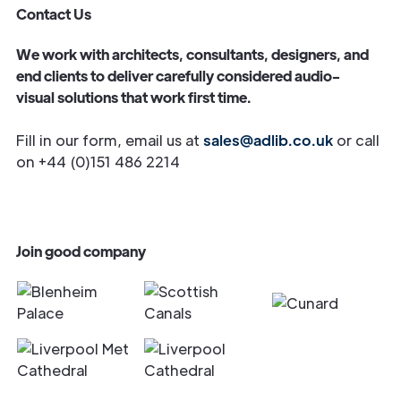
Contact Us
We work with architects, consultants, designers, and
end clients to deliver carefully considered audio-
visual solutions that work first time.
Fill in our form, email us at
sales@adlib.co.uk
or call
on +44 (0)151 486 2214
Join good company