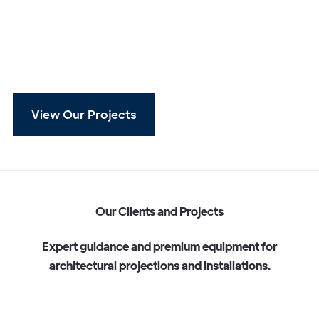
View Our Projects
O
u
r
C
l
i
e
n
t
s
a
n
d
P
r
o
j
e
c
t
s
E
x
p
e
r
t
g
u
i
d
a
n
c
e
a
n
d
p
r
e
m
i
u
m
e
q
u
i
p
m
e
n
t
f
o
r
a
r
c
h
i
t
e
c
t
u
r
a
l
p
r
o
j
e
c
t
i
o
n
s
a
n
d
i
n
s
t
a
l
l
a
t
i
o
n
s
.