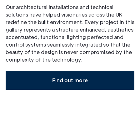
Our architectural installations and technical
solutions have helped visionaries across the UK
redefine the built environment. Every project in this
gallery represents a structure enhanced, aesthetics
accentuated, functional lighting perfected and
control systems seamlessly integrated so that the
beauty of the design is never compromised by the
complexity of the technology.
Find out more