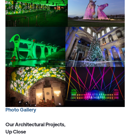
P
h
o
t
o
G
a
l
l
e
r
y
Our Architectural Projects,
Up Close