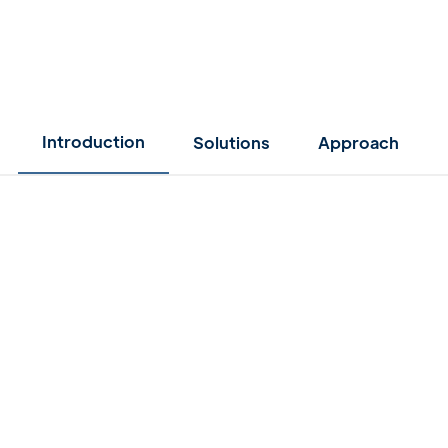
Introduction
Solutions
Approach