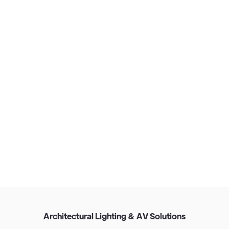
View Our Approach
A
r
c
h
i
t
e
c
t
u
r
a
l
L
i
g
h
t
i
n
g
&
A
V
S
o
l
u
t
i
o
n
s