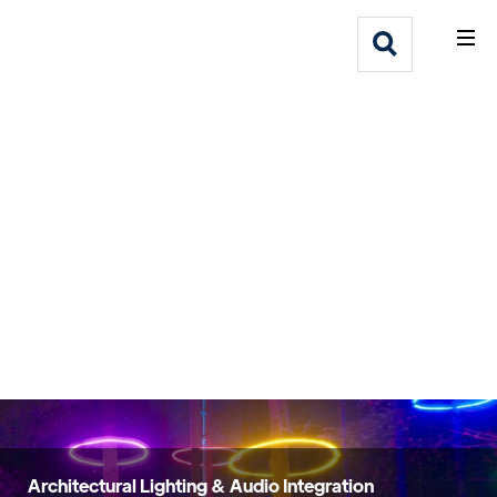
What We Do
Webflow Homepage
Who We Help
Why Adlib
Our
Work
Architectural Lighting & Audio Integration