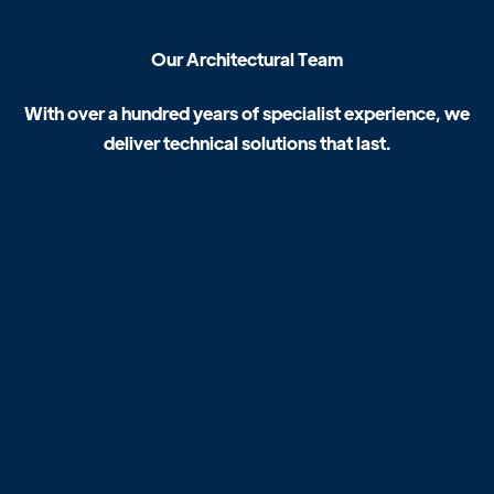
O
u
r
A
r
c
h
i
t
e
c
t
u
r
a
l
T
e
a
m
W
i
t
h
o
v
e
r
a
h
u
n
d
r
e
d
y
e
a
r
s
o
f
s
p
e
c
i
a
l
i
s
t
e
x
p
e
r
i
e
n
c
e
,
w
e
d
e
l
i
v
e
r
t
e
c
h
n
i
c
a
l
s
o
l
u
t
i
o
n
s
t
h
a
t
l
a
s
t
.