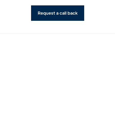
Request a call back