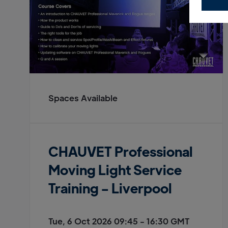
Spaces Available
CHAUVET Professional
Moving Light Service
Training - Liverpool
Tue, 6 Oct 2026 09:45 - 16:30 GMT