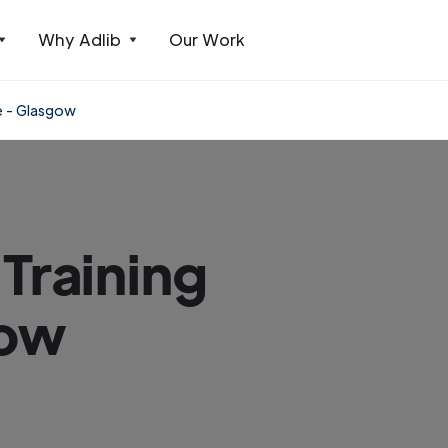
Why Adlib
Our Work
e - Glasgow
Training
gow