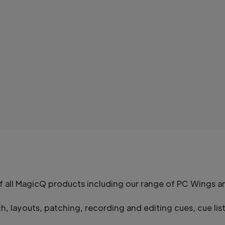
of all MagicQ products including our range of PC Wings 
, layouts, patching, recording and editing cues, cue li