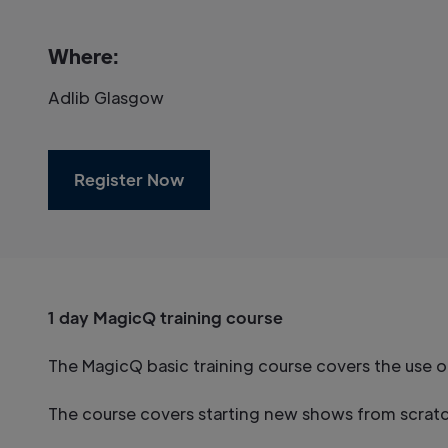
Where:
Adlib Glasgow
Register Now
1 day MagicQ training course
The MagicQ basic training course covers the use 
The course covers starting new shows from scratch