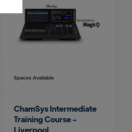
Spaces Available
ChamSys Intermediate
Training Course -
Liverpool