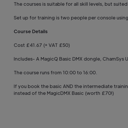
The courses is suitable for all skill levels, but su
Set up for training is two people per console usin
Course Details
Cost £41.67 (+ VAT £50)
Includes- A MagicQ Basic DMX dongle, ChamSys US
The course runs from 10:00 to 16:00.
If you book the basic AND the intermediate traini
instead of the MagicDMX Basic (worth £70!)