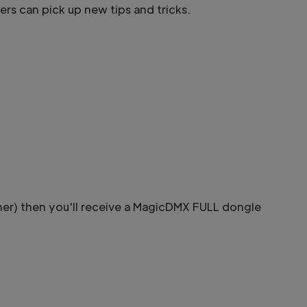
sers can pick up new tips and tricks.
her) then you'll receive a MagicDMX FULL dongle