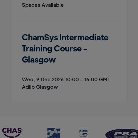
Spaces Available
ChamSys Intermediate
Training Course -
Glasgow
Wed, 9 Dec 2026 10:00 - 16:00 GMT
Adlib Glasgow