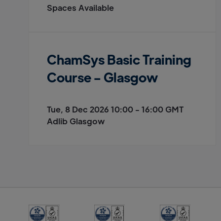
Spaces Available
ChamSys Basic Training
Course - Glasgow
Tue, 8 Dec 2026 10:00 - 16:00 GMT
Adlib Glasgow