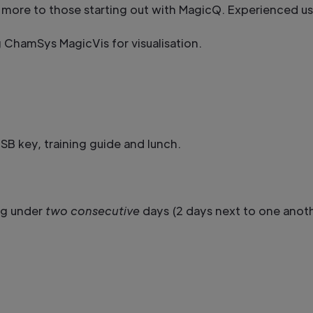
ited more to those starting out with MagicQ. Experienced u
g ChamSys MagicVis for visualisation.
B key, training guide and lunch.
ng under
two consecutive
days (2 days next to one anot