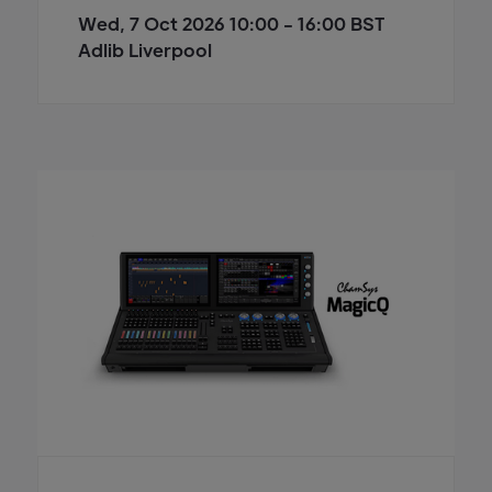
Wed, 7 Oct 2026 10:00 - 16:00 BST
Adlib Liverpool