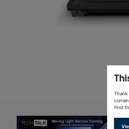
Thi
Thank 
curren
find t
Vie