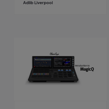
Adlib Liverpool