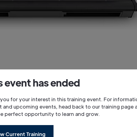
s event has ended
you for your interest in this training event. For informat
t and upcoming events, head back to our training page 
he perfect opportunity to learn and grow.
w Current Training