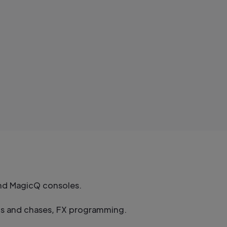
and MagicQ consoles.
sts and chases, FX programming.