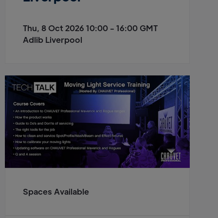
Thu, 8 Oct 2026 10:00 - 16:00 GMT
Adlib Liverpool
Spaces Available