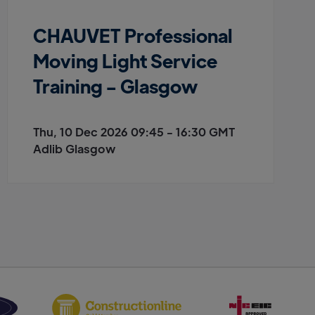
CHAUVET Professional
Moving Light Service
Training - Glasgow
Thu, 10 Dec 2026 09:45 - 16:30 GMT
Adlib Glasgow