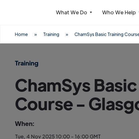
What We Do
Who We Help
Webflow Homepage
Home
»
Training
»
ChamSys Basic Training Cours
Training
ChamSys Basic 
Course - Glas
When:
Tue, 4 Nov 2025 10:00 - 16:00 GMT