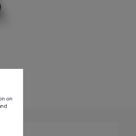
ion on
and