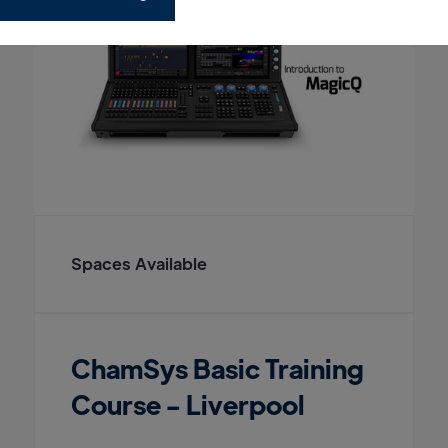
Spaces Available
ChamSys Basic Training
Course - Liverpool