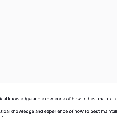
ctical knowledge and experience of how to best maintain 
ctical knowledge and experience of how to best maintain