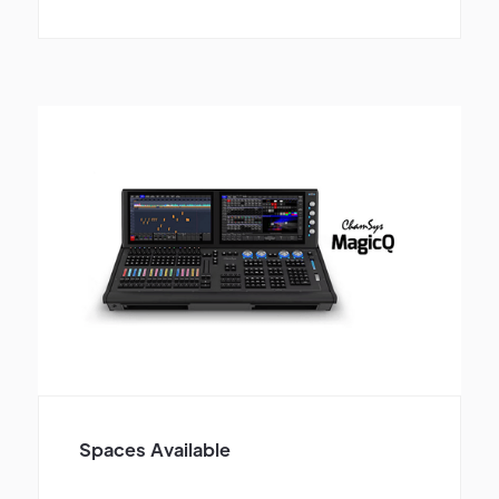
Spaces Available