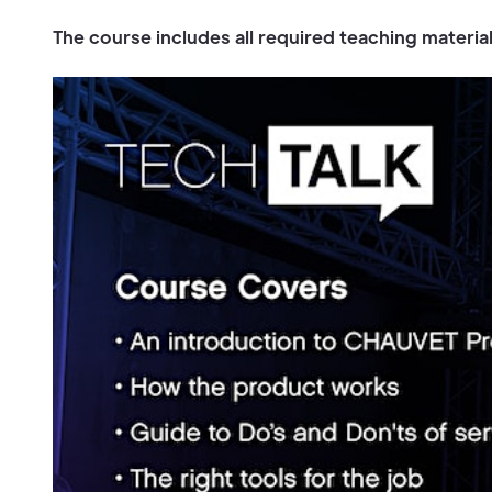
The course includes all required teaching materia