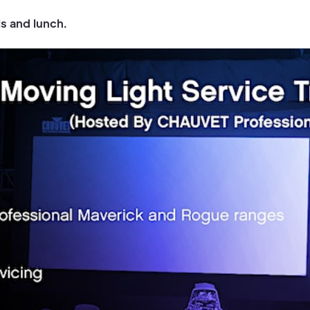
ls and lunch.