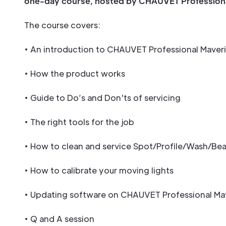
one-day course, hosted by CHAUVET Professiona
The course covers:
• An introduction to CHAUVET Professional Maver
• How the product works
• Guide to Do’s and Don'ts of servicing
• The right tools for the job
• How to clean and service Spot/Profile/Wash/Bea
• How to calibrate your moving lights
• Updating software on CHAUVET Professional Ma
• Q and A session