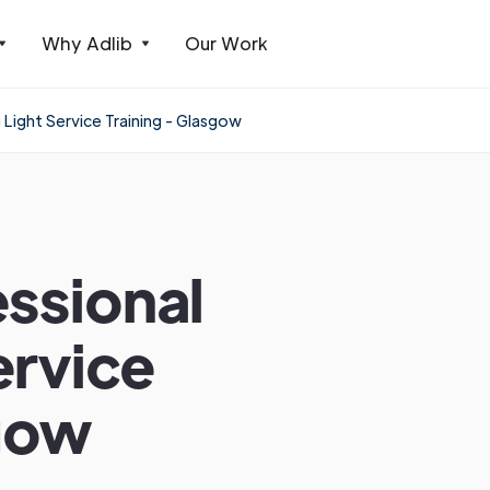
Why Adlib
Our Work
ight Service Training - Glasgow
ssional
ervice
sgow