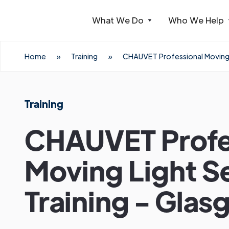
What We Do
Who We Help
Webflow Homepage
Home
»
Training
»
CHAUVET Professional Moving L
Training
CHAUVET Profe
Moving Light S
Training - Gla