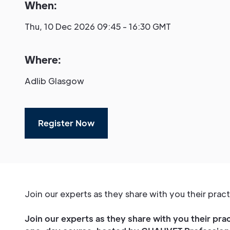
When:
Thu, 10 Dec 2026 09:45 - 16:30 GMT
Where:
Adlib Glasgow
Register Now
Join our experts as they share with you their pra
Join our experts as they share with you their pra