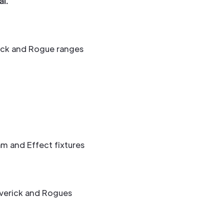
l.
ick and Rogue ranges
m and Effect fixtures
verick and Rogues