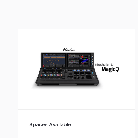
Spaces Available