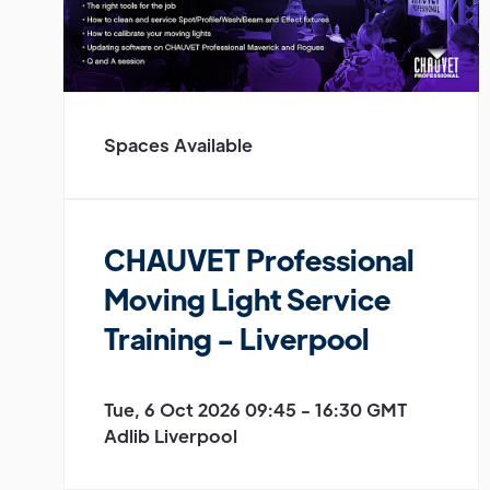
Spaces Available
CHAUVET Professional
Moving Light Service
Training - Liverpool
Tue, 6 Oct 2026 09:45 - 16:30 GMT
Adlib Liverpool