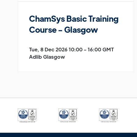
ChamSys Basic Training
Course - Glasgow
Tue, 8 Dec 2026 10:00 - 16:00 GMT
Adlib Glasgow