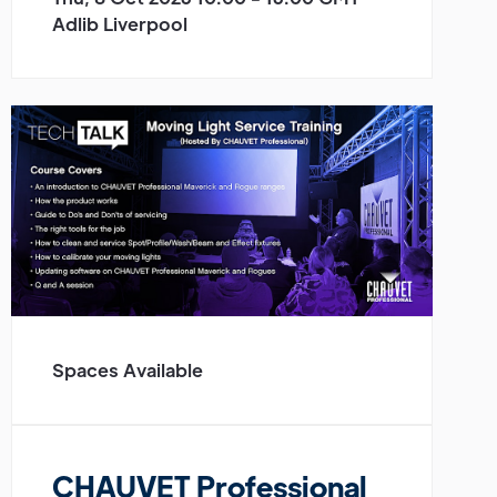
Adlib Liverpool
Spaces Available
CHAUVET Professional