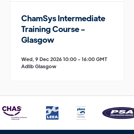
ChamSys Intermediate
Training Course -
Glasgow
Wed, 9 Dec 2026 10:00 - 16:00 GMT
Adlib Glasgow