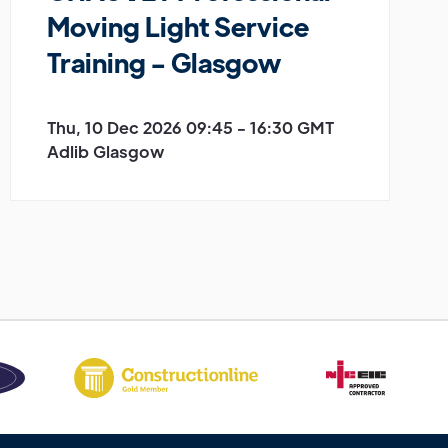
Moving Light Service
Training - Glasgow
Thu, 10 Dec 2026 09:45 - 16:30 GMT
Adlib Glasgow