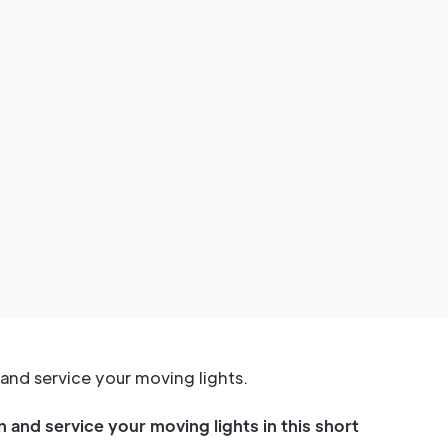
and service your moving lights.
 and service your moving lights in this short