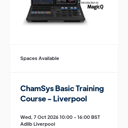
Spaces Available
ChamSys Basic Training
Course - Liverpool
Wed, 7 Oct 2026 10:00 - 16:00 BST
Adlib Liverpool