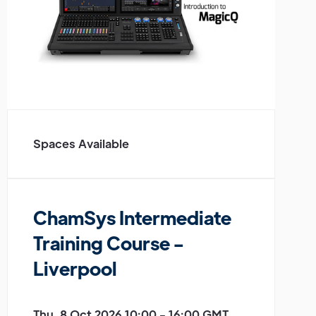
Spaces Available
ChamSys Intermediate
Training Course -
Liverpool
Thu, 8 Oct 2026 10:00 - 16:00 GMT