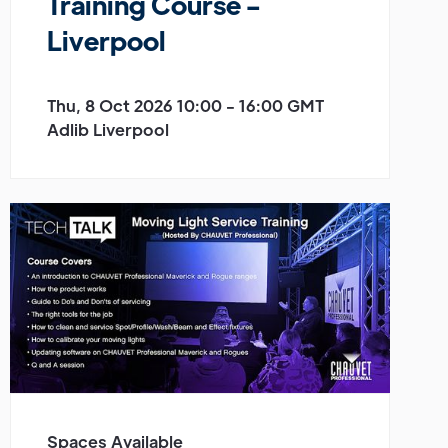
Training Course -
Liverpool
Thu, 8 Oct 2026 10:00 - 16:00 GMT
Adlib Liverpool
Spaces Available