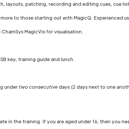
, layouts, patching, recording and editing cues, cue li
ited more to those starting out with MagicQ. Experienced u
g ChamSys MagicVis for visualisation.
B key, training guide and lunch.
ng under
two consecutive
days (2 days next to one anot
ate in the training. If you are aged under 16, then you 