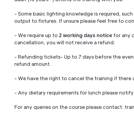
- Some basic lighting knowledge is required, suc
output to fixtures. If unsure please feel free to co
- We require up to
2 working days notice
for any c
cancellation, you will not receive a refund.
- Refunding tickets- Up to 7 days before the event
refund amount.
- We have the right to cancel the training if there
- Any dietary requirements for lunch please noti
For any queries on the course please contact: tr