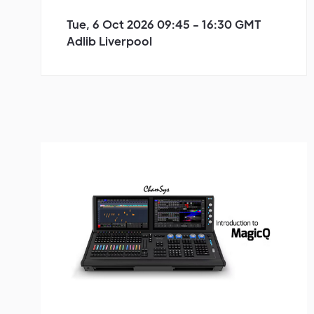
Tue, 6 Oct 2026 09:45 - 16:30 GMT
Adlib Liverpool