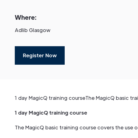
Where:
Adlib Glasgow
Register Now
1 day MagicQ training courseThe MagicQ basic trai
1 day MagicQ training course
The MagicQ basic training course covers the use 