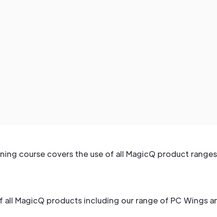
ning course covers the use of all MagicQ product ranges
of all MagicQ products including our range of PC Wings 