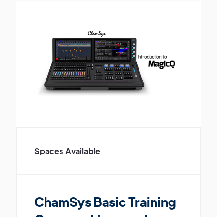
Spaces Available
ChamSys Basic Training