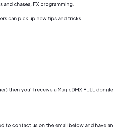
sts and chases, FX programming.
sers can pick up new tips and tricks.
her) then you'll receive a MagicDMX FULL dongle
need to contact us on the email below and have an