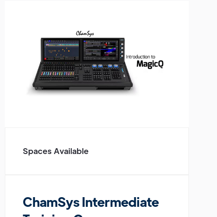
Spaces Available
ChamSys Intermediate