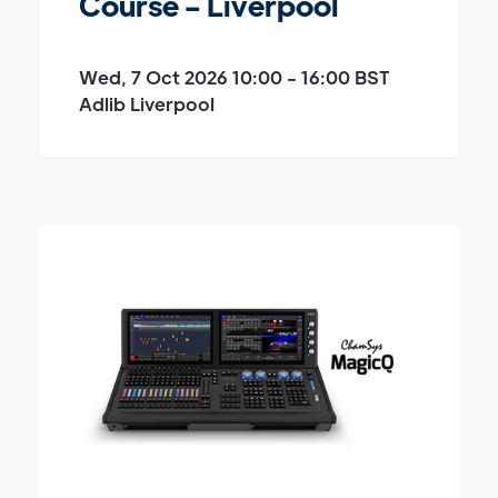
Course - Liverpool
Wed, 7 Oct 2026 10:00 - 16:00 BST
Adlib Liverpool