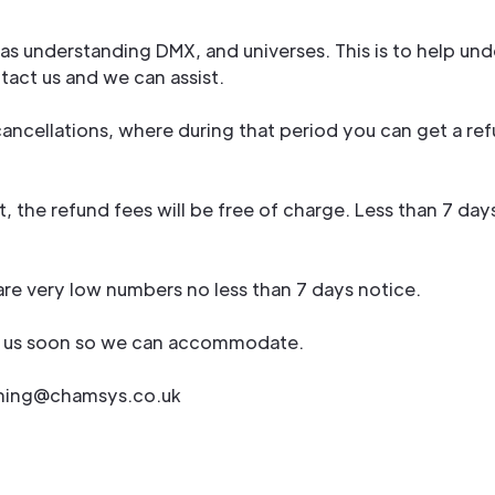
h as understanding DMX, and universes. This is to help
ntact us and we can assist.
ancellations, where during that period you can get a ref
, the refund fees will be free of charge. Less than 7 da
 are very low numbers no less than 7 days notice.
fy us soon so we can accommodate.
aining@chamsys.co.uk