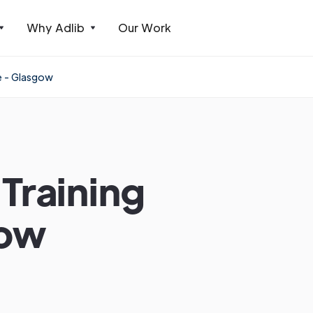
Why Adlib
Our Work
e - Glasgow
Training
gow