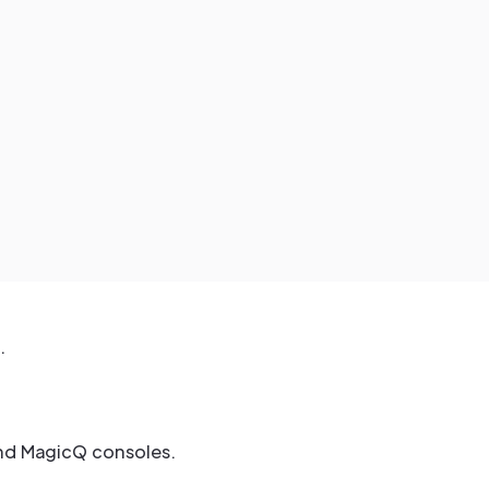
.
and MagicQ consoles.