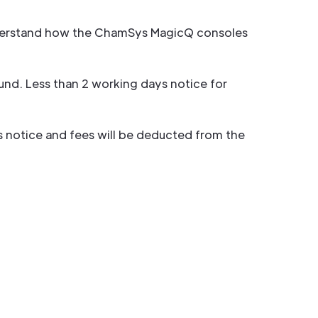
 understand how the ChamSys MagicQ consoles
und. Less than 2 working days notice for
ys notice and fees will be deducted from the