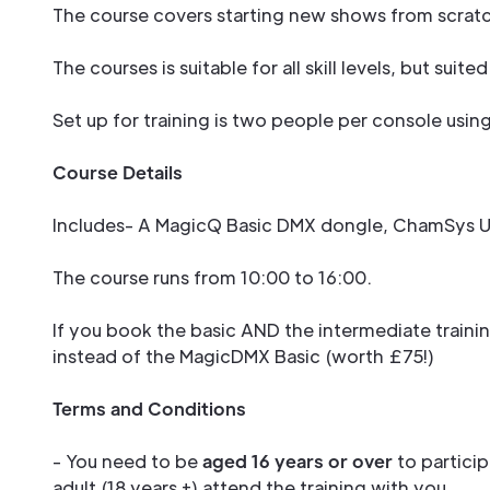
The course covers starting new shows from scratch
The courses is suitable for all skill levels, but su
Set up for training is two people per console usin
Course Details
Includes- A MagicQ Basic DMX dongle, ChamSys US
The course runs from 10:00 to 16:00.
If you book the basic AND the intermediate traini
instead of the MagicDMX Basic (worth £75!)
Terms and Conditions
- You need to be
aged 16 years or over
to particip
adult (18 years +) attend the training with you.