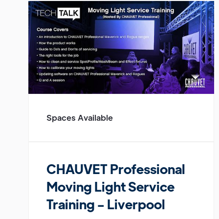
Spaces Available
CHAUVET Professional
Moving Light Service
Training - Liverpool