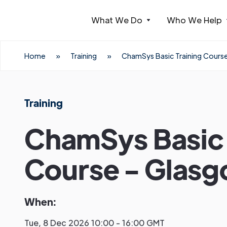
What We Do
Who We Help
Webflow Homepage
Home
»
Training
»
ChamSys Basic Training Cours
Training
ChamSys Basic 
Course - Glas
When:
Tue, 8 Dec 2026 10:00 - 16:00 GMT