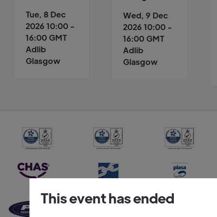
Tue, 8 Dec
Wed, 9 Dec
2026 10:00 -
2026 10:00 -
16:00 GMT
16:00 GMT
Adlib
Adlib
Glasgow
Glasgow
This event has ended