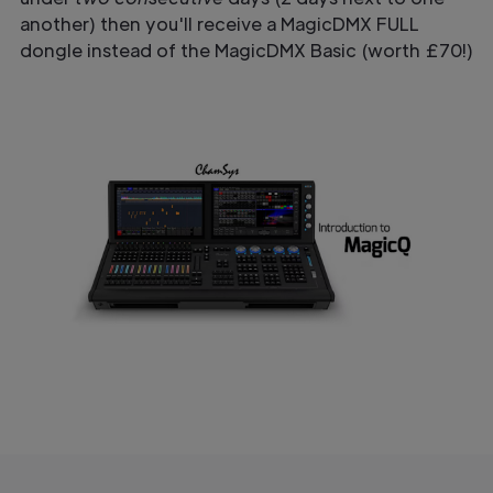
another) then you'll receive a MagicDMX FULL
dongle instead of the MagicDMX Basic (worth £70!)