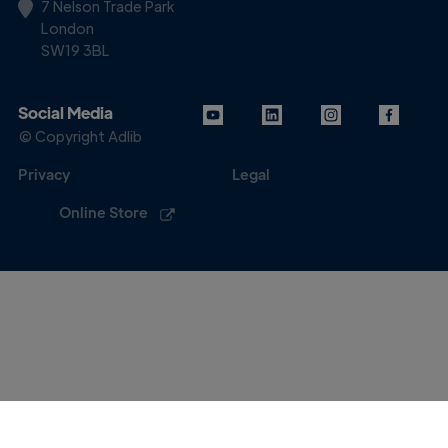
7 Nelson Trade Park
London
SW19 3BL
Social Media
© Copyright Adlib
Privacy
Legal
Online Store