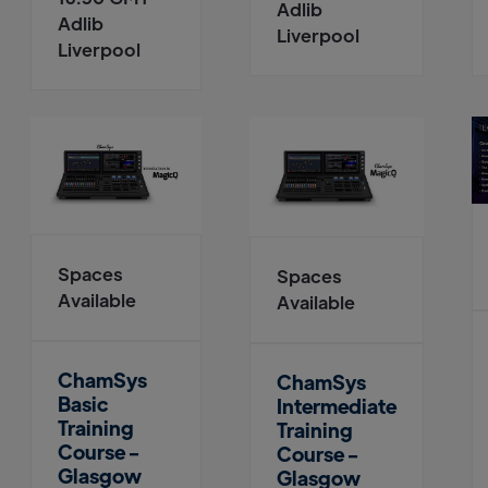
Adlib
Adlib
Liverpool
Liverpool
Spaces
Spaces
Available
Available
ChamSys
ChamSys
Basic
Intermediate
Training
Training
Course -
Course -
Glasgow
Glasgow