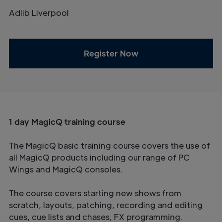
Adlib Liverpool
Register Now
1 day MagicQ training course
The MagicQ basic training course covers the use of
all MagicQ products including our range of PC
Wings and MagicQ consoles.
The course covers starting new shows from
scratch, layouts, patching, recording and editing
cues, cue lists and chases, FX programming.