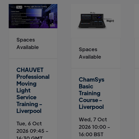
Spaces
Available
Spaces
Available
CHAUVET
Professional
ChamSys
Moving
Basic
Light
Training
Service
Course -
Training -
Liverpool
Liverpool
Wed, 7 Oct
Tue, 6 Oct
2026 10:00 -
2026 09:45 -
16:00 BST
16:30 GMT