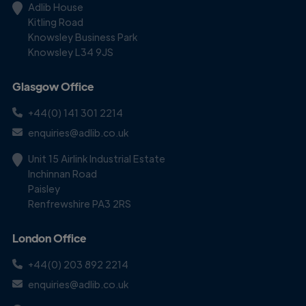
Adlib House
Kitling Road
Knowsley Business Park
Knowsley L34 9JS
Glasgow Office
+44(0) 141 301 2214
enquiries@adlib.co.uk
Unit 15 Airlink Industrial Estate
Inchinnan Road
Paisley
Renfrewshire PA3 2RS
London Office
+44(0) 203 892 2214
enquiries@adlib.co.uk