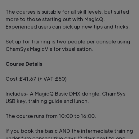
The courses is suitable for all skill levels, but suited
more to those starting out with MagicQ.
Experienced users can pick up new tips and tricks.
Set up for training is two people per console using
ChamSys MagicVis for visualisation.
Course Details
Cost £41.67 (+ VAT £50)
Includes- A MagicQ Basic DMX dongle, ChamSys
USB key, training guide and lunch.
The course runs from 10:00 to 16:00.
If you book the basic AND the intermediate training
under
two consecutive
days (2 days next to one