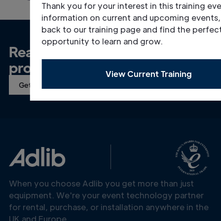
Thank you for your interest in this training ev
information on current and upcoming events
back to our training page and find the perfec
opportunity to learn and grow.
Ready to talk about your
project?
View Current Training
Get in Touch
When you choose Adlib you get more than just
equipment. We're your event technology partner
for rental, purchase, or installation anywhere in the
UK and Europe.