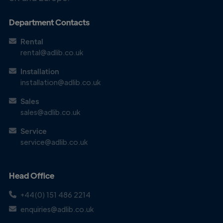
Department Contacts
Rental
rental@adlib.co.uk
Installation
Get in
installation@adlib.co.uk
Touch
Sales
sales@adlib.co.uk
Service
service@adlib.co.uk
Head Office
+44(0) 151 486 2214
enquiries@adlib.co.uk