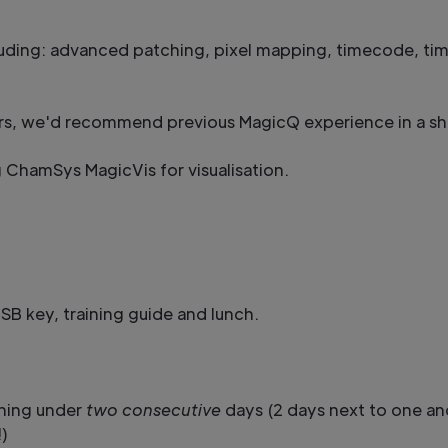
uding: advanced patching, pixel mapping, timecode, ti
ers, we'd recommend previous MagicQ experience in a s
g ChamSys MagicVis for visualisation.
B key, training guide and lunch.
ining under
two consecutive
days (2 days next to one an
)