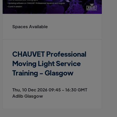
Spaces Available
CHAUVET Professional
Moving Light Service
Training - Glasgow
Thu, 10 Dec 2026 09:45 - 16:30 GMT
Adlib Glasgow