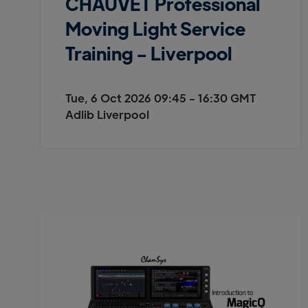
CHAUVET Professional
Moving Light Service
Training - Liverpool
Tue, 6 Oct 2026 09:45 - 16:30 GMT
Adlib Liverpool