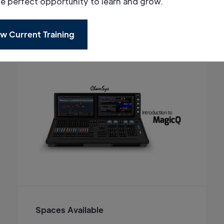
he perfect opportunity to learn and grow.
w Current Training
Spaces Available