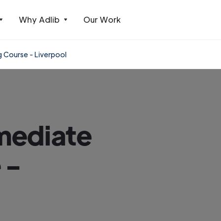
Why Adlib
Our Work
 Course - Liverpool
mediate
 -