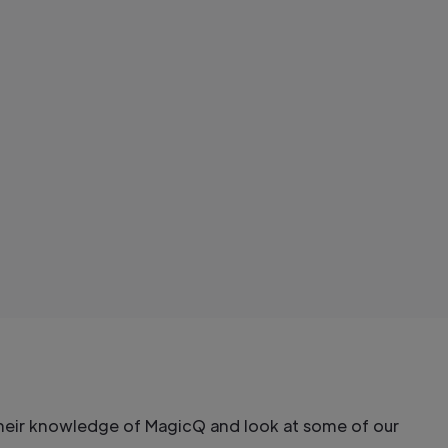
their knowledge of MagicQ and look at some of our