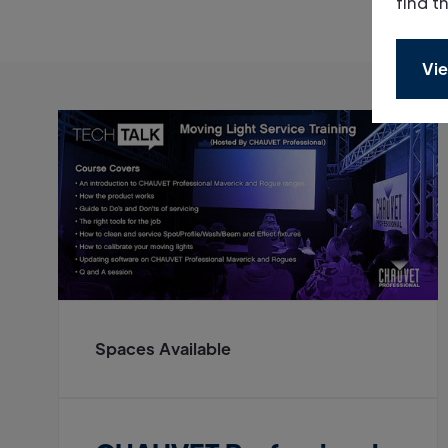
find t
Vie
Spaces Available