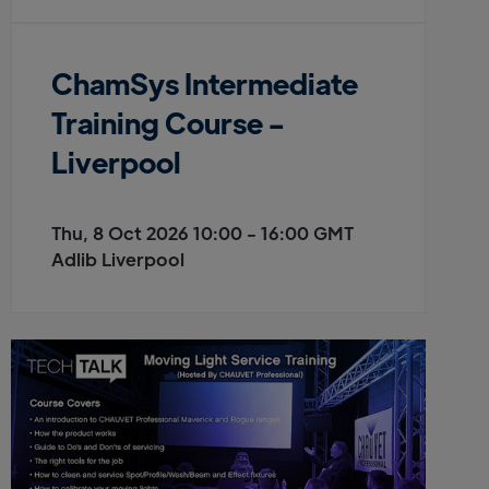
ChamSys Intermediate
Training Course -
Liverpool
Thu, 8 Oct 2026 10:00 - 16:00 GMT
Adlib Liverpool