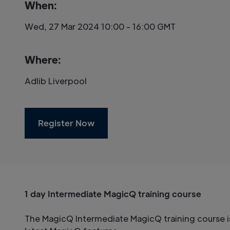
When:
Wed, 27 Mar 2024 10:00 - 16:00 GMT
Where:
Adlib Liverpool
Register Now
1 day Intermediate MagicQ training course
The MagicQ Intermediate MagicQ training course i