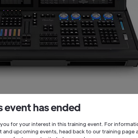
s event has ended
you for your interest in this training event. For informat
t and upcoming events, head back to our training page 