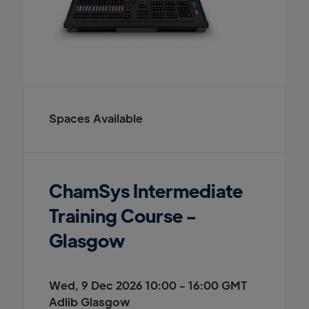
Spaces Available
ChamSys Intermediate
Training Course -
Glasgow
Wed, 9 Dec 2026 10:00 - 16:00 GMT
Adlib Glasgow