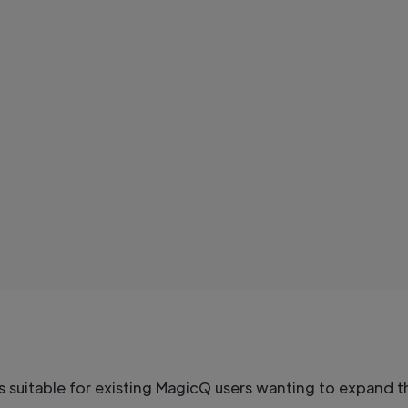
s suitable for existing MagicQ users wanting to expand 