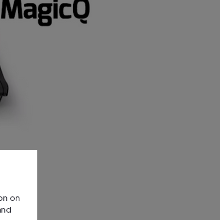
ion on
and