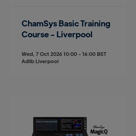
ChamSys Basic Training
Course - Liverpool
Wed, 7 Oct 2026 10:00 - 16:00 BST
Adlib Liverpool