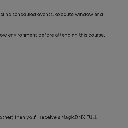
meline scheduled events, execute window and
how environment before attending this course.
other) then you'll receive a MagicDMX FULL