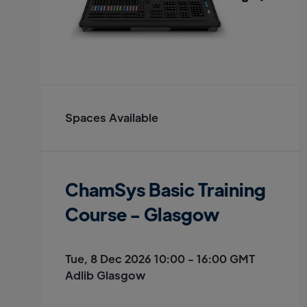
Spaces Available
ChamSys Basic Training
Course - Glasgow
Tue, 8 Dec 2026 10:00 - 16:00 GMT
Adlib Glasgow