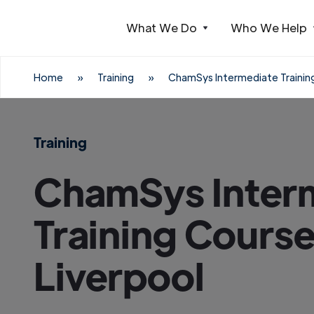
What We Do
Who We Help
Webflow Homepage
Home
»
Training
»
ChamSys Intermediate Training
Training
ChamSys Inter
Training Course
Liverpool