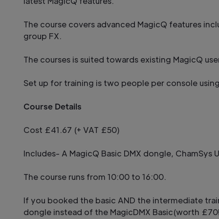
latest MagicQ features.
The course covers advanced MagicQ features incl
group FX.
The courses is suited towards existing MagicQ us
Set up for training is two people per console usin
Course Details
Cost £41.67 (+ VAT £50)
Includes- A MagicQ Basic DMX dongle, ChamSys US
The course runs from 10:00 to 16:00.
If you booked the basic AND the intermediate tra
dongle instead of the MagicDMX Basic(worth £70!