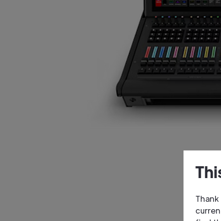
Thi
Thank 
curren