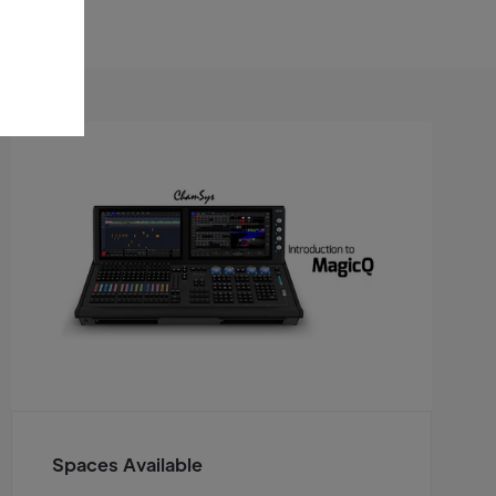
Spaces Available