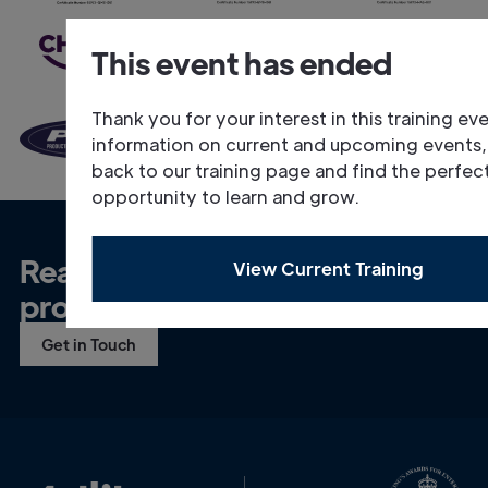
This event has ended
Thank you for your interest in this training ev
information on current and upcoming events
back to our training page and find the perfec
opportunity to learn and grow.
Ready to talk about your
View Current Training
project?
Get in Touch