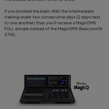
If you booked the basic AND the intermediate
training under
two consecutive
days (2 days next
to one another) then you'll receive a MagicDMX
FULL dongle instead of the MagicDMX Basic(worth
£70!)