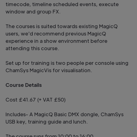
timecode, timeline scheduled events, execute
window and group FX.
The courses is suited towards existing MagicQ
users, we'd recommend previous MagicQ
experience in a show environment before
attending this course.
Set up for training is two people per console using
ChamSys MagicVis for visualisation.
Course Details
Cost £41.67 (+ VAT £50)
Includes- A MagicQ Basic DMX dongle, ChamSys
USB key, training guide and lunch.
The course runs from 10:00 to 16:00.