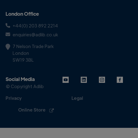
London Office
+44(0) 203 892 2214
enquiries@adlib.co.uk
7 Nelson Trade Park
London
SW19 3BL
Social Media
© Copyright Adlib
Privacy
Legal
Online Store