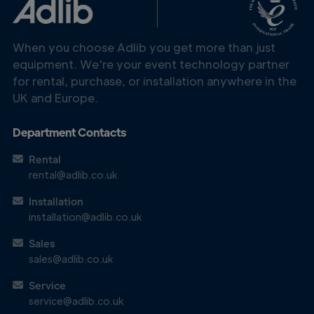
When you choose Adlib you get more than just
equipment. We're your event technology partner
for rental, purchase, or installation anywhere in the
UK and Europe.
Department Contacts
Rental
rental@adlib.co.uk
Get in
Touch
Installation
installation@adlib.co.uk
Sales
sales@adlib.co.uk
Service
service@adlib.co.uk