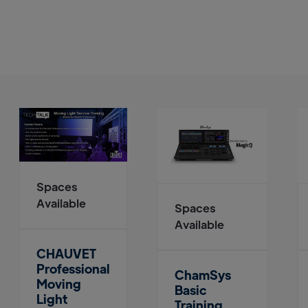
Spaces
Available
Spaces
Available
CHAUVET
Professional
ChamSys
Moving
Basic
Light
Training