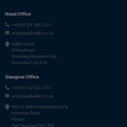
Head Office
+44(0) 151 486 2214
enquiries@adlib.co.uk
Adlib House
Kitling Road
Knowsley Business Park
Knowsley L34 9JS
Glasgow Office
+44(0) 141 301 2214
enquiries@adlib.co.uk
Unit 15 Airlink Industrial Estate
Inchinnan Road
Paisley
Renfrewshire PA3 2RS