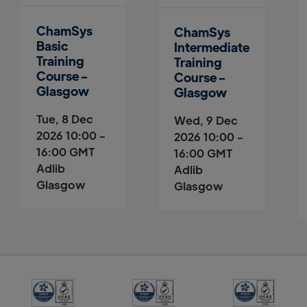
ChamSys
ChamSys
Basic
Intermediate
Training
Training
Course -
Course -
Glasgow
Glasgow
Tue, 8 Dec
Wed, 9 Dec
2026 10:00 -
2026 10:00 -
16:00 GMT
16:00 GMT
Adlib
Adlib
Glasgow
Glasgow