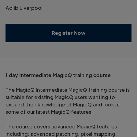
Adlib Liverpool
Register Now
1 day Intermediate MagicQ training course
The MagicQ Intermediate MagicQ training course is
suitable for existing MagicQ users wanting to
expand their knowledge of MagicQ and look at
some of our latest MagicQ features.
The course covers advanced MagicQ features
including: advanced patching, pixel mapping,