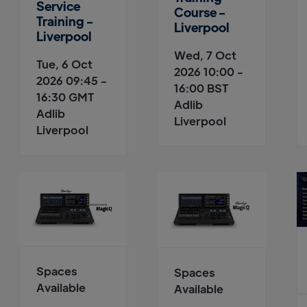
Service
Course -
Training -
Liverpool
Liverpool
Wed, 7 Oct
Tue, 6 Oct
2026 10:00 -
2026 09:45 -
16:00 BST
16:30 GMT
Adlib
Adlib
Liverpool
Liverpool
Spaces
Spaces
Available
Available