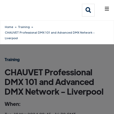
What We Do
Webflow Homepage
Who We Help
Home
»
Training
»
CHAUVET Professional DMX 101 and Advanced DMX Network -
Why Adlib
Liverpool
Our
Work
Training
CHAUVET Professional
DMX 101 and Advanced
DMX Network - Liverpool
When: