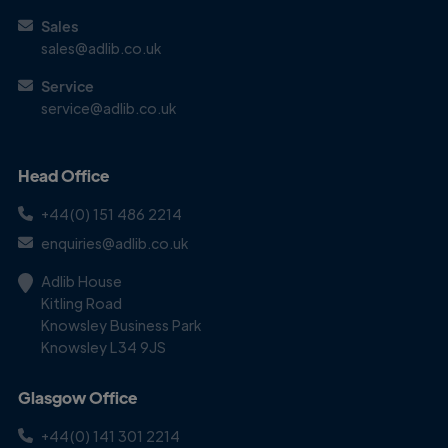
Get in
Sales
Touch
sales@adlib.co.uk
Service
service@adlib.co.uk
Head Office
+44(0) 151 486 2214
enquiries@adlib.co.uk
Adlib House
Kitling Road
Knowsley Business Park
Knowsley L34 9JS
Glasgow Office
+44(0) 141 301 2214