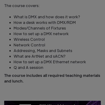
The course covers:
What is DMX and how does it work?
How a desk works with DMX/RDM
Modes/Channels of Fixtures
How to set up a DMX network
Wireless Control
Network Control
Addressing, Masks and Subnets
What are ArtNet and sACN?
How to set up a DMX Ethernet network
Q and A session
The course includes all required teaching materials
and lunch.