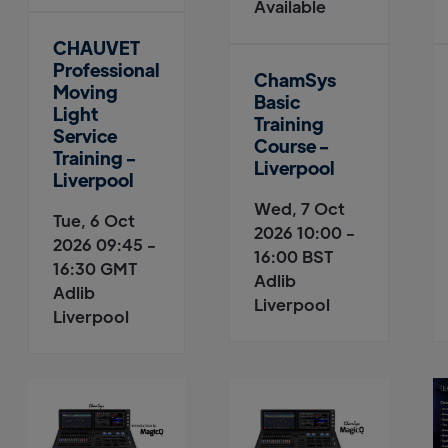
Available
CHAUVET
Professional
ChamSys
Moving
Basic
Light
Training
Service
Course -
Training -
Liverpool
Liverpool
Wed, 7 Oct
Tue, 6 Oct
2026 10:00 -
2026 09:45 -
16:00 BST
16:30 GMT
Adlib
Adlib
Liverpool
Liverpool