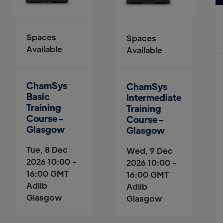
Spaces
Spaces
Available
Available
ChamSys
ChamSys
Basic
Intermediate
Training
Training
Course -
Course -
Glasgow
Glasgow
Tue, 8 Dec
Wed, 9 Dec
2026 10:00 -
2026 10:00 -
16:00 GMT
16:00 GMT
Adlib
Adlib
Glasgow
Glasgow