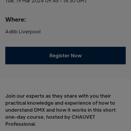
Tue, 19 Mar 2024 09:45 - 16:30 GMT
Where:
Adlib Liverpool
Register Now
Join our experts as they share with you their
practical knowledge and experience of how to
understand DMX and how it works in this short
one-day course, hosted by CHAUVET
Professional.