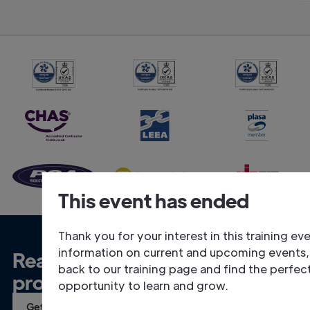
This event has ended
Thank you for your interest in this training ev
information on current and upcoming events
Ready to talk about your
back to our training page and find the perfec
project?
opportunity to learn and grow.
Get in Touch