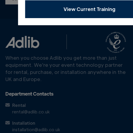
View Current Training
When you choose Adlib you get more than just
equipment. We're your event technology partner
for rental, purchase, or installation anywhere in the
UK and Europe.
Department Contacts
Rental
rental@adlib.co.uk
Installation
installation@adlib.co.uk