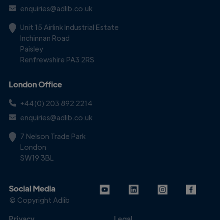
enquiries@adlib.co.uk
Unit 15 Airlink Industrial Estate
Inchinnan Road
Paisley
Renfrewshire PA3 2RS
London Office
+44(0) 203 892 2214
enquiries@adlib.co.uk
7 Nelson Trade Park
London
SW19 3BL
Social Media
© Copyright Adlib
Privacy
Legal