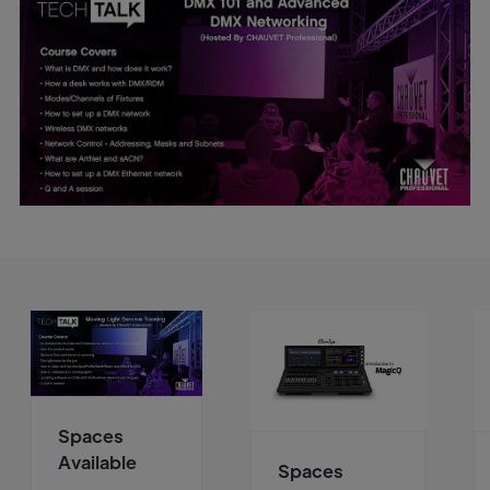
Spaces
Available
Spaces