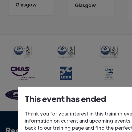
Glasgow
Glasgow
This event has ended
Thank you for your interest in this training ev
information on current and upcoming events
back to our training page and find the perfec
Ready to talk about your