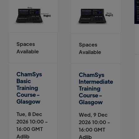
Spaces
Spaces
Available
Available
ChamSys
ChamSys
Basic
Intermediate
Training
Training
Course -
Course -
Glasgow
Glasgow
Tue, 8 Dec
Wed, 9 Dec
2026 10:00 -
2026 10:00 -
16:00 GMT
16:00 GMT
Adlib
Adlib