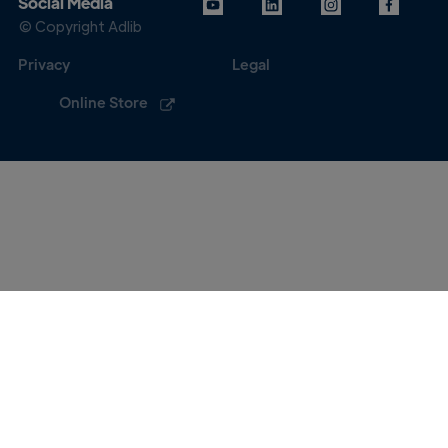
Social Media
© Copyright Adlib
Privacy
Legal
Online Store