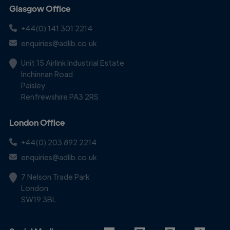
Glasgow Office
+44(0) 141 301 2214
enquiries@adlib.co.uk
Unit 15 Airlink Industrial Estate
Inchinnan Road
Paisley
Renfrewshire PA3 2RS
London Office
+44(0) 203 892 2214
enquiries@adlib.co.uk
7 Nelson Trade Park
London
SW19 3BL