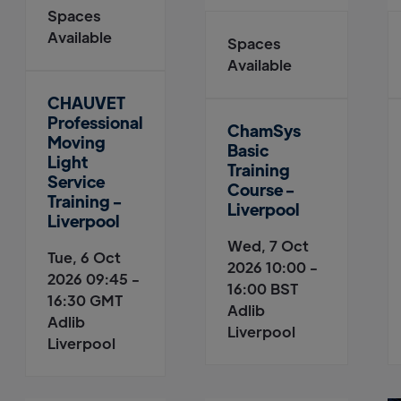
Spaces
Available
Spaces
Available
CHAUVET
Professional
ChamSys
Moving
Basic
Light
Training
Service
Course -
Training -
Liverpool
Liverpool
Wed, 7 Oct
Tue, 6 Oct
2026 10:00 -
2026 09:45 -
16:00 BST
16:30 GMT
Adlib
Adlib
Liverpool
Liverpool