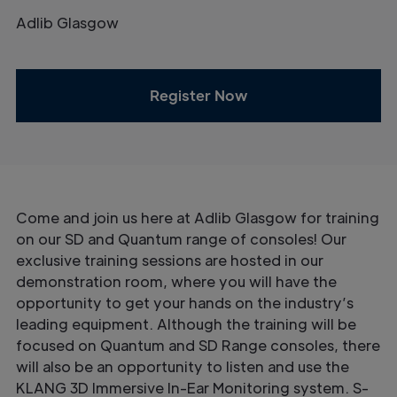
Adlib Glasgow
Register Now
Come and join us here at Adlib Glasgow for training
on our SD and Quantum range of consoles! Our
exclusive training sessions are hosted in our
demonstration room, where you will have the
opportunity to get your hands on the industry’s
leading equipment. Although the training will be
focused on Quantum and SD Range consoles, there
will also be an opportunity to listen and use the
KLANG 3D Immersive In-Ear Monitoring system. S-