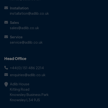
Installation
installation@adlib.co.uk
Get in
Touch
Sales
sales@adlib.co.uk
Service
service@adlib.co.uk
Head Office
+44(0) 151 486 2214
enquiries@adlib.co.uk
Adlib House
Kitling Road
Knowsley Business Park
Knowsley L34 9JS