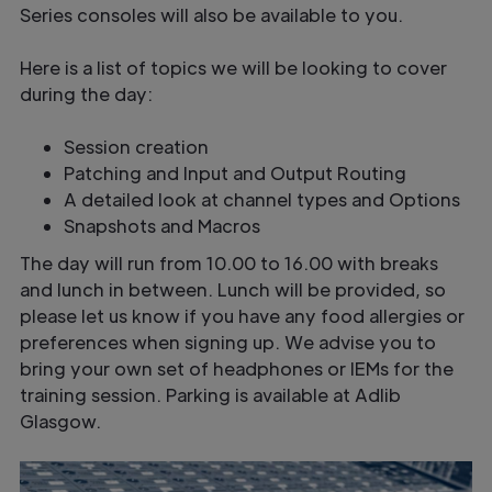
Series consoles will also be available to you.
Here is a list of topics we will be looking to cover
during the day:
Session creation
Patching and Input and Output Routing
A detailed look at channel types and Options
Snapshots and Macros
The day will run from 10.00 to 16.00 with breaks
and lunch in between. Lunch will be provided, so
please let us know if you have any food allergies or
preferences when signing up. We advise you to
bring your own set of headphones or IEMs for the
training session. Parking is available at Adlib
Glasgow.