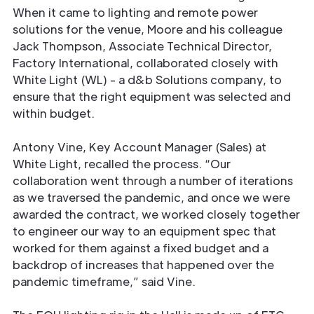
When it came to lighting and remote power
solutions for the venue, Moore and his colleague
Jack Thompson, Associate Technical Director,
Factory International, collaborated closely with
White Light (WL) - a d&b Solutions company, to
ensure that the right equipment was selected and
within budget.
Antony Vine, Key Account Manager (Sales) at
White Light, recalled the process. “Our
collaboration went through a number of iterations
as we traversed the pandemic, and once we were
awarded the contract, we worked closely together
to engineer our way to an equipment spec that
worked for them against a fixed budget and a
backdrop of increases that happened over the
pandemic timeframe,” said Vine.