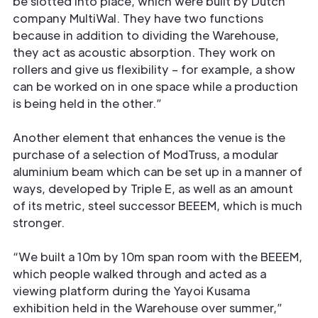
be slotted into place, which were built by Dutch
company MultiWal. They have two functions
because in addition to dividing the Warehouse,
they act as acoustic absorption. They work on
rollers and give us flexibility – for example, a show
can be worked on in one space while a production
is being held in the other.”
Another element that enhances the venue is the
purchase of a selection of ModTruss, a modular
aluminium beam which can be set up in a manner of
ways, developed by Triple E, as well as an amount
of its metric, steel successor BEEEM, which is much
stronger.
“We built a 10m by 10m span room with the BEEEM,
which people walked through and acted as a
viewing platform during the Yayoi Kusama
exhibition held in the Warehouse over summer,”