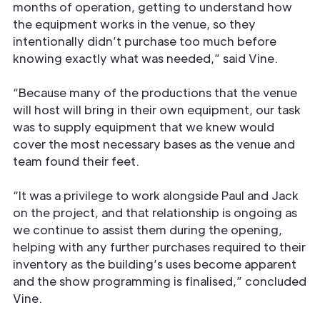
months of operation, getting to understand how
the equipment works in the venue, so they
intentionally didn’t purchase too much before
knowing exactly what was needed,” said Vine.
“Because many of the productions that the venue
will host will bring in their own equipment, our task
was to supply equipment that we knew would
cover the most necessary bases as the venue and
team found their feet.
“It was a privilege to work alongside Paul and Jack
on the project, and that relationship is ongoing as
we continue to assist them during the opening,
helping with any further purchases required to their
inventory as the building’s uses become apparent
and the show programming is finalised,” concluded
Vine.