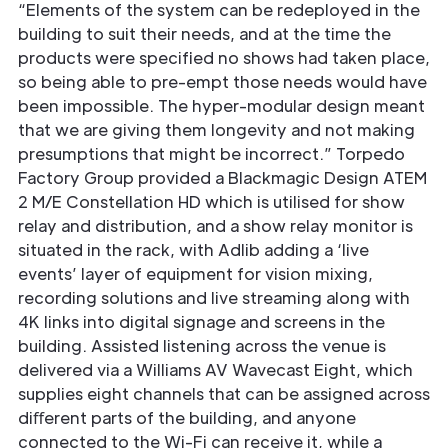
“Elements of the system can be redeployed in the
building to suit their needs, and at the time the
products were speciﬁed no shows had taken place,
so being able to pre-empt those needs would have
been impossible. The hyper-modular design meant
that we are giving them longevity and not making
presumptions that might be incorrect.” Torpedo
Factory Group provided a Blackmagic Design ATEM
2 M/E Constellation HD which is utilised for show
relay and distribution, and a show relay monitor is
situated in the rack, with Adlib adding a ‘live
events’ layer of equipment for vision mixing,
recording solutions and live streaming along with
4K links into digital signage and screens in the
building. Assisted listening across the venue is
delivered via a Williams AV Wavecast Eight, which
supplies eight channels that can be assigned across
diﬀerent parts of the building, and anyone
connected to the Wi-Fi can receive it, while a