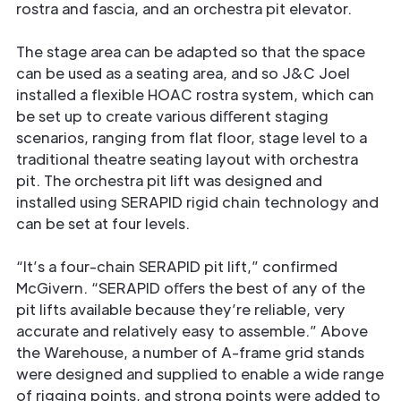
rostra and fascia, and an orchestra pit elevator.
The stage area can be adapted so that the space
can be used as a seating area, and so J&C Joel
installed a ﬂexible HOAC rostra system, which can
be set up to create various diﬀerent staging
scenarios, ranging from ﬂat floor, stage level to a
traditional theatre seating layout with orchestra
pit. The orchestra pit lift was designed and
installed using SERAPID rigid chain technology and
can be set at four levels.
“It’s a four-chain SERAPID pit lift,” conﬁrmed
McGivern. “SERAPID oﬀers the best of any of the
pit lifts available because they’re reliable, very
accurate and relatively easy to assemble.” Above
the Warehouse, a number of A-frame grid stands
were designed and supplied to enable a wide range
of rigging points, and strong points were added to