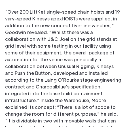
“Over 200 LiftKet single-speed chain hoists and 19
vary-speed Kinesys apexHOISTs were supplied, in
addition to the new concept five-line winches,”
Goodwin revealed. “Whilst there was a
collaboration with J&C Joel on the grid stands at
grid level with some testing in our facility using
some of their equipment, the overall package of
automation for the venue was principally a
collaboration between Unusual Rigging, Kinesys
and Push the Button, developed and installed
according to the Laing O’Rourke stage engineering
contract and Charcoalblue’s specification,
integrated into the base build containment
infrastructure.” Inside the Warehouse, Moore
explained its concept: “There is a lot of scope to
change the room for different purposes,” he said.
“It is dividable in two with movable walls that can