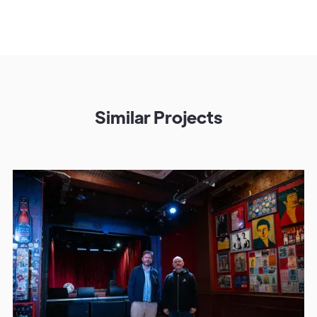
Similar Projects