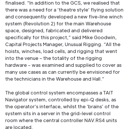
ﬁnalised. “In addition to the GCS, we realised that
there was a need for a ‘theatre style’ ﬂying solution
and consequently developed a new ﬁve-line winch
system (Revolution 2) for the main Warehouse
space, designed, fabricated and delivered
specifically for this project,” said Mike Goodwin,
Capital Projects Manager, Unusual Rigging. “All the
hoists, winches, load cells, and rigging that went
into the venue – the totality of the rigging
hardware – was examined and supplied to cover as
many use cases as can currently be envisioned for
the technicians in the Warehouse and Hall.”
The global control system encompasses a TAIT
Navigator system, controlled by epi-Q desks, as
the operator’s interface, whilst the ‘brains’ of the
system sits in a server in the grid-level control
room where the central controller NAV.RS4 units
are located.