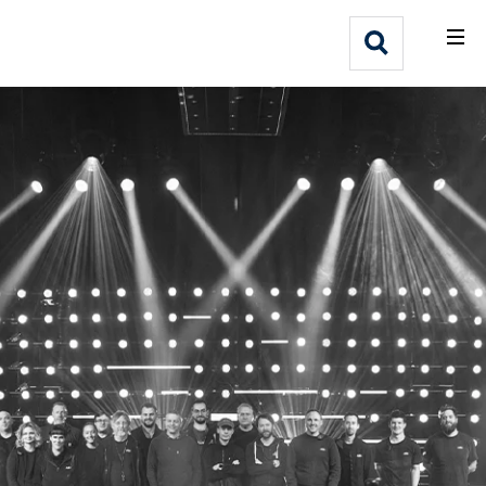
What We Do
Webflow Homepage
Who We Help
Why Adlib
Our
Work