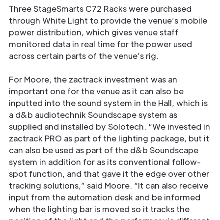
Three StageSmarts C72 Racks were purchased
through White Light to provide the venue’s mobile
power distribution, which gives venue staff
monitored data in real time for the power used
across certain parts of the venue’s rig.
For Moore, the zactrack investment was an
important one for the venue as it can also be
inputted into the sound system in the Hall, which is
a d&b audiotechnik Soundscape system as
supplied and installed by Solotech. “We invested in
zactrack PRO as part of the lighting package, but it
can also be used as part of the d&b Soundscape
system in addition for as its conventional follow-
spot function, and that gave it the edge over other
tracking solutions,” said Moore. “It can also receive
input from the automation desk and be informed
when the lighting bar is moved so it tracks the