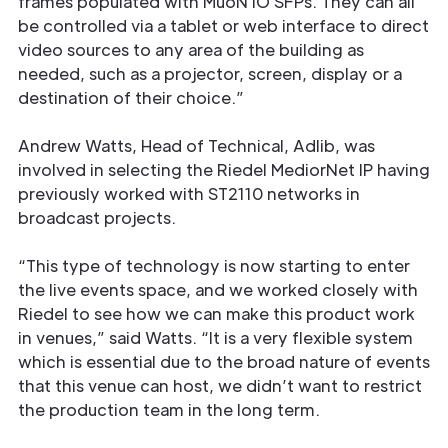
frames populated with MuoN IO SFPs. They can all
be controlled via a tablet or web interface to direct
video sources to any area of the building as
needed, such as a projector, screen, display or a
destination of their choice.”
Andrew Watts, Head of Technical, Adlib, was
involved in selecting the Riedel MediorNet IP having
previously worked with ST2110 networks in
Get in
broadcast projects.
Touch
“This type of technology is now starting to enter
the live events space, and we worked closely with
Riedel to see how we can make this product work
in venues,” said Watts. “It is a very ﬂexible system
which is essential due to the broad nature of events
that this venue can host, we didn’t want to restrict
the production team in the long term.