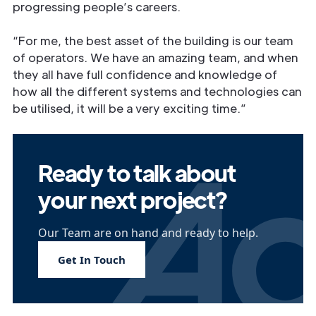
progressing people’s careers.
“For me, the best asset of the building is our team
of operators. We have an amazing team, and when
they all have full conﬁdence and knowledge of
how all the different systems and technologies can
be utilised, it will be a very exciting time.”
Ready to talk about
your next project?
Our Team are on hand and ready to help.
Get In Touch