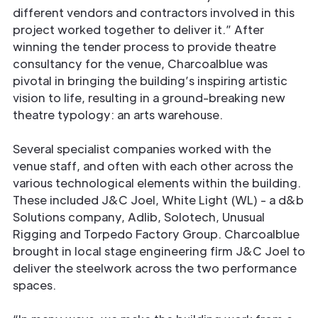
different vendors and contractors involved in this
project worked together to deliver it.” After
winning the tender process to provide theatre
consultancy for the venue, Charcoalblue was
pivotal in bringing the building’s inspiring artistic
vision to life, resulting in a ground-breaking new
theatre typology: an arts warehouse.
Several specialist companies worked with the
venue staff, and often with each other across the
various technological elements within the building.
These included J&C Joel, White Light (WL) - a d&b
Solutions company, Adlib, Solotech, Unusual
Rigging and Torpedo Factory Group. Charcoalblue
brought in local stage engineering firm J&C Joel to
deliver the steelwork across the two performance
spaces.