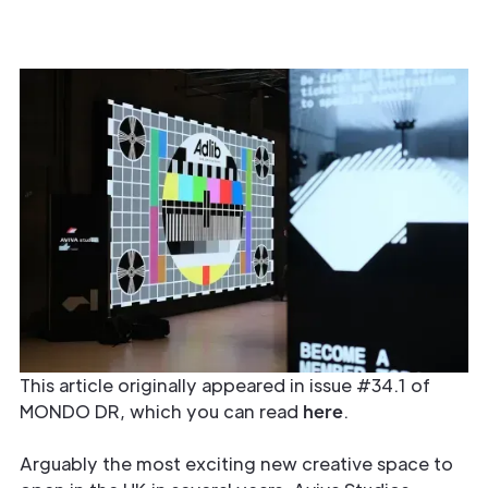
This article originally appeared in issue #34.1 of
MONDO DR, which you can read
here
.
Arguably the most exciting new creative space to