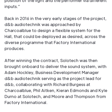
position of the light and the performer via diﬀerent
inputs.”
Back in 2016 in the very early stages of the project,
d&b audiotechnik was approached by
Charcoalblue to design a ﬂexible system for the
Hall, that could be deployed as desired, across the
diverse programme that Factory International
produces.
After winning the contract, Solotech was then
brought onboard to deliver the sound system, with
Adam Hockley, Business Development Manager
d&b audiotechnik serving as the project lead for
d&b, collaborating with Richard Burgess at
Charcoalblue, Phil Aitken, Kieran Edmonds and Kyle
Durno at Solotech, and Moore and Thompson from
Factory International.