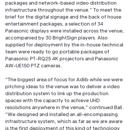
packages and network-based video distribution
infrastructure throughout the venue.” To meet the
brief for the digital signage and the back of house
entertainment packages, a selection of 34
Panasonic displays were installed across the venue,
accompanied by 30 BrightSign players. Also
supplied for deployment by the in-house technical
team were ready to go portable packages of
Panasonic PT-RQ25 4K projectors and Panasonic
AW-UE150 PTZ cameras.
“The biggest area of focus for Adlib while we were
pitching ideas to the venue was to deliver a video
distribution system to link up the production
spaces with the capacity to achieve UHD
resolutions anywhere in the venue,” continued Ball.
“We designed and installed an all-encompassing
infrastructure system, which as far as we are aware
is the ﬁrst deployment of this kind of technology