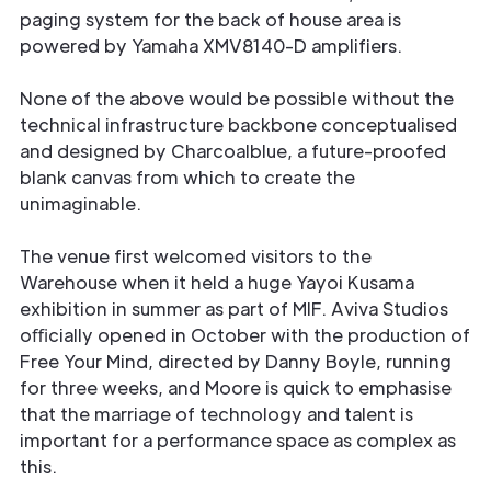
paging system for the back of house area is
powered by Yamaha XMV8140-D ampliﬁers.
None of the above would be possible without the
technical infrastructure backbone conceptualised
and designed by Charcoalblue, a future-proofed
blank canvas from which to create the
unimaginable.
The venue ﬁrst welcomed visitors to the
Warehouse when it held a huge Yayoi Kusama
exhibition in summer as part of MIF. Aviva Studios
oﬃcially opened in October with the production of
Free Your Mind, directed by Danny Boyle, running
for three weeks, and Moore is quick to emphasise
that the marriage of technology and talent is
important for a performance space as complex as
this.