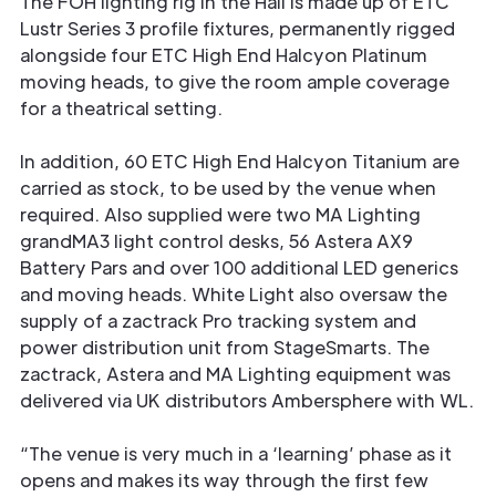
The FOH lighting rig in the Hall is made up of ETC
Lustr Series 3 profile fixtures, permanently rigged
alongside four ETC High End Halcyon Platinum
moving heads, to give the room ample coverage
for a theatrical setting.
In addition, 60 ETC High End Halcyon Titanium are
carried as stock, to be used by the venue when
required. Also supplied were two MA Lighting
grandMA3 light control desks, 56 Astera AX9
Battery Pars and over 100 additional LED generics
and moving heads. White Light also oversaw the
supply of a zactrack Pro tracking system and
power distribution unit from StageSmarts. The
zactrack, Astera and MA Lighting equipment was
delivered via UK distributors Ambersphere with WL.
“The venue is very much in a ‘learning’ phase as it
opens and makes its way through the first few