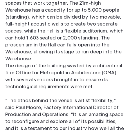
spaces that work together. The 21m-high
Warehouse has a capacity for up to 5,000 people
(standing), which can be divided by two movable,
full-height acoustic walls to create two separate
spaces, while the Hall is a flexible auditorium, which
can hold 1,603 seated or 2,000 standing. The
proscenium in the Hall can fully open into the
Warehouse, allowing its stage to run deep into the
Warehouse.
The design of the building was led by architectural
firm Office for Metropolitan Architecture (OMA),
with several vendors brought in to ensure its
technological requirements were met.
“The ethos behind the venue is artist flexibility,”
said Paul Moore, Factory International Director of
Production and Operations. “It is an amazing space
to reconfigure and explore all of its possibilities,
and it is a testament to our industry how well all the