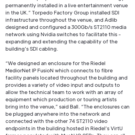
permanently installed in a live entertainment venue
in the UK.” Torpedo Factory Group installed SDI
infrastructure throughout the venue, and Adlib
designed and conﬁgured a 300Gb/s ST2110 media
network using Nvidia switches to facilitate this -
expanding and extending the capability of the
building’s SDI cabling.
“We designed an enclosure for the Riedel
MediorNet IP FusioN which connects to ﬁbre
facility panels located throughout the building and
provides a variety of video input and outputs to
allow the technical team to work with an array of
equipment which production or touring artists
bring into the venue,” said Ball. “The enclosures can
be plugged anywhere into the network and
connected with the other 74 ST2110 video
endpoints in the building hosted in Riedel’s VirtU