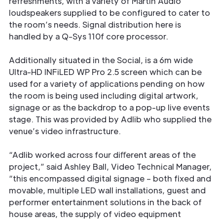
refreshments, with a variety of Martin Audio
loudspeakers supplied to be conﬁgured to cater to
the room’s needs. Signal distribution here is
handled by a Q-Sys 110f core processor.
Additionally situated in the Social, is a 6m wide
Ultra-HD INFiLED WP Pro 2.5 screen which can be
used for a variety of applications pending on how
the room is being used including digital artwork,
signage or as the backdrop to a pop-up live events
stage. This was provided by Adlib who supplied the
venue’s video infrastructure.
“Adlib worked across four diﬀerent areas of the
project,” said Ashley Ball, Video Technical Manager,
“this encompassed digital signage – both ﬁxed and
movable, multiple LED wall installations, guest and
performer entertainment solutions in the back of
house areas, the supply of video equipment