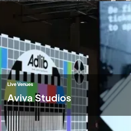
Live Venues
Aviva Studios
Home
»
Case Studies
»
Aviva Studios