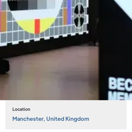
Overview
Landmark cultural space opens in Manchester
with seemingly limitless production
possibilities, redefining what it means to be
multipurpose.
Project
Sector
Aviva Studios
Live Venues
Location
Manchester, United Kingdom