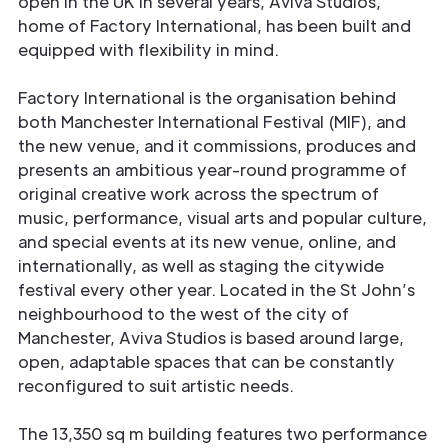
open in the UK in several years, Aviva Studios,
home of Factory International, has been built and
equipped with flexibility in mind.
Factory International is the organisation behind
both Manchester International Festival (MIF), and
the new venue, and it commissions, produces and
presents an ambitious year-round programme of
original creative work across the spectrum of
music, performance, visual arts and popular culture,
and special events at its new venue, online, and
internationally, as well as staging the citywide
festival every other year. Located in the St John’s
neighbourhood to the west of the city of
Manchester, Aviva Studios is based around large,
open, adaptable spaces that can be constantly
reconfigured to suit artistic needs.
The 13,350 sq m building features two performance