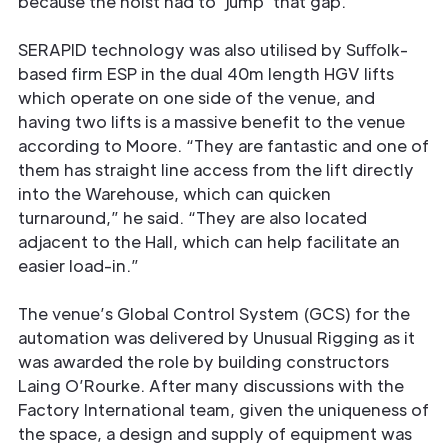
because the hoist had to ‘jump’ that gap.”
SERAPID technology was also utilised by Suﬀolk-
based firm ESP in the dual 40m length HGV lifts
which operate on one side of the venue, and
having two lifts is a massive beneﬁt to the venue
according to Moore. “They are fantastic and one of
them has straight line access from the lift directly
into the Warehouse, which can quicken
turnaround,” he said. “They are also located
adjacent to the Hall, which can help facilitate an
easier load-in.”
The venue’s Global Control System (GCS) for the
automation was delivered by Unusual Rigging as it
was awarded the role by building constructors
Laing O’Rourke. After many discussions with the
Factory International team, given the uniqueness of
the space, a design and supply of equipment was