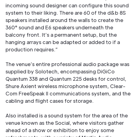
incoming sound designer can conﬁgure this sound
system to their liking. There are 60 of the d&b 8S
speakers installed around the walls to create the
360° sound and E6 speakers underneath the
balcony front. It’s a permanent setup, but the
hanging arrays can be adapted or added to if a
production requires.”
The venue’s entire professional audio package was
supplied by Solotech, encompassing DiGiCo
Quantum 338 and Quantum 225 desks for control,
Shure Axient wireless microphone system, Clear-
Com FreeSpeak II communications system, and the
cabling and ﬂight cases for storage.
Also installed is a sound system for the area of the
venue known as the Social, where visitors gather
ahead of a show or exhibition to enjoy some