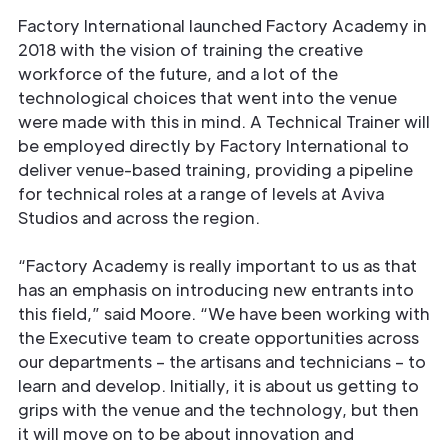
Factory International launched Factory Academy in
2018 with the vision of training the creative
workforce of the future, and a lot of the
technological choices that went into the venue
were made with this in mind. A Technical Trainer will
be employed directly by Factory International to
deliver venue-based training, providing a pipeline
for technical roles at a range of levels at Aviva
Studios and across the region.
“Factory Academy is really important to us as that
has an emphasis on introducing new entrants into
this ﬁeld,” said Moore. “We have been working with
the Executive team to create opportunities across
our departments – the artisans and technicians – to
learn and develop. Initially, it is about us getting to
grips with the venue and the technology, but then
it will move on to be about innovation and