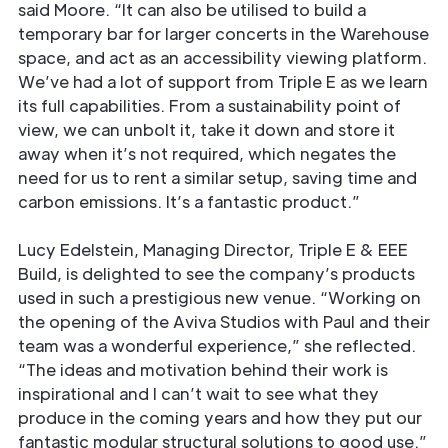
said Moore. “It can also be utilised to build a
temporary bar for larger concerts in the Warehouse
space, and act as an accessibility viewing platform.
We’ve had a lot of support from Triple E as we learn
its full capabilities. From a sustainability point of
view, we can unbolt it, take it down and store it
away when it’s not required, which negates the
need for us to rent a similar setup, saving time and
carbon emissions. It’s a fantastic product.”
Lucy Edelstein, Managing Director, Triple E & EEE
Build, is delighted to see the company’s products
used in such a prestigious new venue. “Working on
the opening of the Aviva Studios with Paul and their
team was a wonderful experience,” she reflected.
“The ideas and motivation behind their work is
inspirational and I can’t wait to see what they
produce in the coming years and how they put our
fantastic modular structural solutions to good use.”