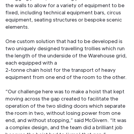
the walls to allow for a variety of equipment to be
ﬁxed, including technical equipment bars, circus
equipment, seating structures or bespoke scenic
elements.
One custom solution that had to be developed is
two uniquely designed travelling trollies which run
the length of the underside of the Warehouse grid,
each equipped with a
2-tonne chain hoist for the transport of heavy
equipment from one end of the room to the other.
“Our challenge here was to make a hoist that kept
moving across the gap created to facilitate the
operation of the two sliding doors which separate
the room in two, without losing power from one
end, and without stopping,” said McGivern. “It was
a complex design, and the team did a brilliant job