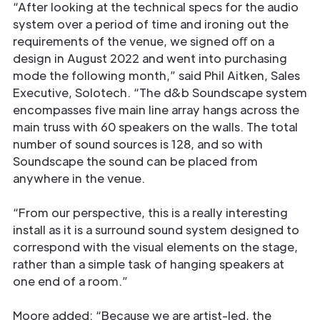
“After looking at the technical specs for the audio
system over a period of time and ironing out the
requirements of the venue, we signed oﬀ on a
design in August 2022 and went into purchasing
mode the following month,” said Phil Aitken, Sales
Executive, Solotech. “The d&b Soundscape system
encompasses ﬁve main line array hangs across the
main truss with 60 speakers on the walls. The total
number of sound sources is 128, and so with
Soundscape the sound can be placed from
anywhere in the venue.
“From our perspective, this is a really interesting
install as it is a surround sound system designed to
correspond with the visual elements on the stage,
rather than a simple task of hanging speakers at
one end of a room.”
Moore added: “Because we are artist-led, the