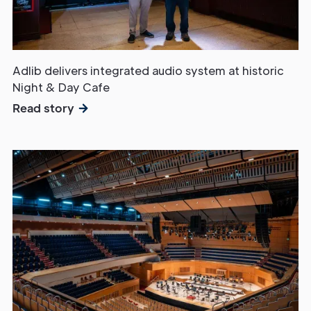
Adlib delivers integrated audio system at historic
Night & Day Cafe
Read story