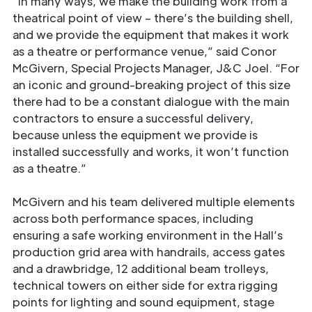
“In many ways, we make the building work from a
theatrical point of view – there’s the building shell,
and we provide the equipment that makes it work
as a theatre or performance venue,” said Conor
McGivern, Special Projects Manager, J&C Joel. “For
an iconic and ground-breaking project of this size
there had to be a constant dialogue with the main
contractors to ensure a successful delivery,
because unless the equipment we provide is
installed successfully and works, it won’t function
as a theatre.”
McGivern and his team delivered multiple elements
across both performance spaces, including
ensuring a safe working environment in the Hall’s
production grid area with handrails, access gates
and a drawbridge, 12 additional beam trolleys,
technical towers on either side for extra rigging
points for lighting and sound equipment, stage