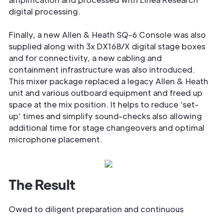
digital processing.
Finally, a new Allen & Heath SQ-6 Console was also
supplied along with 3x DX168/X digital stage boxes
and for connectivity, a new cabling and
containment infrastructure was also introduced.
This mixer package replaced a legacy Allen & Heath
unit and various outboard equipment and freed up
space at the mix position. It helps to reduce ‘set-
up’ times and simplify sound-checks also allowing
additional time for stage changeovers and optimal
microphone placement.
The Result
Owed to diligent preparation and continuous