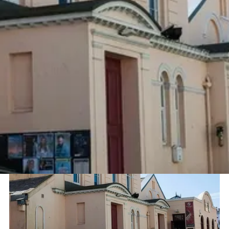
Project
Sector
Centenary Centre
Music