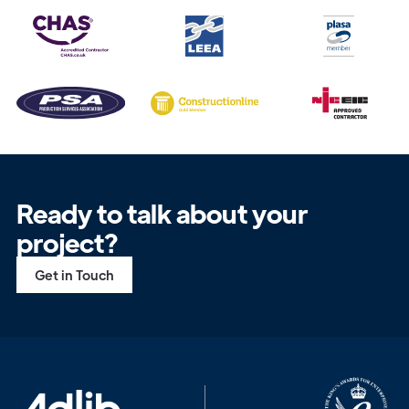
Get in
Ready to talk about your
Touch
project?
Get in Touch