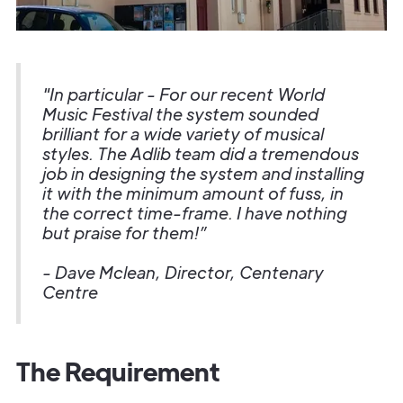
"In particular - For our recent World
Music Festival the system sounded
brilliant for a wide variety of musical
styles. The Adlib team did a tremendous
job in designing the system and installing
it with the minimum amount of fuss, in
the correct time-frame. I have nothing
but praise for them!”
- Dave Mclean, Director, Centenary
Centre
The Requirement