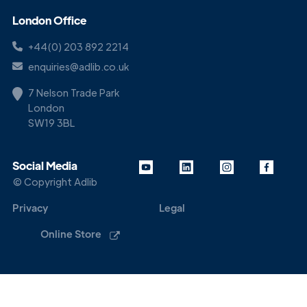
London Office
+44(0) 203 892 2214
enquiries@adlib.co.uk
7 Nelson Trade Park
London
SW19 3BL
Social Media
© Copyright Adlib
Privacy
Legal
Online Store