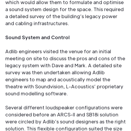
which would allow them to formulate and optimise
a sound system design for the space. This required
a detailed survey of the building’s legacy power
and cabling infrastructures.
Sound System and Control
Adlib engineers visited the venue for an initial
meeting on site to discuss the pros and cons of the
legacy system with Dave and Mark. A detailed site
survey was then undertaken allowing Adlib
engineers to map and acoustically model the
theatre with Soundvision, L-Acoustics’ proprietary
sound modelling software.
Several different loudspeaker configurations were
considered before an ARCS-II and SB18i solution
were circled by Adlib’s sound designers as the right
solution. This flexible configuration suited the size