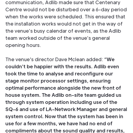
communication, Adlib made sure that Centenary
Centre would not be disturbed over a 6-day period
when the works were scheduled. This ensured that
the installation works would not get in the way of
the venue’s busy calendar of events, as the Adlib
team worked outside of the venue’s general
opening hours.
The venue's director Dave Mclean added:
“We
couldn’t be happier with the results. Adlib even
took the time to analyse and reconfigure our
stage monitor processor settings, ensuring
optimal performance alongside the new front of
house system. The Adlib on-site team guided us
through system operation including use of the
SQ-6 and use of LA-Network Manager and general
system control. Now that the system has been in
use for a few months, we have had no end of
compliments about the sound quality and results,