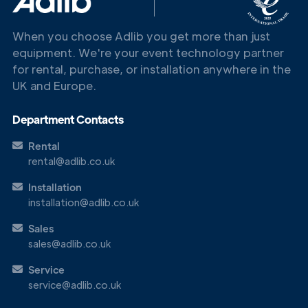
When you choose Adlib you get more than just
equipment. We're your event technology partner
for rental, purchase, or installation anywhere in the
UK and Europe.
Department Contacts
Rental
rental@adlib.co.uk
Installation
installation@adlib.co.uk
Sales
sales@adlib.co.uk
Service
service@adlib.co.uk