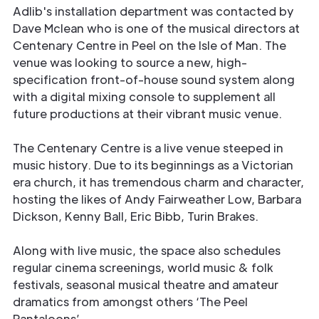
Adlib's installation department was contacted by
Dave Mclean who is one of the musical directors at
Centenary Centre in Peel on the Isle of Man. The
venue was looking to source a new, high-
specification front-of-house sound system along
with a digital mixing console to supplement all
future productions at their vibrant music venue.
The Centenary Centre is a live venue steeped in
music history. Due to its beginnings as a Victorian
era church, it has tremendous charm and character,
hosting the likes of Andy Fairweather Low, Barbara
Dickson, Kenny Ball, Eric Bibb, Turin Brakes.
Along with live music, the space also schedules
regular cinema screenings, world music & folk
festivals, seasonal musical theatre and amateur
dramatics from amongst others ‘The Peel
Pantaloons’.