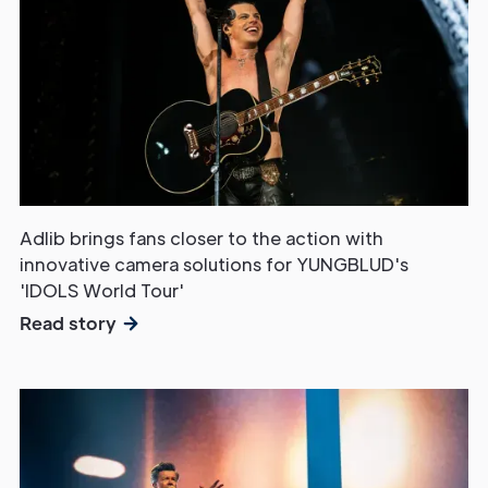
Adlib brings fans closer to the action with
innovative camera solutions for YUNGBLUD's
'IDOLS World Tour'
Read story