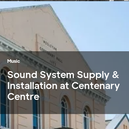
Music
Sound System Supply &
Installation at Centenary
Centre
Home
»
Case Studies
»
Centenary Centre