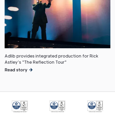
Adlib provides integrated production for Rick
Astley’s "The Reflection Tour"
Read story