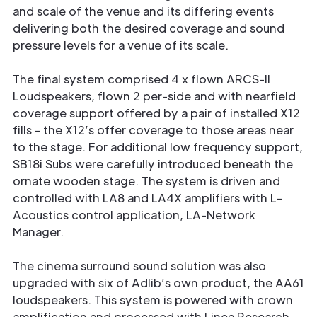
and scale of the venue and its differing events
delivering both the desired coverage and sound
pressure levels for a venue of its scale.
The final system comprised 4 x flown ARCS-II
Loudspeakers, flown 2 per-side and with nearfield
coverage support offered by a pair of installed X12
fills - the X12’s offer coverage to those areas near
to the stage. For additional low frequency support,
SB18i Subs were carefully introduced beneath the
ornate wooden stage. The system is driven and
controlled with LA8 and LA4X amplifiers with L-
Acoustics control application, LA-Network
Manager.
The cinema surround sound solution was also
upgraded with six of Adlib’s own product, the AA61
loudspeakers. This system is powered with crown
amplification and processed with Linea Research