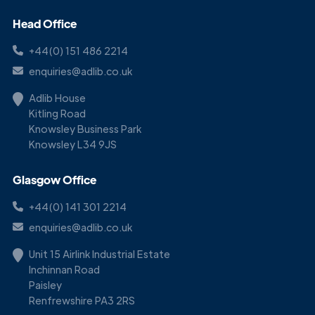
Head Office
+44(0) 151 486 2214
enquiries@adlib.co.uk
Adlib House
Kitling Road
Knowsley Business Park
Knowsley L34 9JS
Glasgow Office
+44(0) 141 301 2214
enquiries@adlib.co.uk
Unit 15 Airlink Industrial Estate
Inchinnan Road
Paisley
Renfrewshire PA3 2RS