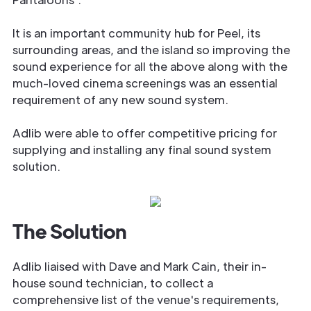
It is an important community hub for Peel, its
surrounding areas, and the island so improving the
sound experience for all the above along with the
much-loved cinema screenings was an essential
requirement of any new sound system.
Adlib were able to offer competitive pricing for
supplying and installing any final sound system
solution.
The Solution
Adlib liaised with Dave and Mark Cain, their in-
house sound technician, to collect a
comprehensive list of the venue's requirements,