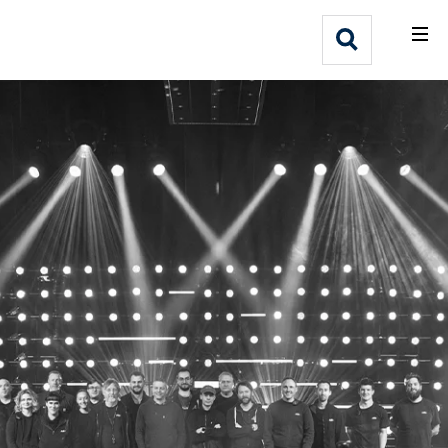
What We Do
Webflow Homepage
Who We Help
Why Adlib
Our
Work