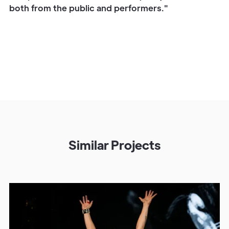
both from the public and performers."
Similar Projects