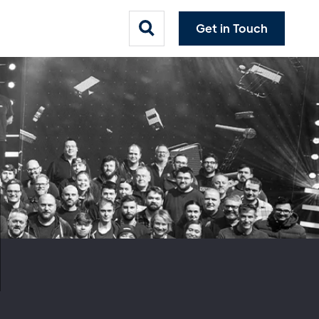
Get in Touch