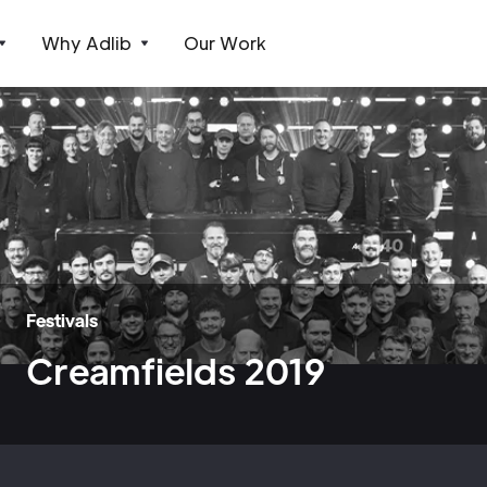
Why Adlib
Our Work
Festivals
Creamfields 2019