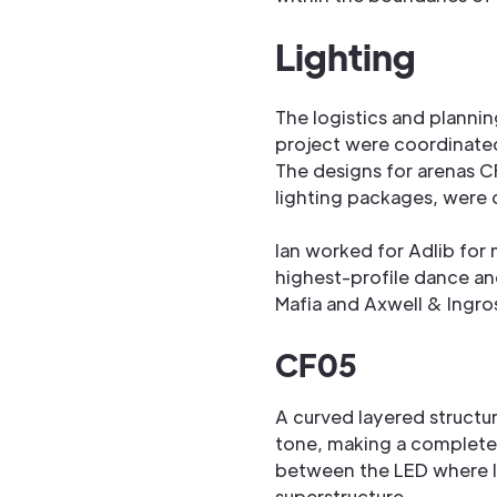
Lighting
The logistics and planning
project were coordinated
The designs for arenas C
lighting packages, were 
Ian worked for Adlib for
highest-profile dance an
Mafia and Axwell & Ingro
CF05
A curved layered structur
tone, making a complete 
between the LED where li
superstructure.