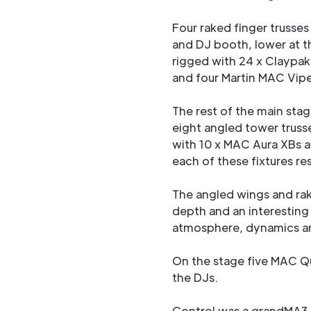
Four raked finger trusses
and DJ booth, lower at t
rigged with 24 x Claypak
and four Martin MAC Viper
The rest of the main stag
eight angled tower truss
with 10 x MAC Aura XBs a
each of these fixtures re
The angled wings and rak
depth and an interestin
atmosphere, dynamics an
On the stage five MAC Qu
the DJs.
Control was a grandMA3 f