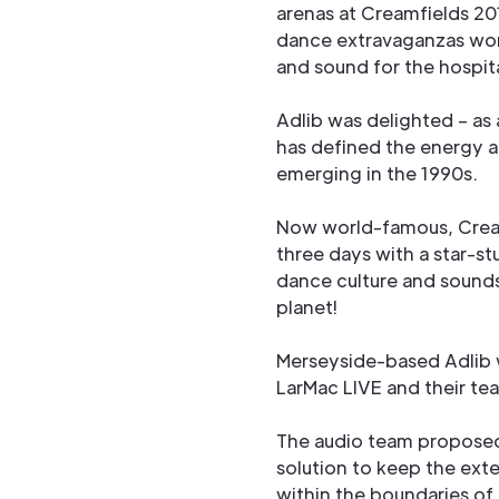
arenas at Creamfields 2
dance extravaganzas worl
and sound for the hospita
Adlib was delighted – as
has defined the energy 
emerging in the 1990s.
Now world-famous, Cream
three days with a star-st
dance culture and sounds
planet!
Merseyside-based Adlib w
LarMac LIVE and their te
The audio team proposed 
solution to keep the ext
within the boundaries of