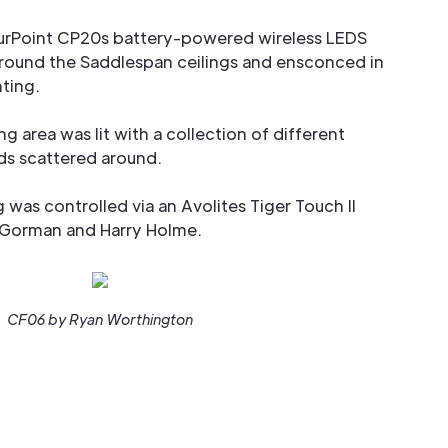
rPoint CP20s battery-powered wireless LEDS
around the Saddlespan ceilings and ensconced in
hting.
ng area was lit with a collection of different
s scattered around.
ng was controlled via an Avolites Tiger Touch II
 Gorman and Harry Holme.
CF06 by Ryan Worthington