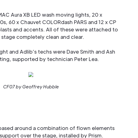
MAC Aura XB LED wash moving lights, 20 x
0s, 60 x Chauvet COLORdash PARS and 12 x CP
lasts and accents. All of these were attached to
e stage completely clean and clear.
ght and Adlib’s techs were Dave Smith and Ash
ing, supported by technician Peter Lea.
CF07 by Geoffrey Hubble
 based around a combination of flown elements
support over the stage, installed by Prism.