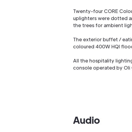
Twenty-four CORE Colou
uplighters were dotted 
the trees for ambient lig
The exterior buffet / eati
coloured 400W HQI flood
All the hospitality lighti
console operated by Oli
Audio