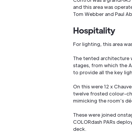
and this area was operat
Tom Webber and Paul Ab
Hospitality
For lighting, this area was
The tented architecture 
stages, from which the A
to provide all the key lig
On this were 12 x Chauve
twelve frosted colour-c
mimicking the room’s déc
These were joined onsta
COLORdash PARs deployed
deck.