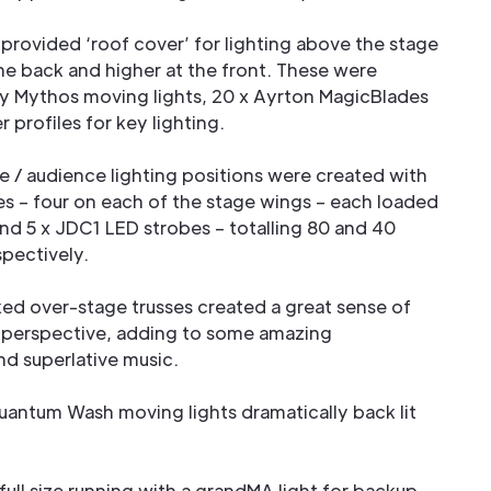
 provided ‘roof cover’ for lighting above the stage
he back and higher at the front. These were
y Mythos moving lights, 20 x Ayrton MagicBlades
 profiles for key lighting.
e / audience lighting positions were created with
es – four on each of the stage wings – each loaded
nd 5 x JDC1 LED strobes – totalling 80 and 40
spectively.
ed over-stage trusses created a great sense of
g perspective, adding to some amazing
d superlative music.
antum Wash moving lights dramatically back lit
ull size running with a grandMA light for backup,