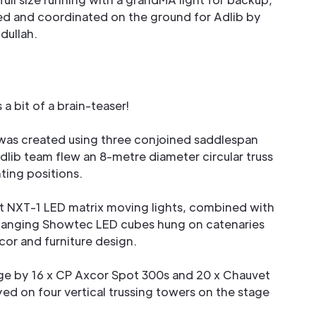
ed and coordinated on the ground for Adlib by
dullah.
 a bit of a brain-teaser!
was created using three conjoined saddlespan
dlib team flew an 8-metre diameter circular truss
hting positions.
t NXT-1 LED matrix moving lights, combined with
hanging Showtec LED cubes hung on catenaries
or and furniture design.
ge by 16 x CP Axcor Spot 300s and 20 x Chauvet
 on four vertical trussing towers on the stage