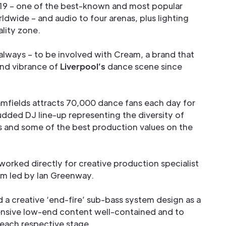
019 – one of the best-known and most popular
dwide – and audio to four arenas, plus lighting
lity zone.
 always – to be involved with Cream, a brand that
and vibrance of
Liverpool’s
dance scene since
fields attracts 70,000 dance fans each day for
udded DJ line-up representing the diversity of
 and some of the best production values on the
orked directly for creative production specialist
am led by Ian Greenway.
a creative ‘end-fire’ sub-bass system design as a
ensive low-end content well-contained and to
 each respective stage.