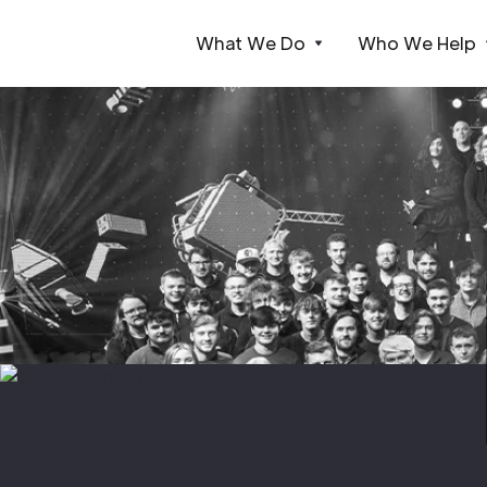
What We Do
Who We Help
Webflow Homepage