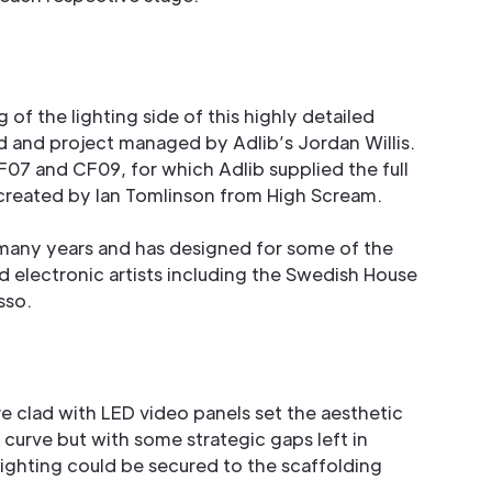
 of the lighting side of this highly detailed
 and project managed by Adlib’s Jordan Willis.
F07 and CF09, for which Adlib supplied the full
created by Ian Tomlinson from High Scream.
 many years and has designed for some of the
d electronic artists including the Swedish House
sso.
e clad with LED video panels set the aesthetic
curve but with some strategic gaps left in
ghting could be secured to the scaffolding