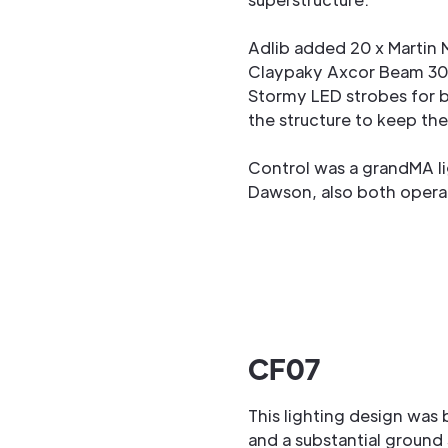
Adlib added 20 x Martin 
Claypaky Axcor Beam 30
Stormy LED strobes for b
the structure to keep th
Control was a grandMA li
Dawson, also both operat
CF07
This lighting design was
and a substantial ground 